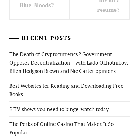
for on a
Blue Bloods?
resume?
RECENT POSTS
The Death of Cryptocurrency? Government
Opposes Decentralization – with Lado Okhotnikov,
Ellen Hodgson Brown and Nic Carter opinions
Best Websites for Reading and Downloading Free
Books
5 TV shows you need to binge-watch today
The Perks of Online Casino That Makes It So
Popular