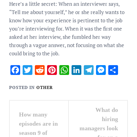
Here’s a little secret: When an interviewer says,
“Tell me about yourself,” he or she really wants to
know how your experience is pertinent to the job
you’re interviewing for. When it was the first one
asked at her interview, she fumbled her way
through a vague answer, not focusing on what she
could bring to the job.
Facebook
Twitter
Reddit
Pinterest
WhatsApp
LinkedIn
Telegram
Messen
Sha
POSTED IN
OTHER
Post
What do
How many
navigation
hiring
episodes are in
managers look
season 9 of