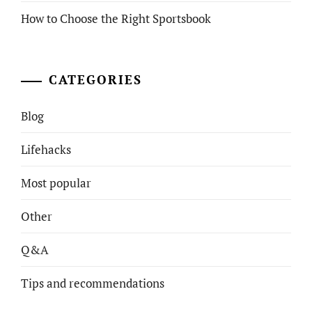
How to Choose the Right Sportsbook
CATEGORIES
Blog
Lifehacks
Most popular
Other
Q&A
Tips and recommendations