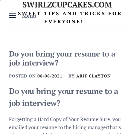
SWIRLZCUPCAKES.COM
Skip
to
SWEET TIPS AND TRICKS FOR
Menu
content
EVERYONE!
Do you bring your resume to a
job interview?
POSTED ON
08/08/2021
BY
ARIF CLAYTON
Do you bring your resume to a
job interview?
Forgetting a Hard Copy of Your Resume Sure, you
emailed your resume to the hiring managerthat’s