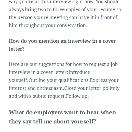
why you’re at this interview right now. You should
always bring two to three copies of your resume so
the person you’re meeting can have it in front of
him throughout your conversation.
How do you mention an interview in a cover
letter?
Here are our suggestions for how to request a job
interview in a cover letter:Introduce
yourself.Outline your qualifications.Express your
interest and enthusiasm.Close your letter politely
and with a subtle request.Follow up.
What do employers want to hear when
they say tell me about yourself?