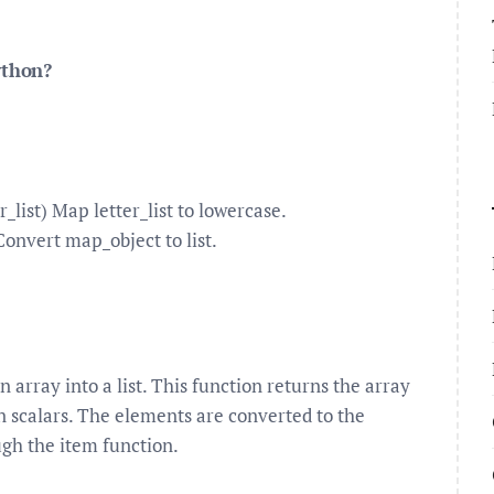
ython?
_list) Map letter_list to lowercase.
Convert map_object to list.
n array into a list. This function returns the array
on scalars. The elements are converted to the
ugh the item function.