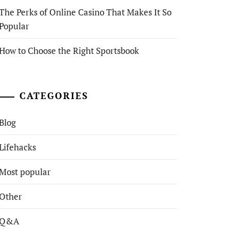
The Perks of Online Casino That Makes It So
Popular
How to Choose the Right Sportsbook
CATEGORIES
Blog
Lifehacks
Most popular
Other
Q&A