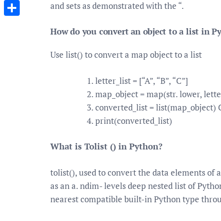
Messenger
and sets as demonstrated with the “.
Share
How do you convert an object to a list in P
Use list() to convert a map object to a list
letter_list = [“A”, “B”, “C”]
map_object = map(str. lower, letter
converted_list = list(map_object) 
print(converted_list)
What is Tolist () in Python?
tolist(), used to convert the data elements of a
as an a. ndim- levels deep nested list of Pyth
nearest compatible built-in Python type thro