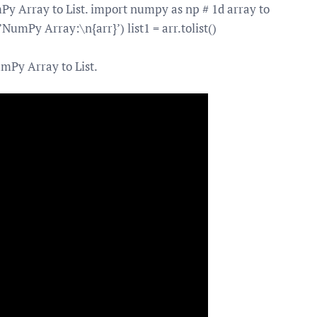
 Array to List. import numpy as np # 1d array to
(f’NumPy Array:\n{arr}’) list1 = arr.tolist()
mPy Array to List.