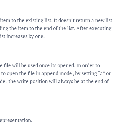
m to the existing list. It doesn’t return a new list
ding the item to the end of the list. After executing
ist increases by one.
e file will be used once its opened. In order to
 to open the file in append mode , by setting “a” or
 , the write position will always be at the end of
 representation.