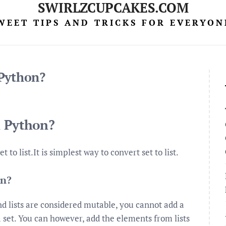
SWIRLZCUPCAKES.COM
WEET TIPS AND TRICKS FOR EVERYON
 Python?
in Python?
 to list.It is simplest way to convert set to list.
on?
d lists are considered mutable, you cannot add a
o a set. You can however, add the elements from lists