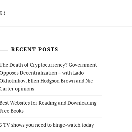
E!
RECENT POSTS
The Death of Cryptocurrency? Government
Opposes Decentralization – with Lado
Okhotnikov, Ellen Hodgson Brown and Nic
Carter opinions
Best Websites for Reading and Downloading
Free Books
5 TV shows you need to binge-watch today