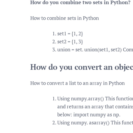
How do you combine two sets in Python?
How to combine sets in Python
set1 = {1, 2}
set2 = {1, 3}
union = set. union(set1, set2) Com
How do you convert an objec
How to convert a list to an array in Python
Using numpy.array() This function
and returns an array that contains
below: import numpy as np.
Using numpy. asarray() This functi