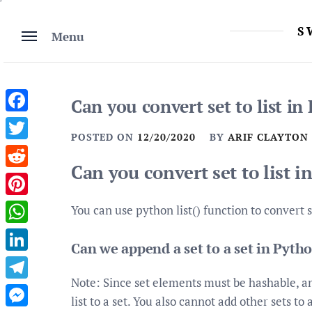
Skip
to
S
Menu
content
Can you convert set to list in
Facebook
POSTED ON
12/20/2020
BY
ARIF CLAYTON
Twitter
Can you convert set to list 
Reddit
Pinterest
You can use python list() function to convert set
WhatsApp
Can we append a set to a set in Pyth
LinkedIn
Note: Since set elements must be hashable, an
Telegram
list to a set. You also cannot add other sets t