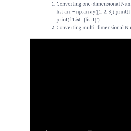
Converting one-dimensional NumPy
list arr = np.array([1, 2, 3]) print
print(f’List: {list1}’)
Converting multi-dimensional Nu