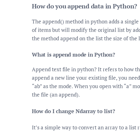
How do you append data in Python?
The append() method in python adds a single ite
of items but will modify the original list by ad
the method append on the list the size of the l
What is append mode in Python?
Append text file in python? It refers to how th
append a new line your existing file, you need
“ab” as the mode. When you open with “a” mode
the file (an append).
How do I change Ndarray to list?
It’s a simple way to convert an array to a list