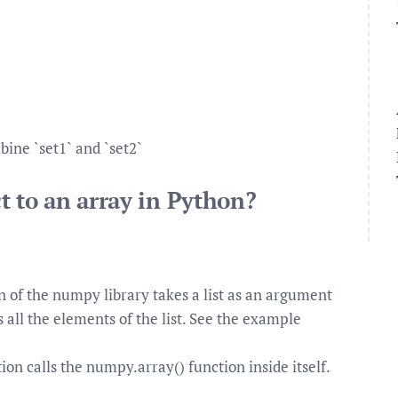
bine `set1` and `set2`
t to an array in Python?
 of the numpy library takes a list as an argument
 all the elements of the list. See the example
on calls the numpy.array() function inside itself.