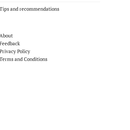
Tips and recommendations
About
Feedback
Privacy Policy
Terms and Conditions