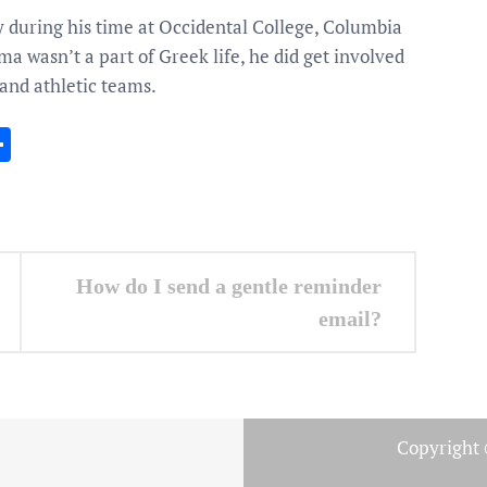
y during his time at Occidental College, Columbia
a wasn’t a part of Greek life, he did get involved
 and athletic teams.
In
gram
essenger
Share
How do I send a gentle reminder
email?
Copyright 