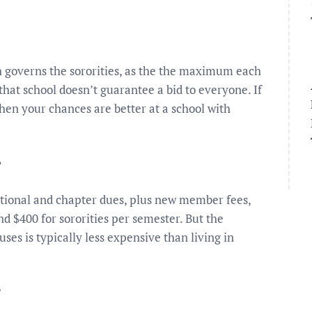
h governs the sororities, as the the maximum each
that school doesn’t guarantee a bid to everyone. If
then your chances are better at a school with
?
ational and chapter dues, plus new member fees,
d $400 for sororities per semester. But the
uses is typically less expensive than living in
?