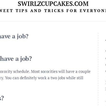
SWIRLZCUPCAKES.COM
WEET TIPS AND TRICKS FOR EVERYON
have a job?
 have a job?
orority schedule. Most sororities will have a couple
 You can definitely work a two jobs while still
s?