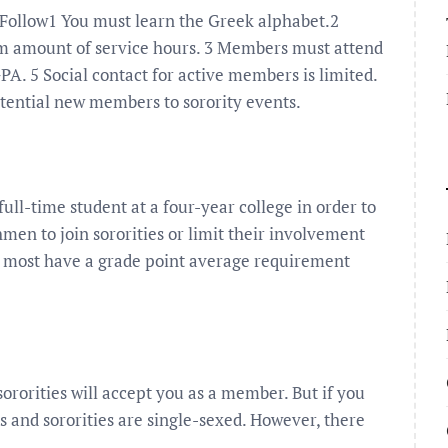
o Follow1 You must learn the Greek alphabet.2
 amount of service hours. 3 Members must attend
A. 5 Social contact for active members is limited.
otential new members to sorority events.
full-time student at a four-year college in order to
hmen to join sororities or limit their involvement
d most have a grade point average requirement
ororities will accept you as a member. But if you
es and sororities are single-sexed. However, there