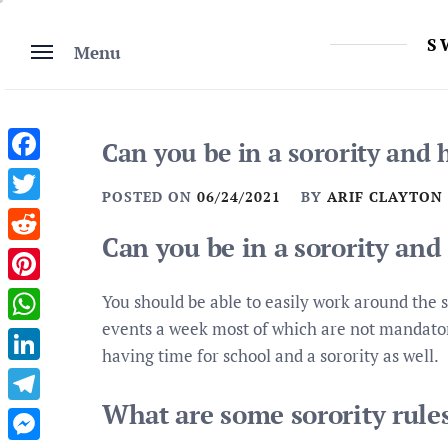
Skip
to
S
Menu
content
Can you be in a sorority and 
Facebook
POSTED ON
06/24/2021
BY
ARIF CLAYTON
Twitter
Can you be in a sorority and
Reddit
Pinterest
You should be able to easily work around the s
events a week most of which are not mandatory.
WhatsApp
having time for school and a sorority as well.
LinkedIn
What are some sorority rule
Telegram