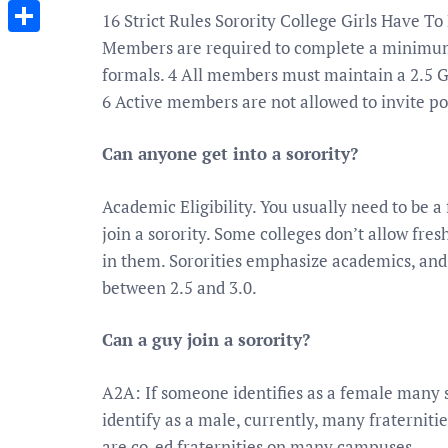
Messenger
16 Strict Rules Sorority College Girls Have T
Members are required to complete a minimum
Share
formals. 4 All members must maintain a 2.5 GP
6 Active members are not allowed to invite p
Can anyone get into a sorority?
Academic Eligibility. You usually need to be a 
join a sorority. Some colleges don’t allow fres
in them. Sororities emphasize academics, an
between 2.5 and 3.0.
Can a guy join a sorority?
A2A: If someone identifies as a female many s
identify as a male, currently, many fraterniti
are co-ed fraternities on many campuses.