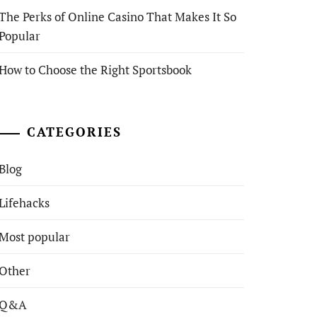
The Perks of Online Casino That Makes It So
Popular
How to Choose the Right Sportsbook
CATEGORIES
Blog
Lifehacks
Most popular
Other
Q&A