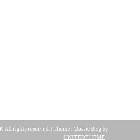
© All rights reserved.
|
Theme: Classic Blog by
UNITEDTHEME
.