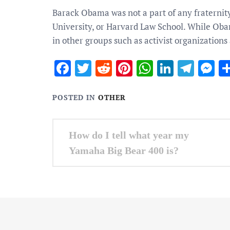
Barack Obama was not a part of any fraternit
University, or Harvard Law School. While Obam
in other groups such as activist organizations
Facebook
Twitter
Reddit
Pinterest
WhatsApp
Linked
Tele
M
POSTED IN
OTHER
Post
How do I tell what year my
navigation
Yamaha Big Bear 400 is?