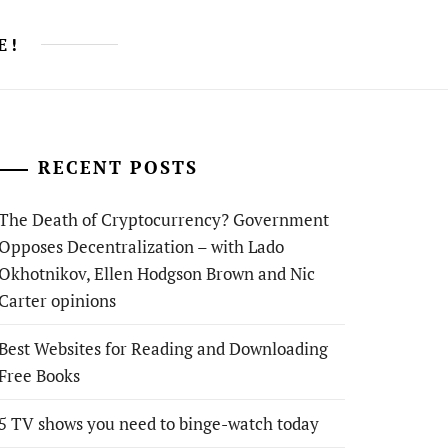
E!
RECENT POSTS
The Death of Cryptocurrency? Government
Opposes Decentralization – with Lado
Okhotnikov, Ellen Hodgson Brown and Nic
Carter opinions
Best Websites for Reading and Downloading
Free Books
5 TV shows you need to binge-watch today