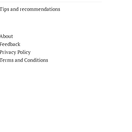
Tips and recommendations
About
Feedback
Privacy Policy
Terms and Conditions