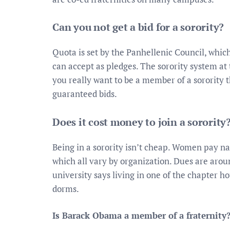
Can you not get a bid for a sorority?
Quota is set by the Panhellenic Council, whic
can accept as pledges. The sorority system at 
you really want to be a member of a sorority 
guaranteed bids.
Does it cost money to join a sorority
Being in a sorority isn’t cheap. Women pay n
which all vary by organization. Dues are aroun
university says living in one of the chapter ho
dorms.
Is Barack Obama a member of a fraternity