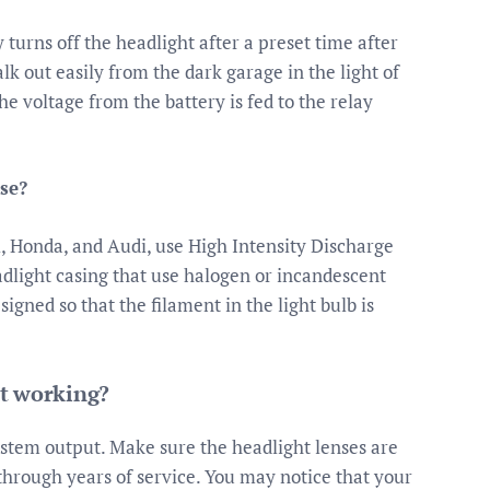
 turns off the headlight after a preset time after
alk out easily from the dark garage in the light of
he voltage from the battery is fed to the relay
use?
, Honda, and Audi, use High Intensity Discharge
adlight casing that use halogen or incandescent
esigned so that the filament in the light bulb is
ot working?
ystem output. Make sure the headlight lenses are
 through years of service. You may notice that your