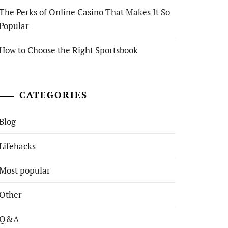
The Perks of Online Casino That Makes It So
Popular
How to Choose the Right Sportsbook
CATEGORIES
Blog
Lifehacks
Most popular
Other
Q&A