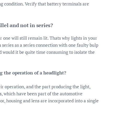
g condition. Verify that battery terminals are
lel and not in series?
 one will still remain lit. Thats why lights in your
 series as a series connection with one faulty bulp
 would it be quite time consuming to isolate the
ng the operation of a headlight?
eir operation, and the part producing the light,
s, which have been part of the automotive
tor, housing and lens are incorporated into a single