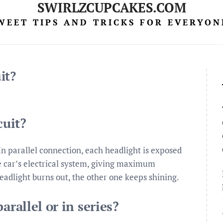
SWIRLZCUPCAKES.COM
WEET TIPS AND TRICKS FOR EVERYON
it?
cuit?
 In parallel connection, each headlight is exposed
he car’s electrical system, giving maximum
eadlight burns out, the other one keeps shining.
arallel or in series?