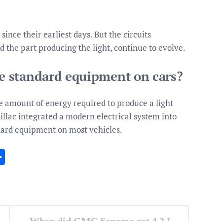
since their earliest days. But the circuits
nd the part producing the light, continue to evolve.
 standard equipment on cars?
le amount of energy required to produce a light
llac integrated a modern electrical system into
dard equipment on most vehicles.
In
gram
essenger
Share
When did GMC Sonoma get 4.3 L