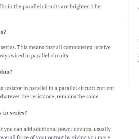
bs in the parallel circuits are brighter. The
ts?
n series. This means that all components receive
ays wired in parallel circuits.
 ohm?
esistor in parallel in a parallel circuit: current
 whatever the resistance, remains the same.
 in series?
hat you can add additional power devices, usually
e overall force of your output by giving you more