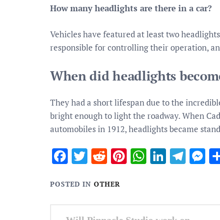
How many headlights are there in a car?
Vehicles have featured at least two headlights 
responsible for controlling their operation, a
When did headlights become
They had a short lifespan due to the incredib
bright enough to light the roadway. When Cadi
automobiles in 1912, headlights became stan
Facebook
Twitter
Reddit
Pinterest
WhatsApp
Linked
Tele
M
POSTED IN
OTHER
Post
Will Pinnacle Studio work on