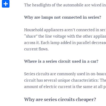
Messenger
The headlights of the automobile are wired in 
Share
Why are lamps not connected in series?
Household appliances aren’t connected in ser
“share” the line voltage with the other applia
across it. Each lamp added in parallel decreases
current flows.
Where is a series circuit used in a car?
Series circuits are commonly used in on-board
circuit has several unique characteristics: The
amount of electric current is the same at all po
Why are series circuits cheaper?