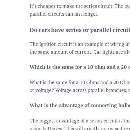
It’s cheaper to make the series circuit. The bul
parallel circuits can last longer.
Do cars have series or parallel circui
The ignition circuit is an example of wiring i
the same amount of current. Car lights are alw
Which is the same for a 10 ohm and a 20
What is the same for a 10 Ohms and a 20 Ohms r
or voltage? Voltage across parallel branches,
What is the advantage of connecting bulbs
The biggest advantage of a series circuit is t
using batteries. This will greatly increase th