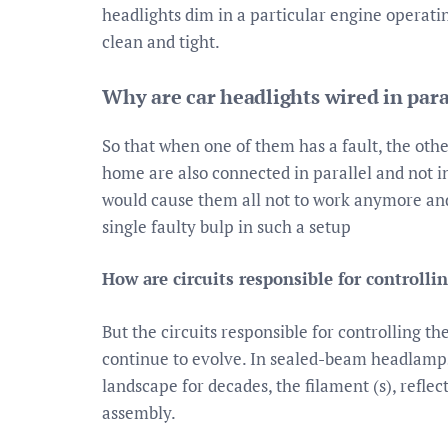
headlights dim in a particular engine operatin
clean and tight.
Why are car headlights wired in paral
So that when one of them has a fault, the other
home are also connected in parallel and not in
would cause them all not to work anymore and
single faulty bulp in such a setup
How are circuits responsible for controlli
But the circuits responsible for controlling th
continue to evolve. In sealed-beam headlamp
landscape for decades, the filament (s), reflec
assembly.