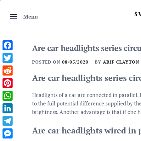
Skip
to
S
Menu
content
Are car headlights series circu
Facebook
POSTED ON
08/05/2020
BY
ARIF CLAYTON
Twitter
Are car headlights series cir
Reddit
Pinterest
Headlights of a car are connected in parallel.
to the full potential difference supplied by t
WhatsApp
brightness. Another advantage is that if one h
LinkedIn
Are car headlights wired in p
Telegram