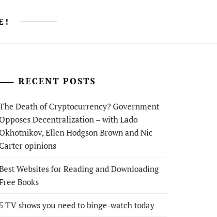
E!
RECENT POSTS
The Death of Cryptocurrency? Government
Opposes Decentralization – with Lado
Okhotnikov, Ellen Hodgson Brown and Nic
Carter opinions
Best Websites for Reading and Downloading
Free Books
5 TV shows you need to binge-watch today