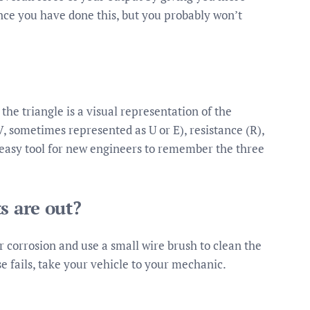
nce you have done this, but you probably won’t
he triangle is a visual representation of the
 sometimes represented as U or E), resistance (R),
an easy tool for new engineers to remember the three
s are out?
for corrosion and use a small wire brush to clean the
lse fails, take your vehicle to your mechanic.