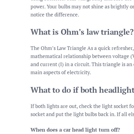
power. Your bulbs may not shine as brightly o
notice the difference.
What is Ohm’s law triangle?
The Ohm’s Law Triangle As a quick refresher, t
mathematical relationship between voltage (V,
and current (I) in a circuit. This triangle is 
main aspects of electricity.
What to do if both headlight
If both lights are out, check the light socket 
socket and put the light bulbs back in. If all e
When does a car head light turn off?