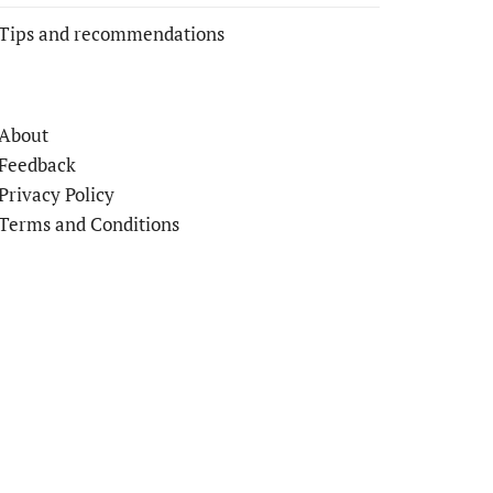
Tips and recommendations
About
Feedback
Privacy Policy
Terms and Conditions