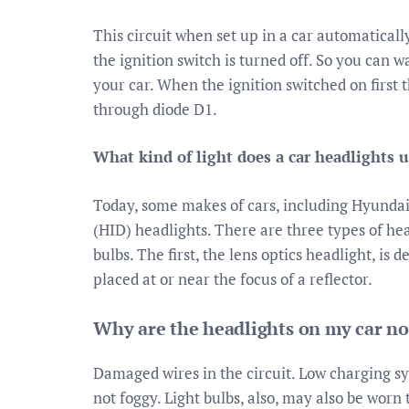
This circuit when set up in a car automatically
the ignition switch is turned off. So you can w
your car. When the ignition switched on first t
through diode D1.
What kind of light does a car headlights 
Today, some makes of cars, including Hyundai
(HID) headlights. There are three types of he
bulbs. The first, the lens optics headlight, is d
placed at or near the focus of a reflector.
Why are the headlights on my car n
Damaged wires in the circuit. Low charging s
not foggy. Light bulbs, also, may also be worn