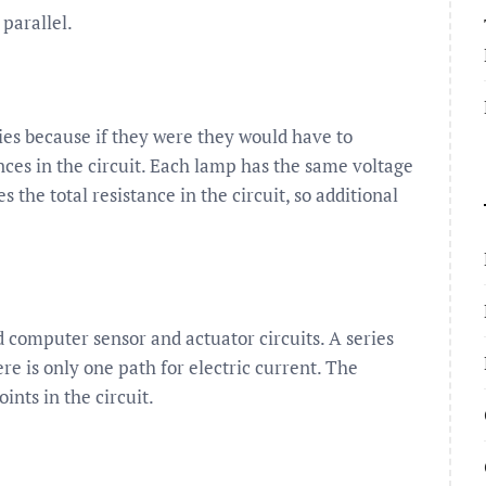
parallel.
ies because if they were they would have to
nces in the circuit. Each lamp has the same voltage
 the total resistance in the circuit, so additional
 computer sensor and actuator circuits. A series
re is only one path for electric current. The
ints in the circuit.