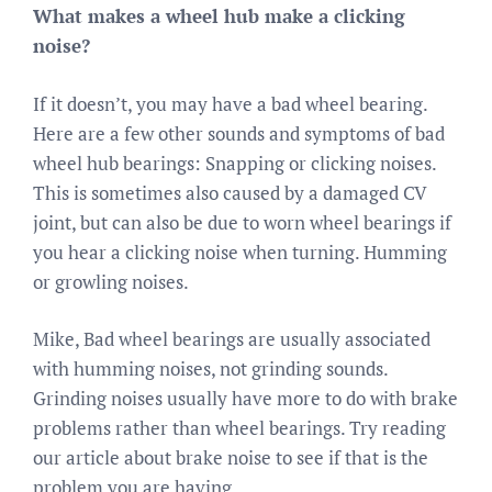
What makes a wheel hub make a clicking
noise?
If it doesn’t, you may have a bad wheel bearing.
Here are a few other sounds and symptoms of bad
wheel hub bearings: Snapping or clicking noises.
This is sometimes also caused by a damaged CV
joint, but can also be due to worn wheel bearings if
you hear a clicking noise when turning. Humming
or growling noises.
Mike, Bad wheel bearings are usually associated
with humming noises, not grinding sounds.
Grinding noises usually have more to do with brake
problems rather than wheel bearings. Try reading
our article about brake noise to see if that is the
problem you are having.