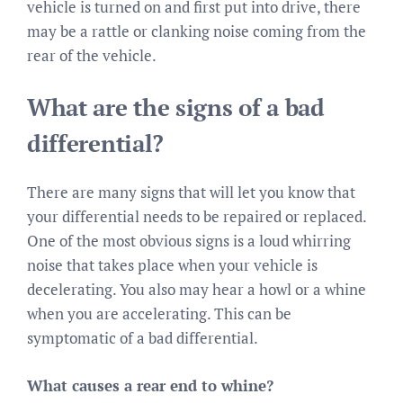
vehicle is turned on and first put into drive, there
may be a rattle or clanking noise coming from the
rear of the vehicle.
What are the signs of a bad
differential?
There are many signs that will let you know that
your differential needs to be repaired or replaced.
One of the most obvious signs is a loud whirring
noise that takes place when your vehicle is
decelerating. You also may hear a howl or a whine
when you are accelerating. This can be
symptomatic of a bad differential.
What causes a rear end to whine?