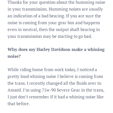
Thanks for your question about the humming noise
in your transmission. Humming noises are usually
an indication of a bad bearing. If you are sure the
noise is coming from your gear box and happens
even in neutral, then the output shaft bearing in
your transmission may be starting to go bad.
Why does my Harley Davidson make a whining
noise?
While riding home from work today, I noticed a
pretty loud whining noise I believe is coming from
the trans. I recently changed all the fluids over to
Amsoil. I’m using 75w-90 Severe Gear in the trans,
I just don’t remember if it had a whining noise like
that before.