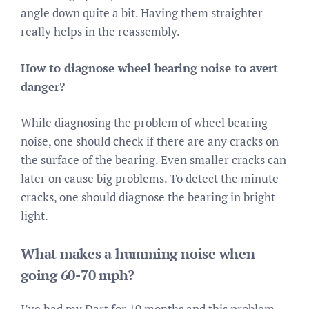
angle down quite a bit. Having them straighter
really helps in the reassembly.
How to diagnose wheel bearing noise to avert
danger?
While diagnosing the problem of wheel bearing
noise, one should check if there are any cracks on
the surface of the bearing. Even smaller cracks can
later on cause big problems. To detect the minute
cracks, one should diagnose the bearing in bright
light.
What makes a humming noise when
going 60-70 mph?
I’ve had my Dart for 10 months and this problem