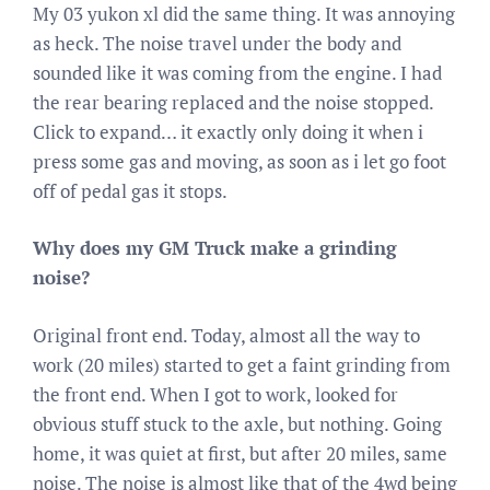
My 03 yukon xl did the same thing. It was annoying
as heck. The noise travel under the body and
sounded like it was coming from the engine. I had
the rear bearing replaced and the noise stopped.
Click to expand… it exactly only doing it when i
press some gas and moving, as soon as i let go foot
off of pedal gas it stops.
Why does my GM Truck make a grinding
noise?
Original front end. Today, almost all the way to
work (20 miles) started to get a faint grinding from
the front end. When I got to work, looked for
obvious stuff stuck to the axle, but nothing. Going
home, it was quiet at first, but after 20 miles, same
noise. The noise is almost like that of the 4wd being