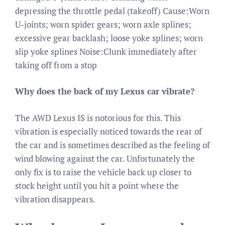
depressing the throttle pedal (takeoff) Cause:Worn
U-joints; worn spider gears; worn axle splines;
excessive gear backlash; loose yoke splines; worn
slip yoke splines Noise:Clunk immediately after
taking off from a stop
Why does the back of my Lexus car vibrate?
The AWD Lexus IS is notorious for this. This
vibration is especially noticed towards the rear of
the car and is sometimes described as the feeling of
wind blowing against the car. Unfortunately the
only fix is to raise the vehicle back up closer to
stock height until you hit a point where the
vibration disappears.