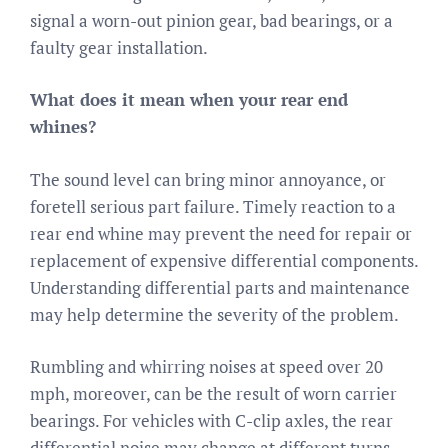
signal a worn-out pinion gear, bad bearings, or a
faulty gear installation.
What does it mean when your rear end
whines?
The sound level can bring minor annoyance, or
foretell serious part failure. Timely reaction to a
rear end whine may prevent the need for repair or
replacement of expensive differential components.
Understanding differential parts and maintenance
may help determine the severity of the problem.
Rumbling and whirring noises at speed over 20
mph, moreover, can be the result of worn carrier
bearings. For vehicles with C-clip axles, the rear
differential noise may change at different turns.