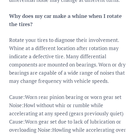
Why does my car make a whine when I rotate
the tires?
Rotate your tires to diagnose their involvement.
Whine at a different location after rotation may
indicate a defective tire. Many differential
components are mounted on bearings. Worn or dry
bearings are capable of a wide range of noises that
may change frequency with vehicle speeds.
Cause:Worn rear pinion bearing or worn gear set
Noise:Howl without whir or rumble while
accelerating at any speed (gears previously quiet)
Cause:Worn gear set due to lack of lubrication or
overloading Noise:Howling while accelerating over