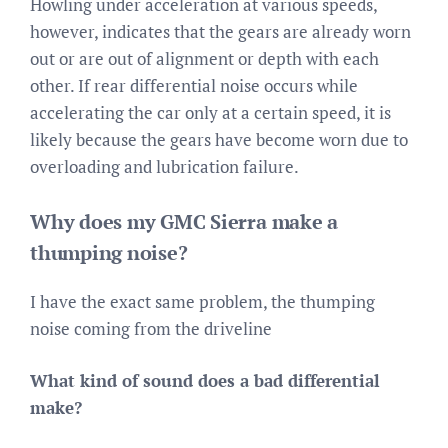
Howling under acceleration at various speeds,
however, indicates that the gears are already worn
out or are out of alignment or depth with each
other. If rear differential noise occurs while
accelerating the car only at a certain speed, it is
likely because the gears have become worn due to
overloading and lubrication failure.
Why does my GMC Sierra make a
thumping noise?
I have the exact same problem, the thumping
noise coming from the driveline
What kind of sound does a bad differential
make?