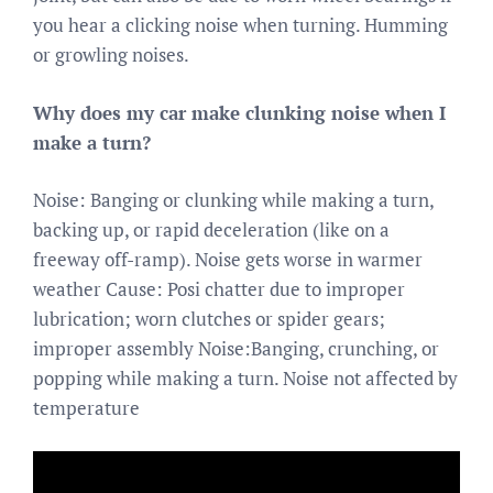
you hear a clicking noise when turning. Humming
or growling noises.
Why does my car make clunking noise when I
make a turn?
Noise: Banging or clunking while making a turn,
backing up, or rapid deceleration (like on a
freeway off-ramp). Noise gets worse in warmer
weather Cause: Posi chatter due to improper
lubrication; worn clutches or spider gears;
improper assembly Noise:Banging, crunching, or
popping while making a turn. Noise not affected by
temperature