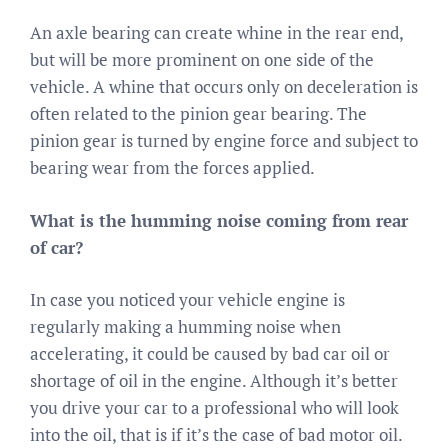
An axle bearing can create whine in the rear end,
but will be more prominent on one side of the
vehicle. A whine that occurs only on deceleration is
often related to the pinion gear bearing. The
pinion gear is turned by engine force and subject to
bearing wear from the forces applied.
What is the humming noise coming from rear
of car?
In case you noticed your vehicle engine is
regularly making a humming noise when
accelerating, it could be caused by bad car oil or
shortage of oil in the engine. Although it’s better
you drive your car to a professional who will look
into the oil, that is if it’s the case of bad motor oil.