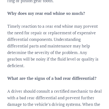
ring or pinion gear tooth.
Why does my rear end whine so much?
Timely reaction to a rear end whine may prevent
the need for repair or replacement of expensive
differential components. Understanding
differential parts and maintenance may help
determine the severity of the problem. Any
gearbox will be noisy if the fluid level or quality is
deficient.
What are the signs of a bad rear differential?
A driver should consult a certified mechanic to deal
with a bad rear differential and prevent further
damage to the vehicle’s driving systems. When the