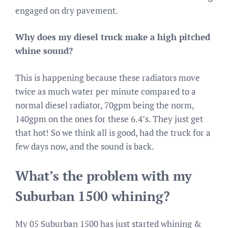
engaged on dry pavement.
Why does my diesel truck make a high pitched
whine sound?
This is happening because these radiators move
twice as much water per minute compared to a
normal diesel radiator, 70gpm being the norm,
140gpm on the ones for these 6.4’s. They just get
that hot! So we think all is good, had the truck for a
few days now, and the sound is back.
What’s the problem with my
Suburban 1500 whining?
My 05 Suburban 1500 has just started whining &