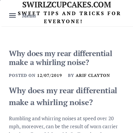
SWIRLZCUPCAKES.COM
Skip
to
SWEET TIPS AND TRICKS FOR
Menu
content
EVERYONE!
Why does my rear differential
make a whirling noise?
POSTED ON
12/07/2019
BY
ARIF CLAYTON
Why does my rear differential
make a whirling noise?
Rumbling and whirring noises at speed over 20
mph, moreover, can be the result of worn carrier