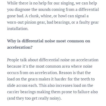
While there is no help for our singing, we can help
you diagnose the sounds coming from a differential
gone bad. A clunk, whine, or howl can signal a
worn-out pinion gear, bad bearings, or a faulty gear
installation.
Why is differential noise most common on
acceleration?
People talk about differential noise on acceleration
because it’s the most common area where noise
occurs from on acceleration. Reason is that the
load on the gears makes it harder for the teeth to
slide across each. This also increases load on the
carrier bearings making them prone to failure also
(and they too get really noisy).