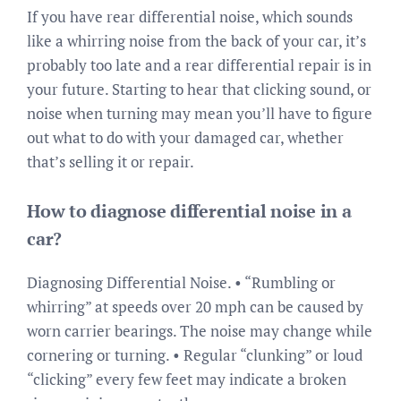
If you have rear differential noise, which sounds
like a whirring noise from the back of your car, it’s
probably too late and a rear differential repair is in
your future. Starting to hear that clicking sound, or
noise when turning may mean you’ll have to figure
out what to do with your damaged car, whether
that’s selling it or repair.
How to diagnose differential noise in a
car?
Diagnosing Differential Noise. • “Rumbling or
whirring” at speeds over 20 mph can be caused by
worn carrier bearings. The noise may change while
cornering or turning. • Regular “clunking” or loud
“clicking” every few feet may indicate a broken