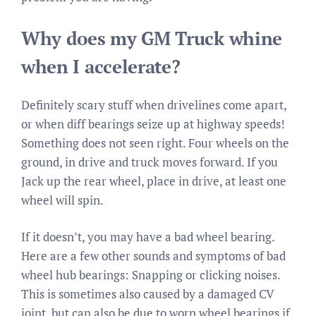
Why does my GM Truck whine
when I accelerate?
Definitely scary stuff when drivelines come apart,
or when diff bearings seize up at highway speeds!
Something does not seen right. Four wheels on the
ground, in drive and truck moves forward. If you
Jack up the rear wheel, place in drive, at least one
wheel will spin.
If it doesn’t, you may have a bad wheel bearing.
Here are a few other sounds and symptoms of bad
wheel hub bearings: Snapping or clicking noises.
This is sometimes also caused by a damaged CV
joint, but can also be due to worn wheel bearings if