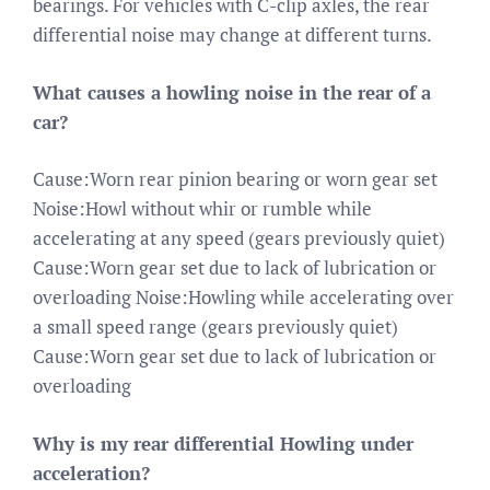
bearings. For vehicles with C-clip axles, the rear
differential noise may change at different turns.
What causes a howling noise in the rear of a
car?
Cause:Worn rear pinion bearing or worn gear set
Noise:Howl without whir or rumble while
accelerating at any speed (gears previously quiet)
Cause:Worn gear set due to lack of lubrication or
overloading Noise:Howling while accelerating over
a small speed range (gears previously quiet)
Cause:Worn gear set due to lack of lubrication or
overloading
Why is my rear differential Howling under
acceleration?