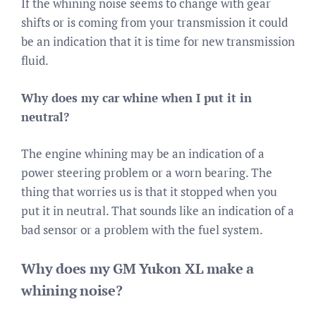
If the whining noise seems to change with gear
shifts or is coming from your transmission it could
be an indication that it is time for new transmission
fluid.
Why does my car whine when I put it in
neutral?
The engine whining may be an indication of a
power steering problem or a worn bearing. The
thing that worries us is that it stopped when you
put it in neutral. That sounds like an indication of a
bad sensor or a problem with the fuel system.
Why does my GM Yukon XL make a
whining noise?