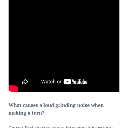
What causes a loud grinding noise when
making a turn?
Cause: Posi chatter due to improper lubrication;