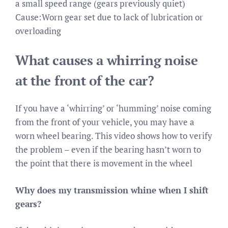
a small speed range (gears previously quiet)
Cause:Worn gear set due to lack of lubrication or
overloading
What causes a whirring noise
at the front of the car?
If you have a ‘whirring’ or ‘humming’ noise coming
from the front of your vehicle, you may have a
worn wheel bearing. This video shows how to verify
the problem – even if the bearing hasn’t worn to
the point that there is movement in the wheel
Why does my transmission whine when I shift
gears?