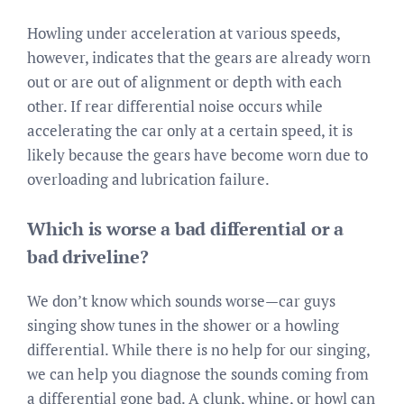
Howling under acceleration at various speeds,
however, indicates that the gears are already worn
out or are out of alignment or depth with each
other. If rear differential noise occurs while
accelerating the car only at a certain speed, it is
likely because the gears have become worn due to
overloading and lubrication failure.
Which is worse a bad differential or a
bad driveline?
We don’t know which sounds worse—car guys
singing show tunes in the shower or a howling
differential. While there is no help for our singing,
we can help you diagnose the sounds coming from
a differential gone bad. A clunk, whine, or howl can