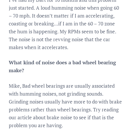
just started. A loud humming noise when going 60
– 70 mph. It doesn’t matter if I am accelerating,
coasting or breaking…if I am in the 60 – 70 zone
the hum is happening. My RPMs seem to be fine.
The noise is not the revving noise that the car
makes when it accelerates.
What kind of noise does a bad wheel bearing
make?
Mike, Bad wheel bearings are usually associated
with humming noises, not grinding sounds.
Grinding noises usually have more to do with brake
problems rather than wheel bearings. Try reading
our article about brake noise to see if that is the
problem you are having.