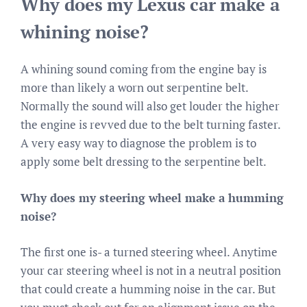
Why does my Lexus car make a
whining noise?
A whining sound coming from the engine bay is
more than likely a worn out serpentine belt.
Normally the sound will also get louder the higher
the engine is revved due to the belt turning faster.
A very easy way to diagnose the problem is to
apply some belt dressing to the serpentine belt.
Why does my steering wheel make a humming
noise?
The first one is- a turned steering wheel. Anytime
your car steering wheel is not in a neutral position
that could create a humming noise in the car. But