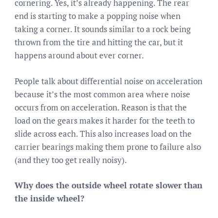
cornering. Yes, it’s already happening. The rear
end is starting to make a popping noise when
taking a corner. It sounds similar to a rock being
thrown from the tire and hitting the car, but it
happens around about ever corner.
People talk about differential noise on acceleration
because it’s the most common area where noise
occurs from on acceleration. Reason is that the
load on the gears makes it harder for the teeth to
slide across each. This also increases load on the
carrier bearings making them prone to failure also
(and they too get really noisy).
Why does the outside wheel rotate slower than
the inside wheel?