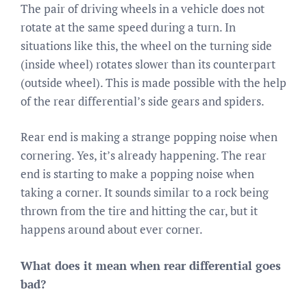
The pair of driving wheels in a vehicle does not
rotate at the same speed during a turn. In
situations like this, the wheel on the turning side
(inside wheel) rotates slower than its counterpart
(outside wheel). This is made possible with the help
of the rear differential’s side gears and spiders.
Rear end is making a strange popping noise when
cornering. Yes, it’s already happening. The rear
end is starting to make a popping noise when
taking a corner. It sounds similar to a rock being
thrown from the tire and hitting the car, but it
happens around about ever corner.
What does it mean when rear differential goes
bad?