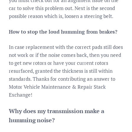
you must check out for an alignment issue on the
car to solve this problem out. Next is the second
possible reason which is, loosen a steering belt.
How to stop the loud humming from brakes?
In case replacement with the correct pads still does
not work or if the noise comes back, then you need
to get new rotors or have your current rotors
resurfaced, granted the thickness is still within
standards. Thanks for contributing an answer to
Motor Vehicle Maintenance & Repair Stack
Exchange!
Why does my transmission make a
humming noise?