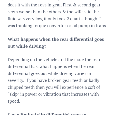
does it with the revs in gear. First & second gear
seem worse than the others & the wife said the
fluid was very low, it only took 2 quarts though. I
was thinking torque converter or oil pump in trans.
What happens when the rear differential goes
out while driving?
Depending on the vehicle and the issue the rear
differential has, what happens when the rear
differential goes out while driving varies in
severity. If you have broken gear teeth or badly
chipped teeth then you will experience a soft of
“skip” in power or vibration that increases with
speed.
Can a limited slip differential cause a