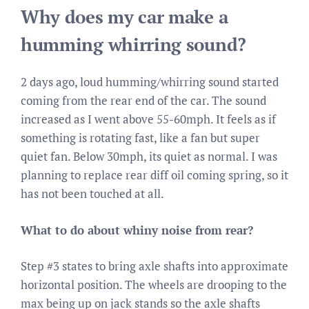
Why does my car make a
humming whirring sound?
2 days ago, loud humming/whirring sound started
coming from the rear end of the car. The sound
increased as I went above 55-60mph. It feels as if
something is rotating fast, like a fan but super
quiet fan. Below 30mph, its quiet as normal. I was
planning to replace rear diff oil coming spring, so it
has not been touched at all.
What to do about whiny noise from rear?
Step #3 states to bring axle shafts into approximate
horizontal position. The wheels are drooping to the
max being up on jack stands so the axle shafts