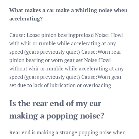
What makes a car make a whirling noise when
accelerating?
Cause: Loose pinion bearingpreload Noise: Howl
with whir or rumble while accelerating at any
speed (gears previously quiet) Cause:Worn rear
pinion bearing or worn gear set Noise:Howl
without whir or rumble while accelerating at any
speed (gears previously quiet) Cause:Worn gear
set due to lack of lubrication or overloading
Is the rear end of my car
making a popping noise?
Rear end is making a strange popping noise when