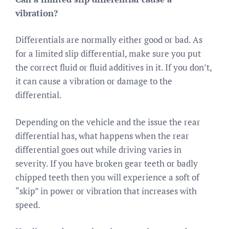
vibration?
Differentials are normally either good or bad. As
for a limited slip differential, make sure you put
the correct fluid or fluid additives in it. If you don’t,
it can cause a vibration or damage to the
differential.
Depending on the vehicle and the issue the rear
differential has, what happens when the rear
differential goes out while driving varies in
severity. If you have broken gear teeth or badly
chipped teeth then you will experience a soft of
“skip” in power or vibration that increases with
speed.