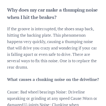
Why does my car make a thumping noise
when I hit the brakes?
If the groove is interrupted, the shoes snap back,
hitting the backing plate. This phenomenon
happens very quickly, causing a thumping noise
that will drive you crazy and wondering if your car
is falling apart or even safe to drive. There are
several ways to fix this noise. One is to replace the
rear drums.
What causes a clunking noise on the driveline?
Cause: Bad wheel bearings Noise: Driveline
squeaking or grinding at any speed Cause:Worn or
damaged U-joints Noise: Clunking when