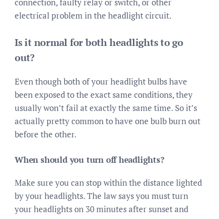
connection, faulty relay or switch, or other
electrical problem in the headlight circuit.
Is it normal for both headlights to go
out?
Even though both of your headlight bulbs have
been exposed to the exact same conditions, they
usually won’t fail at exactly the same time. So it’s
actually pretty common to have one bulb burn out
before the other.
When should you turn off headlights?
Make sure you can stop within the distance lighted
by your headlights. The law says you must turn
your headlights on 30 minutes after sunset and