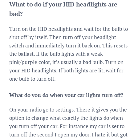
What to do if your HID headlights are
bad?
Turn on the HID headlights and wait for the bulb to
shut off by itself. Then turn off your headlight
switch and immediately turn it back on. This resets
the ballast. If the bulb lights with a weak
pink/purple color, it’s usually a bad bulb. Turn on
your HID headlights. If both lights are lit, wait for
one bulb to turn off.
What do you do when your car lights turn off?
On your radio go to settings. There it gives you the
option to change what exactly the lights do when
you turn off your car. For instance my car is set to
turn off the second I open my door. I hate it but got