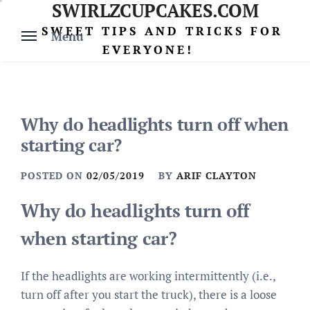
SWIRLZCUPCAKES.COM
Skip
to
SWEET TIPS AND TRICKS FOR
Menu
content
EVERYONE!
Why do headlights turn off when
starting car?
POSTED ON
02/05/2019
BY
ARIF CLAYTON
Why do headlights turn off
when starting car?
If the headlights are working intermittently (i.e.,
turn off after you start the truck), there is a loose