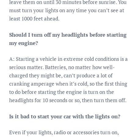
leave them on until 30 minutes before sunrise. You
must turn your lights on any time you can’t see at
least 1000 feet ahead.
Should I turn off my headlights before starting
my engine?
A: Starting a vehicle in extreme cold conditions is a
serious matter. Batteries, no matter how well-
charged they might be, can’t produce a lot of
cranking amperage when it’s cold, so the first thing
to do before starting the engine is turn on the
headlights for 10 seconds or so, then turn them off.
Is it bad to start your car with the lights on?
Even if your lights, radio or accessories turn on,