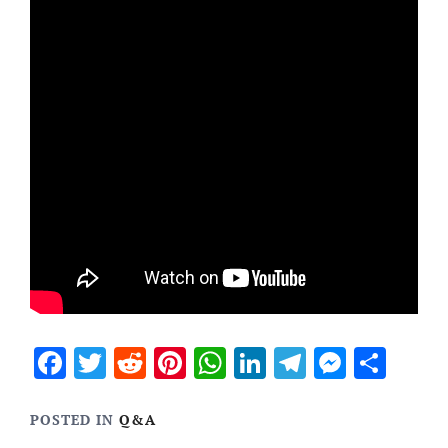
Facebook
Twitter
Reddit
Pinterest
WhatsApp
LinkedIn
Telegram
Messen
Sha
POSTED IN
Q&A