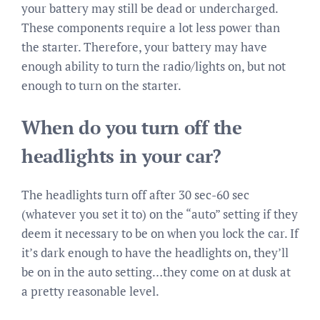
your battery may still be dead or undercharged.
These components require a lot less power than
the starter. Therefore, your battery may have
enough ability to turn the radio/lights on, but not
enough to turn on the starter.
When do you turn off the
headlights in your car?
The headlights turn off after 30 sec-60 sec
(whatever you set it to) on the “auto” setting if they
deem it necessary to be on when you lock the car. If
it’s dark enough to have the headlights on, they’ll
be on in the auto setting…they come on at dusk at
a pretty reasonable level.