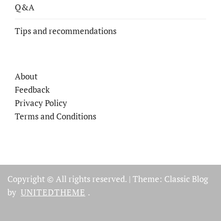
Q&A
Tips and recommendations
About
Feedback
Privacy Policy
Terms and Conditions
Copyright © All rights reserved.
|
Theme: Classic Blog
by
UNITEDTHEME
.