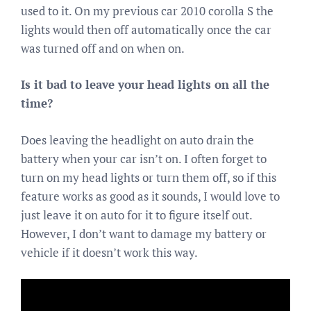
used to it. On my previous car 2010 corolla S the
lights would then off automatically once the car
was turned off and on when on.
Is it bad to leave your head lights on all the
time?
Does leaving the headlight on auto drain the
battery when your car isn’t on. I often forget to
turn on my head lights or turn them off, so if this
feature works as good as it sounds, I would love to
just leave it on auto for it to figure itself out.
However, I don’t want to damage my battery or
vehicle if it doesn’t work this way.