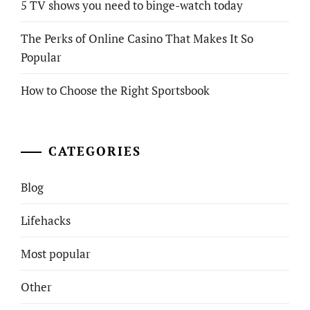
5 TV shows you need to binge-watch today
The Perks of Online Casino That Makes It So
Popular
How to Choose the Right Sportsbook
CATEGORIES
Blog
Lifehacks
Most popular
Other