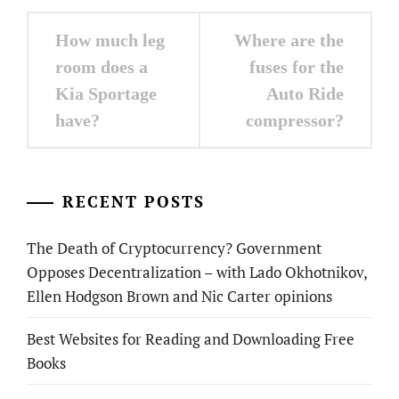
Post
How much leg
Where are the
navigation
room does a
fuses for the
Kia Sportage
Auto Ride
have?
compressor?
RECENT POSTS
The Death of Cryptocurrency? Government
Opposes Decentralization – with Lado Okhotnikov,
Ellen Hodgson Brown and Nic Carter opinions
Best Websites for Reading and Downloading Free
Books