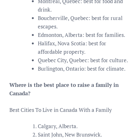
Montreal, Quebec: best for food and
drink.
Boucherville, Quebec: best for rural
escapes.
Edmonton, Alberta: best for families.
Halifax, Nova Scotia: best for
affordable property.
Quebec City, Quebec: best for culture.
Burlington, Ontario: best for climate.
Where is the best place to raise a family in
Canada?
Best Cities To Live in Canada With a Family
Calgary, Alberta.
Saint John, New Brunswick.