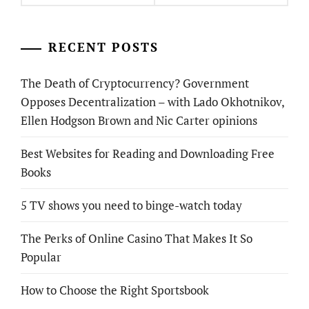
RECENT POSTS
The Death of Cryptocurrency? Government
Opposes Decentralization – with Lado Okhotnikov,
Ellen Hodgson Brown and Nic Carter opinions
Best Websites for Reading and Downloading Free
Books
5 TV shows you need to binge-watch today
The Perks of Online Casino That Makes It So
Popular
How to Choose the Right Sportsbook