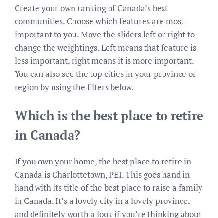
Create your own ranking of Canada’s best
communities. Choose which features are most
important to you. Move the sliders left or right to
change the weightings. Left means that feature is
less important, right means it is more important.
You can also see the top cities in your province or
region by using the filters below.
Which is the best place to retire
in Canada?
If you own your home, the best place to retire in
Canada is Charlottetown, PEI. This goes hand in
hand with its title of the best place to raise a family
in Canada. It’s a lovely city in a lovely province,
and definitely worth a look if you’re thinking about