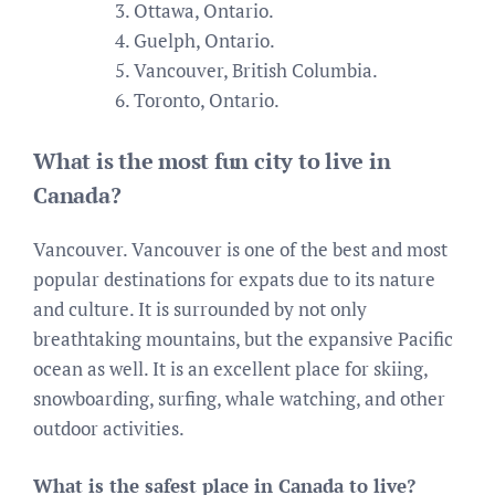
Ottawa, Ontario.
Guelph, Ontario.
Vancouver, British Columbia.
Toronto, Ontario.
What is the most fun city to live in
Canada?
Vancouver. Vancouver is one of the best and most
popular destinations for expats due to its nature
and culture. It is surrounded by not only
breathtaking mountains, but the expansive Pacific
ocean as well. It is an excellent place for skiing,
snowboarding, surfing, whale watching, and other
outdoor activities.
What is the safest place in Canada to live?