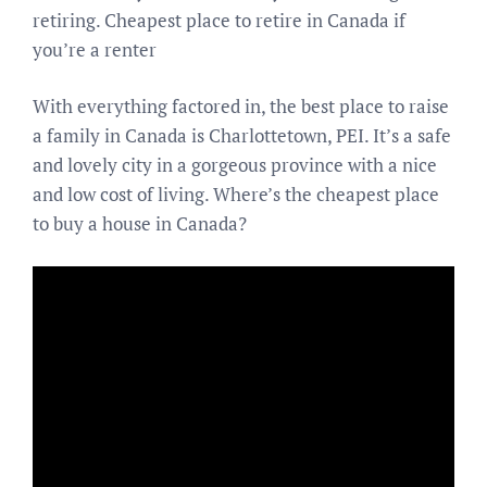
retiring. Cheapest place to retire in Canada if
you’re a renter
With everything factored in, the best place to raise
a family in Canada is Charlottetown, PEI. It’s a safe
and lovely city in a gorgeous province with a nice
and low cost of living. Where’s the cheapest place
to buy a house in Canada?