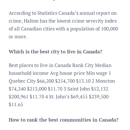
According to Statistics Canada’s annual report on
crime, Halton has the lowest crime severity index
of all Canadian cities with a population of 100,000
or more.
Which is the best city to live in Canada?
Best places to live in Canada Rank City Median
household income Avg house price Min wage 1
Quebec City $66,200 $254,700 $13.10 2 Moncton
$74,240 $213,000 $11.70 3 Saint John $52,132
$200,961 $11.70 4 St. John’s $69,455 $239,500
$11.65
How to rank the best communities in Canada?