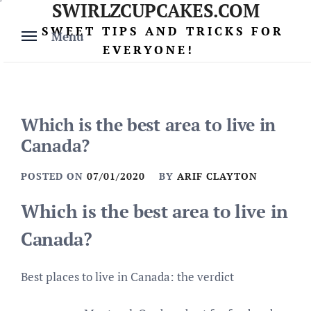
SWIRLZCUPCAKES.COM
Skip
to
SWEET TIPS AND TRICKS FOR
Menu
content
EVERYONE!
Which is the best area to live in
Canada?
POSTED ON
07/01/2020
BY
ARIF CLAYTON
Which is the best area to live in
Canada?
Best places to live in Canada: the verdict