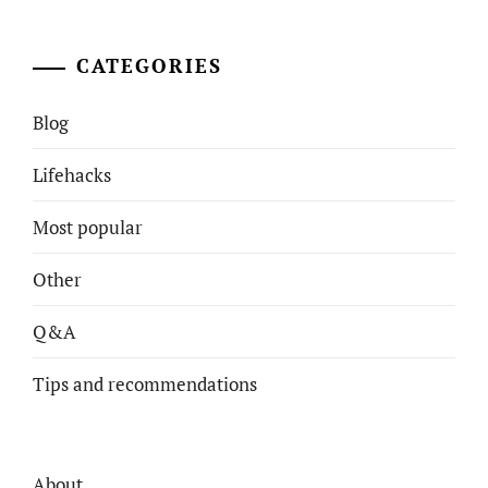
CATEGORIES
Blog
Lifehacks
Most popular
Other
Q&A
Tips and recommendations
About