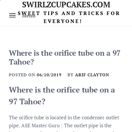
SWIRLZCUPCAKES.COM
Skip
to
SWEET TIPS AND TRICKS FOR
Menu
content
EVERYONE!
Where is the orifice tube on a 97
Tahoe?
POSTED ON
06/10/2019
BY
ARIF CLAYTON
Where is the orifice tube on a
97 Tahoe?
The orifice tube is located in the condenser outlet
pipe. ASE Master Guru : The outlet pipe is the