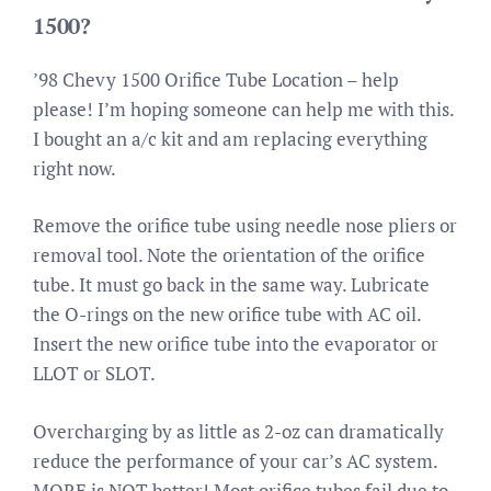
1500?
’98 Chevy 1500 Orifice Tube Location – help
please! I’m hoping someone can help me with this.
I bought an a/c kit and am replacing everything
right now.
Remove the orifice tube using needle nose pliers or
removal tool. Note the orientation of the orifice
tube. It must go back in the same way. Lubricate
the O-rings on the new orifice tube with AC oil.
Insert the new orifice tube into the evaporator or
LLOT or SLOT.
Overcharging by as little as 2-oz can dramatically
reduce the performance of your car’s AC system.
MORE is NOT better! Most orifice tubes fail due to