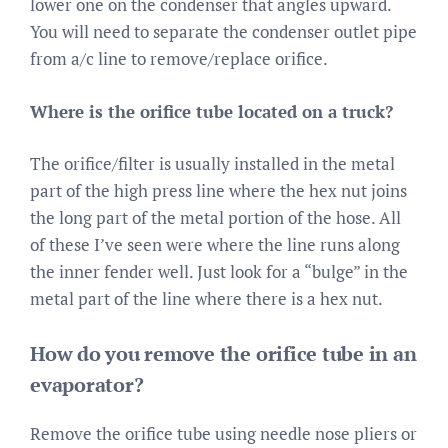
lower one on the condenser that angles upward.
You will need to separate the condenser outlet pipe
from a/c line to remove/replace orifice.
Where is the orifice tube located on a truck?
The orifice/filter is usually installed in the metal
part of the high press line where the hex nut joins
the long part of the metal portion of the hose. All
of these I’ve seen were where the line runs along
the inner fender well. Just look for a “bulge” in the
metal part of the line where there is a hex nut.
How do you remove the orifice tube in an
evaporator?
Remove the orifice tube using needle nose pliers or