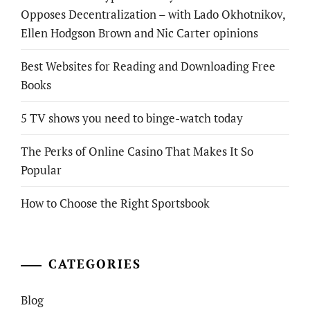
Opposes Decentralization – with Lado Okhotnikov,
Ellen Hodgson Brown and Nic Carter opinions
Best Websites for Reading and Downloading Free
Books
5 TV shows you need to binge-watch today
The Perks of Online Casino That Makes It So
Popular
How to Choose the Right Sportsbook
CATEGORIES
Blog