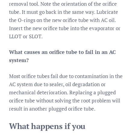
removal tool. Note the orientation of the orifice
tube. It must go back in the same way. Lubricate
the O-rings on the new orifice tube with AC oil.
Insert the new orifice tube into the evaporator or
LLOT or SLOT.
What causes an orifice tube to fail in an AC
system?
Most orifice tubes fail due to contamination in the
AC system due to sealer, oil degradation or
mechanical deterioration. Replacing a plugged
orifice tube without solving the root problem will
result in another plugged orifice tube.
What happens if you