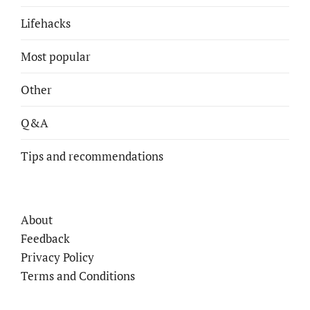
Lifehacks
Most popular
Other
Q&A
Tips and recommendations
About
Feedback
Privacy Policy
Terms and Conditions