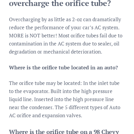
overcharge the orifice tube?
Overcharging by as little as 2-oz can dramatically
reduce the performance of your car’s AC system.
MORE is NOT better! Most orifice tubes fail due to
contamination in the AC system due to sealer, oil
degradation or mechanical deterioration.
Where is the orifice tube located in an auto?
The orifice tube may be located: In the inlet tube
to the evaporator. Built into the high pressure
liquid line. Inserted into the high pressure line
near the condenser. The 5 different types of Auto
AC orifice and expansion valves.
Where is the orifice tube on a 98 Chevy