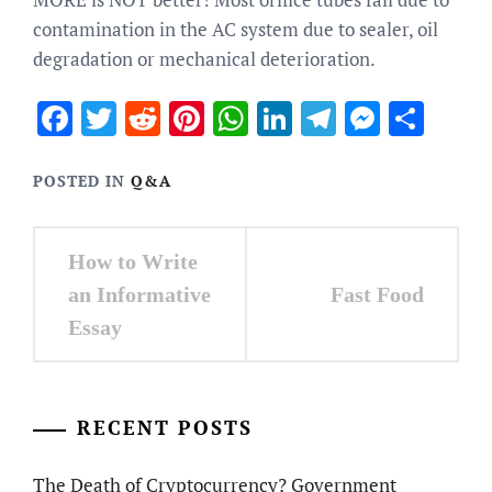
contamination in the AC system due to sealer, oil
degradation or mechanical deterioration.
Facebook
Twitter
Reddit
Pinterest
WhatsApp
LinkedIn
Telegram
Messen
Sha
POSTED IN
Q&A
Post
How to Write
navigation
Fast Food
an Informative
Essay
RECENT POSTS
The Death of Cryptocurrency? Government