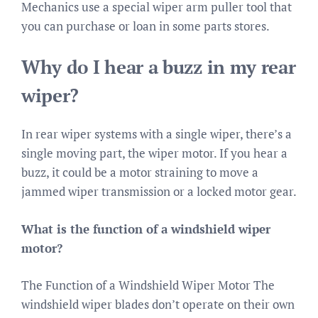
Mechanics use a special wiper arm puller tool that
you can purchase or loan in some parts stores.
Why do I hear a buzz in my rear
wiper?
In rear wiper systems with a single wiper, there’s a
single moving part, the wiper motor. If you hear a
buzz, it could be a motor straining to move a
jammed wiper transmission or a locked motor gear.
What is the function of a windshield wiper
motor?
The Function of a Windshield Wiper Motor The
windshield wiper blades don’t operate on their own