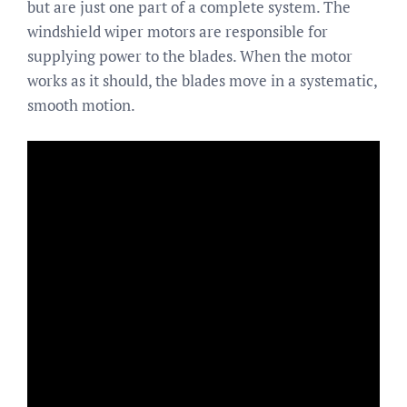
but are just one part of a complete system. The
windshield wiper motors are responsible for
supplying power to the blades. When the motor
works as it should, the blades move in a systematic,
smooth motion.