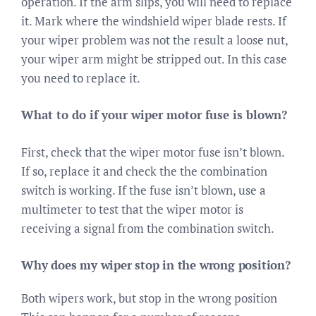
operation. If the arm slips, you will need to replace
it. Mark where the windshield wiper blade rests. If
your wiper problem was not the result a loose nut,
your wiper arm might be stripped out. In this case
you need to replace it.
What to do if your wiper motor fuse is blown?
First, check that the wiper motor fuse isn’t blown.
If so, replace it and check the the combination
switch is working. If the fuse isn’t blown, use a
multimeter to test that the wiper motor is
receiving a signal from the combination switch.
Why does my wiper stop in the wrong position?
Both wipers work, but stop in the wrong position