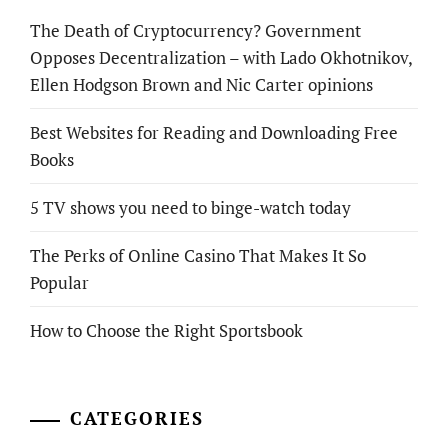
The Death of Cryptocurrency? Government
Opposes Decentralization – with Lado Okhotnikov,
Ellen Hodgson Brown and Nic Carter opinions
Best Websites for Reading and Downloading Free
Books
5 TV shows you need to binge-watch today
The Perks of Online Casino That Makes It So
Popular
How to Choose the Right Sportsbook
CATEGORIES