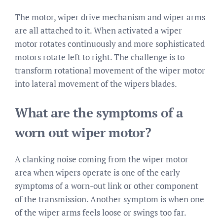
The motor, wiper drive mechanism and wiper arms
are all attached to it. When activated a wiper
motor rotates continuously and more sophisticated
motors rotate left to right. The challenge is to
transform rotational movement of the wiper motor
into lateral movement of the wipers blades.
What are the symptoms of a
worn out wiper motor?
A clanking noise coming from the wiper motor
area when wipers operate is one of the early
symptoms of a worn-out link or other component
of the transmission. Another symptom is when one
of the wiper arms feels loose or swings too far.