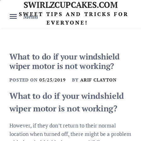
SWIRLZCUPCAKES.COM
Skip
to
SWEET TIPS AND TRICKS FOR
Menu
content
EVERYONE!
What to do if your windshield
wiper motor is not working?
POSTED ON
05/25/2019
BY
ARIF CLAYTON
What to do if your windshield
wiper motor is not working?
However, if they don’t return to their normal
location when turned off, there might be a problem