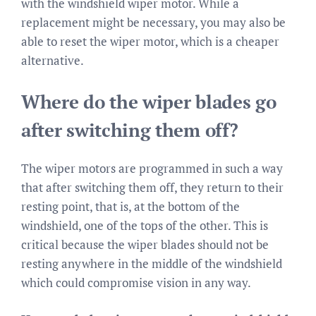
with the windshield wiper motor. While a
replacement might be necessary, you may also be
able to reset the wiper motor, which is a cheaper
alternative.
Where do the wiper blades go
after switching them off?
The wiper motors are programmed in such a way
that after switching them off, they return to their
resting point, that is, at the bottom of the
windshield, one of the tops of the other. This is
critical because the wiper blades should not be
resting anywhere in the middle of the windshield
which could compromise vision in any way.