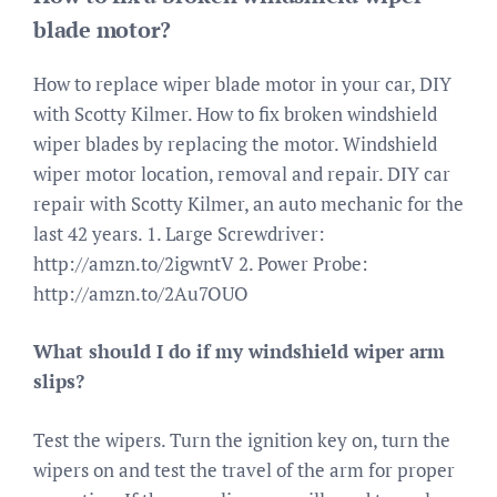
blade motor?
How to replace wiper blade motor in your car, DIY
with Scotty Kilmer. How to fix broken windshield
wiper blades by replacing the motor. Windshield
wiper motor location, removal and repair. DIY car
repair with Scotty Kilmer, an auto mechanic for the
last 42 years. 1. Large Screwdriver:
http://amzn.to/2igwntV 2. Power Probe:
http://amzn.to/2Au7OUO
What should I do if my windshield wiper arm
slips?
Test the wipers. Turn the ignition key on, turn the
wipers on and test the travel of the arm for proper