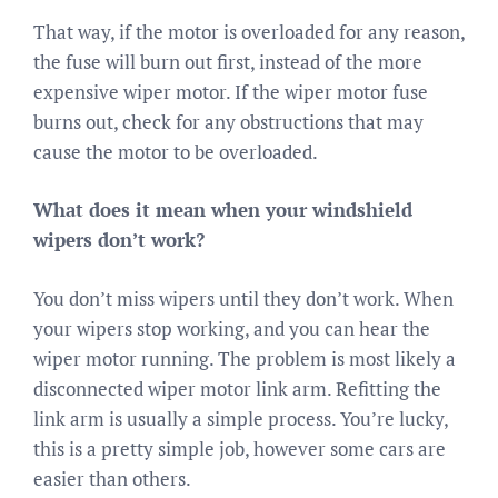
That way, if the motor is overloaded for any reason,
the fuse will burn out first, instead of the more
expensive wiper motor. If the wiper motor fuse
burns out, check for any obstructions that may
cause the motor to be overloaded.
What does it mean when your windshield
wipers don’t work?
You don’t miss wipers until they don’t work. When
your wipers stop working, and you can hear the
wiper motor running. The problem is most likely a
disconnected wiper motor link arm. Refitting the
link arm is usually a simple process. You’re lucky,
this is a pretty simple job, however some cars are
easier than others.