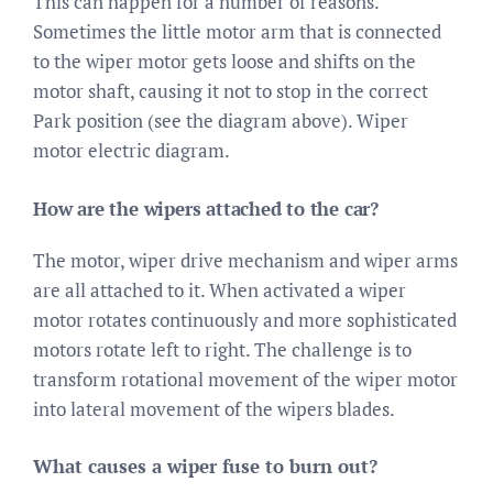
This can happen for a number of reasons.
Sometimes the little motor arm that is connected
to the wiper motor gets loose and shifts on the
motor shaft, causing it not to stop in the correct
Park position (see the diagram above). Wiper
motor electric diagram.
How are the wipers attached to the car?
The motor, wiper drive mechanism and wiper arms
are all attached to it. When activated a wiper
motor rotates continuously and more sophisticated
motors rotate left to right. The challenge is to
transform rotational movement of the wiper motor
into lateral movement of the wipers blades.
What causes a wiper fuse to burn out?