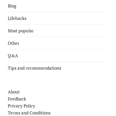
Blog
Lifehacks
Most popular
Other
Q&A
Tips and recommendations
About
Feedback
Privacy Policy
Terms and Conditions