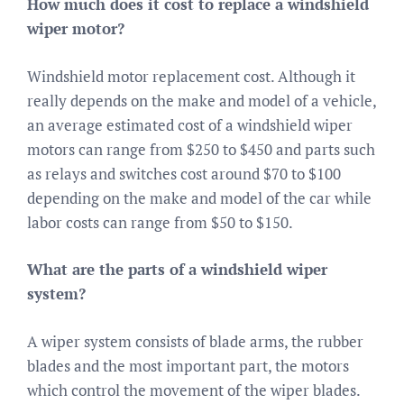
How much does it cost to replace a windshield
wiper motor?
Windshield motor replacement cost. Although it
really depends on the make and model of a vehicle,
an average estimated cost of a windshield wiper
motors can range from $250 to $450 and parts such
as relays and switches cost around $70 to $100
depending on the make and model of the car while
labor costs can range from $50 to $150.
What are the parts of a windshield wiper
system?
A wiper system consists of blade arms, the rubber
blades and the most important part, the motors
which control the movement of the wiper blades.