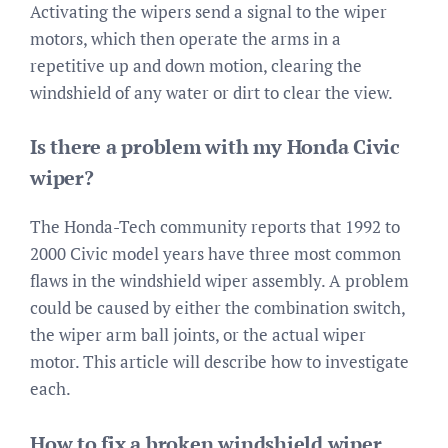
Activating the wipers send a signal to the wiper
motors, which then operate the arms in a
repetitive up and down motion, clearing the
windshield of any water or dirt to clear the view.
Is there a problem with my Honda Civic
wiper?
The Honda-Tech community reports that 1992 to
2000 Civic model years have three most common
flaws in the windshield wiper assembly. A problem
could be caused by either the combination switch,
the wiper arm ball joints, or the actual wiper
motor. This article will describe how to investigate
each.
How to fix a broken windshield wiper