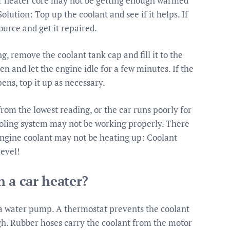
your heater core may not be getting enough warmed
lution: Top up the coolant and see if it helps. If
source and get it repaired.
g, remove the coolant tank cap and fill it to the
pen and let the engine idle for a few minutes. If the
ens, top it up as necessary.
om the lowest reading, or the car runs poorly for
ooling system may not be working properly. There
 engine coolant may not be heating up: Coolant
level!
 a car heater?
 a water pump. A thermostat prevents the coolant
h. Rubber hoses carry the coolant from the motor