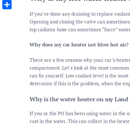
Messenger
If you’ve done any draining to replace coolant,
Share
Opening and closing the valve can sometimes sh
top radiator hose can sometimes “force” water 
Why does my car heater not blow hot air?
There are a few reasons why your car’s heater 
compartment. Let’s look at the most common 
can fix yourself. Low coolant level is the mo
determine if this is the problem, when the eng
Why is the water heater on my Land 
If you or the PO has been using water in the 
rust in the water. This can collect in the heate