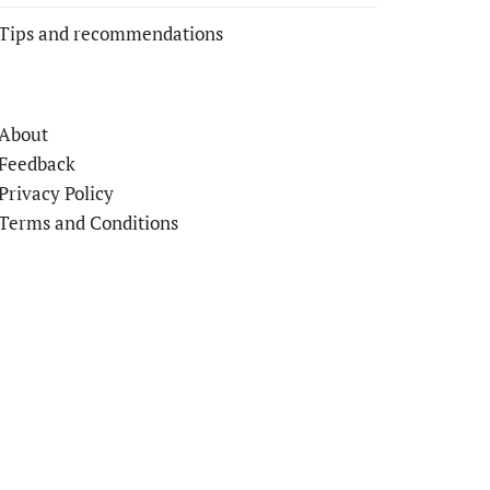
Tips and recommendations
About
Feedback
Privacy Policy
Terms and Conditions