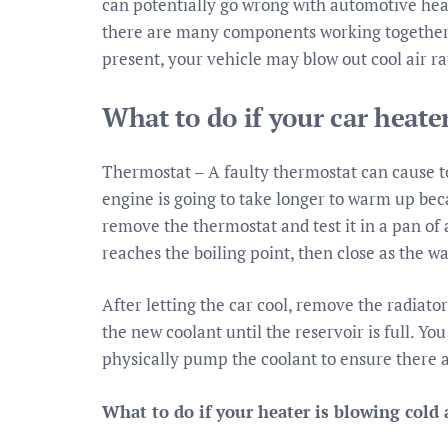
can potentially go wrong with automotive hea
there are many components working together to
present, your vehicle may blow out cool air r
What to do if your car heater
Thermostat – A faulty thermostat can cause too 
engine is going to take longer to warm up beca
remove the thermostat and test it in a pan of a
reaches the boiling point, then close as the wa
After letting the car cool, remove the radiato
the new coolant until the reservoir is full. Y
physically pump the coolant to ensure there a
What to do if your heater is blowing cold 