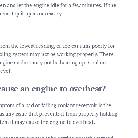
pen and let the engine idle for a few minutes. If the
ens, top it up as necessary.
om the lowest reading, or the car runs poorly for
ooling system may not be working properly. There
 engine coolant may not be heating up: Coolant
level!
cause an engine to overheat?
om of a bad or failing coolant reservoir is the
as any issue that prevents it from properly holding
stem it may cause the engine to overheat.