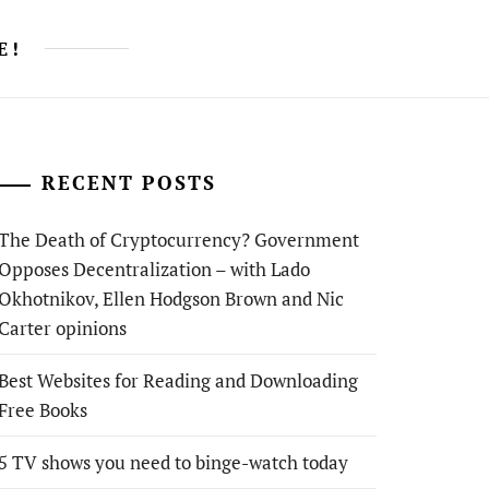
E!
RECENT POSTS
The Death of Cryptocurrency? Government
Opposes Decentralization – with Lado
Okhotnikov, Ellen Hodgson Brown and Nic
Carter opinions
Best Websites for Reading and Downloading
Free Books
5 TV shows you need to binge-watch today