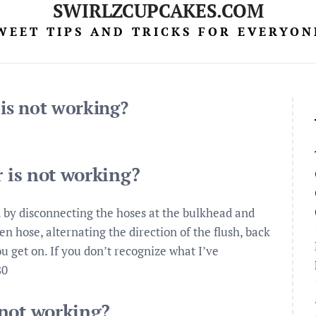
SWIRLZCUPCAKES.COM
WEET TIPS AND TRICKS FOR EVERYON
 is not working?
r is not working?
 by disconnecting the hoses at the bulkhead and
n hose, alternating the direction of the flush, back
ou get on. If you don’t recognize what I’ve
80
 not working?