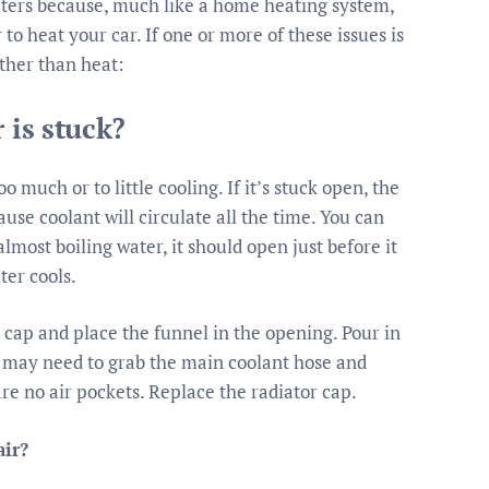
ters because, much like a home heating system,
 heat your car. If one or more of these issues is
ather than heat:
 is stuck?
much or to little cooling. If it’s stuck open, the
use coolant will circulate all the time. You can
lmost boiling water, it should open just before it
ter cools.
r cap and place the funnel in the opening. Pour in
ou may need to grab the main coolant hose and
re no air pockets. Replace the radiator cap.
air?