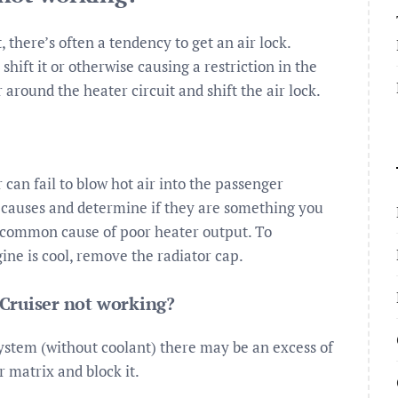
 there’s often a tendency to get an air lock.
ift it or otherwise causing a restriction in the
around the heater circuit and shift the air lock.
can fail to blow hot air into the passenger
causes and determine if they are something you
st common cause of poor heater output. To
ine is cool, remove the radiator cap.
Cruiser not working?
system (without coolant) there may be an excess of
r matrix and block it.