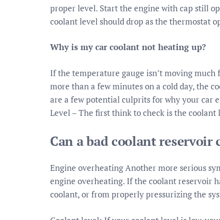
proper level. Start the engine with cap still o
coolant level should drop as the thermostat op
Why is my car coolant not heating up?
If the temperature gauge isn’t moving much fr
more than a few minutes on a cold day, the c
are a few potential culprits for why your car
Level – The first think to check is the coolant 
Can a bad coolant reservoir 
Engine overheating Another more serious sympt
engine overheating. If the coolant reservoir h
coolant, or from properly pressurizing the sy