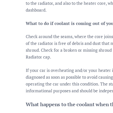
to the radiator, and also to the heater core, w
dashboard.
What to do if coolant is coming out of yo
Check around the seams, where the core joins 
of the radiator is free of debris and dust tha
shroud. Check for a broken or missing shroud 
Radiator cap.
If your car is overheating and/or your heater 
diagnosed as soon as possible to avoid causi
operating the car under this condition. The s
informational purposes and should be indepen
What happens to the coolant when th