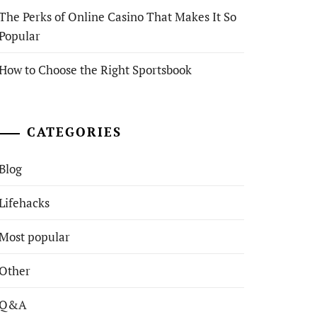
The Perks of Online Casino That Makes It So
Popular
How to Choose the Right Sportsbook
CATEGORIES
Blog
Lifehacks
Most popular
Other
Q&A