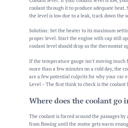
Coolant level: If your coolant level is low, 
coolant through it to produce adequate heat. So
the level is low due to a leak, track down the 
Solution: Set the heater to its maximum settin
proper level. Start the engine with cap still o
coolant level should drop as the thermostat op
If the temperature gauge isn’t moving much fr
more than a few minutes on a cold day, the c
are a few potential culprits for why your car
Level – The first think to check is the coolant 
Where does the coolant go in
The coolant is forced around the passages by
from flowing until the motor gets warm enoug