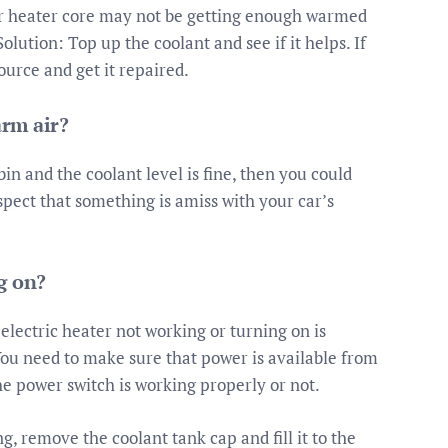
your heater core may not be getting enough warmed
lution: Top up the coolant and see if it helps. If
source and get it repaired.
rm air?
bin and the coolant level is fine, then you could
spect that something is amiss with your car’s
g on?
lectric heater not working or turning on is
u need to make sure that power is available from
he power switch is working properly or not.
g, remove the coolant tank cap and fill it to the