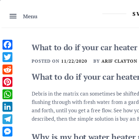
Skip
to
S
Menu
content
What to do if your car heater
Facebook
POSTED ON
11/22/2020
BY
ARIF CLAYTON
Twitter
What to do if your car heate
Reddit
Pinterest
Debris in the matrix can sometimes be shifted
flushing through with fresh water from a garde
WhatsApp
and forth, until you get a free flow. See how y
LinkedIn
described, then the simple solution is buy an 
Telegram
Why is my hot water heater