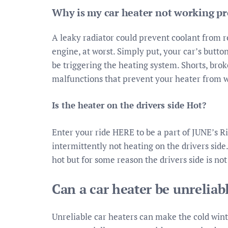
Why is my car heater not working pr
A leaky radiator could prevent coolant from 
engine, at worst. Simply put, your car’s butt
be triggering the heating system. Shorts, brok
malfunctions that prevent your heater from 
Is the heater on the drivers side Hot?
Enter your ride HERE to be a part of JUNE’s R
intermittently not heating on the drivers side.
hot but for some reason the drivers side is not
Can a car heater be unreliab
Unreliable car heaters can make the cold wint