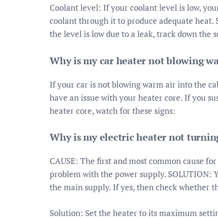
Coolant level: If your coolant level is low, 
coolant through it to produce adequate heat. So
the level is low due to a leak, track down the 
Why is my car heater not blowing wa
If your car is not blowing warm air into the ca
have an issue with your heater core. If you su
heater core, watch for these signs:
Why is my electric heater not turnin
CAUSE: The first and most common cause for e
problem with the power supply. SOLUTION: Yo
the main supply. If yes, then check whether t
Solution: Set the heater to its maximum settin