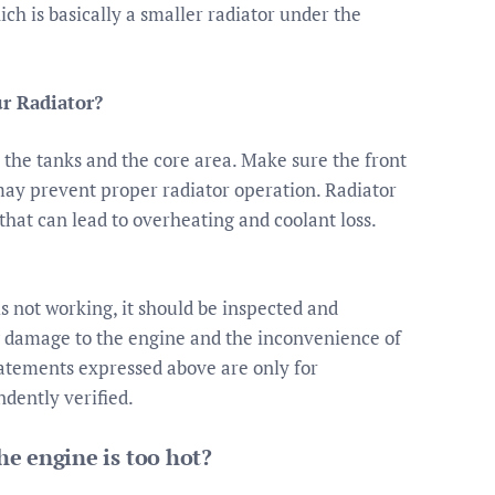
hich is basically a smaller radiator under the
ur Radiator?
the tanks and the core area. Make sure the front
t may prevent proper radiator operation. Radiator
that can lead to overheating and coolant loss.
is not working, it should be inspected and
ng damage to the engine and the inconvenience of
tatements expressed above are only for
dently verified.
e engine is too hot?