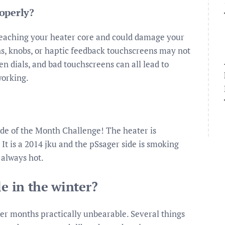
operly?
reaching your heater core and could damage your
ons, knobs, or haptic feedback touchscreens may not
en dials, and bad touchscreens can all lead to
working.
ide of the Month Challenge! The heater is
 It is a 2014 jku and the pSsager side is smoking
 always hot.
le in the winter?
er months practically unbearable. Several things