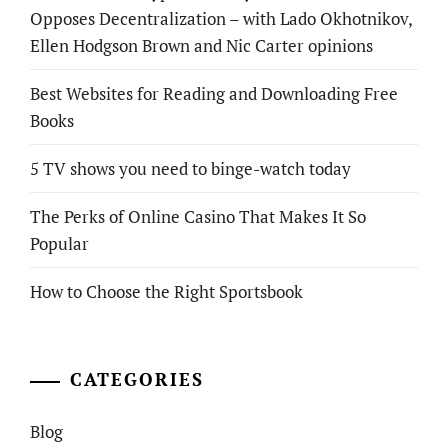
Opposes Decentralization – with Lado Okhotnikov,
Ellen Hodgson Brown and Nic Carter opinions
Best Websites for Reading and Downloading Free
Books
5 TV shows you need to binge-watch today
The Perks of Online Casino That Makes It So
Popular
How to Choose the Right Sportsbook
CATEGORIES
Blog