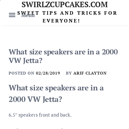
SWIRLZCUPCAKES.COM
Skip
to
SWEET TIPS AND TRICKS FOR
Menu
content
EVERYONE!
What size speakers are in a 2000
VW Jetta?
POSTED ON
02/28/2019
BY
ARIF CLAYTON
What size speakers are in a
2000 VW Jetta?
6.5″ speakers front and back.