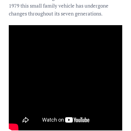
1979 this small family vehicle has undergone
changes throughout its seven generations.