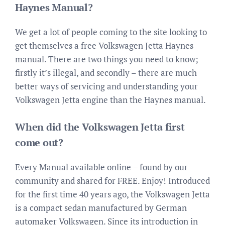
Haynes Manual?
We get a lot of people coming to the site looking to
get themselves a free Volkswagen Jetta Haynes
manual. There are two things you need to know;
firstly it’s illegal, and secondly – there are much
better ways of servicing and understanding your
Volkswagen Jetta engine than the Haynes manual.
When did the Volkswagen Jetta first
come out?
Every Manual available online – found by our
community and shared for FREE. Enjoy! Introduced
for the first time 40 years ago, the Volkswagen Jetta
is a compact sedan manufactured by German
automaker Volkswagen. Since its introduction in