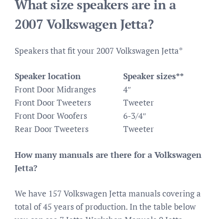
What size speakers are in a
2007 Volkswagen Jetta?
Speakers that fit your 2007 Volkswagen Jetta*
Speaker location
Speaker sizes**
Front Door Midranges
4″
Front Door Tweeters
Tweeter
Front Door Woofers
6-3/4″
Rear Door Tweeters
Tweeter
How many manuals are there for a Volkswagen
Jetta?
We have 157 Volkswagen Jetta manuals covering a
total of 45 years of production. In the table below