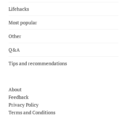
Lifehacks
Most popular
Other
Q&A
Tips and recommendations
About
Feedback
Privacy Policy
Terms and Conditions