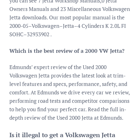
you can see 7 Jetta Workshop Manuals,0 Jetta
Owners Manuals and 23 Miscellaneous Volkswagen
Jetta downloads. Our most popular manual is the
2000-05–Volkswagen–Jetta–4 Cylinders K 2.0L FI
SOHC–32933902 .
Which is the best review of a 2000 VW Jetta?
Edmunds’ expert review of the Used 2000
Volkswagen Jetta provides the latest look at trim-
level features and specs, performance, safety, and
comfort. At Edmunds we drive every car we review,
performing road tests and competitor comparisons
to help you find your perfect car. Read the full in-
depth review of the Used 2000 Jetta at Edmunds.
Is it illegal to get a Volkswagen Jetta