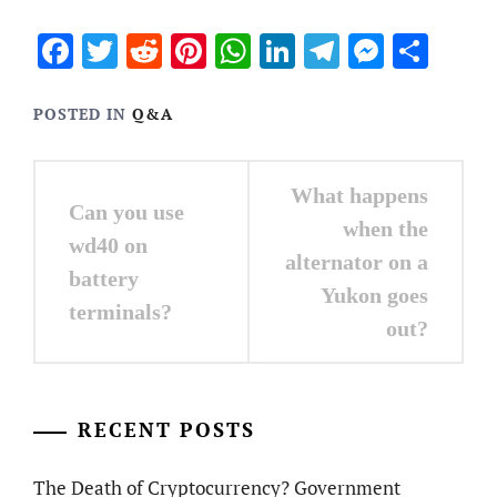
Facebook
Twitter
Reddit
Pinterest
WhatsApp
LinkedIn
Telegram
Messen
Sha
POSTED IN
Q&A
Post
What happens
Can you use
navigation
when the
wd40 on
alternator on a
battery
Yukon goes
terminals?
out?
RECENT POSTS
The Death of Cryptocurrency? Government