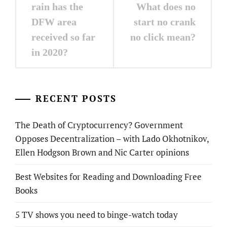
navigation
rain has the
What does no
DFW area
start no crank
received so far
no click mean?
in 2020?
RECENT POSTS
The Death of Cryptocurrency? Government
Opposes Decentralization – with Lado Okhotnikov,
Ellen Hodgson Brown and Nic Carter opinions
Best Websites for Reading and Downloading Free
Books
5 TV shows you need to binge-watch today