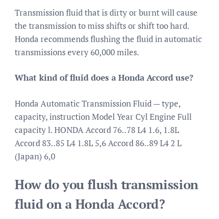
Transmission fluid that is dirty or burnt will cause
the transmission to miss shifts or shift too hard.
Honda recommends flushing the fluid in automatic
transmissions every 60,000 miles.
What kind of fluid does a Honda Accord use?
Honda Automatic Transmission Fluid — type,
capacity, instruction Model Year Cyl Engine Full
capacity l. HONDA Accord 76..78 L4 1.6, 1.8L
Accord 83..85 L4 1.8L 5,6 Accord 86..89 L4 2 L
(Japan) 6,0
How do you flush transmission
fluid on a Honda Accord?