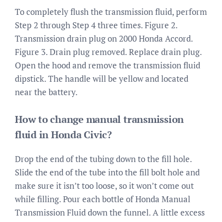
To completely flush the transmission fluid, perform
Step 2 through Step 4 three times. Figure 2.
Transmission drain plug on 2000 Honda Accord.
Figure 3. Drain plug removed. Replace drain plug.
Open the hood and remove the transmission fluid
dipstick. The handle will be yellow and located
near the battery.
How to change manual transmission
fluid in Honda Civic?
Drop the end of the tubing down to the fill hole.
Slide the end of the tube into the fill bolt hole and
make sure it isn’t too loose, so it won’t come out
while filling. Pour each bottle of Honda Manual
Transmission Fluid down the funnel. A little excess