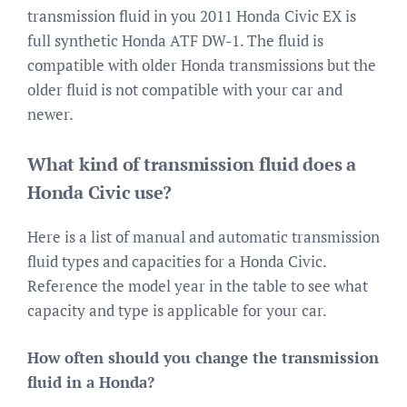
transmission fluid in you 2011 Honda Civic EX is
full synthetic Honda ATF DW-1. The fluid is
compatible with older Honda transmissions but the
older fluid is not compatible with your car and
newer.
What kind of transmission fluid does a
Honda Civic use?
Here is a list of manual and automatic transmission
fluid types and capacities for a Honda Civic.
Reference the model year in the table to see what
capacity and type is applicable for your car.
How often should you change the transmission
fluid in a Honda?