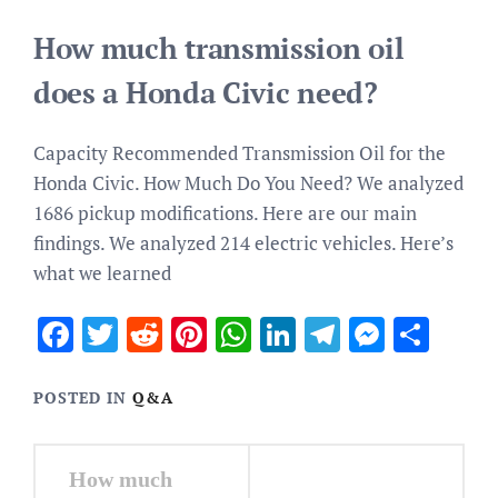
How much transmission oil
does a Honda Civic need?
Capacity Recommended Transmission Oil for the
Honda Civic. How Much Do You Need? We analyzed
1686 pickup modifications. Here are our main
findings. We analyzed 214 electric vehicles. Here’s
what we learned
Facebook
Twitter
Reddit
Pinterest
WhatsApp
LinkedIn
Telegram
Messen
Sha
POSTED IN
Q&A
Post
How much