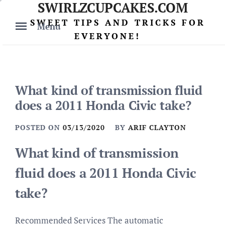
SWIRLZCUPCAKES.COM
Skip
to
SWEET TIPS AND TRICKS FOR
Menu
content
EVERYONE!
What kind of transmission fluid
does a 2011 Honda Civic take?
POSTED ON
03/13/2020
BY
ARIF CLAYTON
What kind of transmission
fluid does a 2011 Honda Civic
take?
Recommended Services The automatic