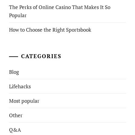
The Perks of Online Casino That Makes It So
Popular
How to Choose the Right Sportsbook
CATEGORIES
Blog
Lifehacks
Most popular
Other
Q&A