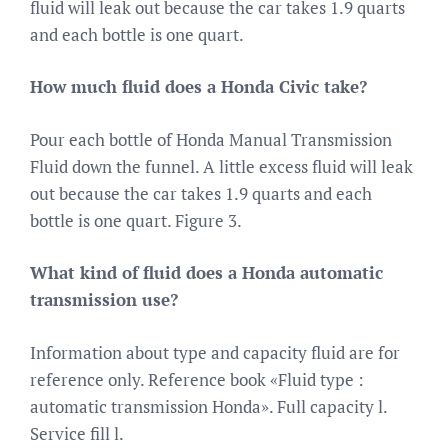
fluid will leak out because the car takes 1.9 quarts
and each bottle is one quart.
How much fluid does a Honda Civic take?
Pour each bottle of Honda Manual Transmission
Fluid down the funnel. A little excess fluid will leak
out because the car takes 1.9 quarts and each
bottle is one quart. Figure 3.
What kind of fluid does a Honda automatic
transmission use?
Information about type and capacity fluid are for
reference only. Reference book «Fluid type :
automatic transmission Honda». Full capacity l.
Service fill l.