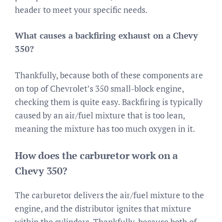
header to meet your specific needs.
What causes a backfiring exhaust on a Chevy
350?
Thankfully, because both of these components are
on top of Chevrolet’s 350 small-block engine,
checking them is quite easy. Backfiring is typically
caused by an air/fuel mixture that is too lean,
meaning the mixture has too much oxygen in it.
How does the carburetor work on a
Chevy 350?
The carburetor delivers the air/fuel mixture to the
engine, and the distributor ignites that mixture
within the cylinders. Thankfully, because both of