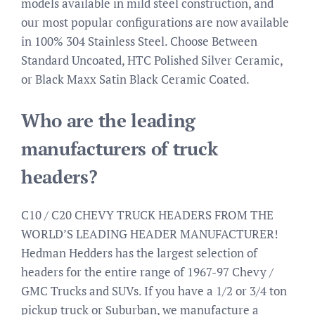
models available in mild steel construction, and
our most popular configurations are now available
in 100% 304 Stainless Steel. Choose Between
Standard Uncoated, HTC Polished Silver Ceramic,
or Black Maxx Satin Black Ceramic Coated.
Who are the leading
manufacturers of truck
headers?
C10 / C20 CHEVY TRUCK HEADERS FROM THE
WORLD’S LEADING HEADER MANUFACTURER!
Hedman Hedders has the largest selection of
headers for the entire range of 1967-97 Chevy /
GMC Trucks and SUVs. If you have a 1/2 or 3/4 ton
pickup truck or Suburban, we manufacture a