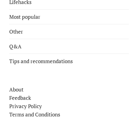
Lifehacks
Most popular
Other
Q&A
Tips and recommendations
About
Feedback
Privacy Policy
Terms and Conditions