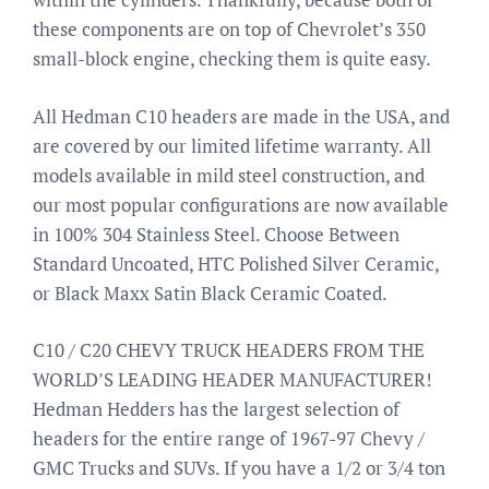
these components are on top of Chevrolet’s 350
small-block engine, checking them is quite easy.
All Hedman C10 headers are made in the USA, and
are covered by our limited lifetime warranty. All
models available in mild steel construction, and
our most popular configurations are now available
in 100% 304 Stainless Steel. Choose Between
Standard Uncoated, HTC Polished Silver Ceramic,
or Black Maxx Satin Black Ceramic Coated.
C10 / C20 CHEVY TRUCK HEADERS FROM THE
WORLD’S LEADING HEADER MANUFACTURER!
Hedman Hedders has the largest selection of
headers for the entire range of 1967-97 Chevy /
GMC Trucks and SUVs. If you have a 1/2 or 3/4 ton