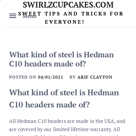
SWIRLZCUPCAKES.COM
Skip
to
SWEET TIPS AND TRICKS FOR
Menu
content
EVERYONE!
What kind of steel is Hedman
C10 headers made of?
POSTED ON
04/01/2021
BY
ARIF CLAYTON
What kind of steel is Hedman
C10 headers made of?
All Hedman C10 headers are made in the USA, and
are covered by our limited lifetime warranty. All