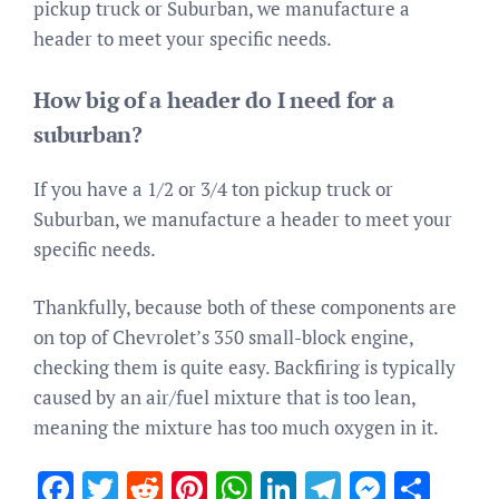
pickup truck or Suburban, we manufacture a
header to meet your specific needs.
How big of a header do I need for a
suburban?
If you have a 1/2 or 3/4 ton pickup truck or
Suburban, we manufacture a header to meet your
specific needs.
Thankfully, because both of these components are
on top of Chevrolet’s 350 small-block engine,
checking them is quite easy. Backfiring is typically
caused by an air/fuel mixture that is too lean,
meaning the mixture has too much oxygen in it.
Facebook
Twitter
Reddit
Pinterest
WhatsApp
LinkedIn
Telegram
Messen
Sha