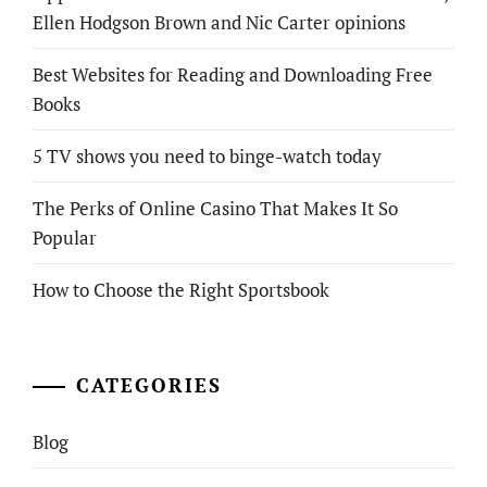
Ellen Hodgson Brown and Nic Carter opinions
Best Websites for Reading and Downloading Free
Books
5 TV shows you need to binge-watch today
The Perks of Online Casino That Makes It So
Popular
How to Choose the Right Sportsbook
CATEGORIES
Blog