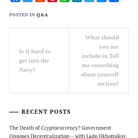
POSTED IN
Q&A
Post
What should
navigation
you not
Is it hard to
include in Tell
get into the
me something
Navy?
about yourself
section?
RECENT POSTS
The Death of Cryptocurrency? Government
Opposes Decentralization – with Lado Okhotnikov,