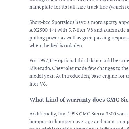
nameplate for its full-size truck line (which r
Short-bed Sportsides have a more sporty appe
A K2500 4×4 with 5.7-liter V8 and automatic 
pulling power as well as good passing respons
when the bed is unladen.
For 1997, the optional third door could be ord
Silverado. Chevrolet made few changes to the 
model year. At introduction, base engine for 
liter V6.
What kind of warranty does GMC Sie
Additionally, find 1993 GMC Sierra 3500 warran
bumper-to-bumper coverage and major compo