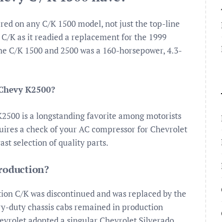
ered on any C/K 1500 model, not just the top-line
C/K as it readied a replacement for the 1999
the C/K 1500 and 2500 was a 160-horsepower, 4.3-
 Chevy K2500?
K2500 is a longstanding favorite among motorists
requires a check of your AC compressor for Chevrolet
t selection of quality parts.
production?
tion C/K was discontinued and was replaced by the
y-duty chassis cabs remained in production
evrolet adopted a singular Chevrolet Silverado