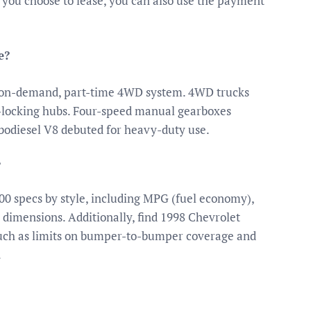
If you choose to lease, you can also use the payment
e?
n on-demand, part-time 4WD system. 4WD trucks
c-locking hubs. Four-speed manual gearboxes
bodiesel V8 debuted for heavy-duty use.
?
00 specs by style, including MPG (fuel economy),
r dimensions. Additionally, find 1998 Chevrolet
such as limits on bumper-to-bumper coverage and
.