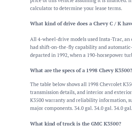
price of this vehicle assuming it is financed. 
calculator to determine your lease terms.
What kind of drive does a Chevy C / K hav
All 4-wheel-drive models used Insta-Trac, a
had shift-on-the-fly capability and automati
departed in 1992, when a 190-horsepower tur
What are the specs of a 1998 Chevy K3500
The table below shows all 1998 Chevrolet K35
transmission details, and interior and exterio
K3500 warranty and reliability information, 
major components. 34.0 gal. 34.0 gal. 34.0 gal
What kind of truck is the GMC K3500?