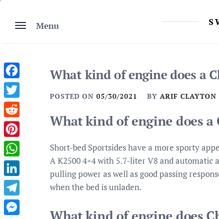
Skip
to
S
Menu
content
What kind of engine does a 
Facebook
POSTED ON
05/30/2021
BY
ARIF CLAYTON
Twitter
What kind of engine does a
Reddit
Pinterest
Short-bed Sportsides have a more sporty appe
A K2500 4×4 with 5.7-liter V8 and automatic 
WhatsApp
pulling power as well as good passing respons
LinkedIn
when the bed is unladen.
Telegram
What kind of engine does Ch