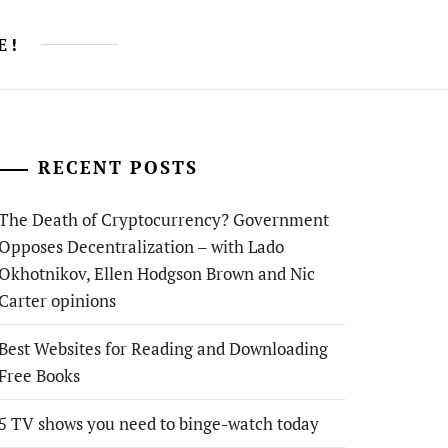
E!
RECENT POSTS
The Death of Cryptocurrency? Government
Opposes Decentralization – with Lado
Okhotnikov, Ellen Hodgson Brown and Nic
Carter opinions
Best Websites for Reading and Downloading
Free Books
5 TV shows you need to binge-watch today