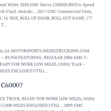
Summit White 2020 GMC Sierra 2500HD RWD 6-Speed
lack Vinyl. Awards:… 2017 GMC Commercial Vans,
, 16′ BOX, ROLL UP DOOR, ROLL OUT RAMP, 177
O T…
hassis, LA MOTORSPORTS DIESELTRUCKSMN.COM
T — $9,950 FEATURING: REGULAR 2006 GMC C-
ADY FOR WORK LOW MILES, Utility Truck –
 MILES ENCLOSED UTILI…
C C6000?
CE TRUCK, READY FOR WORK LOW MILES, Utility
Y 57,000 MILES ENCLOSED UTILI… 2009 GMC