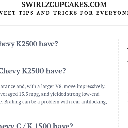
SWIRLZCUPCAKES.COM
WEET TIPS AND TRICKS FOR EVERYON
Chevy K2500 have?
 Chevy K2500 have?
arance and, with a larger V8, move impressively.
averaged 13.3 mpg, and yielded strong low-end
e. Braking can be a problem with rear antilocking,
evy C / K 1500 have?