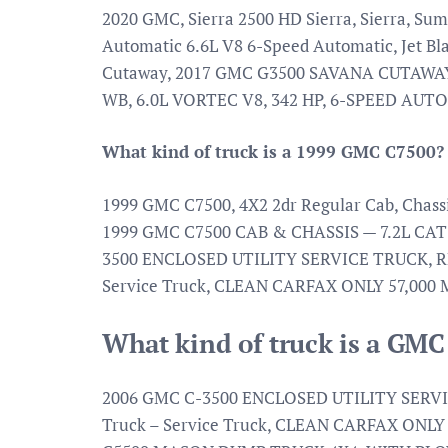
2020 GMC, Sierra 2500 HD Sierra, Sierra, 
Automatic 6.6L V8 6-Speed Automatic, Jet B
Cutaway, 2017 GMC G3500 SAVANA CUTAWAY
WB, 6.0L VORTEC V8, 342 HP, 6-SPEED AUT
What kind of truck is a 1999 GMC C7500?
1999 GMC C7500, 4X2 2dr Regular Cab, C
1999 GMC C7500 CAB & CHASSIS — 7.2L CA
3500 ENCLOSED UTILITY SERVICE TRUCK, RE
Service Truck, CLEAN CARFAX ONLY 57,000
What kind of truck is a GM
2006 GMC C-3500 ENCLOSED UTILITY SERVI
Truck – Service Truck, CLEAN CARFAX ONL