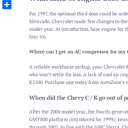
Messenger
For 1997, the optional third door could be ord
Share
Silverado. Chevrolet made few changes to the 
model year. At introduction, base engine for 
liter V6.
Where can I get an AC compressor for my
A reliable workhorse pickup, your Chevrolet 
who won’t settle for less. A lack of cool air 
K2500. Purchase one today from AutoZone’s vas
When did the Chevy C / K go out of 
After the 2000 model year, the fourth-genera
GMT800 platform (introduced for 1999); heav
through 2002. In line with the GMC Sierra, Ch