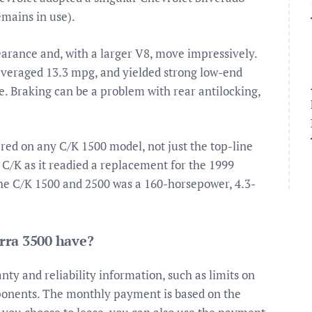
emains in use).
arance and, with a larger V8, move impressively.
averaged 13.3 mpg, and yielded strong low-end
e. Braking can be a problem with rear antilocking,
ered on any C/K 1500 model, not just the top-line
C/K as it readied a replacement for the 1999
the C/K 1500 and 2500 was a 160-horsepower, 4.3-
rra 3500 have?
ty and reliability information, such as limits on
nents. The monthly payment is based on the