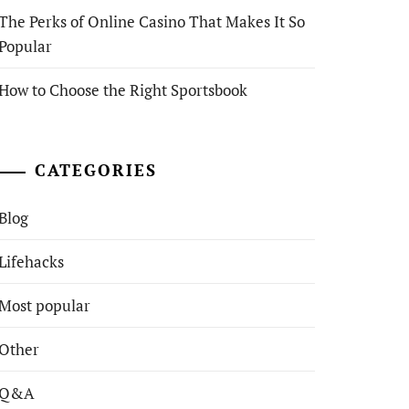
The Perks of Online Casino That Makes It So
Popular
How to Choose the Right Sportsbook
CATEGORIES
Blog
Lifehacks
Most popular
Other
Q&A