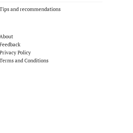
Tips and recommendations
About
Feedback
Privacy Policy
Terms and Conditions