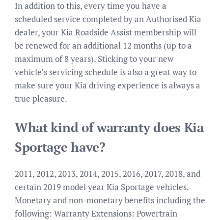
In addition to this, every time you have a
scheduled service completed by an Authorised Kia
dealer, your Kia Roadside Assist membership will
be renewed for an additional 12 months (up to a
maximum of 8 years). Sticking to your new
vehicle’s servicing schedule is also a great way to
make sure your Kia driving experience is always a
true pleasure.
What kind of warranty does Kia
Sportage have?
2011, 2012, 2013, 2014, 2015, 2016, 2017, 2018, and
certain 2019 model year Kia Sportage vehicles.
Monetary and non-monetary benefits including the
following: Warranty Extensions: Powertrain