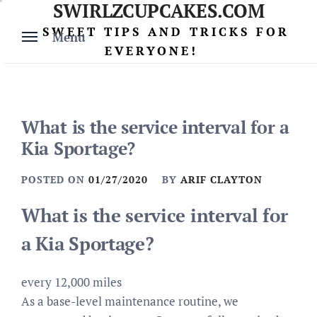
SWIRLZCUPCAKES.COM
Skip
to
SWEET TIPS AND TRICKS FOR
Menu
content
EVERYONE!
What is the service interval for a
Kia Sportage?
POSTED ON
01/27/2020
BY
ARIF CLAYTON
What is the service interval for
a Kia Sportage?
every 12,000 miles
As a base-level maintenance routine, we