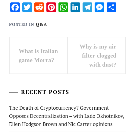
Facebook
Twitter
Reddit
Pinterest
WhatsApp
LinkedIn
Telegram
Messen
Sha
POSTED IN
Q&A
Post
Why is my air
What is Italian
navigation
filter clogged
game Morra?
with dust?
RECENT POSTS
The Death of Cryptocurrency? Government
Opposes Decentralization – with Lado Okhotnikov,
Ellen Hodgson Brown and Nic Carter opinions