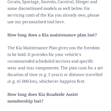
Cerato, Sportage, Sorento, Carnival, Stinger and
some discontinued models as well below. For
servicing costs of the Kia you already own, please
use our personalised tool here.
How long does a Kia maintenance plan last?
The Kia Maintenance Plan gives you the freedom
to be bold. It provides for your vehicle’s
recommended scheduled services and specific
wear-and-tear components. The plan runs for a set
duration of time (e.g. 3 years) or distance travelled
(e.g. 45 000 km), whichever happens first.
How long does Kia Roadside Assist
membership last?