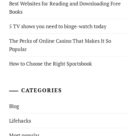
Best Websites for Reading and Downloading Free
Books
5 TV shows you need to binge-watch today
The Perks of Online Casino That Makes It So
Popular
How to Choose the Right Sportsbook
CATEGORIES
Blog
Lifehacks
Most popular