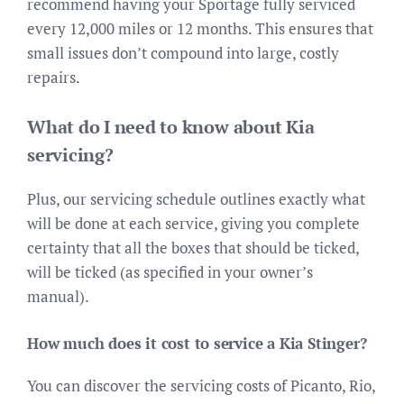
recommend having your Sportage fully serviced
every 12,000 miles or 12 months. This ensures that
small issues don’t compound into large, costly
repairs.
What do I need to know about Kia
servicing?
Plus, our servicing schedule outlines exactly what
will be done at each service, giving you complete
certainty that all the boxes that should be ticked,
will be ticked (as specified in your owner’s
manual).
How much does it cost to service a Kia Stinger?
You can discover the servicing costs of Picanto, Rio,