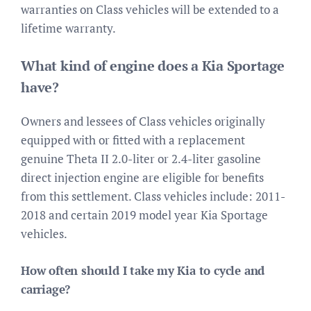
warranties on Class vehicles will be extended to a
lifetime warranty.
What kind of engine does a Kia Sportage
have?
Owners and lessees of Class vehicles originally
equipped with or fitted with a replacement
genuine Theta II 2.0-liter or 2.4-liter gasoline
direct injection engine are eligible for benefits
from this settlement. Class vehicles include: 2011-
2018 and certain 2019 model year Kia Sportage
vehicles.
How often should I take my Kia to cycle and
carriage?