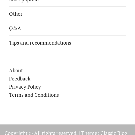
Other
Q&A
Tips and recommendations
About
Feedback
Privacy Policy
Terms and Conditions
Copyright © All rights reserved.
|
Theme: Classic Blog