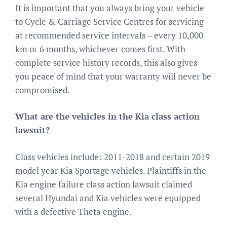
It is important that you always bring your vehicle
to Cycle & Carriage Service Centres for servicing
at recommended service intervals – every 10,000
km or 6 months, whichever comes first. With
complete service history records, this also gives
you peace of mind that your warranty will never be
compromised.
What are the vehicles in the Kia class action
lawsuit?
Class vehicles include: 2011-2018 and certain 2019
model year Kia Sportage vehicles. Plaintiffs in the
Kia engine failure class action lawsuit claimed
several Hyundai and Kia vehicles were equipped
with a defective Theta engine.