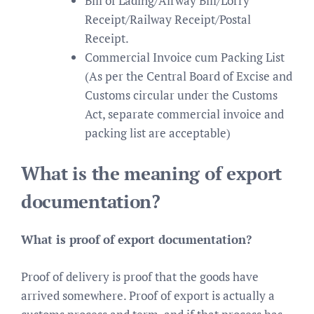
Bill of Lading/Airway Bill/Lorry
Receipt/Railway Receipt/Postal
Receipt.
Commercial Invoice cum Packing List
(As per the Central Board of Excise and
Customs circular under the Customs
Act, separate commercial invoice and
packing list are acceptable)
What is the meaning of export
documentation?
What is proof of export documentation?
Proof of delivery is proof that the goods have
arrived somewhere. Proof of export is actually a