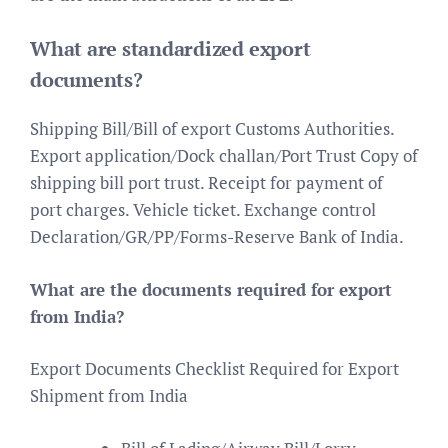
What are standardized export
documents?
Shipping Bill/Bill of export Customs Authorities.
Export application/Dock challan/Port Trust Copy of
shipping bill port trust. Receipt for payment of
port charges. Vehicle ticket. Exchange control
Declaration/GR/PP/Forms-Reserve Bank of India.
What are the documents required for export
from India?
Export Documents Checklist Required for Export
Shipment from India