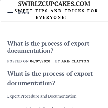
SWIRLZCUPCAKES.COM
Skip
to
SWEET TIPS AND TRICKS FOR
Menu
content
EVERYONE!
What is the process of export
documentation?
POSTED ON
06/07/2020
BY
ARIF CLAYTON
What is the process of export
documentation?
Export Procedure and Documentation