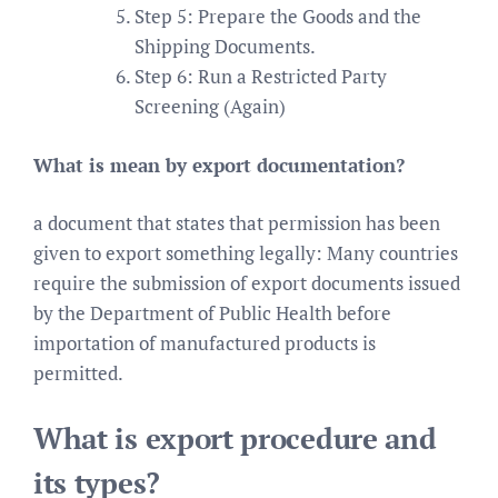
Step 5: Prepare the Goods and the
Shipping Documents.
Step 6: Run a Restricted Party
Screening (Again)
What is mean by export documentation?
a document that states that permission has been
given to export something legally: Many countries
require the submission of export documents issued
by the Department of Public Health before
importation of manufactured products is
permitted.
What is export procedure and
its types?