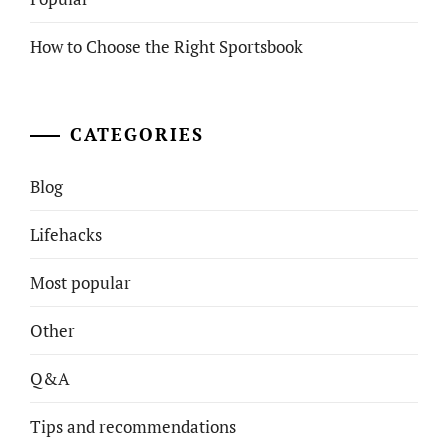
How to Choose the Right Sportsbook
CATEGORIES
Blog
Lifehacks
Most popular
Other
Q&A
Tips and recommendations