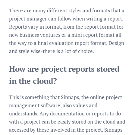
There are many different styles and formats that a
project manager can follow when writing a report.
Reports vary in format, from the report format for
new business ventures or a mini report format all
the way to a final evaluation report format. Design
and style wise-there is a lot of choice.
How are project reports stored
in the cloud?
This is something that Sinnaps, the online project
management software, also values and
understands. Any documentation or reports to do
with a project can be easily stored on the cloud and
accessed by those involved in the project. Sinnaps