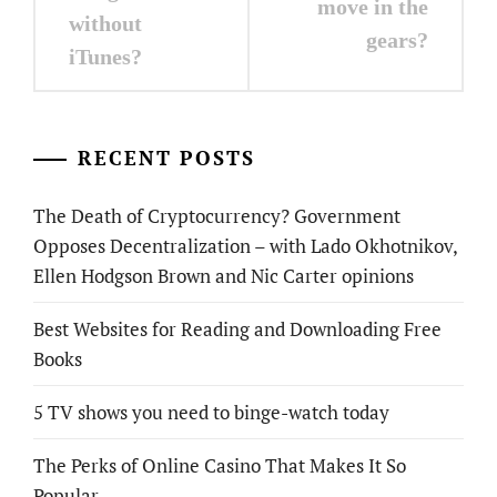
move in the
without
gears?
iTunes?
RECENT POSTS
The Death of Cryptocurrency? Government
Opposes Decentralization – with Lado Okhotnikov,
Ellen Hodgson Brown and Nic Carter opinions
Best Websites for Reading and Downloading Free
Books
5 TV shows you need to binge-watch today
The Perks of Online Casino That Makes It So
Popular