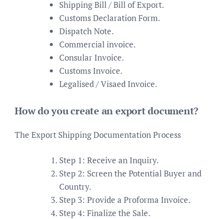
Shipping Bill / Bill of Export.
Customs Declaration Form.
Dispatch Note.
Commercial invoice.
Consular Invoice.
Customs Invoice.
Legalised / Visaed Invoice.
How do you create an export document?
The Export Shipping Documentation Process
Step 1: Receive an Inquiry.
Step 2: Screen the Potential Buyer and
Country.
Step 3: Provide a Proforma Invoice.
Step 4: Finalize the Sale.