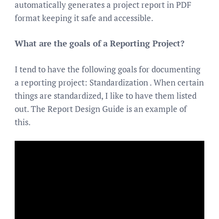
automatically generates a project report in PDF
format keeping it safe and accessible.
What are the goals of a Reporting Project?
I tend to have the following goals for documenting
a reporting project: Standardization . When certain
things are standardized, I like to have them listed
out. The Report Design Guide is an example of
this.