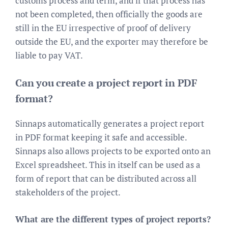
customs process and term, and if that process has
not been completed, then officially the goods are
still in the EU irrespective of proof of delivery
outside the EU, and the exporter may therefore be
liable to pay VAT.
Can you create a project report in PDF
format?
Sinnaps automatically generates a project report
in PDF format keeping it safe and accessible.
Sinnaps also allows projects to be exported onto an
Excel spreadsheet. This in itself can be used as a
form of report that can be distributed across all
stakeholders of the project.
What are the different types of project reports?