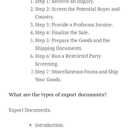
Step 1: Receive an Inquiry.
Step 2: Screen the Potential Buyer and
Country.
Step 3: Provide a Proforma Invoice.
Step 4: Finalize the Sale.
Step 5: Prepare the Goods and the
Shipping Documents.
Step 6: Run a Restricted Party
Screening.
Step 7: Miscellaneous Forms and Ship
Your Goods.
What are the types of export documents?
Export Documents.
Introduction.