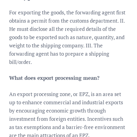
For exporting the goods, the forwarding agent first
obtains a permit from the customs department. II.
He must disclose all the required details of the
goods to be exported such as nature, quantity, and
weight to the shipping company. III. The
forwarding agent has to prepare a shipping
bill/order.
What does export processing mean?
An export processing zone, or EPZ, is an area set
up to enhance commercial and industrial exports
by encouraging economic growth through
investment from foreign entities. Incentives such
as tax exemptions and a barrier-free environment
are the main attractions of an EPZ.