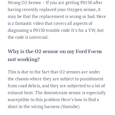
Wrong O2 Sensor – If you are getting P0130 after
having recently replaced your Oxygen sensor, it
may be that the replacement is wrong or bad. Here
is a fantastic video that covers all aspects of
diagnosing a P0130 trouble code It’s for a VW, but
the code is universal.
Why is the O2 sensor on my Ford Focus
not working?
This is due to the fact that O2 sensors are under
the chassis where they are subject to punishment
from road debris, and they are subjected to a lot of
exhaust heat. The downstream sensor is especially
susceptible to this problem Here’s how to find a
short in the wiring harness (Youtube)