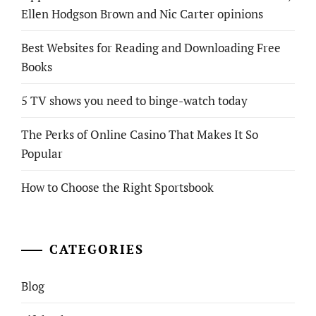
Ellen Hodgson Brown and Nic Carter opinions
Best Websites for Reading and Downloading Free
Books
5 TV shows you need to binge-watch today
The Perks of Online Casino That Makes It So
Popular
How to Choose the Right Sportsbook
CATEGORIES
Blog