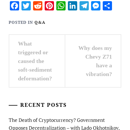
Facebook
Twitter
Reddit
Pinterest
WhatsApp
LinkedIn
Telegram
Messen
Sha
POSTED IN
Q&A
Post
What
Why does my
navigation
triggered or
Chevy Z71
caused the
have a
soft-sediment
vibration?
deformation?
RECENT POSTS
The Death of Cryptocurrency? Government
Opposes Decentralization – with Lado Okhotnikov,