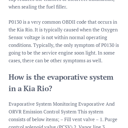
when sealing the fuel filler.
P0130 is a very common OBDII code that occurs in
the Kia Rio. It is typically caused when the Oxygen
Sensor voltage is not within normal operating
conditions. Typically, the only symptom of P0130 is
going to be the service engine soon light. In some
cases, there can be other symptoms as well.
How is the evaporative system
in a Kia Rio?
Evaporative System Monitoring Evaporative And
ORVR Emission Control System This system
consists of below items; – Fill vent valve – 1. Purge
control solenoid valve (PCSV) 2. Vapor line 3.