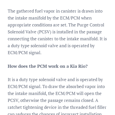
The gathered fuel vapor in canister is drawn into
the intake manifold by the ECM/PCM when
appropriate conditions are set. The Purge Control
Solenoid Valve (PCSV) is installed in the passage
connecting the canister to the intake manifold. It is
a duty type solenoid valve and is operated by
ECM/PCM signal.
How does the PCM work on a Kia Rio?
It is a duty type solenoid valve and is operated by
ECM/PCM signal. To draw the absorbed vapor into
the intake manifold, the ECM/PCM will open the
PCSV, otherwise the passage remains closed. A
ratchet tightening device in the threaded fuel filler
cap reduces the chances of incorrect installation,