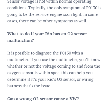
Sensor voltage is not within normal operating
conditions. Typically, the only symptom of P0130 is
going to be the service engine soon light. In some
cases, there can be other symptoms as well.
What to do if your Rio has an O2 sensor
malfunction?
It is possible to diagnose the P0130 with a
multimeter. If you use the multimeter, you’ll know
whether or not the voltage coming to and from the
oxygen sensor is within spec, this can help you
determine if it’s your Rio’s O2 sensor, or wiring
harness that’s the issue.
Can a wrong O2 sensor cause a VW?