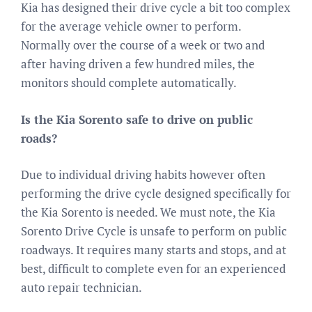
Kia has designed their drive cycle a bit too complex
for the average vehicle owner to perform.
Normally over the course of a week or two and
after having driven a few hundred miles, the
monitors should complete automatically.
Is the Kia Sorento safe to drive on public
roads?
Due to individual driving habits however often
performing the drive cycle designed specifically for
the Kia Sorento is needed. We must note, the Kia
Sorento Drive Cycle is unsafe to perform on public
roadways. It requires many starts and stops, and at
best, difficult to complete even for an experienced
auto repair technician.