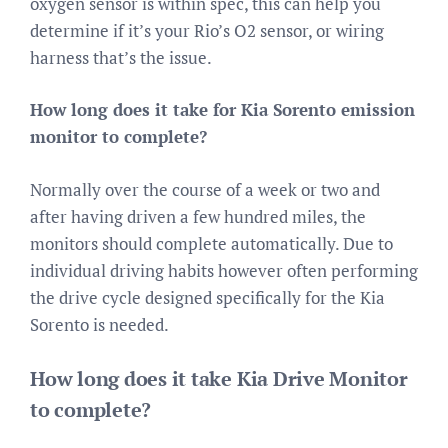
oxygen sensor is within spec, this can help you
determine if it’s your Rio’s O2 sensor, or wiring
harness that’s the issue.
How long does it take for Kia Sorento emission
monitor to complete?
Normally over the course of a week or two and
after having driven a few hundred miles, the
monitors should complete automatically. Due to
individual driving habits however often performing
the drive cycle designed specifically for the Kia
Sorento is needed.
How long does it take Kia Drive Monitor
to complete?