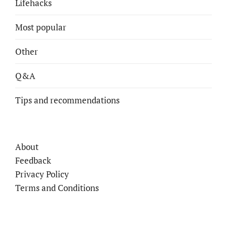
Lifehacks
Most popular
Other
Q&A
Tips and recommendations
About
Feedback
Privacy Policy
Terms and Conditions