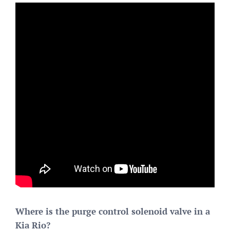
Where is the purge control solenoid valve in a
Kia Rio?