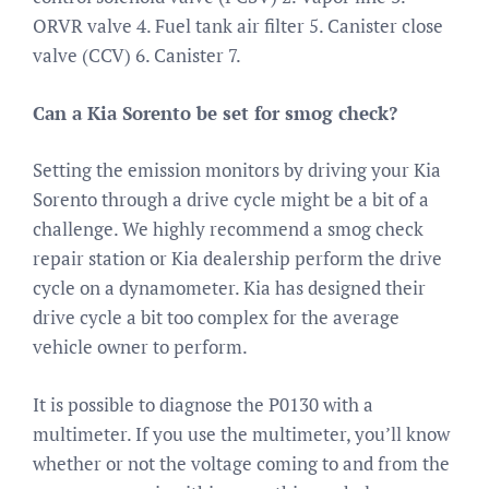
ORVR valve 4. Fuel tank air filter 5. Canister close
valve (CCV) 6. Canister 7.
Can a Kia Sorento be set for smog check?
Setting the emission monitors by driving your Kia
Sorento through a drive cycle might be a bit of a
challenge. We highly recommend a smog check
repair station or Kia dealership perform the drive
cycle on a dynamometer. Kia has designed their
drive cycle a bit too complex for the average
vehicle owner to perform.
It is possible to diagnose the P0130 with a
multimeter. If you use the multimeter, you’ll know
whether or not the voltage coming to and from the