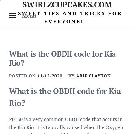
SWIRLZCUPCAKES.COM
Skip
to
SWEET TIPS AND TRICKS FOR
Menu
content
EVERYONE!
What is the OBDII code for Kia
Rio?
POSTED ON
11/12/2020
BY
ARIF CLAYTON
What is the OBDII code for Kia
Rio?
P0130 is a very common OBDII code that occurs in
the Kia Rio. It is typically caused when the Oxygen