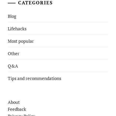
CATEGORIES
Blog
Lifehacks
Most popular
Other
Q&A
Tips and recommendations
About
Feedback