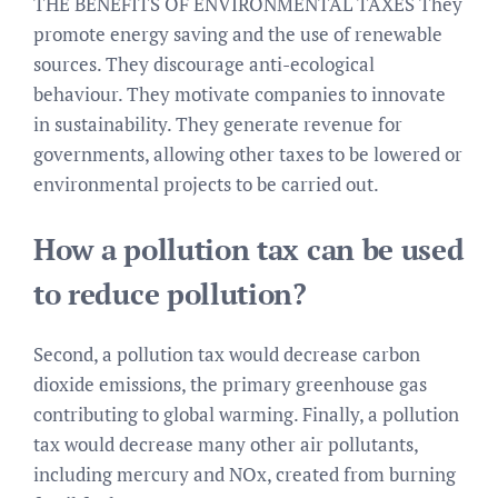
THE BENEFITS OF ENVIRONMENTAL TAXES They
promote energy saving and the use of renewable
sources. They discourage anti-ecological
behaviour. They motivate companies to innovate
in sustainability. They generate revenue for
governments, allowing other taxes to be lowered or
environmental projects to be carried out.
How a pollution tax can be used
to reduce pollution?
Second, a pollution tax would decrease carbon
dioxide emissions, the primary greenhouse gas
contributing to global warming. Finally, a pollution
tax would decrease many other air pollutants,
including mercury and NOx, created from burning