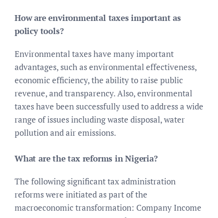
How are environmental taxes important as
policy tools?
Environmental taxes have many important
advantages, such as environmental effectiveness,
economic efficiency, the ability to raise public
revenue, and transparency. Also, environmental
taxes have been successfully used to address a wide
range of issues including waste disposal, water
pollution and air emissions.
What are the tax reforms in Nigeria?
The following significant tax administration
reforms were initiated as part of the
macroeconomic transformation: Company Income