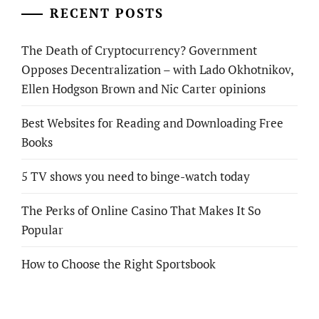
RECENT POSTS
The Death of Cryptocurrency? Government
Opposes Decentralization – with Lado Okhotnikov,
Ellen Hodgson Brown and Nic Carter opinions
Best Websites for Reading and Downloading Free
Books
5 TV shows you need to binge-watch today
The Perks of Online Casino That Makes It So
Popular
How to Choose the Right Sportsbook