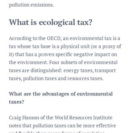
pollution emissions.
What is ecological tax?
According to the OECD, an environmental tax is a
tax whose tax base is a physical unit (or a proxy of
it) that has a proven specific negative impact on
the environment. Four subsets of environmental
taxes are distinguished: energy taxes, transport
taxes, pollution taxes and resources taxes.
What are the advantages of environmental
taxes?
Craig Hanson of the World Resources Institute
notes that pollution taxes can be more effective