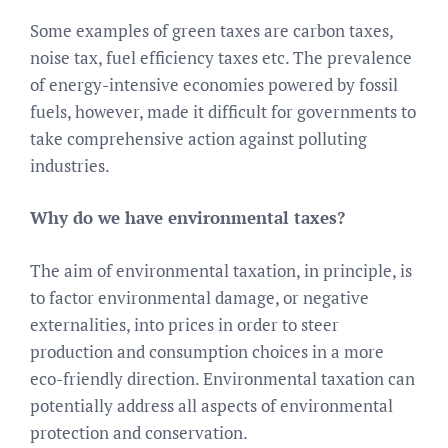
Some examples of green taxes are carbon taxes,
noise tax, fuel efficiency taxes etc. The prevalence
of energy-intensive economies powered by fossil
fuels, however, made it difficult for governments to
take comprehensive action against polluting
industries.
Why do we have environmental taxes?
The aim of environmental taxation, in principle, is
to factor environmental damage, or negative
externalities, into prices in order to steer
production and consumption choices in a more
eco-friendly direction. Environmental taxation can
potentially address all aspects of environmental
protection and conservation.