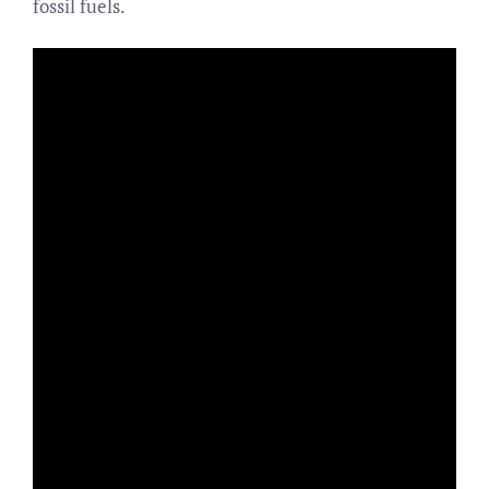
fossil fuels.