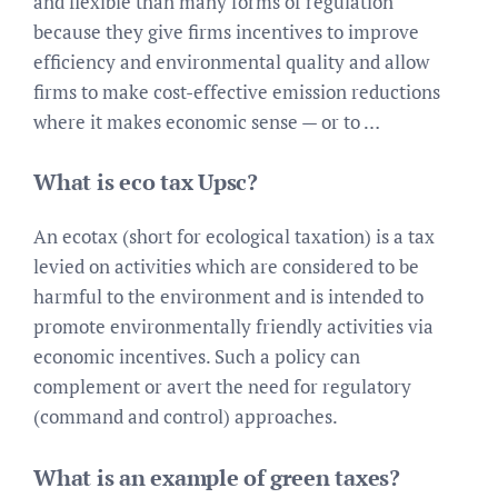
and flexible than many forms of regulation
because they give firms incentives to improve
efficiency and environmental quality and allow
firms to make cost-effective emission reductions
where it makes economic sense — or to …
What is eco tax Upsc?
An ecotax (short for ecological taxation) is a tax
levied on activities which are considered to be
harmful to the environment and is intended to
promote environmentally friendly activities via
economic incentives. Such a policy can
complement or avert the need for regulatory
(command and control) approaches.
What is an example of green taxes?