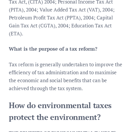
Tax Act, (CITA) 2004; Personal Income Tax Act
(PITA), 2004; Value Added Tax Act (VAT), 2004;
Petroleum Profit Tax Act (PPTA), 2004; Capital
Gain Tax Act (CGTA), 2004; Education Tax Act
(ETA).
What is the purpose of a tax reform?
Tax reform is generally undertaken to improve the
efficiency of tax administration and to maximise
the economic and social benefits that can be
achieved through the tax system.
How do environmental taxes
protect the environment?