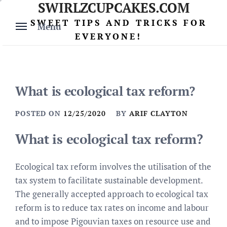
SWIRLZCUPCAKES.COM
Skip
to
SWEET TIPS AND TRICKS FOR
Menu
content
EVERYONE!
What is ecological tax reform?
POSTED ON
12/25/2020
BY
ARIF CLAYTON
What is ecological tax reform?
Ecological tax reform involves the utilisation of the
tax system to facilitate sustainable development.
The generally accepted approach to ecological tax
reform is to reduce tax rates on income and labour
and to impose Pigouvian taxes on resource use and