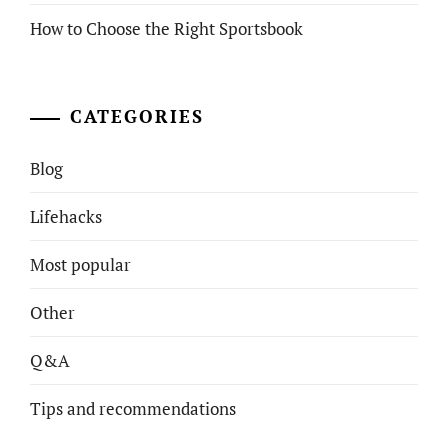
How to Choose the Right Sportsbook
CATEGORIES
Blog
Lifehacks
Most popular
Other
Q&A
Tips and recommendations