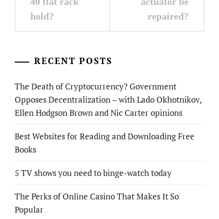
40 flat rack
actuator be
hold?
repaired?
RECENT POSTS
The Death of Cryptocurrency? Government
Opposes Decentralization – with Lado Okhotnikov,
Ellen Hodgson Brown and Nic Carter opinions
Best Websites for Reading and Downloading Free
Books
5 TV shows you need to binge-watch today
The Perks of Online Casino That Makes It So
Popular