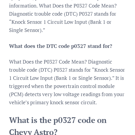
information. What Does the P0327 Code Mean?
Diagnostic trouble code (DTC) P0327 stands for
“Knock Sensor 1 Circuit Low Input (Bank 1 or
Single Sensor).”
What does the DTC code p0327 stand for?
What Does the P0327 Code Mean? Diagnostic
trouble code (DTC) P0327 stands for “Knock Sensor
1 Circuit Low Input (Bank 1 or Single Sensor).” It is
triggered when the powertrain control module
(PCM) detects very low voltage readings from your
vehicle’s primary knock sensor circuit.
What is the p0327 code on
Chevy Astro?