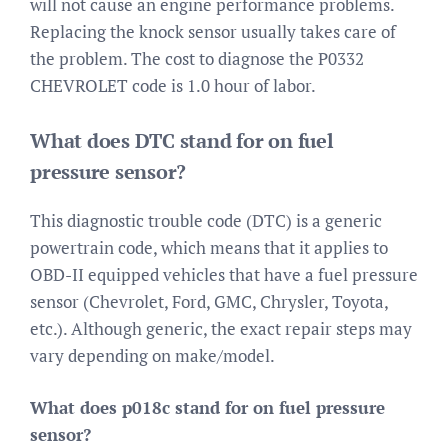
will not cause an engine performance problems.
Replacing the knock sensor usually takes care of
the problem. The cost to diagnose the P0332
CHEVROLET code is 1.0 hour of labor.
What does DTC stand for on fuel
pressure sensor?
This diagnostic trouble code (DTC) is a generic
powertrain code, which means that it applies to
OBD-II equipped vehicles that have a fuel pressure
sensor (Chevrolet, Ford, GMC, Chrysler, Toyota,
etc.). Although generic, the exact repair steps may
vary depending on make/model.
What does p018c stand for on fuel pressure
sensor?