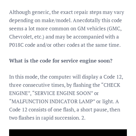
Although generic, the exact repair steps may vary
depending on make/model. Anecdotally this code
seems a lot more common on GM vehicles (GMC,
Chevrolet, etc.) and may be accompanied with a
P018C code and/or other codes at the same time.
What is the code for service engine soon?
In this mode, the computer will display a Code 12,
three consecutive times, by flashing the “CHECK
ENGINE”, “SERVICE ENGINE SOON” or
“MALFUNCTION INDICATOR LAMP” or light. A
Code 12 consists of one flash, a short pause, then
two flashes in rapid succession. 2.