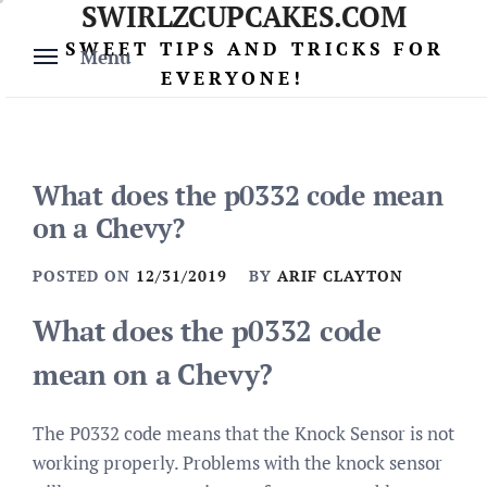
SWIRLZCUPCAKES.COM
Skip
to
SWEET TIPS AND TRICKS FOR
Menu
content
EVERYONE!
What does the p0332 code mean
on a Chevy?
POSTED ON
12/31/2019
BY
ARIF CLAYTON
What does the p0332 code
mean on a Chevy?
The P0332 code means that the Knock Sensor is not
working properly. Problems with the knock sensor