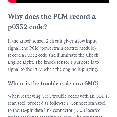
Why does the PCM record a
p0332 code?
If the knock sensor 2 circuit gives a low input
signal, the PCM (powertrain control module)
record a P0332 code and illuminate the Check
Engine Light. The knock sensor’s purpose is to
signal to the PCM when the engine is pinging.
Where is the trouble code on a GMC?
When retrieving GMC trouble codes with an OBD II
scan tool, proceed as follows: 1. Connect scan tool
to the 16-pin data link connector (DLC) located