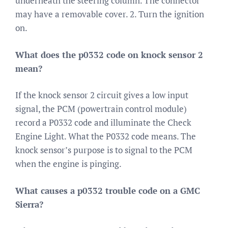
underneath the steering column. The connector
may have a removable cover. 2. Turn the ignition
on.
What does the p0332 code on knock sensor 2
mean?
If the knock sensor 2 circuit gives a low input
signal, the PCM (powertrain control module)
record a P0332 code and illuminate the Check
Engine Light. What the P0332 code means. The
knock sensor’s purpose is to signal to the PCM
when the engine is pinging.
What causes a p0332 trouble code on a GMC
Sierra?