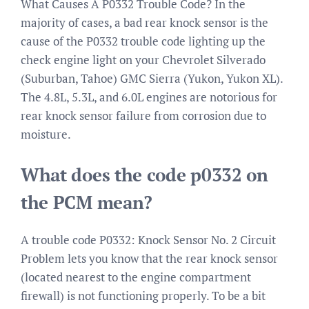
What Causes A P0332 Trouble Code? In the
majority of cases, a bad rear knock sensor is the
cause of the P0332 trouble code lighting up the
check engine light on your Chevrolet Silverado
(Suburban, Tahoe) GMC Sierra (Yukon, Yukon XL).
The 4.8L, 5.3L, and 6.0L engines are notorious for
rear knock sensor failure from corrosion due to
moisture.
What does the code p0332 on
the PCM mean?
A trouble code P0332: Knock Sensor No. 2 Circuit
Problem lets you know that the rear knock sensor
(located nearest to the engine compartment
firewall) is not functioning properly. To be a bit