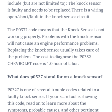
include (but are not limited to): The knock sensor
is faulty and needs to be replaced There is a wiring
open/short/fault in the knock sensor circuit
The P0332 code means that the Knock Sensor is not
working properly. Problems with the knock sensor
will not cause an engine performance problems.
Replacing the knock sensor usually takes care of
the problem. The cost to diagnose the P0332
CHEVROLET code is 1.0 hour of labor.
What does p0327 stand for on a knock sensor?
P0327 is one of several trouble codes related to a
faulty knock sensor. If your scan tool is showing
this code, read on to learn more about the
symptoms, probable causes, and other pertinent