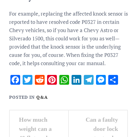
For example, replacing the affected knock sensor is
reported to have resolved code P0327 in certain
Chevy vehicles, so if you have a Chevy Astro or
Silverado 1500, this could work for you as well⁠—
provided that the knock sensor is the underlying
cause for you, of course. When fixing the P0327
code, it helps consulting your car manual.
Facebook
Twitter
Reddit
Pinterest
WhatsApp
LinkedIn
Telegram
Messen
Sha
POSTED IN
Q&A
Post
How much
Can a faulty
navigation
weight can a
door lock