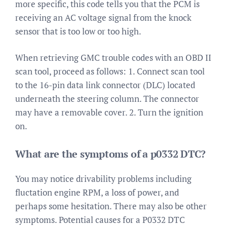
more specific, this code tells you that the PCM is
receiving an AC voltage signal from the knock
sensor that is too low or too high.
When retrieving GMC trouble codes with an OBD II
scan tool, proceed as follows: 1. Connect scan tool
to the 16-pin data link connector (DLC) located
underneath the steering column. The connector
may have a removable cover. 2. Turn the ignition
on.
What are the symptoms of a p0332 DTC?
You may notice drivability problems including
fluctation engine RPM, a loss of power, and
perhaps some hesitation. There may also be other
symptoms. Potential causes for a P0332 DTC