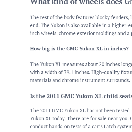
What kind of wheels does 
The rest of the body features blocky fenders,
end. The Yukon is also available in a higher-
inch wheels, chrome exterior moldings and a 
How big is the GMC Yukon XL in inches?
The Yukon XL measures about 20 inches longer
with a width of 79.1 inches. High-quality fixt
materials and chrome instrument surrounds.
Is the 2011 GMC Yukon XL child seat
The 2011 GMC Yukon XL has not been tested. 
Yukon XL today. There are for sale near you. C
conduct hands-on tests of a car’s Latch syste