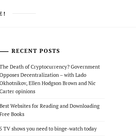
E!
RECENT POSTS
The Death of Cryptocurrency? Government
Opposes Decentralization – with Lado
Okhotnikov, Ellen Hodgson Brown and Nic
Carter opinions
Best Websites for Reading and Downloading
Free Books
5 TV shows you need to binge-watch today