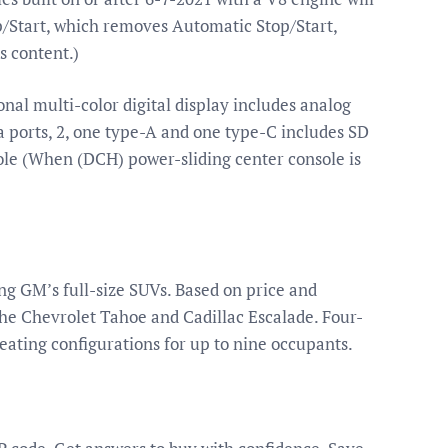
/Start, which removes Automatic Stop/Start,
s content.)
nal multi-color digital display includes analog
ports, 2, one type-A and one type-C includes SD
ole (When (DCH) power-sliding center console is
g GM’s full-size SUVs. Based on price and
he Chevrolet Tahoe and Cadillac Escalade. Four-
seating configurations for up to nine occupants.