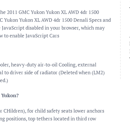
or the 2011 GMC Yukon Yukon XL AWD 4dr 1500
MC Yukon Yukon XL AWD 4dr 1500 Denali Specs and
 JavaScript disabled in your browser, which may
w to enable JavaScript Cars
ooler, heavy-duty air-to-oil Cooling, external
ral to driver side of radiator (Deleted when (LM2)
ed.)
C Yukon?
CHildren), for child safety seats lower anchors
ng positions, top tethers located in third row