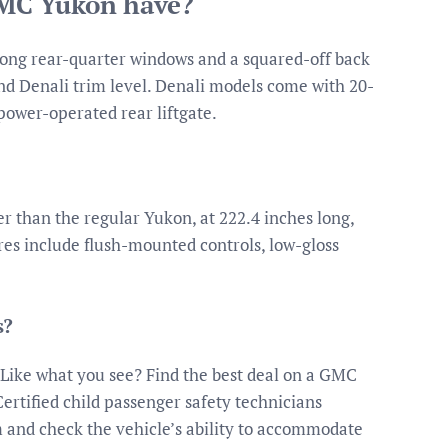
GMC Yukon have?
 long rear-quarter windows and a squared-off back
end Denali trim level. Denali models come with 20-
power-operated rear liftgate.
 than the regular Yukon, at 222.4 inches long,
ures include flush-mounted controls, low-gloss
s?
Like what you see? Find the best deal on a GMC
ertified child passenger safety technicians
m and check the vehicle’s ability to accommodate