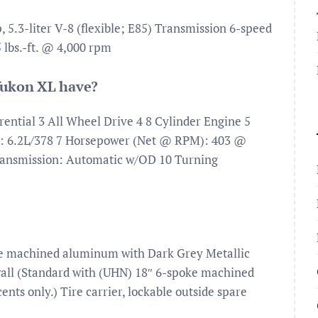
5.3-liter V-8 (flexible; E85) Transmission 6-speed
lbs.-ft. @ 4,000 rpm
ukon XL have?
ential 3 All Wheel Drive 4 8 Cylinder Engine 5
t: 6.2L/378 7 Horsepower (Net @ RPM): 403 @
ransmission: Automatic w/OD 10 Turning
oke machined aluminum with Dark Grey Metallic
wall (Standard with (UHN) 18″ 6-spoke machined
ts only.) Tire carrier, lockable outside spare