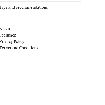
Tips and recommendations
About
Feedback
Privacy Policy
Terms and Conditions