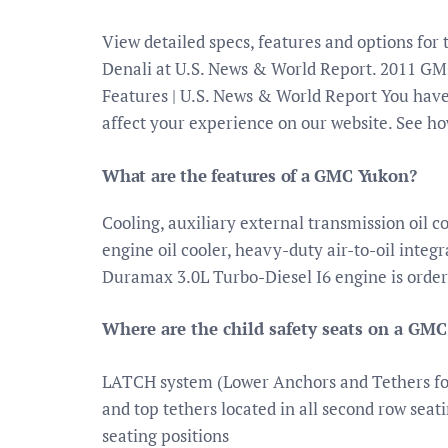
View detailed specs, features and options f
Denali at U.S. News & World Report. 2011 G
Features | U.S. News & World Report You have
affect your experience on our website. See ho
What are the features of a GMC Yukon?
Cooling, auxiliary external transmission oil c
engine oil cooler, heavy-duty air-to-oil integ
Duramax 3.0L Turbo-Diesel I6 engine is order
Where are the child safety seats on a GM
LATCH system (Lower Anchors and Tethers for 
and top tethers located in all second row seati
seating positions