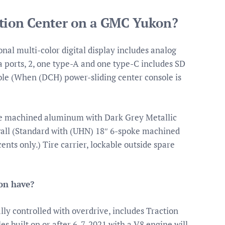
ation Center on a GMC Yukon?
nal multi-color digital display includes analog
ports, 2, one type-A and one type-C includes SD
ole (When (DCH) power-sliding center console is
oke machined aluminum with Dark Grey Metallic
wall (Standard with (UHN) 18″ 6-spoke machined
ts only.) Tire carrier, lockable outside spare
on have?
ly controlled with overdrive, includes Traction
s built on or after 6-7-2021 with a V8 engine will