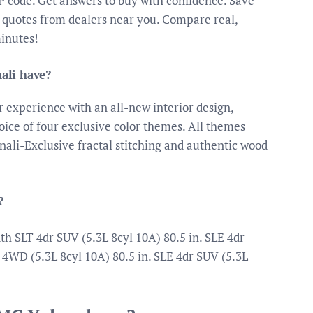
IP code. Get answers to buy with confidence. Save
 quotes from dealers near you. Compare real,
minutes!
ali have?
 experience with an all-new interior design,
ice of four exclusive color themes. All themes
ali-Exclusive fractal stitching and authentic wood
?
SLT 4dr SUV (5.3L 8cyl 10A) 80.5 in. SLE 4dr
 4WD (5.3L 8cyl 10A) 80.5 in. SLE 4dr SUV (5.3L