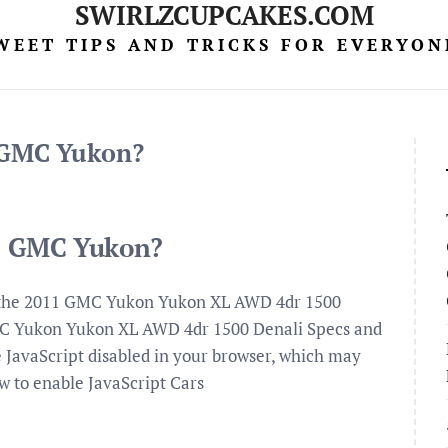
SWIRLZCUPCAKES.COM
WEET TIPS AND TRICKS FOR EVERYON
1 GMC Yukon?
11 GMC Yukon?
or the 2011 GMC Yukon Yukon XL AWD 4dr 1500
MC Yukon Yukon XL AWD 4dr 1500 Denali Specs and
 JavaScript disabled in your browser, which may
w to enable JavaScript Cars