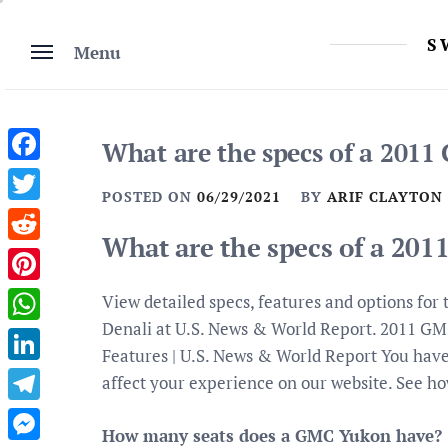
Skip
to
S
Menu
content
What are the specs of a 201
Facebook
POSTED ON
06/29/2021
BY
ARIF CLAYTON
Twitter
What are the specs of a 20
Reddit
Pinterest
View detailed specs, features and options f
Denali at U.S. News & World Report. 2011 G
WhatsApp
Features | U.S. News & World Report You have
LinkedIn
affect your experience on our website. See ho
Telegram
How many seats does a GMC Yukon have?