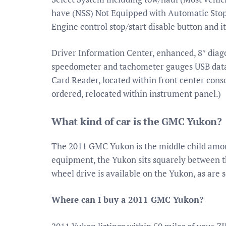
have (NSS) Not Equipped with Automatic Stop
Engine control stop/start disable button and it
Driver Information Center, enhanced, 8″ diago
speedometer and tachometer gauges USB data 
Card Reader, located within front center cons
ordered, relocated within instrument panel.)
What kind of car is the GMC Yukon?
The 2011 GMC Yukon is the middle child amon
equipment, the Yukon sits squarely between t
wheel drive is available on the Yukon, as are 
Where can I buy a 2011 GMC Yukon?