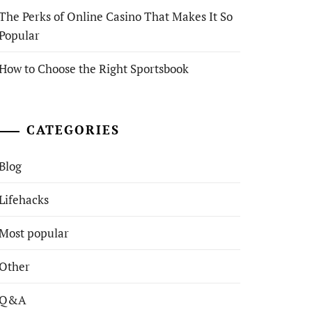
The Perks of Online Casino That Makes It So
Popular
How to Choose the Right Sportsbook
CATEGORIES
Blog
Lifehacks
Most popular
Other
Q&A