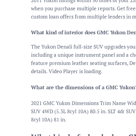
2011 Yukon listings within 50 miles of your Z
when you purchase multiple reports. Get free
custom loan offers from multiple lenders in 
What kind of interior does GMC Yukon Den
The Yukon Denali full-size SUV upgrades your
including a unique instrument panel and a cho
feature premium leather seating surfaces, Den
details. Video Player is loading.
What are the dimensions of a GMC Yukon
2021 GMC Yukon Dimensions Trim Name Width 
SUV 4WD (5.3L 8cyl 10A) 80.5 in. SLT 4dr SUV
8cyl 10A) 81 in.