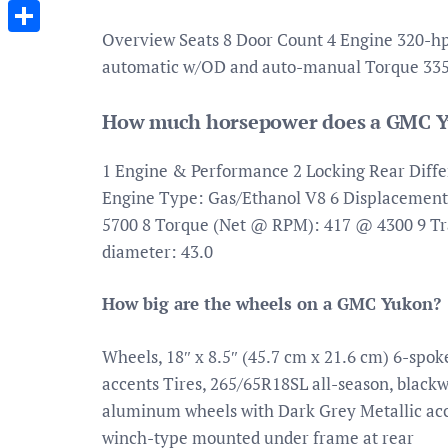
Messenger
Overview Seats 8 Door Count 4 Engine 320-hp, 
Share
automatic w/OD and auto-manual Torque 335 
How much horsepower does a GMC Y
1 Engine & Performance 2 Locking Rear Differ
Engine Type: Gas/Ethanol V8 6 Displacemen
5700 8 Torque (Net @ RPM): 417 @ 4300 9 T
diameter: 43.0
How big are the wheels on a GMC Yukon?
Wheels, 18″ x 8.5″ (45.7 cm x 21.6 cm) 6-sp
accents Tires, 265/65R18SL all-season, black
aluminum wheels with Dark Grey Metallic accen
winch-type mounted under frame at rear