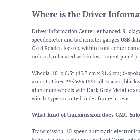
Where is the Driver Inform
Driver Information Center, enhanced, 8″ diago
speedometer and tachometer gauges USB data 
Card Reader, located within front center cons
ordered, relocated within instrument panel.)
Wheels, 18″ x 8.5″ (45.7 cm x 21.6 cm) 6-sp
accents Tires, 265/65R18SL all-season, black
aluminum wheels with Dark Grey Metallic accen
winch-type mounted under frame at rear
What kind of transmission does GMC Yuk
Transmission, 10-speed automatic electronical
Select System including tow/haul (Most vehicle