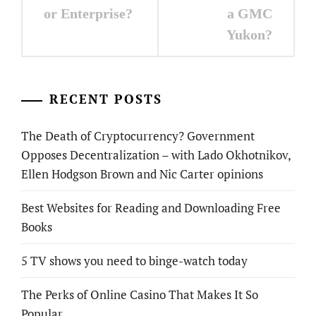
or Enterprise?
a GMC
Yukon?
RECENT POSTS
The Death of Cryptocurrency? Government
Opposes Decentralization – with Lado Okhotnikov,
Ellen Hodgson Brown and Nic Carter opinions
Best Websites for Reading and Downloading Free
Books
5 TV shows you need to binge-watch today
The Perks of Online Casino That Makes It So
Popular