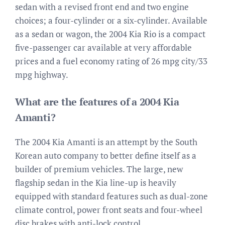
sedan with a revised front end and two engine
choices; a four-cylinder or a six-cylinder. Available
as a sedan or wagon, the 2004 Kia Rio is a compact
five-passenger car available at very affordable
prices and a fuel economy rating of 26 mpg city/33
mpg highway.
What are the features of a 2004 Kia
Amanti?
The 2004 Kia Amanti is an attempt by the South
Korean auto company to better define itself as a
builder of premium vehicles. The large, new
flagship sedan in the Kia line-up is heavily
equipped with standard features such as dual-zone
climate control, power front seats and four-wheel
disc brakes with anti-lock control.