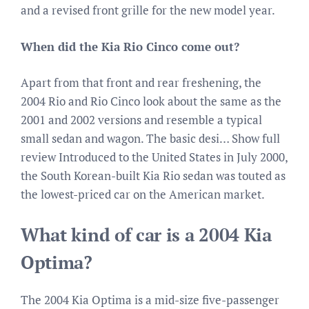
and a revised front grille for the new model year.
When did the Kia Rio Cinco come out?
Apart from that front and rear freshening, the
2004 Rio and Rio Cinco look about the same as the
2001 and 2002 versions and resemble a typical
small sedan and wagon. The basic desi… Show full
review Introduced to the United States in July 2000,
the South Korean-built Kia Rio sedan was touted as
the lowest-priced car on the American market.
What kind of car is a 2004 Kia
Optima?
The 2004 Kia Optima is a mid-size five-passenger