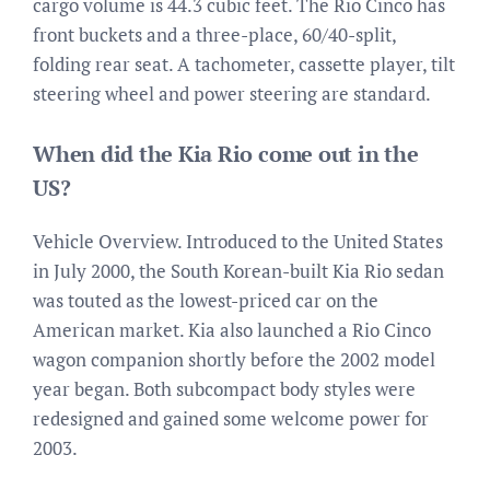
cargo volume is 44.3 cubic feet. The Rio Cinco has
front buckets and a three-place, 60/40-split,
folding rear seat. A tachometer, cassette player, tilt
steering wheel and power steering are standard.
When did the Kia Rio come out in the
US?
Vehicle Overview. Introduced to the United States
in July 2000, the South Korean-built Kia Rio sedan
was touted as the lowest-priced car on the
American market. Kia also launched a Rio Cinco
wagon companion shortly before the 2002 model
year began. Both subcompact body styles were
redesigned and gained some welcome power for
2003.