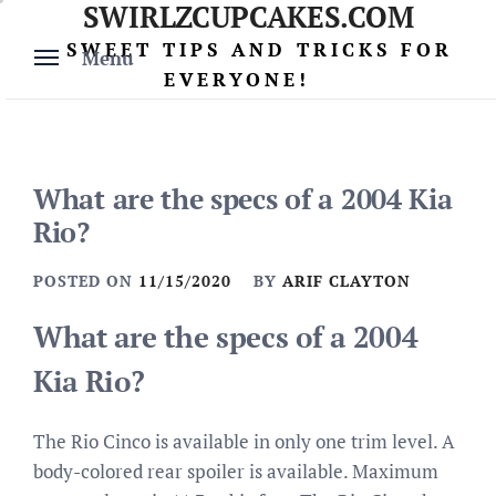
SWIRLZCUPCAKES.COM
Skip
to
SWEET TIPS AND TRICKS FOR
Menu
content
EVERYONE!
What are the specs of a 2004 Kia
Rio?
POSTED ON
11/15/2020
BY
ARIF CLAYTON
What are the specs of a 2004
Kia Rio?
The Rio Cinco is available in only one trim level. A
body-colored rear spoiler is available. Maximum