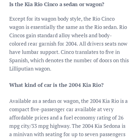
Is the Kia Rio Cinco a sedan or wagon?
Except for its wagon body style, the Rio Cinco
wagon is essentially the same as the Rio sedan. Rio
Cincos gain standard alloy wheels and body-
colored rear garnish for 2004. All drivers seats now
have lumbar support. Cinco translates to five in
Spanish, which denotes the number of doors on this
Lilliputian wagon.
What kind of car is the 2004 Kia Rio?
Available as a sedan or wagon, the 2004 Kia Rio is a
compact five-passenger car available at very
affordable prices and a fuel economy rating of 26
mpg city/33 mpg highway. The 2004 Kia Sedona is
a minivan with seating for up to seven passengers