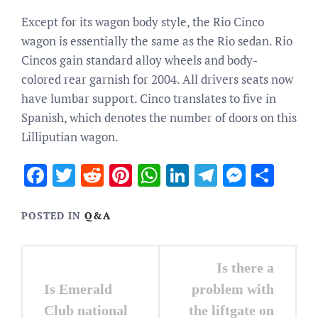
Except for its wagon body style, the Rio Cinco
wagon is essentially the same as the Rio sedan. Rio
Cincos gain standard alloy wheels and body-
colored rear garnish for 2004. All drivers seats now
have lumbar support. Cinco translates to five in
Spanish, which denotes the number of doors on this
Lilliputian wagon.
Facebook
Twitter
Reddit
Pinterest
WhatsApp
LinkedIn
Telegram
Messen
Sha
POSTED IN
Q&A
Post
Is there a
navigation
Is Emerald
problem with
Club national
the liftgate on