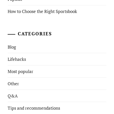
How to Choose the Right Sportsbook
CATEGORIES
Blog
Lifehacks
Most popular
Other
Q&A
Tips and recommendations