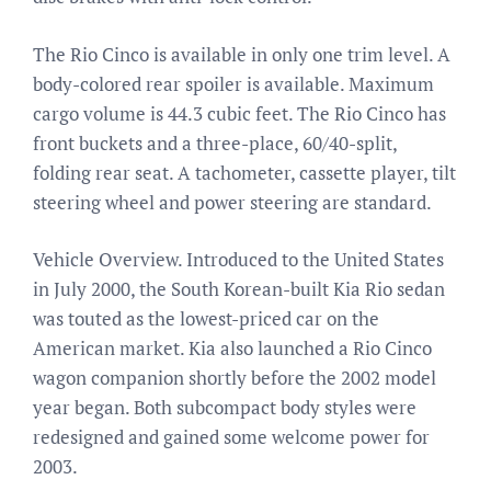
The Rio Cinco is available in only one trim level. A
body-colored rear spoiler is available. Maximum
cargo volume is 44.3 cubic feet. The Rio Cinco has
front buckets and a three-place, 60/40-split,
folding rear seat. A tachometer, cassette player, tilt
steering wheel and power steering are standard.
Vehicle Overview. Introduced to the United States
in July 2000, the South Korean-built Kia Rio sedan
was touted as the lowest-priced car on the
American market. Kia also launched a Rio Cinco
wagon companion shortly before the 2002 model
year began. Both subcompact body styles were
redesigned and gained some welcome power for
2003.