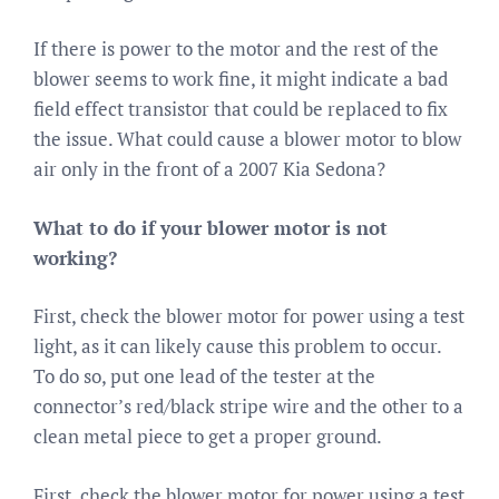
If there is power to the motor and the rest of the
blower seems to work fine, it might indicate a bad
field effect transistor that could be replaced to fix
the issue. What could cause a blower motor to blow
air only in the front of a 2007 Kia Sedona?
What to do if your blower motor is not
working?
First, check the blower motor for power using a test
light, as it can likely cause this problem to occur.
To do so, put one lead of the tester at the
connector’s red/black stripe wire and the other to a
clean metal piece to get a proper ground.
First, check the blower motor for power using a test