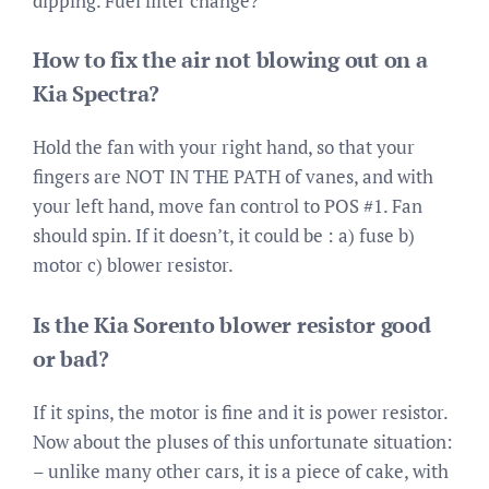
dipping. Fuel filter change?
How to fix the air not blowing out on a
Kia Spectra?
Hold the fan with your right hand, so that your
fingers are NOT IN THE PATH of vanes, and with
your left hand, move fan control to POS #1. Fan
should spin. If it doesn’t, it could be : a) fuse b)
motor c) blower resistor.
Is the Kia Sorento blower resistor good
or bad?
If it spins, the motor is fine and it is power resistor.
Now about the pluses of this unfortunate situation:
– unlike many other cars, it is a piece of cake, with