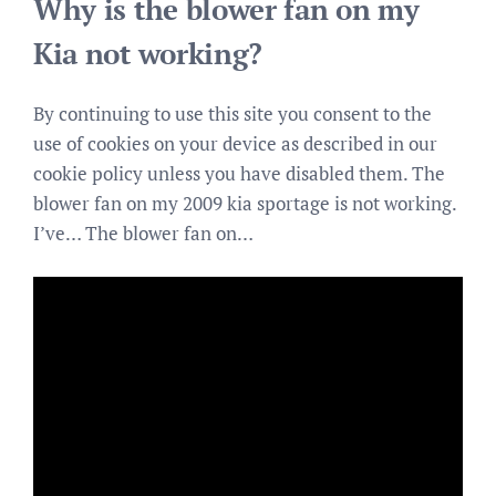
Why is the blower fan on my
Kia not working?
By continuing to use this site you consent to the
use of cookies on your device as described in our
cookie policy unless you have disabled them. The
blower fan on my 2009 kia sportage is not working.
I’ve… The blower fan on…