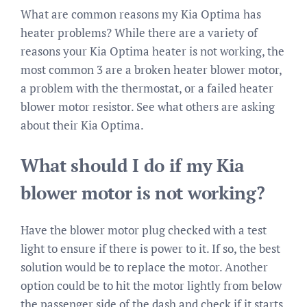
What are common reasons my Kia Optima has
heater problems? While there are a variety of
reasons your Kia Optima heater is not working, the
most common 3 are a broken heater blower motor,
a problem with the thermostat, or a failed heater
blower motor resistor. See what others are asking
about their Kia Optima.
What should I do if my Kia
blower motor is not working?
Have the blower motor plug checked with a test
light to ensure if there is power to it. If so, the best
solution would be to replace the motor. Another
option could be to hit the motor lightly from below
the passenger side of the dash and check if it starts.