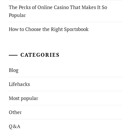
The Perks of Online Casino That Makes It So
Popular
How to Choose the Right Sportsbook
CATEGORIES
Blog
Lifehacks
Most popular
Other
Q&A