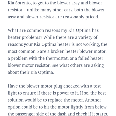
Kia Sorento, to get to the blower assy and blower
resistor – unlike many other cars, both the blower
assy and blower resistor are reasonably priced.
What are common reasons my Kia Optima has
heater problems? While there are a variety of
reasons your Kia Optima heater is not working, the
most common 3 are a broken heater blower motor,
a problem with the thermostat, or a failed heater
blower motor resistor. See what others are asking
about their Kia Optima.
Have the blower motor plug checked with a test
light to ensure if there is power to it. If so, the best
solution would be to replace the motor. Another
option could be to hit the motor lightly from below
the passenger side of the dash and check if it starts.