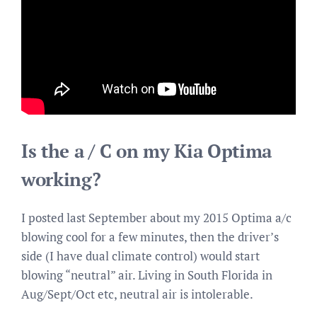
Is the a / C on my Kia Optima
working?
I posted last September about my 2015 Optima a/c
blowing cool for a few minutes, then the driver’s
side (I have dual climate control) would start
blowing “neutral” air. Living in South Florida in
Aug/Sept/Oct etc, neutral air is intolerable.