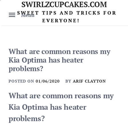
SWIRLZCUPCAKES.COM
Skip
to
SWEET TIPS AND TRICKS FOR
Menu
content
EVERYONE!
What are common reasons my
Kia Optima has heater
problems?
POSTED ON
01/06/2020
BY
ARIF CLAYTON
What are common reasons my
Kia Optima has heater
problems?