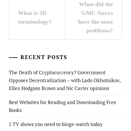
Post
When did the
navigation
What is 3D
GMC Sierra
terminology?
have the most
problems?
RECENT POSTS
The Death of Cryptocurrency? Government
Opposes Decentralization – with Lado Okhotnikov,
Ellen Hodgson Brown and Nic Carter opinions
Best Websites for Reading and Downloading Free
Books
5 TV shows you need to binge-watch today