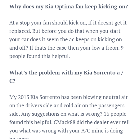
Why does my Kia Optima fan keep kicking on?
At a stop your fan should kick on, If it doesnt get it
replaced. But before you do that when you start
your car does it seem the ac keeps on kicking on
and off? If thats the case then your low a freon. 9
people found this helpful.
What’s the problem with my Kia Sorrento a /
C?
My 2013 Kia Sorrento has been blowing neutral air
on the drivers side and cold air on the passengers
side. Any suggestions on what is wrong? 16 people
found this helpful. CMack88 did the dealer ever tell
you what was wrong with your A/C mine is doing
he same.