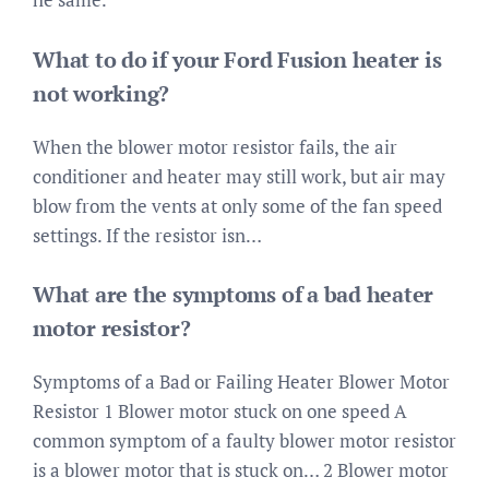
What to do if your Ford Fusion heater is
not working?
When the blower motor resistor fails, the air
conditioner and heater may still work, but air may
blow from the vents at only some of the fan speed
settings. If the resistor isn…
What are the symptoms of a bad heater
motor resistor?
Symptoms of a Bad or Failing Heater Blower Motor
Resistor 1 Blower motor stuck on one speed A
common symptom of a faulty blower motor resistor
is a blower motor that is stuck on… 2 Blower motor