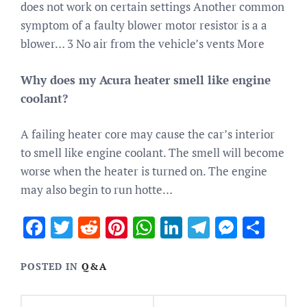
does not work on certain settings Another common
symptom of a faulty blower motor resistor is a a
blower… 3 No air from the vehicle’s vents More
Why does my Acura heater smell like engine
coolant?
A failing heater core may cause the car’s interior
to smell like engine coolant. The smell will become
worse when the heater is turned on. The engine
may also begin to run hotte…
Facebook
Twitter
Reddit
Pinterest
WhatsApp
LinkedIn
Telegram
Messen
Sha
POSTED IN
Q&A