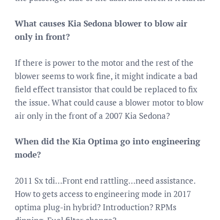
What causes Kia Sedona blower to blow air
only in front?
If there is power to the motor and the rest of the
blower seems to work fine, it might indicate a bad
field effect transistor that could be replaced to fix
the issue. What could cause a blower motor to blow
air only in the front of a 2007 Kia Sedona?
When did the Kia Optima go into engineering
mode?
2011 Sx tdi…Front end rattling…need assistance.
How to gets access to engineering mode in 2017
optima plug-in hybrid? Introduction? RPMs