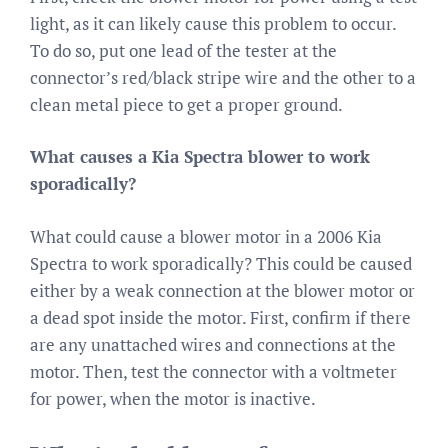
light, as it can likely cause this problem to occur.
To do so, put one lead of the tester at the
connector’s red/black stripe wire and the other to a
clean metal piece to get a proper ground.
What causes a Kia Spectra blower to work
sporadically?
What could cause a blower motor in a 2006 Kia
Spectra to work sporadically? This could be caused
either by a weak connection at the blower motor or
a dead spot inside the motor. First, confirm if there
are any unattached wires and connections at the
motor. Then, test the connector with a voltmeter
for power, when the motor is inactive.