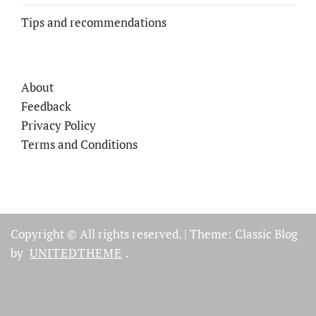
Tips and recommendations
About
Feedback
Privacy Policy
Terms and Conditions
Copyright © All rights reserved.
|
Theme: Classic Blog
by
UNITEDTHEME
.