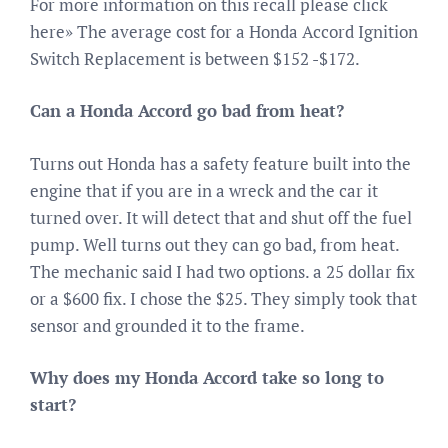
For more information on this recall please click
here» The average cost for a Honda Accord Ignition
Switch Replacement is between $152 -$172.
Can a Honda Accord go bad from heat?
Turns out Honda has a safety feature built into the
engine that if you are in a wreck and the car it
turned over. It will detect that and shut off the fuel
pump. Well turns out they can go bad, from heat.
The mechanic said I had two options. a 25 dollar fix
or a $600 fix. I chose the $25. They simply took that
sensor and grounded it to the frame.
Why does my Honda Accord take so long to
start?