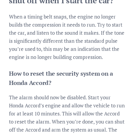
shut off when I start the car?
When a timing belt snaps, the engine no longer
builds the compression it needs to run. Try to start
the car, and listen to the sound it makes. If the tone
is significantly different than the standard pulse
you’re used to, this may be an indication that the
engine is no longer building compression.
How to reset the security system on a
Honda Accord?
The alarm should now be disabled. Start your
Honda Accord’s engine and allow the vehicle to run
for at least 10 minutes. This will allow the Accord
to reset the alarm. When you’re done, you can shut
off the Accord and arm the system as usual. The