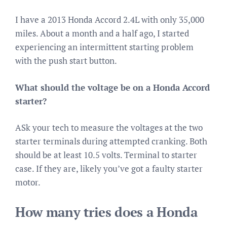
I have a 2013 Honda Accord 2.4L with only 35,000
miles. About a month and a half ago, I started
experiencing an intermittent starting problem
with the push start button.
What should the voltage be on a Honda Accord
starter?
ASk your tech to measure the voltages at the two
starter terminals during attempted cranking. Both
should be at least 10.5 volts. Terminal to starter
case. If they are, likely you’ve got a faulty starter
motor.
How many tries does a Honda