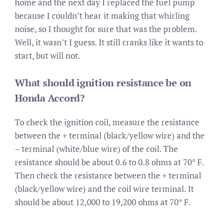
home and the next day I replaced the fuel pump
because I couldn’t hear it making that whirling
noise, so I thought for sure that was the problem.
Well, it wasn’t I guess. It still cranks like it wants to
start, but will not.
What should ignition resistance be on
Honda Accord?
To check the ignition coil, measure the resistance
between the + terminal (black/yellow wire) and the
– terminal (white/blue wire) of the coil. The
resistance should be about 0.6 to 0.8 ohms at 70° F.
Then check the resistance between the + terminal
(black/yellow wire) and the coil wire terminal. It
should be about 12,000 to 19,200 ohms at 70° F.