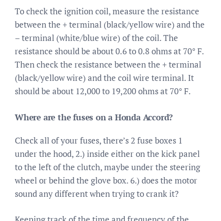
To check the ignition coil, measure the resistance
between the + terminal (black/yellow wire) and the
– terminal (white/blue wire) of the coil. The
resistance should be about 0.6 to 0.8 ohms at 70° F.
Then check the resistance between the + terminal
(black/yellow wire) and the coil wire terminal. It
should be about 12,000 to 19,200 ohms at 70° F.
Where are the fuses on a Honda Accord?
Check all of your fuses, there’s 2 fuse boxes 1
under the hood, 2.) inside either on the kick panel
to the left of the clutch, maybe under the steering
wheel or behind the glove box. 6.) does the motor
sound any different when trying to crank it?
Keeping track of the time and frequency of the