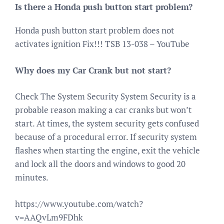
Is there a Honda push button start problem?
Honda push button start problem does not
activates ignition Fix!!! TSB 13-038 – YouTube
Why does my Car Crank but not start?
Check The System Security System Security is a
probable reason making a car cranks but won’t
start. At times, the system security gets confused
because of a procedural error. If security system
flashes when starting the engine, exit the vehicle
and lock all the doors and windows to good 20
minutes.
https://www.youtube.com/watch?
v=AAQvLm9FDhk