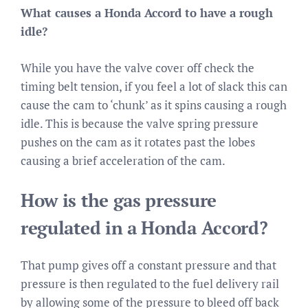
What causes a Honda Accord to have a rough
idle?
While you have the valve cover off check the
timing belt tension, if you feel a lot of slack this can
cause the cam to ‘chunk’ as it spins causing a rough
idle. This is because the valve spring pressure
pushes on the cam as it rotates past the lobes
causing a brief acceleration of the cam.
How is the gas pressure
regulated in a Honda Accord?
That pump gives off a constant pressure and that
pressure is then regulated to the fuel delivery rail
by allowing some of the pressure to bleed off back