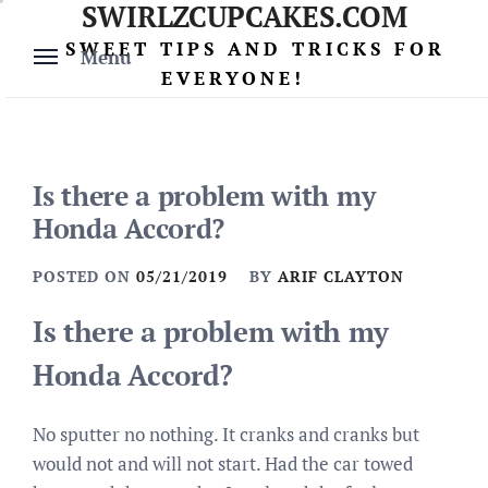
SWIRLZCUPCAKES.COM
Skip
to
SWEET TIPS AND TRICKS FOR
Menu
content
EVERYONE!
Is there a problem with my
Honda Accord?
POSTED ON
05/21/2019
BY
ARIF CLAYTON
Is there a problem with my
Honda Accord?
No sputter no nothing. It cranks and cranks but
would not and will not start. Had the car towed