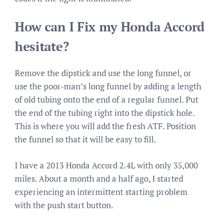
How can I Fix my Honda Accord
hesitate?
Remove the dipstick and use the long funnel, or
use the poor-man’s long funnel by adding a length
of old tubing onto the end of a regular funnel. Put
the end of the tubing right into the dipstick hole.
This is where you will add the fresh ATF. Position
the funnel so that it will be easy to fill.
I have a 2013 Honda Accord 2.4L with only 35,000
miles. About a month and a half ago, I started
experiencing an intermittent starting problem
with the push start button.