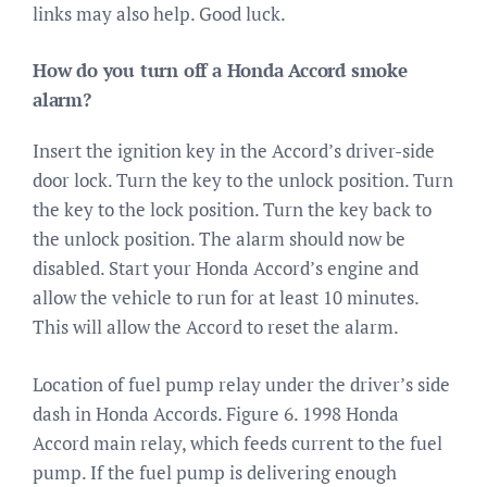
links may also help. Good luck.
How do you turn off a Honda Accord smoke
alarm?
Insert the ignition key in the Accord’s driver-side
door lock. Turn the key to the unlock position. Turn
the key to the lock position. Turn the key back to
the unlock position. The alarm should now be
disabled. Start your Honda Accord’s engine and
allow the vehicle to run for at least 10 minutes.
This will allow the Accord to reset the alarm.
Location of fuel pump relay under the driver’s side
dash in Honda Accords. Figure 6. 1998 Honda
Accord main relay, which feeds current to the fuel
pump. If the fuel pump is delivering enough