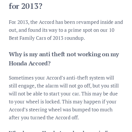
for 2013?
For 2013, the Accord has been revamped inside and
out, and found its way to a prime spot on our 10
Best Family Cars of 2013 roundup.
Why is my anti theft not working on my
Honda Accord?
Sometimes your Accord’s anti-theft system will
still engage, the alarm will not go off, but you still
will not be able to start your car. This may be due
to your wheel is locked. This may happen if your
Accord’s steering wheel was bumped too much
after you turned the Accord off.