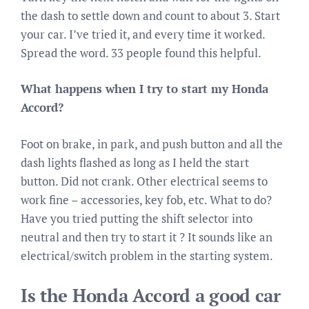
the dash to settle down and count to about 3. Start
your car. I’ve tried it, and every time it worked.
Spread the word. 33 people found this helpful.
What happens when I try to start my Honda
Accord?
Foot on brake, in park, and push button and all the
dash lights flashed as long as I held the start
button. Did not crank. Other electrical seems to
work fine – accessories, key fob, etc. What to do?
Have you tried putting the shift selector into
neutral and then try to start it ? It sounds like an
electrical/switch problem in the starting system.
Is the Honda Accord a good car