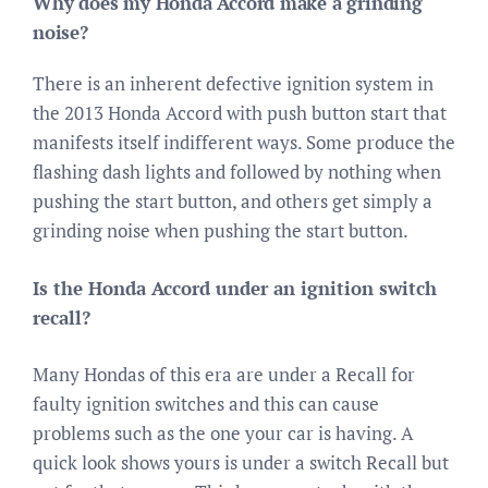
Why does my Honda Accord make a grinding
noise?
There is an inherent defective ignition system in
the 2013 Honda Accord with push button start that
manifests itself indifferent ways. Some produce the
flashing dash lights and followed by nothing when
pushing the start button, and others get simply a
grinding noise when pushing the start button.
Is the Honda Accord under an ignition switch
recall?
Many Hondas of this era are under a Recall for
faulty ignition switches and this can cause
problems such as the one your car is having. A
quick look shows yours is under a switch Recall but