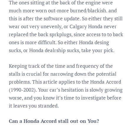
The ones sitting at the back of the engine were
much more worn out-more burned/blackish. and
this is after the software update. So either they still
wear out very unevenly, or Calgary Honda never
replaced the back sprkplugs, since access to to back
ones is more difficult. So either Honda desing
sucks, or Honda dealrship sucks, take your pick.
Keeping track of the time and frequency of the
stalls is crucial for narrowing down the potential
problems. This article applies to the Honda Accord
(1990-2002). Your car’s hesitation is slowly growing
worse, and you know it’s time to investigate before
it leaves you stranded.
Can a Honda Accord stall out on You?