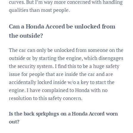
curves. But I’m way more concerned with handling
qualities than most people.
Can a Honda Accord be unlocked from
the outside?
The car can only be unlocked from someone on the
outside or by starting the engine, which disengages
the security system. I find this to be a huge safety
issue for people that are inside the car and are
accidentally locked inside w/o a key to start the
engine. I have complained to Honda with no
resolution to this safety concern.
Is the back sprkplugs on a Honda Accord worn
out?