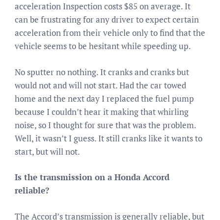
acceleration Inspection costs $85 on average. It
can be frustrating for any driver to expect certain
acceleration from their vehicle only to find that the
vehicle seems to be hesitant while speeding up.
No sputter no nothing. It cranks and cranks but
would not and will not start. Had the car towed
home and the next day I replaced the fuel pump
because I couldn’t hear it making that whirling
noise, so I thought for sure that was the problem.
Well, it wasn’t I guess. It still cranks like it wants to
start, but will not.
Is the transmission on a Honda Accord
reliable?
The Accord’s transmission is generally reliable, but