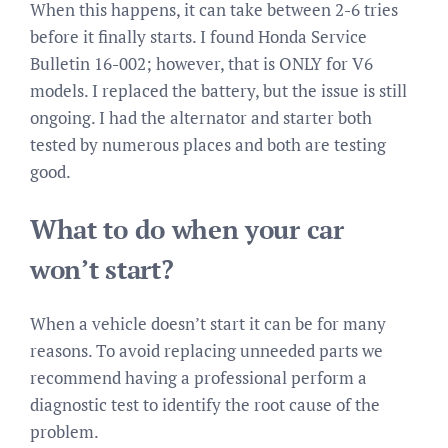
When this happens, it can take between 2-6 tries
before it finally starts. I found Honda Service
Bulletin 16-002; however, that is ONLY for V6
models. I replaced the battery, but the issue is still
ongoing. I had the alternator and starter both
tested by numerous places and both are testing
good.
What to do when your car
won’t start?
When a vehicle doesn’t start it can be for many
reasons. To avoid replacing unneeded parts we
recommend having a professional perform a
diagnostic test to identify the root cause of the
problem.