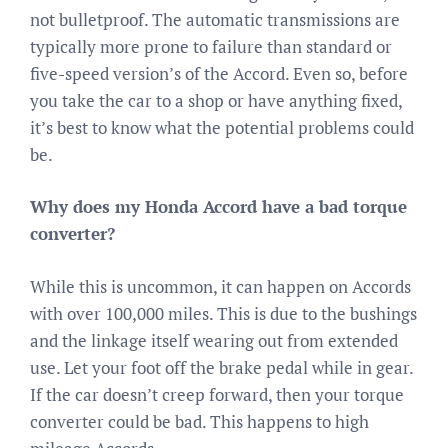
not bulletproof. The automatic transmissions are
typically more prone to failure than standard or
five-speed version’s of the Accord. Even so, before
you take the car to a shop or have anything fixed,
it’s best to know what the potential problems could
be.
Why does my Honda Accord have a bad torque
converter?
While this is uncommon, it can happen on Accords
with over 100,000 miles. This is due to the bushings
and the linkage itself wearing out from extended
use. Let your foot off the brake pedal while in gear.
If the car doesn’t creep forward, then your torque
converter could be bad. This happens to high