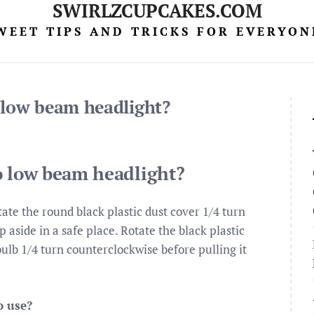
SWIRLZCUPCAKES.COM
WEET TIPS AND TRICKS FOR EVERYON
 low beam headlight?
o low beam headlight?
ate the round black plastic dust cover 1/4 turn
 aside in a safe place. Rotate the black plastic
ulb 1/4 turn counterclockwise before pulling it
o use?