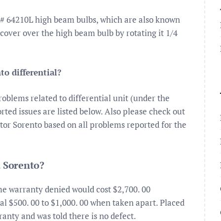
# 64210L high beam bulbs, which are also known
 cover over the high beam bulb by rotating it 1/4
to differential?
blems related to differential unit (under the
ted issues are listed below. Also please check out
Motor Sorento based on all problems reported for the
a Sorento?
me warranty denied would cost $2,700. 00
l $500. 00 to $1,000. 00 when taken apart. Placed
ranty and was told there is no defect.