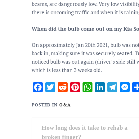
beams, are dangerously low. Very low visibilit
there is oncoming traffic and when it is rainin
When did the bulb come out on my Kia So
On approximately Jan 20th 2021, bulb was not o
back in, making sure it was securely seated. T
noticed bulb was out again (driver’s side stil
which is less than 3 weeks old.
Facebook
Twitter
Reddit
Pinterest
WhatsApp
Linked
Tele
M
POSTED IN
Q&A
Post
How long does it take to rehab a
navigation
broken finger?