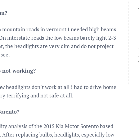
im?
n mountain roads in vermont I needed high beams
On interstate roads the low beams barely light 2-3
t, the headlights are very dim and do not project
 see.
o not working?
w headlights don’t work at all ! had to drive home
ry terrifying and not safe at all.
Sorento?
ility analysis of the 2015 Kia Motor Sorento based
 After replacing bulbs, headlights, especially low