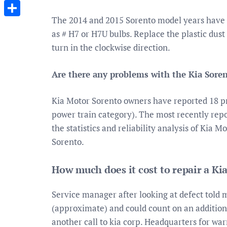
Messenger
The 2014 and 2015 Sorento model years have 
Share
as # H7 or H7U bulbs. Replace the plastic dust
turn in the clockwise direction.
Are there any problems with the Kia Soren
Kia Motor Sorento owners have reported 18 pro
power train category). The most recently repor
the statistics and reliability analysis of Kia 
Sorento.
How much does it cost to repair a Ki
Service manager after looking at defect told 
(approximate) and could count on an additiona
another call to kia corp. Headquarters for war