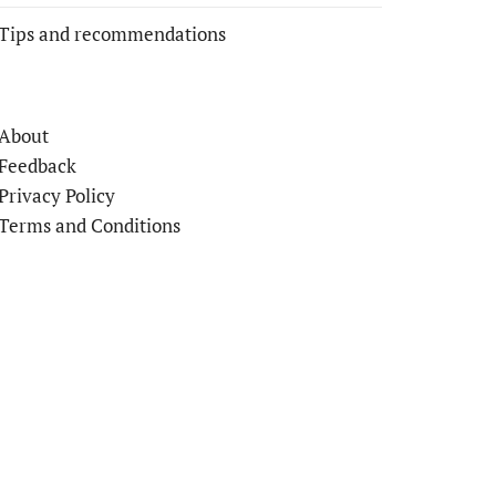
Tips and recommendations
About
Feedback
Privacy Policy
Terms and Conditions