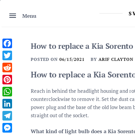
Skip
to
S
Menu
content
How to replace a Kia Sorento
Facebook
POSTED ON
06/15/2021
BY
ARIF CLAYTON
Twitter
How to replace a Kia Sorent
Reddit
Pinterest
Reach in behind the headlight housing and rot
counterclockwise to remove it. Set the dust cap
WhatsApp
power plug and the base of the old low beam b
LinkedIn
straight out of the socket.
Telegram
What kind of light bulb does a Kia Sorent