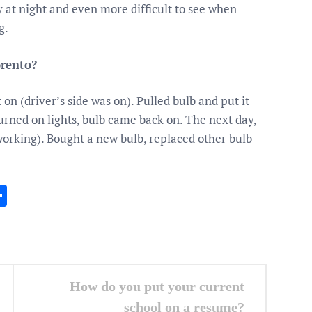
y at night and even more difficult to see when
g.
rento?
n (driver’s side was on). Pulled bulb and put it
urned on lights, bulb came back on. The next day,
l working). Bought a new bulb, replaced other bulb
In
gram
essenger
Share
How do you put your current
school on a resume?