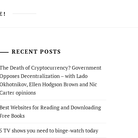
E!
RECENT POSTS
The Death of Cryptocurrency? Government
Opposes Decentralization – with Lado
Okhotnikov, Ellen Hodgson Brown and Nic
Carter opinions
Best Websites for Reading and Downloading
Free Books
5 TV shows you need to binge-watch today