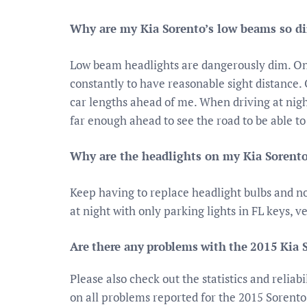
Why are my Kia Sorento’s low beams so d
Low beam headlights are dangerously dim. O
constantly to have reasonable sight distance. 
car lengths ahead of me. When driving at nigh
far enough ahead to see the road to be able to
Why are the headlights on my Kia Sorent
Keep having to replace headlight bulbs and no
at night with only parking lights in FL keys, ve
Are there any problems with the 2015 Kia 
Please also check out the statistics and reliab
on all problems reported for the 2015 Sorento.