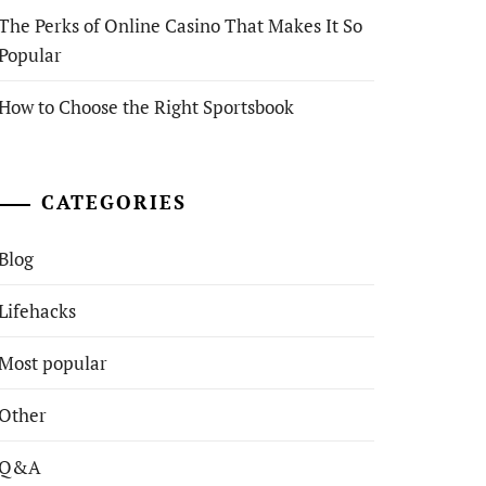
The Perks of Online Casino That Makes It So
Popular
How to Choose the Right Sportsbook
CATEGORIES
Blog
Lifehacks
Most popular
Other
Q&A