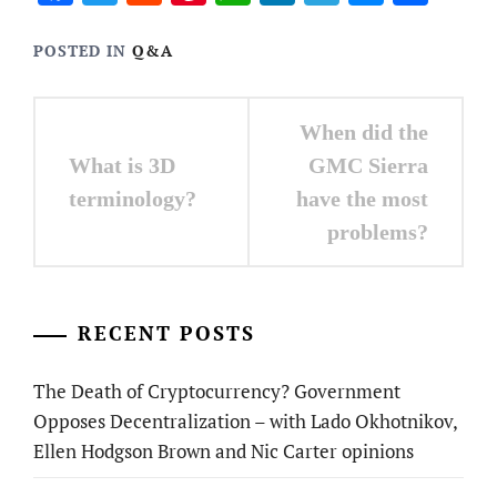
POSTED IN
Q&A
Post
When did the
navigation
What is 3D
GMC Sierra
terminology?
have the most
problems?
RECENT POSTS
The Death of Cryptocurrency? Government
Opposes Decentralization – with Lado Okhotnikov,
Ellen Hodgson Brown and Nic Carter opinions