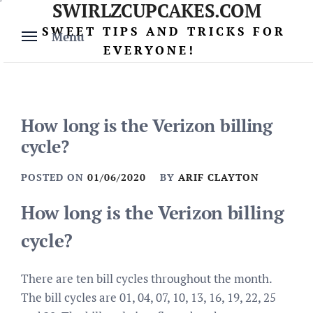
SWIRLZCUPCAKES.COM
Skip
to
SWEET TIPS AND TRICKS FOR
Menu
content
EVERYONE!
How long is the Verizon billing
cycle?
POSTED ON
01/06/2020
BY
ARIF CLAYTON
How long is the Verizon billing
cycle?
There are ten bill cycles throughout the month.
The bill cycles are 01, 04, 07, 10, 13, 16, 19, 22, 25