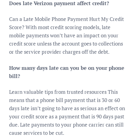
Does late Verizon payment affect credit?
Can a Late Mobile Phone Payment Hurt My Credit
Score? With most credit scoring models, late
mobile payments won’t have an impact on your
credit score unless the account goes to collections
or the service provider charges off the debt.
How many days late can you be on your phone
bill?
Learn valuable tips from trusted resources This
means that a phone bill payment that is 30 or 60
days late isn’t going to have as serious an effect on
your credit score as a payment that is 90 days past
due. Late payments to your phone carrier can still
cause services to be cut.