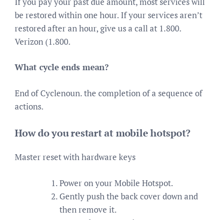
If you pay your past due amount, most services will
be restored within one hour. If your services aren’t
restored after an hour, give us a call at 1.800.
Verizon (1.800.
What cycle ends mean?
End of Cyclenoun. the completion of a sequence of
actions.
How do you restart at mobile hotspot?
Master reset with hardware keys
Power on your Mobile Hotspot.
Gently push the back cover down and
then remove it.