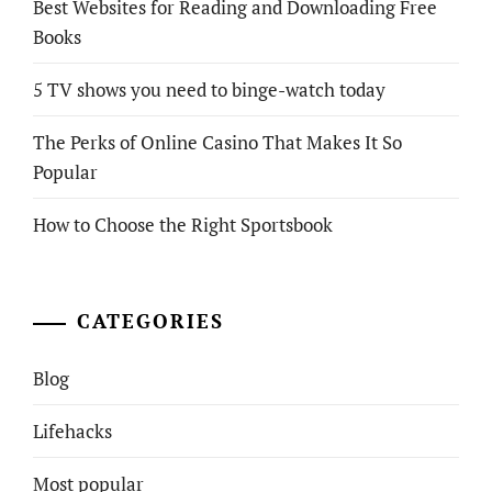
Best Websites for Reading and Downloading Free
Books
5 TV shows you need to binge-watch today
The Perks of Online Casino That Makes It So
Popular
How to Choose the Right Sportsbook
CATEGORIES
Blog
Lifehacks
Most popular