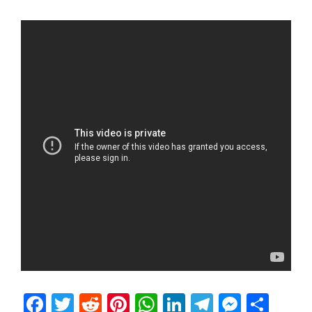
Facebook
Twitter
Reddit
Pinterest
WhatsApp
LinkedIn
Telegram
Messen
Sha