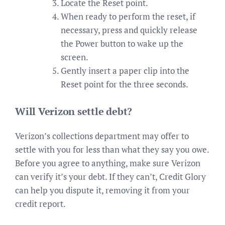
Locate the Reset point.
When ready to perform the reset, if
necessary, press and quickly release
the Power button to wake up the
screen.
Gently insert a paper clip into the
Reset point for the three seconds.
Will Verizon settle debt?
Verizon’s collections department may offer to
settle with you for less than what they say you owe.
Before you agree to anything, make sure Verizon
can verify it’s your debt. If they can’t, Credit Glory
can help you dispute it, removing it from your
credit report.