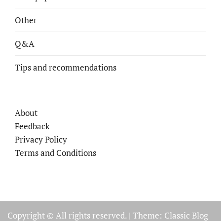
Other
Q&A
Tips and recommendations
About
Feedback
Privacy Policy
Terms and Conditions
Copyright © All rights reserved.
|
Theme: Classic Blog