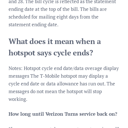
and 28. The bill cycle is reflected as the statement
ending date at the top of the bill. The bills are
scheduled for mailing eight days from the
statement ending date.
What does it mean when a
hotspot says cycle ends?
Notes: Hotspot cycle end date/data overage display
messages The T-Mobile hotspot may display a
cycle end date or data allowance has run out. The
messages do not mean the hotspot will stop
working.
How long until Verizon Turns service back on?