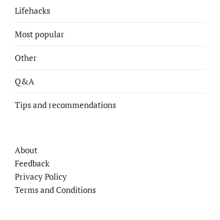
Lifehacks
Most popular
Other
Q&A
Tips and recommendations
About
Feedback
Privacy Policy
Terms and Conditions