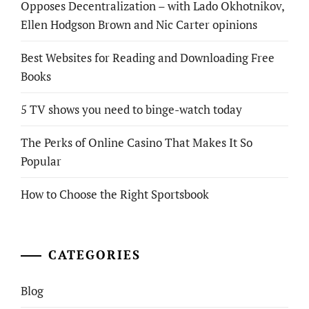
Opposes Decentralization – with Lado Okhotnikov,
Ellen Hodgson Brown and Nic Carter opinions
Best Websites for Reading and Downloading Free
Books
5 TV shows you need to binge-watch today
The Perks of Online Casino That Makes It So
Popular
How to Choose the Right Sportsbook
CATEGORIES
Blog