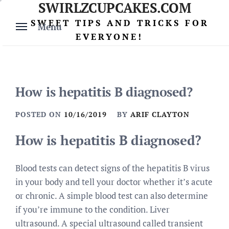
SWIRLZCUPCAKES.COM
Skip
to
SWEET TIPS AND TRICKS FOR
Menu
content
EVERYONE!
How is hepatitis B diagnosed?
POSTED ON
10/16/2019
BY
ARIF CLAYTON
How is hepatitis B diagnosed?
Blood tests can detect signs of the hepatitis B virus
in your body and tell your doctor whether it’s acute
or chronic. A simple blood test can also determine
if you’re immune to the condition. Liver
ultrasound. A special ultrasound called transient