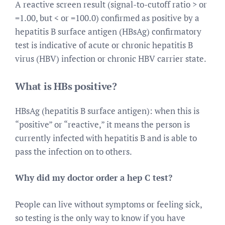
A reactive screen result (signal-to-cutoff ratio > or
=1.00, but < or =100.0) confirmed as positive by a
hepatitis B surface antigen (HBsAg) confirmatory
test is indicative of acute or chronic hepatitis B
virus (HBV) infection or chronic HBV carrier state.
What is HBs positive?
HBsAg (hepatitis B surface antigen): when this is
“positive” or “reactive,” it means the person is
currently infected with hepatitis B and is able to
pass the infection on to others.
Why did my doctor order a hep C test?
People can live without symptoms or feeling sick,
so testing is the only way to know if you have