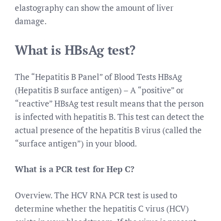
elastography can show the amount of liver
damage.
What is HBsAg test?
The “Hepatitis B Panel” of Blood Tests HBsAg
(Hepatitis B surface antigen) – A “positive” or
“reactive” HBsAg test result means that the person
is infected with hepatitis B. This test can detect the
actual presence of the hepatitis B virus (called the
“surface antigen”) in your blood.
What is a PCR test for Hep C?
Overview. The HCV RNA PCR test is used to
determine whether the hepatitis C virus (HCV)