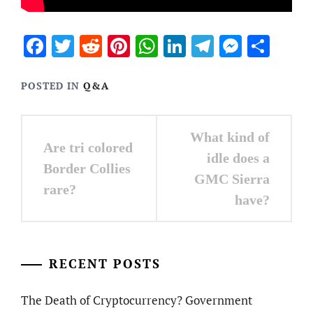
Facebook
Twitter
Reddit
Pinterest
WhatsApp
LinkedIn
Telegram
Messen
Sha
POSTED IN
Q&A
Post
What kind of
Are tri colored
navigation
idle does a
Border Collies
GMC Sierra
rare?
have?
RECENT POSTS
The Death of Cryptocurrency? Government