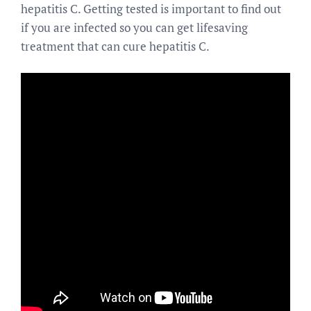
hepatitis C. Getting tested is important to find out
if you are infected so you can get lifesaving
treatment that can cure hepatitis C.