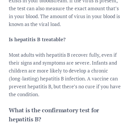
exists in your bloodstream. If the virus is present,
the test can also measure the exact amount that’s
in your blood. The amount of virus in your blood is
known as the viral load.
Is hepatitis B treatable?
Most adults with hepatitis B recover fully, even if
their signs and symptoms are severe. Infants and
children are more likely to develop a chronic
(long-lasting) hepatitis B infection. A vaccine can
prevent hepatitis B, but there’s no cure if you have
the condition.
What is the confirmatory test for
hepatitis B?