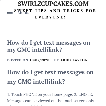
SWIRLZCUPCAKES.COM
Skip
to
SWEET TIPS AND TRICKS FOR
Menu
content
EVERYONE!
How do I get text messages on
my GMC intellilink?
POSTED ON
10/07/2020
BY
ARIF CLAYTON
How do I get text messages on
my GMC intellilink?
1. Touch PHONE on your home page. 2….NOTE:
Messages can be viewed on the touchscreen only