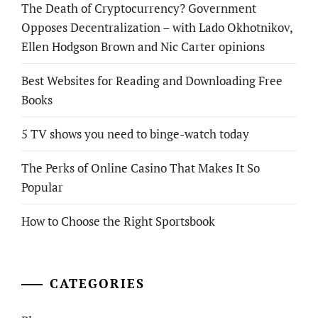
The Death of Cryptocurrency? Government
Opposes Decentralization – with Lado Okhotnikov,
Ellen Hodgson Brown and Nic Carter opinions
Best Websites for Reading and Downloading Free
Books
5 TV shows you need to binge-watch today
The Perks of Online Casino That Makes It So
Popular
How to Choose the Right Sportsbook
CATEGORIES