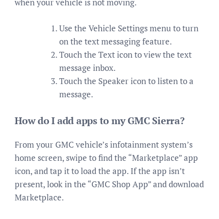
when your vehicle is not moving.
Use the Vehicle Settings menu to turn
on the text messaging feature.
Touch the Text icon to view the text
message inbox.
Touch the Speaker icon to listen to a
message.
How do I add apps to my GMC Sierra?
From your GMC vehicle’s infotainment system’s
home screen, swipe to find the “Marketplace” app
icon, and tap it to load the app. If the app isn’t
present, look in the “GMC Shop App” and download
Marketplace.