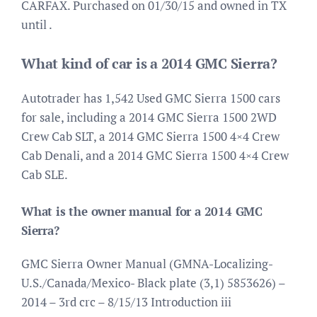
CARFAX. Purchased on 01/30/15 and owned in TX
until .
What kind of car is a 2014 GMC Sierra?
Autotrader has 1,542 Used GMC Sierra 1500 cars
for sale, including a 2014 GMC Sierra 1500 2WD
Crew Cab SLT, a 2014 GMC Sierra 1500 4×4 Crew
Cab Denali, and a 2014 GMC Sierra 1500 4×4 Crew
Cab SLE.
What is the owner manual for a 2014 GMC
Sierra?
GMC Sierra Owner Manual (GMNA-Localizing-
U.S./Canada/Mexico- Black plate (3,1) 5853626) –
2014 – 3rd crc – 8/15/13 Introduction iii