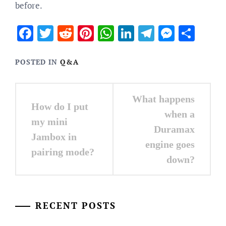
before.
Facebook
Twitter
Reddit
Pinterest
WhatsApp
LinkedIn
Telegram
Messen
Sha
POSTED IN
Q&A
Post
What happens
How do I put
navigation
when a
my mini
Duramax
Jambox in
engine goes
pairing mode?
down?
RECENT POSTS