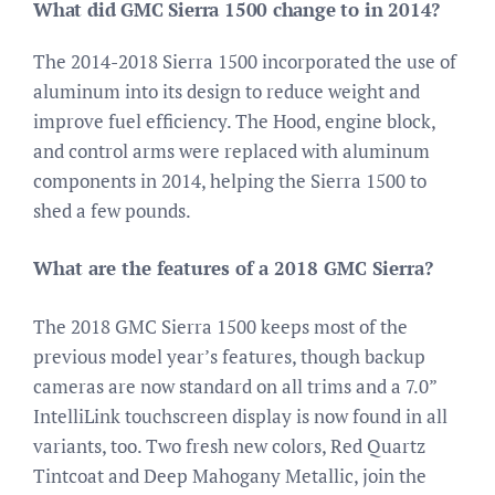
What did GMC Sierra 1500 change to in 2014?
The 2014-2018 Sierra 1500 incorporated the use of
aluminum into its design to reduce weight and
improve fuel efficiency. The Hood, engine block,
and control arms were replaced with aluminum
components in 2014, helping the Sierra 1500 to
shed a few pounds.
What are the features of a 2018 GMC Sierra?
The 2018 GMC Sierra 1500 keeps most of the
previous model year’s features, though backup
cameras are now standard on all trims and a 7.0”
IntelliLink touchscreen display is now found in all
variants, too. Two fresh new colors, Red Quartz
Tintcoat and Deep Mahogany Metallic, join the