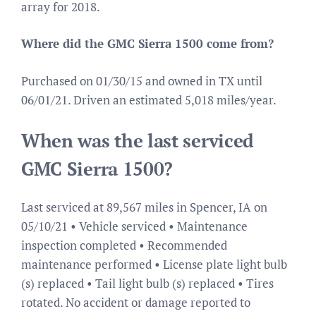
array for 2018.
Where did the GMC Sierra 1500 come from?
Purchased on 01/30/15 and owned in TX until
06/01/21. Driven an estimated 5,018 miles/year.
When was the last serviced
GMC Sierra 1500?
Last serviced at 89,567 miles in Spencer, IA on
05/10/21 • Vehicle serviced • Maintenance
inspection completed • Recommended
maintenance performed • License plate light bulb
(s) replaced • Tail light bulb (s) replaced • Tires
rotated. No accident or damage reported to