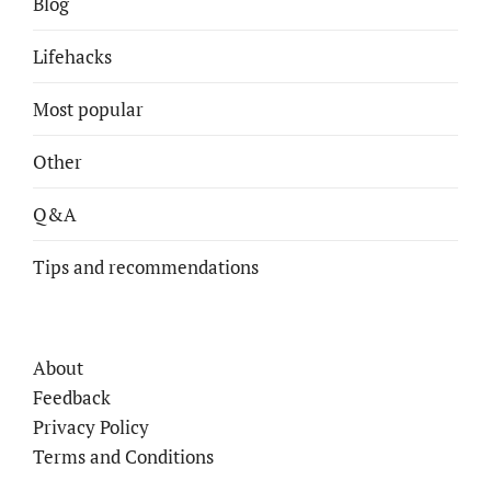
Blog
Lifehacks
Most popular
Other
Q&A
Tips and recommendations
About
Feedback
Privacy Policy
Terms and Conditions