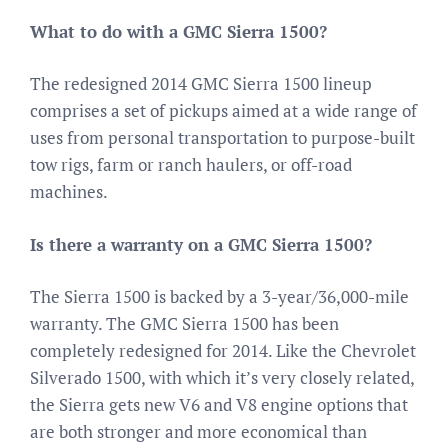
What to do with a GMC Sierra 1500?
The redesigned 2014 GMC Sierra 1500 lineup
comprises a set of pickups aimed at a wide range of
uses from personal transportation to purpose-built
tow rigs, farm or ranch haulers, or off-road
machines.
Is there a warranty on a GMC Sierra 1500?
The Sierra 1500 is backed by a 3-year/36,000-mile
warranty. The GMC Sierra 1500 has been
completely redesigned for 2014. Like the Chevrolet
Silverado 1500, with which it’s very closely related,
the Sierra gets new V6 and V8 engine options that
are both stronger and more economical than