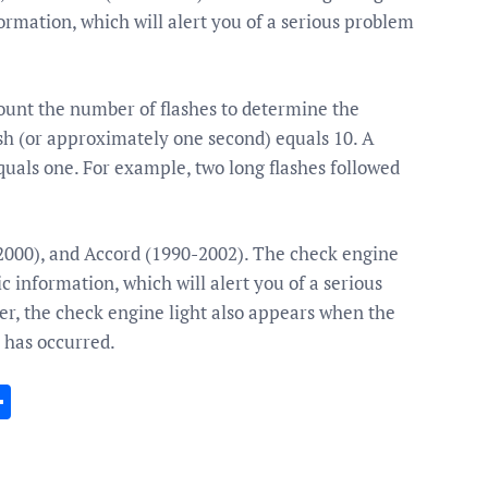
ormation, which will alert you of a serious problem
Count the number of flashes to determine the
ash (or approximately one second) equals 10. A
quals one. For example, two long flashes followed
-2000), and Accord (1990-2002). The check engine
c information, which will alert you of a serious
er, the check engine light also appears when the
y has occurred.
In
gram
essenger
Share