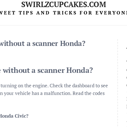
SWIRLZCUPCAKES.COM
WEET TIPS AND TRICKS FOR EVERYON
without a scanner Honda?
 without a scanner Honda?
 turning on the engine. Check the dashboard to see
 then your vehicle has a malfunction. Read the codes
Honda Civic?