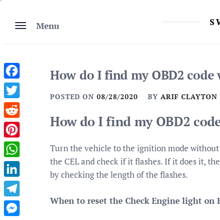
Skip
to
S
Menu
content
How do I find my OBD2 code 
Facebook
POSTED ON
08/28/2020
BY
ARIF CLAYTON
Twitter
How do I find my OBD2 code
Reddit
Pinterest
Turn the vehicle to the ignition mode without
the CEL and check if it flashes. If it does it,
WhatsApp
by checking the length of the flashes.
LinkedIn
When to reset the Check Engine light on 
Telegram