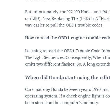
But unfortunately, the ’92-’00 Honda and ’94
or (LED). Now Replacing The (LED) Is A “Flash
way easier to pull the OBD1 trouble codes.
How to read the OBD1 engine trouble cod
Learning to read the OBD1 Trouble Code Inf
The Light Sequences. Consequently, When the c
emits two different flashes: So, A long extend
When did Honda start using the odb
Cars made by Honda between years 1990 and
operating system. If a check engine light is o
been stored on the computer’s memory.