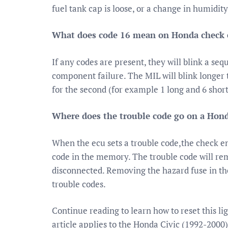
fuel tank cap is loose, or a change in humidit
What does code 16 mean on Honda check 
If any codes are present, they will blink a seq
component failure. The MIL will blink longer to
for the second (for example 1 long and 6 shor
Where does the trouble code go on a Hond
When the ecu sets a trouble code,the check en
code in the memory. The trouble code will rem
disconnected. Removing the hazard fuse in the
trouble codes.
Continue reading to learn how to reset this li
article applies to the Honda Civic (1992-2000