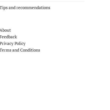
Tips and recommendations
About
Feedback
Privacy Policy
Terms and Conditions