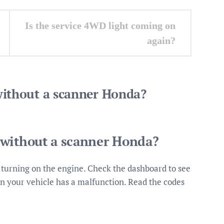
Is the service 4WD light coming on
again?
without a scanner Honda?
 without a scanner Honda?
 turning on the engine. Check the dashboard to see
 then your vehicle has a malfunction. Read the codes