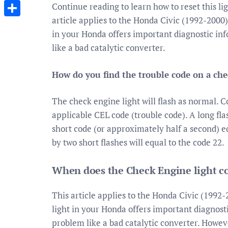
Messenger
Continue reading to learn how to reset this li
article applies to the Honda Civic (1992-2000
Share
in your Honda offers important diagnostic inf
like a bad catalytic converter.
How do you find the trouble code on a che
The check engine light will flash as normal. 
applicable CEL code (trouble code). A long fl
short code (or approximately half a second) e
by two short flashes will equal to the code 22.
When does the Check Engine light c
This article applies to the Honda Civic (1992
light in your Honda offers important diagnosti
problem like a bad catalytic converter. Howev