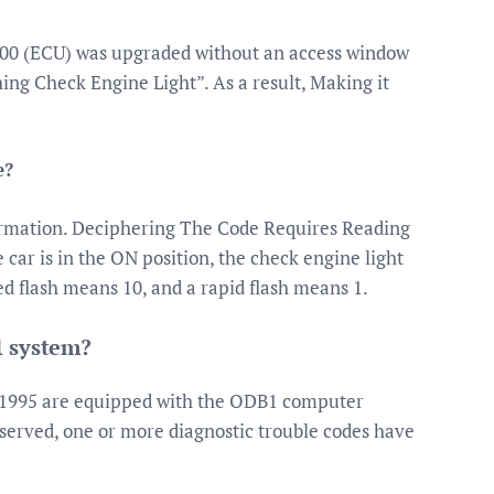
-’00 (ECU) was upgraded without an access window
ing Check Engine Light”. As a result, Making it
e?
ormation. Deciphering The Code Requires Reading
ar is in the ON position, the check engine light
ed flash means 10, and a rapid flash means 1.
1 system?
 1995 are equipped with the ODB1 computer
bserved, one or more diagnostic trouble codes have