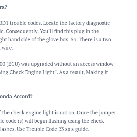
ra?
OBD1 trouble codes. Locate the factory diagnostic
c. Consequently, You’ll find this plug in the
ght hand side of the glove box. So, There is a two-
 wire.
-’00 (ECU) was upgraded without an access window
ing Check Engine Light”. As a result, Making it
Honda Accord?
f the check engine light is not on. Once the jumper
ble code (s) will begin flashing using the check
flashes. Use Trouble Code 23 as a guide.