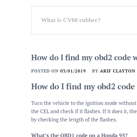
Post
What is CV60 rubber?
navigation
How do I find my obd2 code 
POSTED ON
03/01/2019
BY
ARIF CLAYTON
How do I find my obd2 code
Turn the vehicle to the ignition mode without
the CEL and check if it flashes. If it does it,
by checking the length of the flashes.
What’s the OBD1 code on a Honda 95?