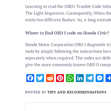
Learning to read the OBD1 Trouble Code Inf
The Light Sequences. Consequently, When the c
emits two different flashes: So, A long extend
Where to find OBD I code on Honda Civic?
Honda Motor Corporation OBD I diagnostic tro
tools by simply following the instructions her
seperately when required. The codes are defin
give the more commonly known OBD II comp
Facebook
Twitter
Reddit
Pinterest
WhatsApp
Linked
Tele
M
POSTED IN
TIPS AND RECOMMENDATIONS
Post