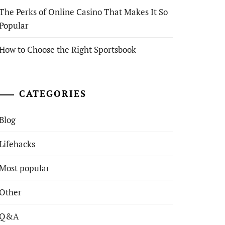
The Perks of Online Casino That Makes It So
Popular
How to Choose the Right Sportsbook
CATEGORIES
Blog
Lifehacks
Most popular
Other
Q&A