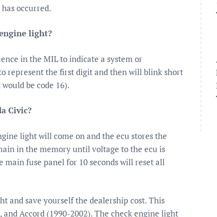
y has occurred.
engine light?
uence in the MIL to indicate a system or
 represent the first digit and then will blink short
t would be code 16).
a Civic?
gine light will come on and the ecu stores the
ain in the memory until voltage to the ecu is
 main fuse panel for 10 seconds will reset all
ght and save yourself the dealership cost. This
), and Accord (1990-2002). The check engine light