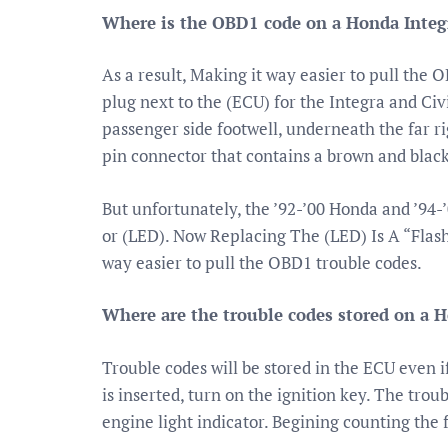
Where is the OBD1 code on a Honda Integ
As a result, Making it way easier to pull the 
plug next to the (ECU) for the Integra and Civi
passenger side footwell, underneath the far ri
pin connector that contains a brown and black
But unfortunately, the ’92-’00 Honda and ’94
or (LED). Now Replacing The (LED) Is A “Flash
way easier to pull the OBD1 trouble codes.
Where are the trouble codes stored on a 
Trouble codes will be stored in the ECU even i
is inserted, turn on the ignition key. The trou
engine light indicator. Begining counting the 