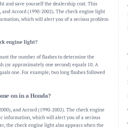
ght and save yourself the dealership cost. This
), and Accord (1990-2002). The check engine light
ormation, which will alert you of a serious problem
ck engine light?
Count the number of flashes to determine the
ash (or approximately one second) equals 10. A
quals one. For example, two long flashes followed
ome on in a Honda?
-2000), and Accord (1990-2002). The check engine
c information, which will alert you of a serious
er, the check engine light also appears when the