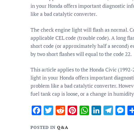
in your Honda offers important diagnostic inf
like a bad catalytic converter.
The check engine light will flash as normal. 
applicable CEL code (trouble code). A long fl
short code (or approximately half a second) e
by two short flashes will equal to the code 22.
This article applies to the Honda Civic (1992
light in your Honda offers important diagnosti
problem like a bad catalytic converter. Howev
fuel tank cap is loose, or a change in humidit
Facebook
Twitter
Reddit
Pinterest
WhatsApp
Linked
Tele
M
POSTED IN
Q&A