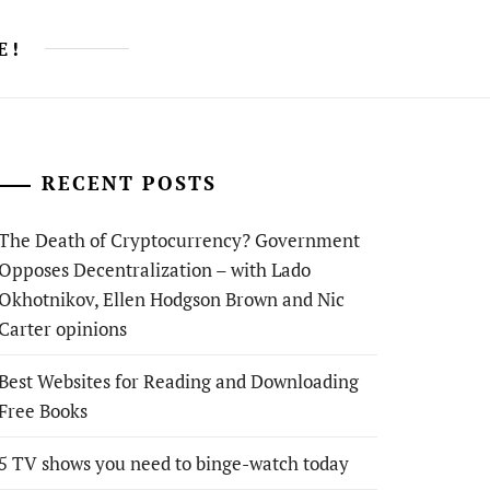
E!
RECENT POSTS
The Death of Cryptocurrency? Government
Opposes Decentralization – with Lado
Okhotnikov, Ellen Hodgson Brown and Nic
Carter opinions
Best Websites for Reading and Downloading
Free Books
5 TV shows you need to binge-watch today