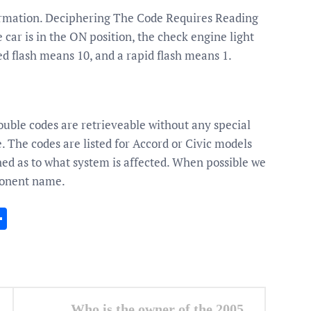
ormation. Deciphering The Code Requires Reading
ar is in the ON position, the check engine light
ed flash means 10, and a rapid flash means 1.
uble codes are retrieveable without any special
e. The codes are listed for Accord or Civic models
ed as to what system is affected. When possible we
onent name.
In
gram
essenger
Share
Who is the owner of the 2005