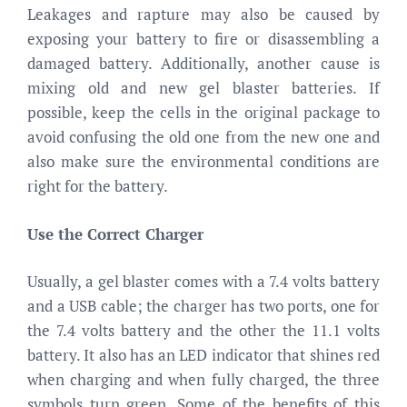
Leakages and rapture may also be caused by
exposing your battery to fire or disassembling a
damaged battery. Additionally, another cause is
mixing old and new gel blaster batteries. If
possible, keep the cells in the original package to
avoid confusing the old one from the new one and
also make sure the environmental conditions are
right for the battery.
Use the Correct Charger
Usually, a gel blaster comes with a 7.4 volts battery
and a USB cable; the charger has two ports, one for
the 7.4 volts battery and the other the 11.1 volts
battery. It also has an LED indicator that shines red
when charging and when fully charged, the three
symbols turn green. Some of the benefits of this