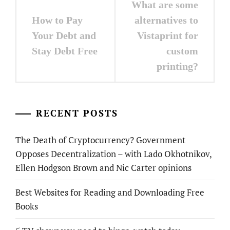
What are some
navigation
How to Pay
alternatives to
Your Debt and
Vistaprint for
Stay Debt Free
custom
printing?
RECENT POSTS
The Death of Cryptocurrency? Government
Opposes Decentralization – with Lado Okhotnikov,
Ellen Hodgson Brown and Nic Carter opinions
Best Websites for Reading and Downloading Free
Books