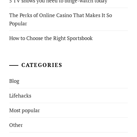
5 TV shows you need to binge-watch today
The Perks of Online Casino That Makes It So
Popular
How to Choose the Right Sportsbook
CATEGORIES
Blog
Lifehacks
Most popular
Other