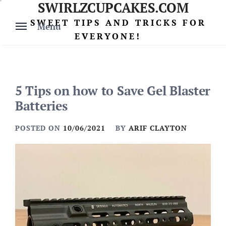
SWIRLZCUPCAKES.COM
Skip
to
SWEET TIPS AND TRICKS FOR
Menu
content
EVERYONE!
5 Tips on how to Save Gel Blaster
Batteries
POSTED ON
10/06/2021
BY
ARIF CLAYTON