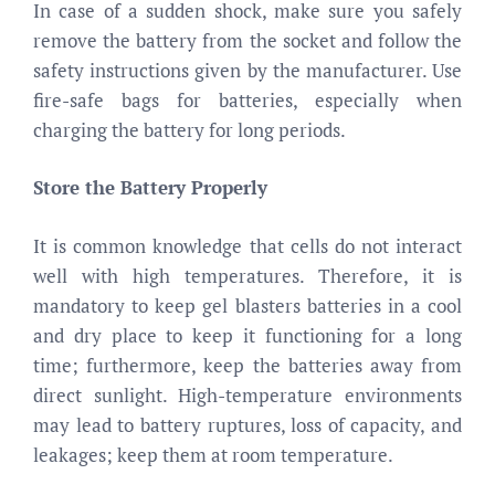
In case of a sudden shock, make sure you safely
remove the battery from the socket and follow the
safety instructions given by the manufacturer. Use
fire-safe bags for batteries, especially when
charging the battery for long periods.
Store the Battery Properly
It is common knowledge that cells do not interact
well with high temperatures. Therefore, it is
mandatory to keep gel blasters batteries in a cool
and dry place to keep it functioning for a long
time; furthermore, keep the batteries away from
direct sunlight. High-temperature environments
may lead to battery ruptures, loss of capacity, and
leakages; keep them at room temperature.