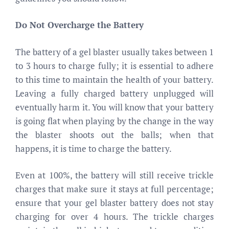
Do Not Overcharge the Battery
The battery of a gel blaster usually takes between 1
to 3 hours to charge fully; it is essential to adhere
to this time to maintain the health of your battery.
Leaving a fully charged battery unplugged will
eventually harm it. You will know that your battery
is going flat when playing by the change in the way
the blaster shoots out the balls; when that
happens, it is time to charge the battery.
Even at 100%, the battery will still receive trickle
charges that make sure it stays at full percentage;
ensure that your gel blaster battery does not stay
charging for over 4 hours. The trickle charges