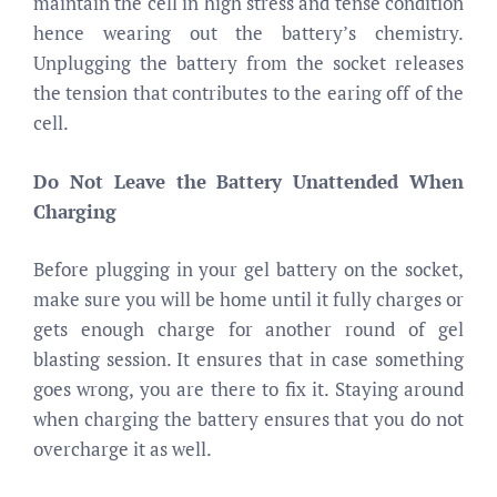
maintain the cell in high stress and tense condition
hence wearing out the battery’s chemistry.
Unplugging the battery from the socket releases
the tension that contributes to the earing off of the
cell.
Do Not Leave the Battery Unattended When
Charging
Before plugging in your gel battery on the socket,
make sure you will be home until it fully charges or
gets enough charge for another round of gel
blasting session. It ensures that in case something
goes wrong, you are there to fix it. Staying around
when charging the battery ensures that you do not
overcharge it as well.