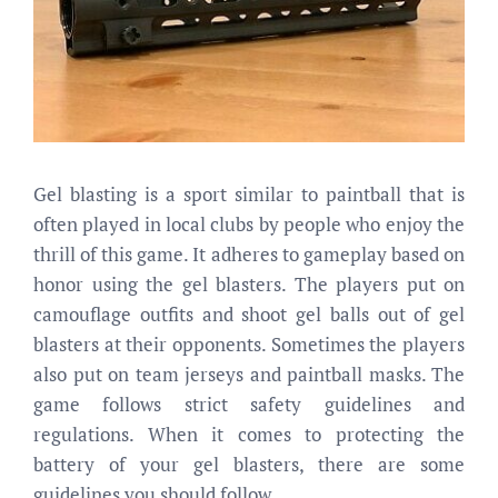
Gel blasting is a sport similar to paintball that is
often played in local clubs by people who enjoy the
thrill of this game. It adheres to gameplay based on
honor using the gel blasters. The players put on
camouflage outfits and shoot gel balls out of gel
blasters at their opponents. Sometimes the players
also put on team jerseys and paintball masks. The
game follows strict safety guidelines and
regulations. When it comes to protecting the
battery of your gel blasters, there are some
guidelines you should follow.