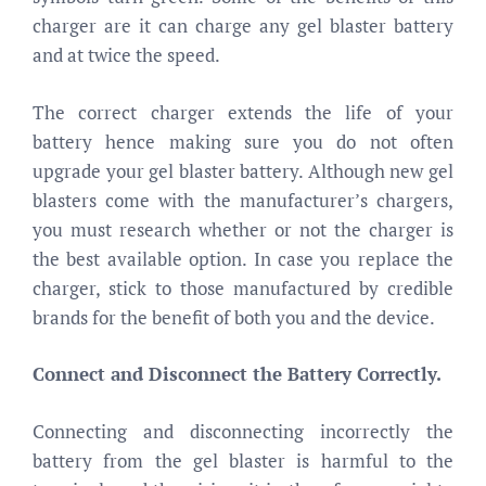
charger are it can charge any gel blaster battery
and at twice the speed.
The correct charger extends the life of your
battery hence making sure you do not often
upgrade your gel blaster battery. Although new gel
blasters come with the manufacturer’s chargers,
you must research whether or not the charger is
the best available option. In case you replace the
charger, stick to those manufactured by credible
brands for the benefit of both you and the device.
Connect and Disconnect the Battery Correctly.
Connecting and disconnecting incorrectly the
battery from the gel blaster is harmful to the