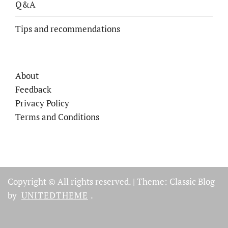
Q&A
Tips and recommendations
About
Feedback
Privacy Policy
Terms and Conditions
Copyright © All rights reserved.
|
Theme: Classic Blog
by
UNITEDTHEME
.