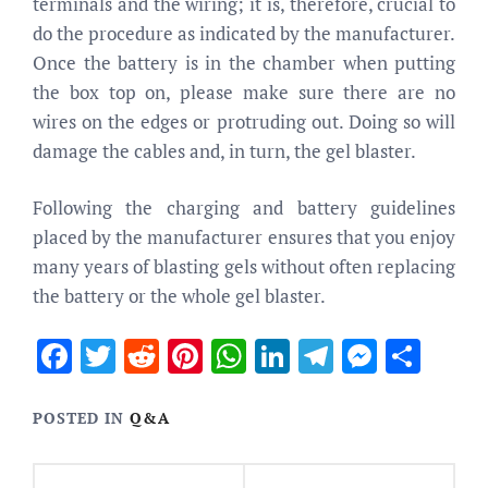
terminals and the wiring; it is, therefore, crucial to
do the procedure as indicated by the manufacturer.
Once the battery is in the chamber when putting
the box top on, please make sure there are no
wires on the edges or protruding out. Doing so will
damage the cables and, in turn, the gel blaster.
Following the charging and battery guidelines
placed by the manufacturer ensures that you enjoy
many years of blasting gels without often replacing
the battery or the whole gel blaster.
Facebook
Twitter
Reddit
Pinterest
WhatsApp
LinkedIn
Telegram
Messen
Sha
POSTED IN
Q&A
Post