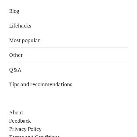
Blog
Lifehacks
Most popular
Other
Q&A
Tips and recommendations
About
Feedback
Privacy Policy