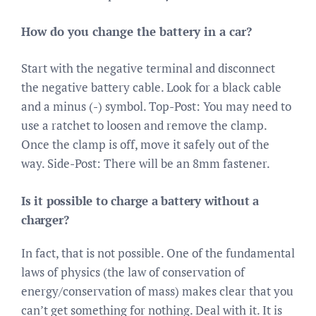
How do you change the battery in a car?
Start with the negative terminal and disconnect
the negative battery cable. Look for a black cable
and a minus (-) symbol. Top-Post: You may need to
use a ratchet to loosen and remove the clamp.
Once the clamp is off, move it safely out of the
way. Side-Post: There will be an 8mm fastener.
Is it possible to charge a battery without a
charger?
In fact, that is not possible. One of the fundamental
laws of physics (the law of conservation of
energy/conservation of mass) makes clear that you
can’t get something for nothing. Deal with it. It is