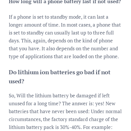
How long will a phone battery last if not used?
If a phone is set to standby mode, it can last a
longer amount of time. In most cases, a phone that
is set to standby can usually last up to three full
days. This, again, depends on the kind of phone
that you have. It also depends on the number and
type of applications that are loaded on the phone.
Do lithium ion batteries go bad if not
used?
So, Will the lithium battery be damaged if left
unused for a long time? The answer is: yes! New
batteries that have never been used: Under normal
circumstances, the factory standard charge of the
lithium battery pack is 30%-40%. For example: