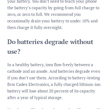
your battery. You don’t need to teach your phone
the battery’s capacity by going from full charge to
zero, or zero to full. We recommend you
occasionally drain your battery to under 10% and
then charge it fully overnight.
Do batteries degrade without
use?
In a healthy battery, ions flow freely between a
cathode and an anode. And batteries degrade even
if you don’t use them. According to battery-testing
firm Cadex Electronics, a fully charged lithium-ion
battery will lose about 20 percent of its capacity
after a year of typical storage.