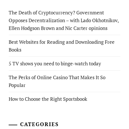
The Death of Cryptocurrency? Government
Opposes Decentralization – with Lado Okhotnikov,
Ellen Hodgson Brown and Nic Carter opinions
Best Websites for Reading and Downloading Free
Books
5 TV shows you need to binge-watch today
The Perks of Online Casino That Makes It So
Popular
How to Choose the Right Sportsbook
CATEGORIES