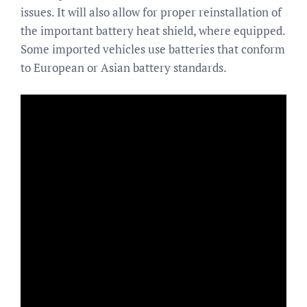
issues. It will also allow for proper reinstallation of
the important battery heat shield, where equipped.
Some imported vehicles use batteries that conform
to European or Asian battery standards.