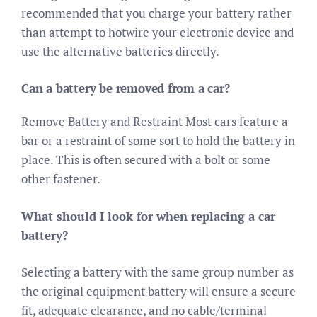
recommended that you charge your battery rather
than attempt to hotwire your electronic device and
use the alternative batteries directly.
Can a battery be removed from a car?
Remove Battery and Restraint Most cars feature a
bar or a restraint of some sort to hold the battery in
place. This is often secured with a bolt or some
other fastener.
What should I look for when replacing a car
battery?
Selecting a battery with the same group number as
the original equipment battery will ensure a secure
fit, adequate clearance, and no cable/terminal