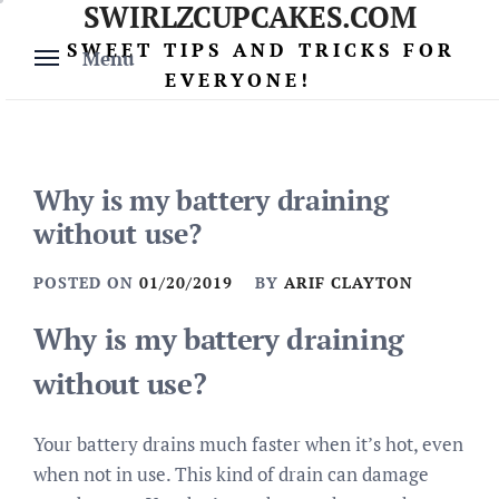
SWIRLZCUPCAKES.COM
Skip
to
SWEET TIPS AND TRICKS FOR
Menu
content
EVERYONE!
Why is my battery draining
without use?
POSTED ON
01/20/2019
BY
ARIF CLAYTON
Why is my battery draining
without use?
Your battery drains much faster when it’s hot, even
when not in use. This kind of drain can damage