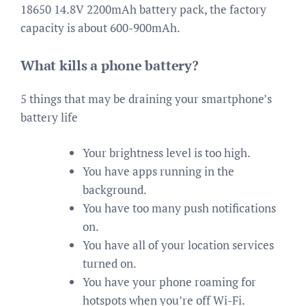
18650 14.8V 2200mAh battery pack, the factory
capacity is about 600-900mAh.
What kills a phone battery?
5 things that may be draining your smartphone’s
battery life
Your brightness level is too high.
You have apps running in the
background.
You have too many push notifications
on.
You have all of your location services
turned on.
You have your phone roaming for
hotspots when you’re off Wi-Fi.