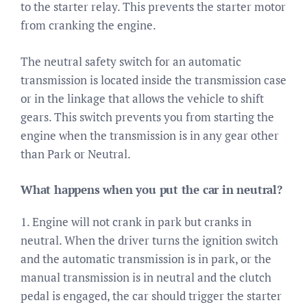
to the starter relay. This prevents the starter motor
from cranking the engine.
The neutral safety switch for an automatic
transmission is located inside the transmission case
or in the linkage that allows the vehicle to shift
gears. This switch prevents you from starting the
engine when the transmission is in any gear other
than Park or Neutral.
What happens when you put the car in neutral?
1. Engine will not crank in park but cranks in
neutral. When the driver turns the ignition switch
and the automatic transmission is in park, or the
manual transmission is in neutral and the clutch
pedal is engaged, the car should trigger the starter