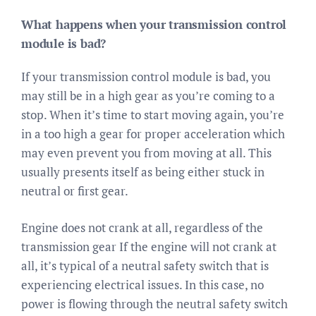
What happens when your transmission control
module is bad?
If your transmission control module is bad, you
may still be in a high gear as you’re coming to a
stop. When it’s time to start moving again, you’re
in a too high a gear for proper acceleration which
may even prevent you from moving at all. This
usually presents itself as being either stuck in
neutral or first gear.
Engine does not crank at all, regardless of the
transmission gear If the engine will not crank at
all, it’s typical of a neutral safety switch that is
experiencing electrical issues. In this case, no
power is flowing through the neutral safety switch