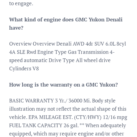
to engage.
What kind of engine does GMC Yukon Denali
have?
Overview Overview Denali AWD 4dr SUV 6.0L 8cyl
4A SLE Rwd Engine Type Gas Transmission 4-
speed automatic Drive Type All wheel drive
Cylinders V8
How long is the warranty on a GMC Yukon?
BASIC WARRANTY 3 Yr./ 36000 Mi. Body style
illustration may not reflect the actual shape of this
vehicle. EPA MILEAGE EST. (CTY/HWY) 12/16 mpg
FUEL TANK CAPACITY 26 gal. ** When adequately
equipped, which may require engine and/or other