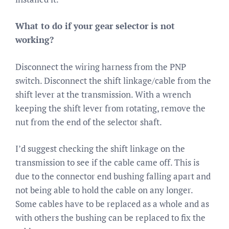
What to do if your gear selector is not
working?
Disconnect the wiring harness from the PNP
switch. Disconnect the shift linkage/cable from the
shift lever at the transmission. With a wrench
keeping the shift lever from rotating, remove the
nut from the end of the selector shaft.
I’d suggest checking the shift linkage on the
transmission to see if the cable came off. This is
due to the connector end bushing falling apart and
not being able to hold the cable on any longer.
Some cables have to be replaced as a whole and as
with others the bushing can be replaced to fix the