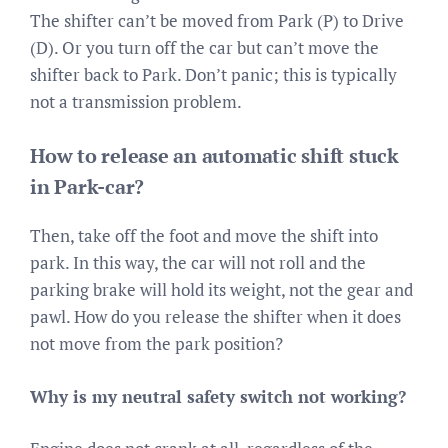
The shifter can’t be moved from Park (P) to Drive
(D). Or you turn off the car but can’t move the
shifter back to Park. Don’t panic; this is typically
not a transmission problem.
How to release an automatic shift stuck
in Park-car?
Then, take off the foot and move the shift into
park. In this way, the car will not roll and the
parking brake will hold its weight, not the gear and
pawl. How do you release the shifter when it does
not move from the park position?
Why is my neutral safety switch not working?