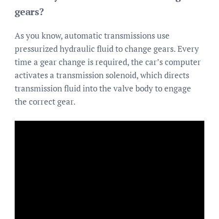
gears?
As you know, automatic transmissions use
pressurized hydraulic fluid to change gears. Every
time a gear change is required, the car’s computer
activates a transmission solenoid, which directs
transmission fluid into the valve body to engage
the correct gear.