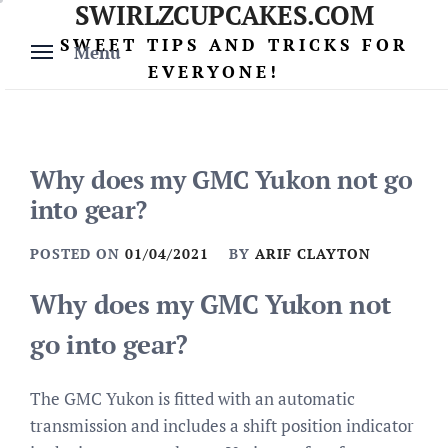
SWIRLZCUPCAKES.COM
Skip
to
SWEET TIPS AND TRICKS FOR
Menu
content
EVERYONE!
Why does my GMC Yukon not go
into gear?
POSTED ON
01/04/2021
BY
ARIF CLAYTON
Why does my GMC Yukon not
go into gear?
The GMC Yukon is fitted with an automatic
transmission and includes a shift position indicator