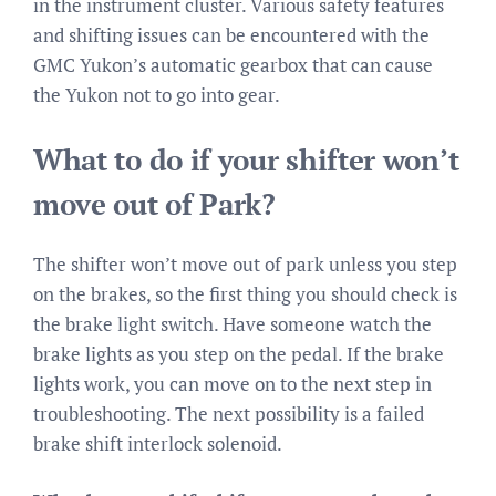
in the instrument cluster. Various safety features
and shifting issues can be encountered with the
GMC Yukon’s automatic gearbox that can cause
the Yukon not to go into gear.
What to do if your shifter won’t
move out of Park?
The shifter won’t move out of park unless you step
on the brakes, so the first thing you should check is
the brake light switch. Have someone watch the
brake lights as you step on the pedal. If the brake
lights work, you can move on to the next step in
troubleshooting. The next possibility is a failed
brake shift interlock solenoid.