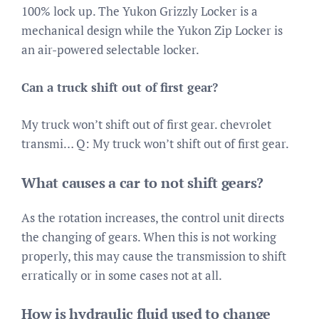
100% lock up. The Yukon Grizzly Locker is a
mechanical design while the Yukon Zip Locker is
an air-powered selectable locker.
Can a truck shift out of first gear?
My truck won’t shift out of first gear. chevrolet
transmi… Q: My truck won’t shift out of first gear.
What causes a car to not shift gears?
As the rotation increases, the control unit directs
the changing of gears. When this is not working
properly, this may cause the transmission to shift
erratically or in some cases not at all.
How is hydraulic fluid used to change