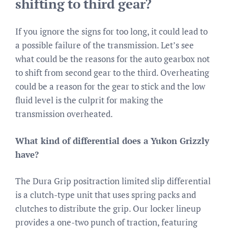
shifting to third gear?
If you ignore the signs for too long, it could lead to
a possible failure of the transmission. Let’s see
what could be the reasons for the auto gearbox not
to shift from second gear to the third. Overheating
could be a reason for the gear to stick and the low
fluid level is the culprit for making the
transmission overheated.
What kind of differential does a Yukon Grizzly
have?
The Dura Grip positraction limited slip differential
is a clutch-type unit that uses spring packs and
clutches to distribute the grip. Our locker lineup
provides a one-two punch of traction, featuring