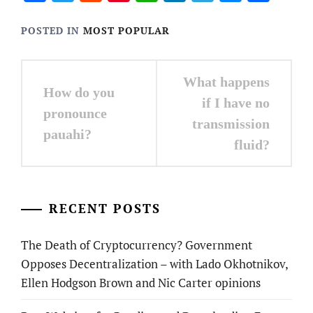
POSTED IN
MOST POPULAR
Post
What happens
How do you
navigation
if I have no
pronounce
transmission
pauahi?
fluid?
RECENT POSTS
The Death of Cryptocurrency? Government
Opposes Decentralization – with Lado Okhotnikov,
Ellen Hodgson Brown and Nic Carter opinions