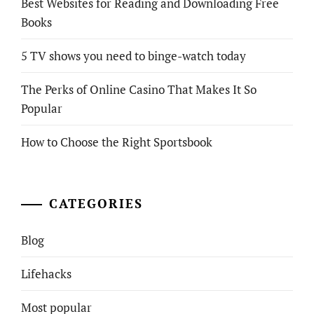
Best Websites for Reading and Downloading Free
Books
5 TV shows you need to binge-watch today
The Perks of Online Casino That Makes It So
Popular
How to Choose the Right Sportsbook
CATEGORIES
Blog
Lifehacks
Most popular