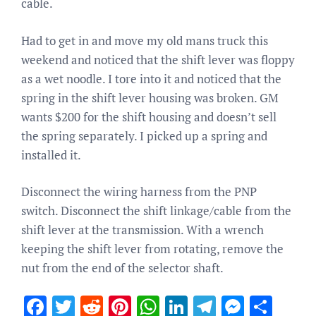
cable.
Had to get in and move my old mans truck this
weekend and noticed that the shift lever was floppy
as a wet noodle. I tore into it and noticed that the
spring in the shift lever housing was broken. GM
wants $200 for the shift housing and doesn’t sell
the spring separately. I picked up a spring and
installed it.
Disconnect the wiring harness from the PNP
switch. Disconnect the shift linkage/cable from the
shift lever at the transmission. With a wrench
keeping the shift lever from rotating, remove the
nut from the end of the selector shaft.
Facebook
Twitter
Reddit
Pinterest
WhatsApp
LinkedIn
Telegram
Messen
Sha