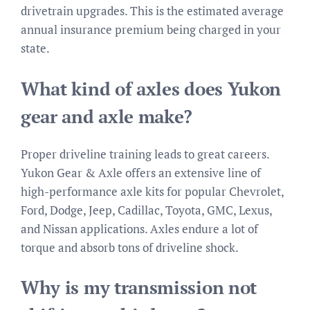
drivetrain upgrades. This is the estimated average
annual insurance premium being charged in your
state.
What kind of axles does Yukon
gear and axle make?
Proper driveline training leads to great careers.
Yukon Gear & Axle offers an extensive line of
high-performance axle kits for popular Chevrolet,
Ford, Dodge, Jeep, Cadillac, Toyota, GMC, Lexus,
and Nissan applications. Axles endure a lot of
torque and absorb tons of driveline shock.
Why is my transmission not