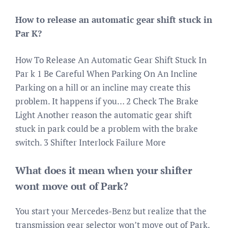
How to release an automatic gear shift stuck in
Par K?
How To Release An Automatic Gear Shift Stuck In
Par k 1 Be Careful When Parking On An Incline
Parking on a hill or an incline may create this
problem. It happens if you… 2 Check The Brake
Light Another reason the automatic gear shift
stuck in park could be a problem with the brake
switch. 3 Shifter Interlock Failure More
What does it mean when your shifter
wont move out of Park?
You start your Mercedes-Benz but realize that the
transmission gear selector won’t move out of Park.