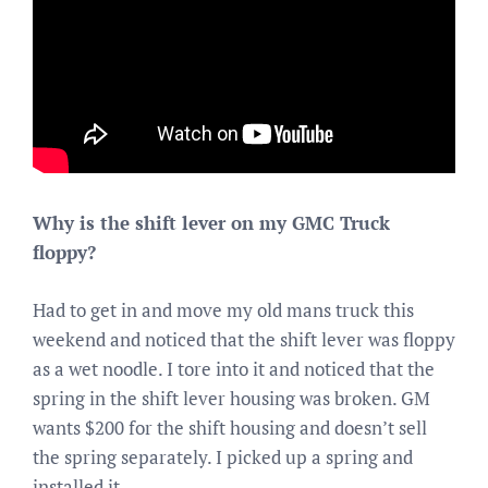
Why is the shift lever on my GMC Truck
floppy?
Had to get in and move my old mans truck this
weekend and noticed that the shift lever was floppy
as a wet noodle. I tore into it and noticed that the
spring in the shift lever housing was broken. GM
wants $200 for the shift housing and doesn’t sell
the spring separately. I picked up a spring and
installed it.