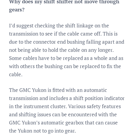
Why does my shift shifter not move through
gears?
I’d suggest checking the shift linkage on the
transmission to see if the cable came off. This is
due to the connector end bushing falling apart and
not being able to hold the cable on any longer.
Some cables have to be replaced as a whole and as
with others the bushing can be replaced to fix the
cable.
The GMC Yukon is fitted with an automatic
transmission and includes a shift position indicator
in the instrument cluster. Various safety features
and shifting issues can be encountered with the
GMC Yukon’s automatic gearbox that can cause
the Yukon not to go into gear.