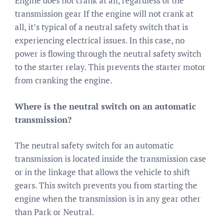
Engine does not crank at all, regardless of the
transmission gear If the engine will not crank at
all, it’s typical of a neutral safety switch that is
experiencing electrical issues. In this case, no
power is flowing through the neutral safety switch
to the starter relay. This prevents the starter motor
from cranking the engine.
Where is the neutral switch on an automatic
transmission?
The neutral safety switch for an automatic
transmission is located inside the transmission case
or in the linkage that allows the vehicle to shift
gears. This switch prevents you from starting the
engine when the transmission is in any gear other
than Park or Neutral.