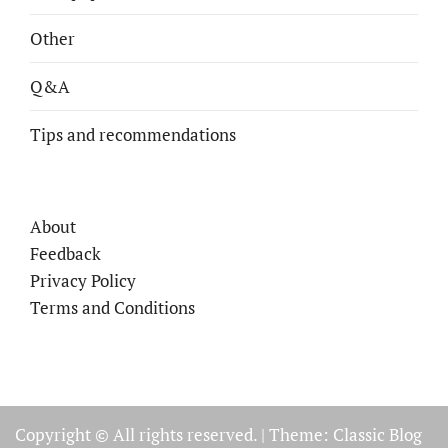
Other
Q&A
Tips and recommendations
About
Feedback
Privacy Policy
Terms and Conditions
Copyright © All rights reserved.
|
Theme: Classic Blog