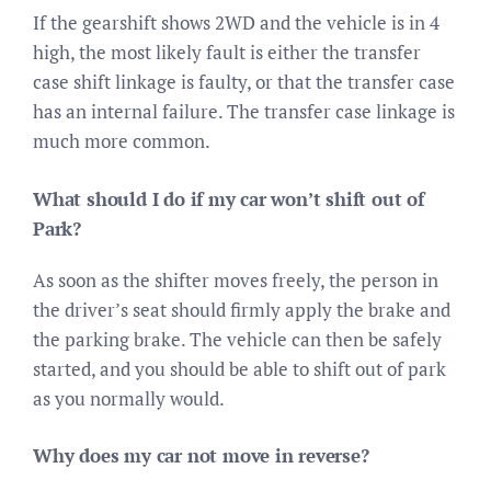
If the gearshift shows 2WD and the vehicle is in 4
high, the most likely fault is either the transfer
case shift linkage is faulty, or that the transfer case
has an internal failure. The transfer case linkage is
much more common.
What should I do if my car won’t shift out of
Park?
As soon as the shifter moves freely, the person in
the driver’s seat should firmly apply the brake and
the parking brake. The vehicle can then be safely
started, and you should be able to shift out of park
as you normally would.
Why does my car not move in reverse?