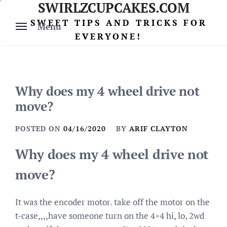
SWIRLZCUPCAKES.COM
Skip
to
SWEET TIPS AND TRICKS FOR
Menu
content
EVERYONE!
Why does my 4 wheel drive not
move?
POSTED ON
04/16/2020
BY
ARIF CLAYTON
Why does my 4 wheel drive not
move?
It was the encoder motor. take off the motor on the
t-case,,,,have someone turn on the 4×4 hi, lo, 2wd