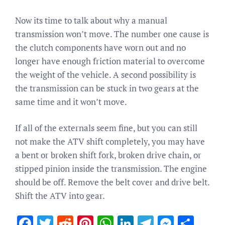
Now its time to talk about why a manual
transmission won’t move. The number one cause is
the clutch components have worn out and no
longer have enough friction material to overcome
the weight of the vehicle. A second possibility is
the transmission can be stuck in two gears at the
same time and it won’t move.
If all of the externals seem fine, but you can still
not make the ATV shift completely, you may have
a bent or broken shift fork, broken drive chain, or
stipped pinion inside the transmission. The engine
should be off. Remove the belt cover and drive belt.
Shift the ATV into gear.
Facebook
Twitter
Reddit
Pinterest
WhatsApp
LinkedIn
Telegram
Messen
Sha