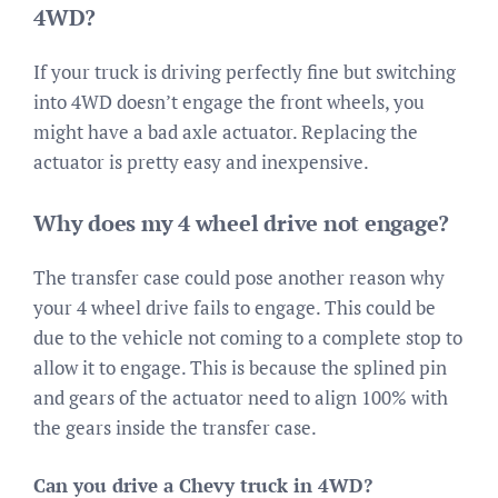
4WD?
If your truck is driving perfectly fine but switching
into 4WD doesn’t engage the front wheels, you
might have a bad axle actuator. Replacing the
actuator is pretty easy and inexpensive.
Why does my 4 wheel drive not engage?
The transfer case could pose another reason why
your 4 wheel drive fails to engage. This could be
due to the vehicle not coming to a complete stop to
allow it to engage. This is because the splined pin
and gears of the actuator need to align 100% with
the gears inside the transfer case.
Can you drive a Chevy truck in 4WD?