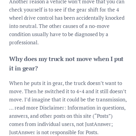
Another reason a vehicle won’t move that you can
check yourself is to see if the gear shift for the 4
wheel drive control has been accidentally knocked
into neutral. The other causes of a no-move
condition usually have to be diagnosed by a
professional.
Why does my truck not move when I put
it in gear?
When he puts it in gear, the truck doesn’t want to
move. Then he switched it to 4×4 and it still doesn’t
move. I’d imagine that it could be the transmission,
… read more Disclaimer: Information in questions,
answers, and other posts on this site (“Posts”)
comes from individual users, not JustAnswer;
JustAnswer is not responsible for Posts.