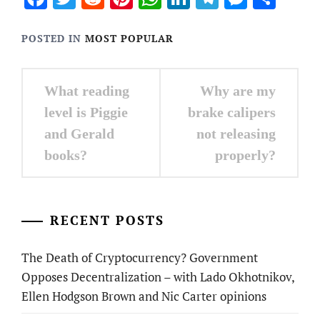
POSTED IN
MOST POPULAR
Post
What reading
Why are my
navigation
level is Piggie
brake calipers
and Gerald
not releasing
books?
properly?
RECENT POSTS
The Death of Cryptocurrency? Government
Opposes Decentralization – with Lado Okhotnikov,
Ellen Hodgson Brown and Nic Carter opinions