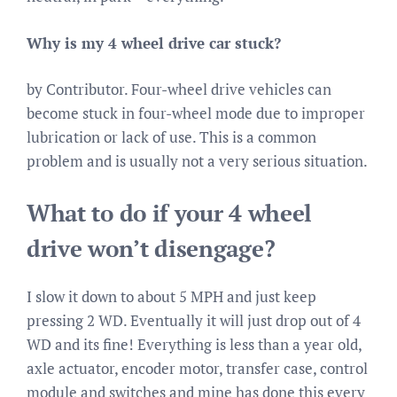
Why is my 4 wheel drive car stuck?
by Contributor. Four-wheel drive vehicles can
become stuck in four-wheel mode due to improper
lubrication or lack of use. This is a common
problem and is usually not a very serious situation.
What to do if your 4 wheel
drive won’t disengage?
I slow it down to about 5 MPH and just keep
pressing 2 WD. Eventually it will just drop out of 4
WD and its fine! Everything is less than a year old,
axle actuator, encoder motor, transfer case, control
module and switches and mine has done this every