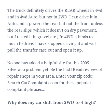
The truck definitely drives the REAR wheels in 4wd
and in 4wd Auto, but not in 2WD. I can drive it in
Auto and it powers the rear but not the front unless
the rear slips (which it doesn’t on dry pavement,
but I tested it in gravel etc.) In 4WD it binds to
much to drive. I have stopped driving it and will
pull the transfer case out and open it up.
No one has added a helpful site for this 2005
Silverado problem yet. Be the first! Read reviews of
repair shops in your area. Enter your zip code:
Search CarComplaints.com for these popular
complaint phrases…
Why does my car shift from 2WD to 4 high?