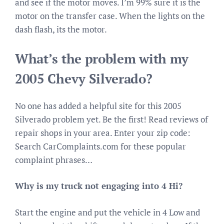
and see if the motor moves. I’m 99% sure it is the
motor on the transfer case. When the lights on the
dash flash, its the motor.
What’s the problem with my
2005 Chevy Silverado?
No one has added a helpful site for this 2005
Silverado problem yet. Be the first! Read reviews of
repair shops in your area. Enter your zip code:
Search CarComplaints.com for these popular
complaint phrases…
Why is my truck not engaging into 4 Hi?
Start the engine and put the vehicle in 4 Low and