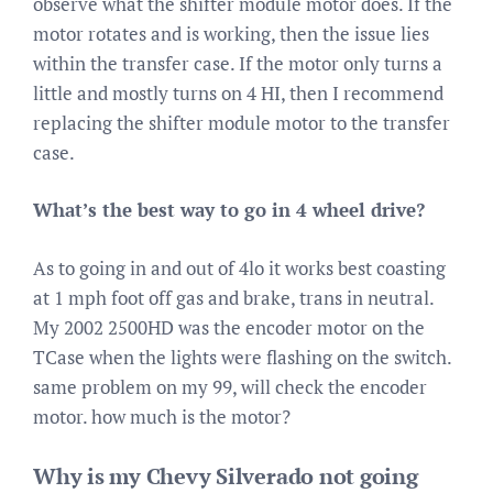
observe what the shifter module motor does. If the
motor rotates and is working, then the issue lies
within the transfer case. If the motor only turns a
little and mostly turns on 4 HI, then I recommend
replacing the shifter module motor to the transfer
case.
What’s the best way to go in 4 wheel drive?
As to going in and out of 4lo it works best coasting
at 1 mph foot off gas and brake, trans in neutral.
My 2002 2500HD was the encoder motor on the
TCase when the lights were flashing on the switch.
same problem on my 99, will check the encoder
motor. how much is the motor?
Why is my Chevy Silverado not going