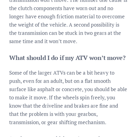
the clutch components have worn out and no
longer have enough friction material to overcome
the weight of the vehicle. A second possibility is
the transmission can be stuck in two gears at the
same time and it won’t move.
What should I do if my ATV won’t move?
Some of the larger ATVs can be a bit heavy to
push, even for an adult, but on a flat smooth
surface like asphalt or concrete, you should be able
to make it move. If the wheels spin freely, you
know that the driveline and brakes are fine and
that the problem is with your gearbox,
transmission, or gear shifting mechanism.