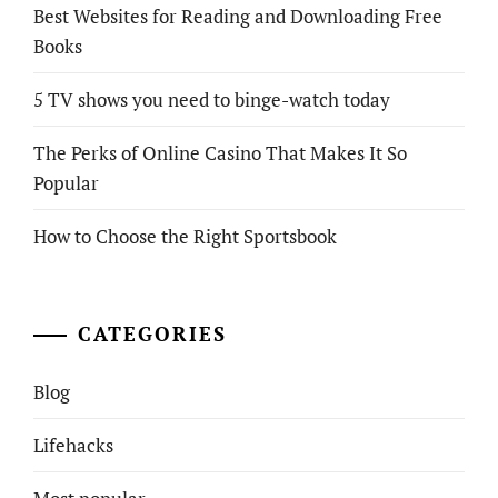
Best Websites for Reading and Downloading Free
Books
5 TV shows you need to binge-watch today
The Perks of Online Casino That Makes It So
Popular
How to Choose the Right Sportsbook
CATEGORIES
Blog
Lifehacks