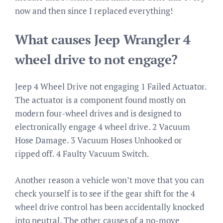
now and then since I replaced everything!
What causes Jeep Wrangler 4
wheel drive to not engage?
Jeep 4 Wheel Drive not engaging 1 Failed Actuator.
The actuator is a component found mostly on
modern four-wheel drives and is designed to
electronically engage 4 wheel drive. 2 Vacuum
Hose Damage. 3 Vacuum Hoses Unhooked or
ripped off. 4 Faulty Vacuum Switch.
Another reason a vehicle won’t move that you can
check yourself is to see if the gear shift for the 4
wheel drive control has been accidentally knocked
into neutral. The other causes of a no-move