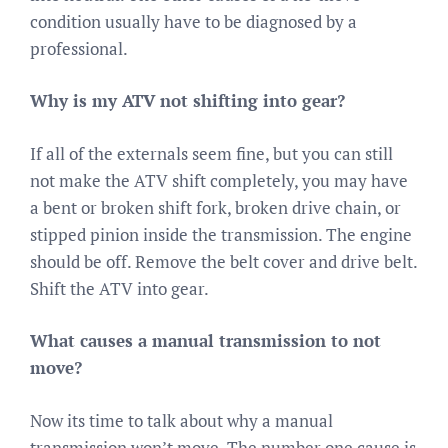
condition usually have to be diagnosed by a
professional.
Why is my ATV not shifting into gear?
If all of the externals seem fine, but you can still
not make the ATV shift completely, you may have
a bent or broken shift fork, broken drive chain, or
stipped pinion inside the transmission. The engine
should be off. Remove the belt cover and drive belt.
Shift the ATV into gear.
What causes a manual transmission to not
move?
Now its time to talk about why a manual
transmission won’t move. The number one cause is