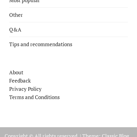
Most popular
Other
Q&A
Tips and recommendations
About
Feedback
Privacy Policy
Terms and Conditions
Copyright © All rights reserved.
|
Theme: Classic Blog