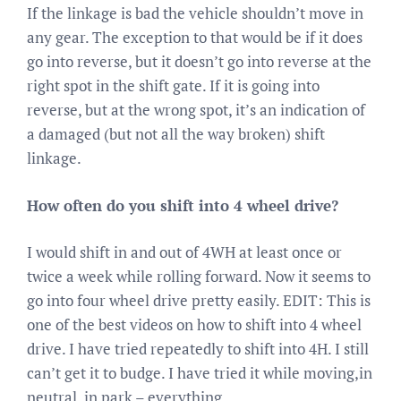
If the linkage is bad the vehicle shouldn’t move in
any gear. The exception to that would be if it does
go into reverse, but it doesn’t go into reverse at the
right spot in the shift gate. If it is going into
reverse, but at the wrong spot, it’s an indication of
a damaged (but not all the way broken) shift
linkage.
How often do you shift into 4 wheel drive?
I would shift in and out of 4WH at least once or
twice a week while rolling forward. Now it seems to
go into four wheel drive pretty easily. EDIT: This is
one of the best videos on how to shift into 4 wheel
drive. I have tried repeatedly to shift into 4H. I still
can’t get it to budge. I have tried it while moving,in
neutral, in park – everything.