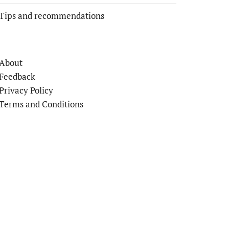
Tips and recommendations
About
Feedback
Privacy Policy
Terms and Conditions