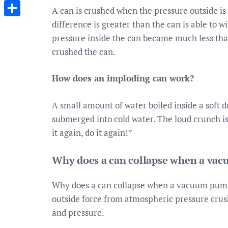
Messenger
A can is crushed when the pressure outside is
difference is greater than the can is able to
Share
pressure inside the can became much less than
crushed the can.
How does an imploding can work?
A small amount of water boiled inside a soft 
submerged into cold water. The loud crunch is
it again, do it again!”
Why does a can collapse when a vac
Why does a can collapse when a vacuum pum
outside force from atmospheric pressure cru
and pressure.