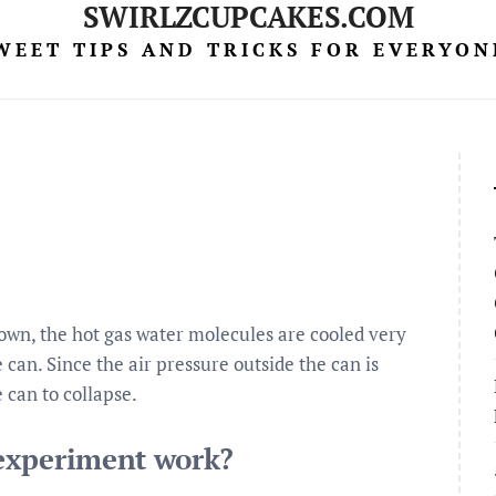
SWIRLZCUPCAKES.COM
WEET TIPS AND TRICKS FOR EVERYON
own, the hot gas water molecules are cooled very
 can. Since the air pressure outside the can is
e can to collapse.
experiment work?