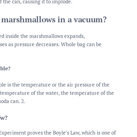
f the can, causing it to implode.
e marshmallows in a vacuum?
pped inside the marshmallows expands,
ses as pressure decreases. Whole bag can be
ble?
le is the temperature or the air pressure of the
e temperature of the water, the temperature of the
soda can. 2.
aw?
Experiment proves the Boyle’s Law, which is one of