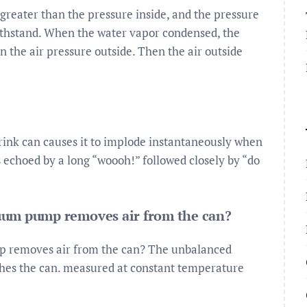
 greater than the pressure inside, and the pressure
 withstand. When the water vapor condensed, the
 the air pressure outside. Then the air outside
drink can causes it to implode instantaneously when
 echoed by a long “woooh!” followed closely by “do
uum pump removes air from the can?
p removes air from the can? The unbalanced
shes the can. measured at constant temperature