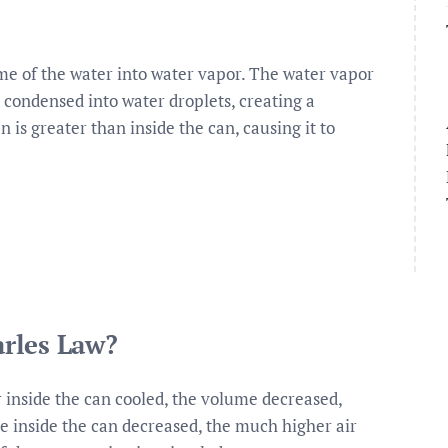
me of the water into water vapor. The water vapor
d condensed into water droplets, creating a
is greater than inside the can, causing it to
rles Law?
 inside the can cooled, the volume decreased,
e inside the can decreased, the much higher air