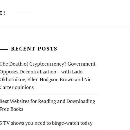
E!
RECENT POSTS
The Death of Cryptocurrency? Government
Opposes Decentralization – with Lado
Okhotnikov, Ellen Hodgson Brown and Nic
Carter opinions
Best Websites for Reading and Downloading
Free Books
5 TV shows you need to binge-watch today