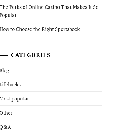
The Perks of Online Casino That Makes It So
Popular
How to Choose the Right Sportsbook
CATEGORIES
Blog
Lifehacks
Most popular
Other
Q&A