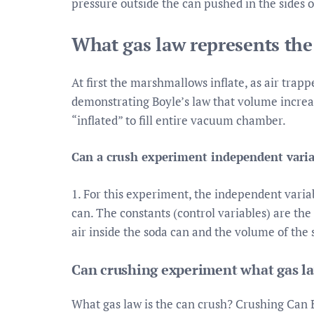
pressure outside the can pushed in the sides o
What gas law represents th
At first the marshmallows inflate, as air tra
demonstrating Boyle’s law that volume increa
“inflated” to fill entire vacuum chamber.
Can a crush experiment independent varia
1. For this experiment, the independent variab
can. The constants (control variables) are th
air inside the soda can and the volume of the 
Can crushing experiment what gas l
What gas law is the can crush? Crushing Can 