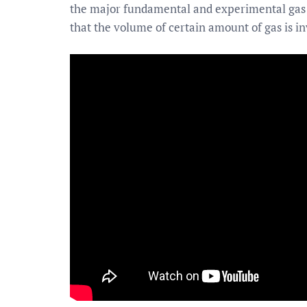
the major fundamental and experimental gas la
that the volume of certain amount of gas is in