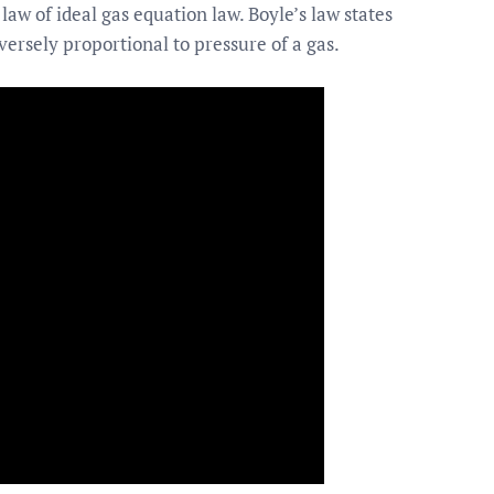
w of ideal gas equation law. Boyle’s law states
versely proportional to pressure of a gas.