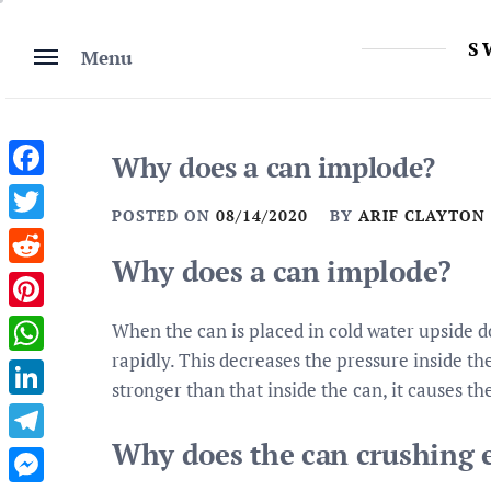
Skip
to
S
Menu
content
Why does a can implode?
Facebook
POSTED ON
08/14/2020
BY
ARIF CLAYTON
Twitter
Why does a can implode?
Reddit
Pinterest
When the can is placed in cold water upside d
rapidly. This decreases the pressure inside the
WhatsApp
stronger than that inside the can, it causes th
LinkedIn
Why does the can crushing 
Telegram