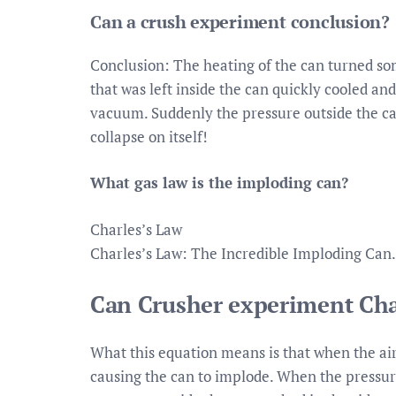
Can a crush experiment conclusion?
Conclusion: The heating of the can turned so
that was left inside the can quickly cooled an
vacuum. Suddenly the pressure outside the can 
collapse on itself!
What gas law is the imploding can?
Charles’s Law
Charles’s Law: The Incredible Imploding Can.
Can Crusher experiment Cha
What this equation means is that when the air
causing the can to implode. When the pressur