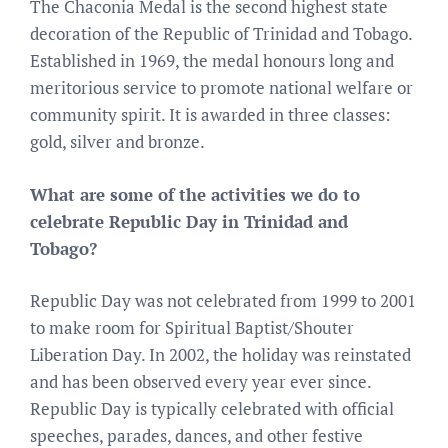
The Chaconia Medal is the second highest state
decoration of the Republic of Trinidad and Tobago.
Established in 1969, the medal honours long and
meritorious service to promote national welfare or
community spirit. It is awarded in three classes:
gold, silver and bronze.
What are some of the activities we do to
celebrate Republic Day in Trinidad and
Tobago?
Republic Day was not celebrated from 1999 to 2001
to make room for Spiritual Baptist/Shouter
Liberation Day. In 2002, the holiday was reinstated
and has been observed every year ever since.
Republic Day is typically celebrated with official
speeches, parades, dances, and other festive