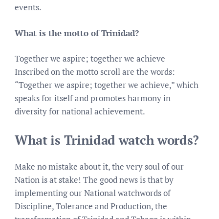
events.
What is the motto of Trinidad?
Together we aspire; together we achieve
Inscribed on the motto scroll are the words:
“Together we aspire; together we achieve,” which
speaks for itself and promotes harmony in
diversity for national achievement.
What is Trinidad watch words?
Make no mistake about it, the very soul of our
Nation is at stake! The good news is that by
implementing our National watchwords of
Discipline, Tolerance and Production, the