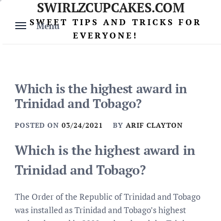
SWIRLZCUPCAKES.COM
Skip
to
SWEET TIPS AND TRICKS FOR
Menu
content
EVERYONE!
Which is the highest award in
Trinidad and Tobago?
POSTED ON
03/24/2021
BY
ARIF CLAYTON
Which is the highest award in
Trinidad and Tobago?
The Order of the Republic of Trinidad and Tobago
was installed as Trinidad and Tobago’s highest