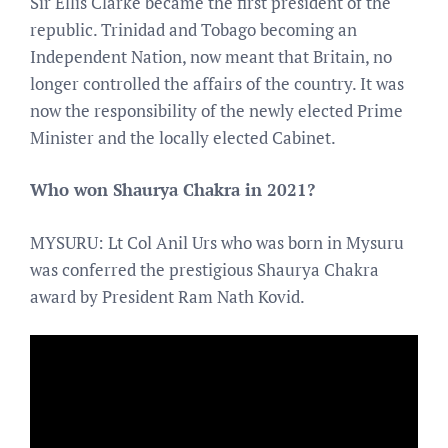
Sir Ellis Clarke became the first president of the
republic. Trinidad and Tobago becoming an
Independent Nation, now meant that Britain, no
longer controlled the affairs of the country. It was
now the responsibility of the newly elected Prime
Minister and the locally elected Cabinet.
Who won Shaurya Chakra in 2021?
MYSURU: Lt Col Anil Urs who was born in Mysuru
was conferred the prestigious Shaurya Chakra
award by President Ram Nath Kovid.