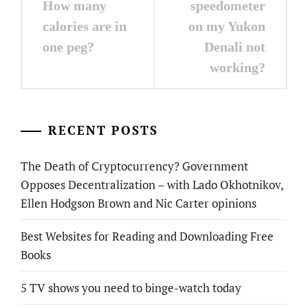
navigation
How many
speedometer
calories are in
on my Yukon
one peg?
Denali not
working?
RECENT POSTS
The Death of Cryptocurrency? Government
Opposes Decentralization – with Lado Okhotnikov,
Ellen Hodgson Brown and Nic Carter opinions
Best Websites for Reading and Downloading Free
Books
5 TV shows you need to binge-watch today