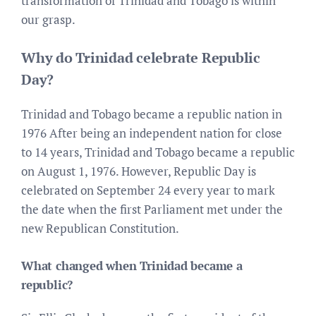
transformation of Trinidad and Tobago is within
our grasp.
Why do Trinidad celebrate Republic
Day?
Trinidad and Tobago became a republic nation in
1976 After being an independent nation for close
to 14 years, Trinidad and Tobago became a republic
on August 1, 1976. However, Republic Day is
celebrated on September 24 every year to mark
the date when the first Parliament met under the
new Republican Constitution.
What changed when Trinidad became a
republic?