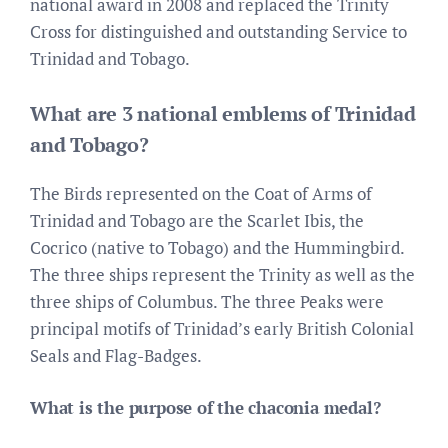
national award in 2008 and replaced the Trinity
Cross for distinguished and outstanding Service to
Trinidad and Tobago.
What are 3 national emblems of Trinidad
and Tobago?
The Birds represented on the Coat of Arms of
Trinidad and Tobago are the Scarlet Ibis, the
Cocrico (native to Tobago) and the Hummingbird.
The three ships represent the Trinity as well as the
three ships of Columbus. The three Peaks were
principal motifs of Trinidad’s early British Colonial
Seals and Flag-Badges.
What is the purpose of the chaconia medal?