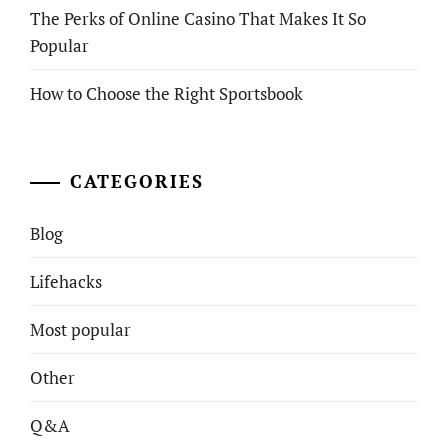
The Perks of Online Casino That Makes It So
Popular
How to Choose the Right Sportsbook
CATEGORIES
Blog
Lifehacks
Most popular
Other
Q&A