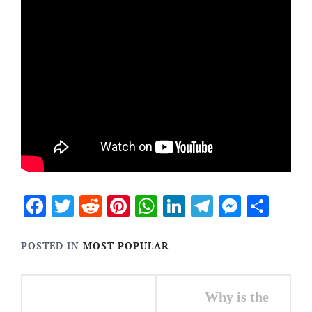
Facebook
Twitter
Reddit
Pinterest
WhatsApp
LinkedIn
Telegram
Messen
Sha
POSTED IN
MOST POPULAR
Post
Why is the