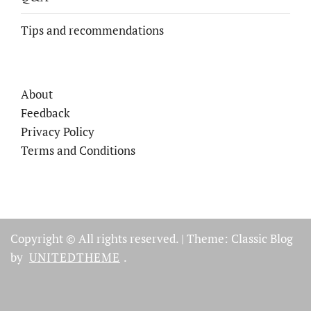
Tips and recommendations
About
Feedback
Privacy Policy
Terms and Conditions
Copyright © All rights reserved.
|
Theme: Classic Blog
by
UNITEDTHEME
.