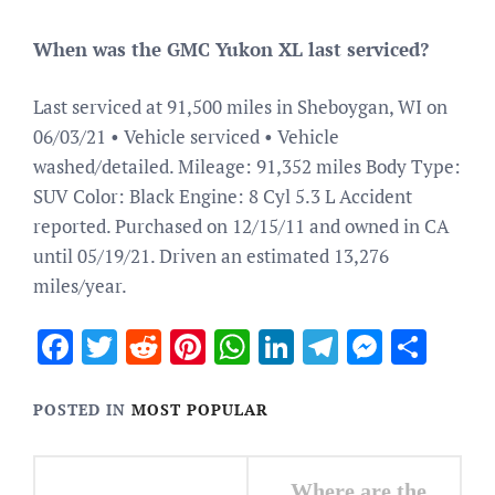
When was the GMC Yukon XL last serviced?
Last serviced at 91,500 miles in Sheboygan, WI on
06/03/21 • Vehicle serviced • Vehicle
washed/detailed. Mileage: 91,352 miles Body Type:
SUV Color: Black Engine: 8 Cyl 5.3 L Accident
reported. Purchased on 12/15/11 and owned in CA
until 05/19/21. Driven an estimated 13,276
miles/year.
Facebook
Twitter
Reddit
Pinterest
WhatsApp
LinkedIn
Telegram
Messen
Sha
POSTED IN
MOST POPULAR
Post
Where are the