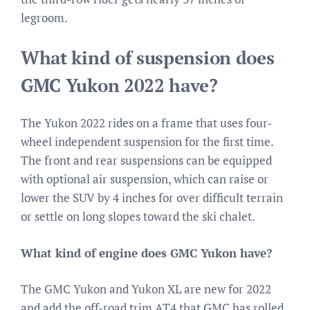
legroom.
What kind of suspension does
GMC Yukon 2022 have?
The Yukon 2022 rides on a frame that uses four-
wheel independent suspension for the first time.
The front and rear suspensions can be equipped
with optional air suspension, which can raise or
lower the SUV by 4 inches for over difficult terrain
or settle on long slopes toward the ski chalet.
What kind of engine does GMC Yukon have?
The GMC Yukon and Yukon XL are new for 2022
and add the off-road trim AT4 that GMC has rolled