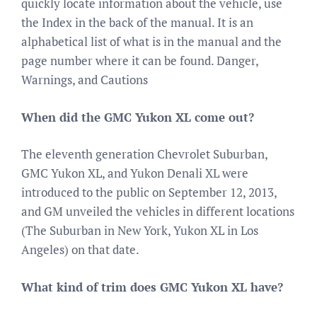
quickly locate information about the vehicle, use
the Index in the back of the manual. It is an
alphabetical list of what is in the manual and the
page number where it can be found. Danger,
Warnings, and Cautions
When did the GMC Yukon XL come out?
The eleventh generation Chevrolet Suburban,
GMC Yukon XL, and Yukon Denali XL were
introduced to the public on September 12, 2013,
and GM unveiled the vehicles in different locations
(The Suburban in New York, Yukon XL in Los
Angeles) on that date.
What kind of trim does GMC Yukon XL have?