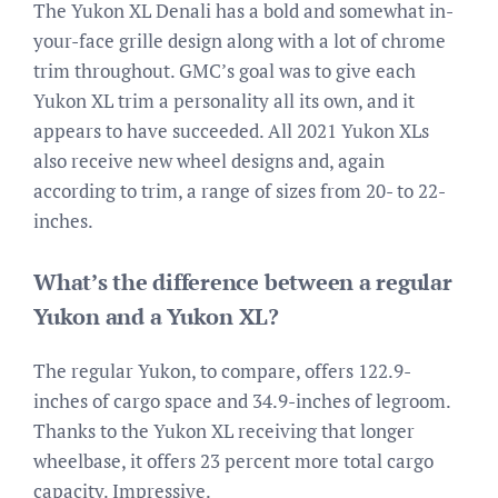
The Yukon XL Denali has a bold and somewhat in-
your-face grille design along with a lot of chrome
trim throughout. GMC’s goal was to give each
Yukon XL trim a personality all its own, and it
appears to have succeeded. All 2021 Yukon XLs
also receive new wheel designs and, again
according to trim, a range of sizes from 20- to 22-
inches.
What’s the difference between a regular
Yukon and a Yukon XL?
The regular Yukon, to compare, offers 122.9-
inches of cargo space and 34.9-inches of legroom.
Thanks to the Yukon XL receiving that longer
wheelbase, it offers 23 percent more total cargo
capacity. Impressive.