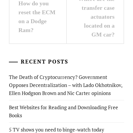
How do you
navigation
transfer case
reset the ECM
actuators
on a Dodge
located on a
Ram?
GM car?
RECENT POSTS
The Death of Cryptocurrency? Government
Opposes Decentralization – with Lado Okhotnikov,
Ellen Hodgson Brown and Nic Carter opinions
Best Websites for Reading and Downloading Free
Books
5 TV shows you need to binge-watch today