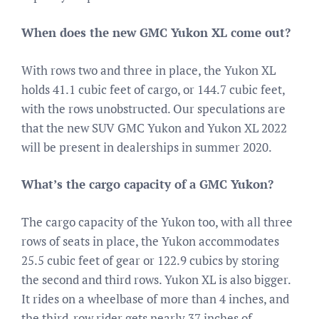
When does the new GMC Yukon XL come out?
With rows two and three in place, the Yukon XL
holds 41.1 cubic feet of cargo, or 144.7 cubic feet,
with the rows unobstructed. Our speculations are
that the new SUV GMC Yukon and Yukon XL 2022
will be present in dealerships in summer 2020.
What’s the cargo capacity of a GMC Yukon?
The cargo capacity of the Yukon too, with all three
rows of seats in place, the Yukon accommodates
25.5 cubic feet of gear or 122.9 cubics by storing
the second and third rows. Yukon XL is also bigger.
It rides on a wheelbase of more than 4 inches, and
the third-row rider gets nearly 37 inches of