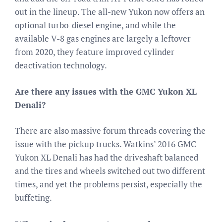
out in the lineup. The all-new Yukon now offers an
optional turbo-diesel engine, and while the
available V-8 gas engines are largely a leftover
from 2020, they feature improved cylinder
deactivation technology.
Are there any issues with the GMC Yukon XL
Denali?
There are also massive forum threads covering the
issue with the pickup trucks. Watkins’ 2016 GMC
Yukon XL Denali has had the driveshaft balanced
and the tires and wheels switched out two different
times, and yet the problems persist, especially the
buffeting.