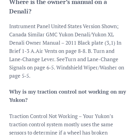
Where is the owner’s manual on a
Denali?
Instrument Panel United States Version Shown;
Canada Similar GMC Yukon Denali/Yukon XL
Denali Owner Manual – 2011 Black plate (3,1) In
Brief 1-3 A.Air Vents on page 8‑8. B. Turn and
Lane‐Change Lever. SeeTurn and Lane-Change
Signals on page 6‑5. Windshield Wiper/Washer on
page 5‑5.
Why is my traction control not working on my
Yukon?
Traction Control Not Working – Your Yukon’s
traction control system mostly uses the same
sensors to determine if a wheel has broken