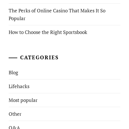
The Perks of Online Casino That Makes It So
Popular
How to Choose the Right Sportsbook
CATEGORIES
Blog
Lifehacks
Most popular
Other
Q&A