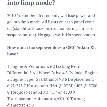
into limp mode?
2010 Yukon Denali randomly will lose power and
go into limp mode. All lights on dash panel come
on (stabilitrack, side mirror monitoring, air ride
suspension, etc). No gages work. No speedometer.
How much horsepower does a GMC Yukon XL
have?
1 Engine & Performance 2 Locking Rear
Differential 3 All Wheel Drive 4 8 Cylinder Engine
5 Engine Type: Gas/Ethanol V8 6 Displacement:
6.2L/378 7 Horsepower (Net @ RPM): 403 @ 5700
8 Torque (Net @ RPM): 417 @ 4300 9
Transmission: Automatic w/OD 10 Turning
diameter: 43.0