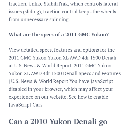
traction. Unlike StabiliTrak, which controls lateral
issues (sliding), traction control keeps the wheels
from unnecessary spinning.
What are the specs of a 2011 GMC Yukon?
View detailed specs, features and options for the
2011 GMC Yukon Yukon XL AWD 4dr 1500 Denali
at U.S. News & World Report. 2011 GMC Yukon
Yukon XL AWD 4dr 1500 Denali Specs and Features
| U.S. News & World Report You have JavaScript
disabled in your browser, which may affect your
experience on our website. See how to enable
JavaScript Cars
Can a 2010 Yukon Denali go