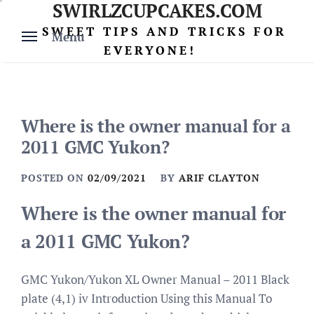
SWIRLZCUPCAKES.COM
Skip
to
SWEET TIPS AND TRICKS FOR
Menu
content
EVERYONE!
Where is the owner manual for a
2011 GMC Yukon?
POSTED ON
02/09/2021
BY
ARIF CLAYTON
Where is the owner manual for
a 2011 GMC Yukon?
GMC Yukon/Yukon XL Owner Manual – 2011 Black
plate (4,1) iv Introduction Using this Manual To