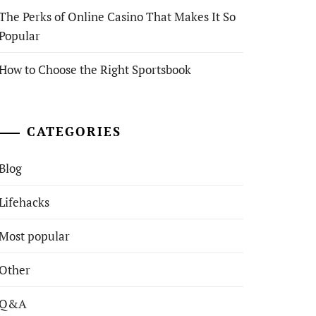
The Perks of Online Casino That Makes It So
Popular
How to Choose the Right Sportsbook
CATEGORIES
Blog
Lifehacks
Most popular
Other
Q&A