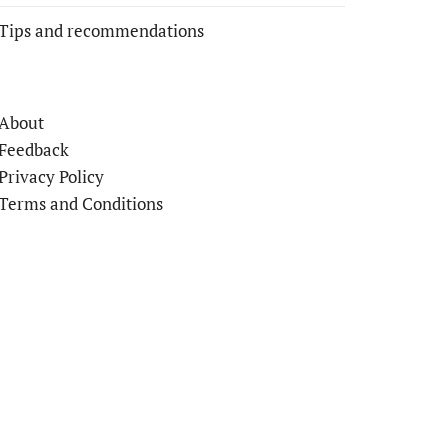
Tips and recommendations
About
Feedback
Privacy Policy
Terms and Conditions