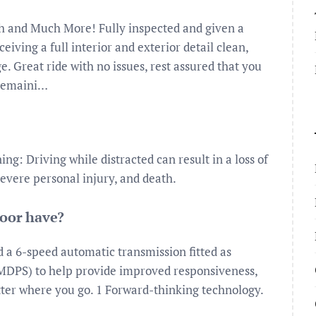
th and Much More! Fully inspected and given a
ceiving a full interior and exterior detail clean,
e. Great ride with no issues, rest assured that you
 remaini…
g: Driving while distracted can result in a loss of
severe personal injury, and death.
door have?
d a 6-speed automatic transmission fitted as
(MDPS) to help provide improved responsiveness,
tter where you go. 1 Forward-thinking technology.