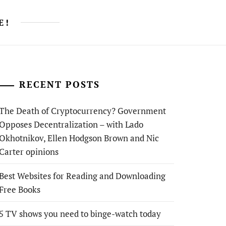
E!
RECENT POSTS
The Death of Cryptocurrency? Government
Opposes Decentralization – with Lado
Okhotnikov, Ellen Hodgson Brown and Nic
Carter opinions
Best Websites for Reading and Downloading
Free Books
5 TV shows you need to binge-watch today