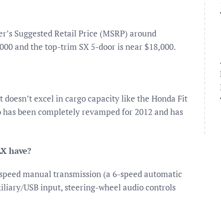
er’s Suggested Retail Price (MSRP) around
000 and the top-trim SX 5-door is near $18,000.
t doesn’t excel in cargo capacity like the Honda Fit
Rio has been completely revamped for 2012 and has
LX have?
-speed manual transmission (a 6-speed automatic
uxiliary/USB input, steering-wheel audio controls