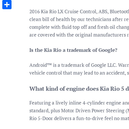
Messenger
2016 Kia Rio LX Cruise Control, ABS, Bluetoo
Share
clean bill of health by our technicians after re
complete with fluid top off and fresh oil chang
are covered with the original manufacturers
Is the Kia Rio a trademark of Google?
Android™ is a trademark of Google LLC. Warnin
vehicle control that may lead to an accident, 
What kind of engine does Kia Rio 5 
Featuring a lively inline 4-cylinder engine an
standard, plus Motor Driven Power Steering 
Rio 5-Door delivers a fun-to-drive feel no ma