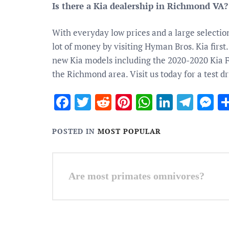
Is there a Kia dealership in Richmond VA?
With everyday low prices and a large selectio
lot of money by visiting Hyman Bros. Kia first
new Kia models including the 2020-2020 Kia For
the Richmond area. Visit us today for a test dr
Facebook
Twitter
Reddit
Pinterest
WhatsApp
Linked
Tele
M
POSTED IN
MOST POPULAR
Post
Are most primates omnivores?
navigation