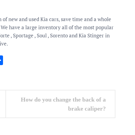
n of new and used Kia cars, save time and a whole
. We have a large inventory all of the most popular
te , Sportage , Soul , Sorento and Kia Stinger in
ive.
In
gram
essenger
Share
How do you change the back of a
brake caliper?