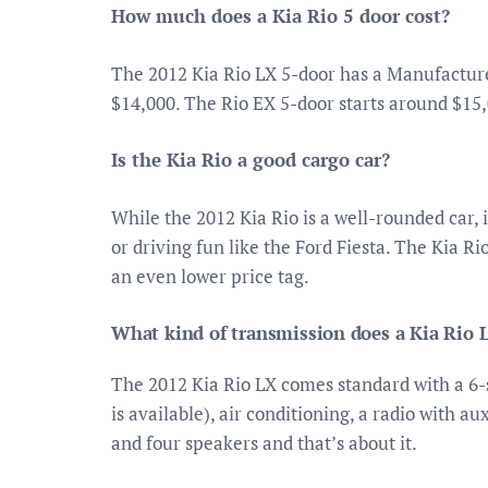
How much does a Kia Rio 5 door cost?
The 2012 Kia Rio LX 5-door has a Manufactur
$14,000. The Rio EX 5-door starts around $15,
Is the Kia Rio a good cargo car?
While the 2012 Kia Rio is a well-rounded car, i
or driving fun like the Ford Fiesta. The Kia 
an even lower price tag.
What kind of transmission does a Kia Rio 
The 2012 Kia Rio LX comes standard with a 6
is available), air conditioning, a radio with a
and four speakers and that’s about it.