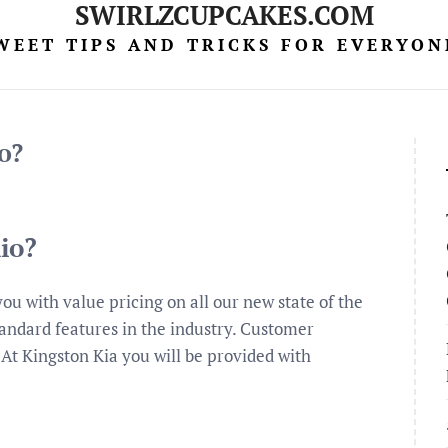
SWIRLZCUPCAKES.COM
WEET TIPS AND TRICKS FOR EVERYON
o?
io?
you with value pricing on all our new state of the
tandard features in the industry. Customer
… At Kingston Kia you will be provided with