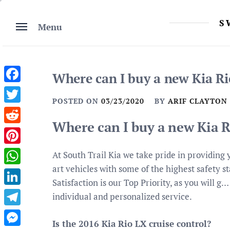
Skip
to
S
Menu
content
Where can I buy a new Kia Ri
Facebook
POSTED ON
03/23/2020
BY
ARIF CLAYTON
Twitter
Where can I buy a new Kia R
Reddit
Pinterest
At South Trail Kia we take pride in providing 
art vehicles with some of the highest safety s
WhatsApp
Satisfaction is our Top Priority, as you will g
LinkedIn
individual and personalized service.
Telegram
Is the 2016 Kia Rio LX cruise control?