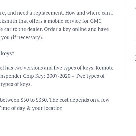
are, and need a replacement. How and where can I
cksmith that offers a mobile service for GMC
e car to the dealer. Order a key online and have
 you (if necessary).
 keys?
 has two versions and five types of keys. Remote
ansponder Chip Key: 2007-2020 – Two types of
types of keys.
 between $50 to $330. The cost depends on a few
Time of day & your location