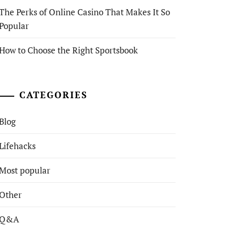
The Perks of Online Casino That Makes It So
Popular
How to Choose the Right Sportsbook
CATEGORIES
Blog
Lifehacks
Most popular
Other
Q&A