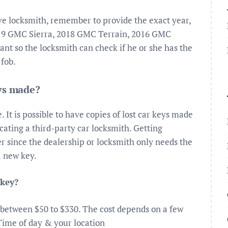
ive locksmith, remember to provide the exact year,
019 GMC Sierra, 2018 GMC Terrain, 2016 GMC
nt so the locksmith can check if he or she has the
 fob.
eys made?
It is possible to have copies of lost car keys made
cating a third-party car locksmith. Getting
er since the dealership or locksmith only needs the
a new key.
 key?
 between $50 to $330. The cost depends on a few
Time of day & your location