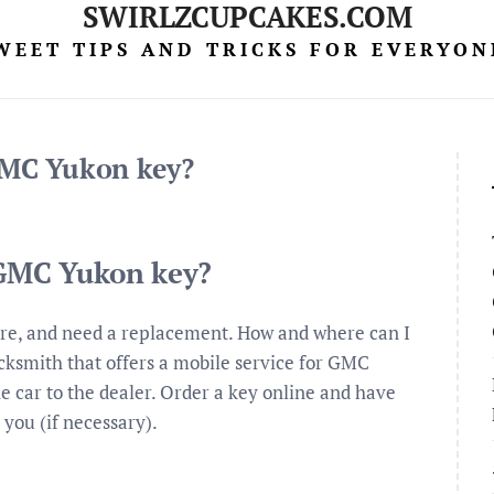
SWIRLZCUPCAKES.COM
WEET TIPS AND TRICKS FOR EVERYON
 GMC Yukon key?
 GMC Yukon key?
are, and need a replacement. How and where can I
cksmith that offers a mobile service for GMC
e car to the dealer. Order a key online and have
 you (if necessary).