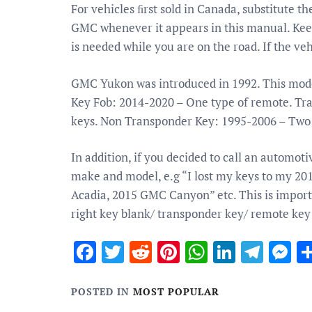
For vehicles ﬁrst sold in Canada, substitute 
GMC whenever it appears in this manual. Keep t
is needed while you are on the road. If the veh
GMC Yukon was introduced in 1992. This model
Key Fob: 2014-2020 – One type of remote. Tr
keys. Non Transponder Key: 1995-2006 – Two 
In addition, if you decided to call an automot
make and model, e.g “I lost my keys to my 2
Acadia, 2015 GMC Canyon” etc. This is importa
right key blank/ transponder key/ remote key
Facebook
Twitter
Reddit
Pinterest
WhatsApp
Linked
Tele
M
POSTED IN
MOST POPULAR