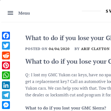
Skip
to
S
Menu
content
What to do if you lose your
Facebook
POSTED ON
04/04/2020
BY
ARIF CLAYTON
Twitter
What to do if you lose your
Reddit
Pinterest
Q: I lost my GMC Yukon car keys, have no sp
get a replacement key? Call an automotive lo
WhatsApp
Yukon cars. We can help you with that. Tow th
LinkedIn
the dealer or locksmith cut and program it for
Telegram
What to do if you lost your GMC Sierra?