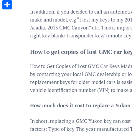
Messenger
In addition, if you decided to call an automot
Share
make and model, e.g “I lost my keys to my 2
Acadia, 2015 GMC Canyon” etc. This is importa
right key blank/ transponder key/ remote key
How to get copies of lost GMC car k
How to Get Copies of Lost GMC Car Keys Made. 
by contacting your local GMC dealership or lo
replacement keys for older model cars is easi
vehicle identification number (VIN) to make 
How much does it cost to replace a Yukon
In short, replacing a GMC Yukon key can cost
factors: Type of key The year manufactured 