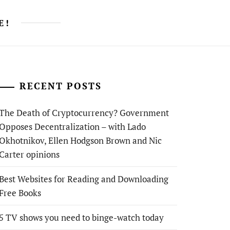
E!
RECENT POSTS
The Death of Cryptocurrency? Government
Opposes Decentralization – with Lado
Okhotnikov, Ellen Hodgson Brown and Nic
Carter opinions
Best Websites for Reading and Downloading
Free Books
5 TV shows you need to binge-watch today