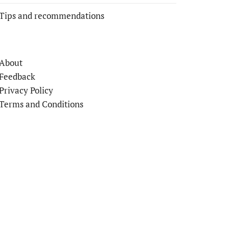
Tips and recommendations
About
Feedback
Privacy Policy
Terms and Conditions