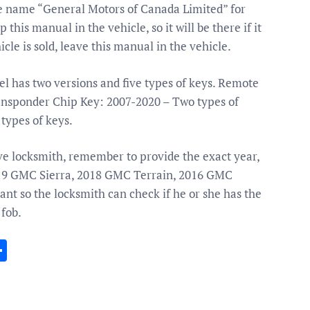
the name “General Motors of Canada Limited” for
his manual in the vehicle, so it will be there if it
icle is sold, leave this manual in the vehicle.
 has two versions and five types of keys. Remote
ansponder Chip Key: 2007-2020 – Two types of
types of keys.
ive locksmith, remember to provide the exact year,
019 GMC Sierra, 2018 GMC Terrain, 2016 GMC
nt so the locksmith can check if he or she has the
 fob.
In
gram
essenger
Share