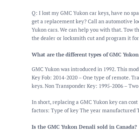
Q: I lost my GMC Yukon car keys, have no sp
get a replacement key? Call an automotive lo
Yukon cars. We can help you with that. Tow th
the dealer or locksmith cut and program it for
What are the different types of GMC Yukon
GMC Yukon was introduced in 1992. This model
Key Fob: 2014-2020 – One type of remote. Tr
keys. Non Transponder Key: 1995-2006 – Two 
In short, replacing a GMC Yukon key can cost
factors: Type of key The year manufactured 
Is the GMC Yukon Denali sold in Canada?