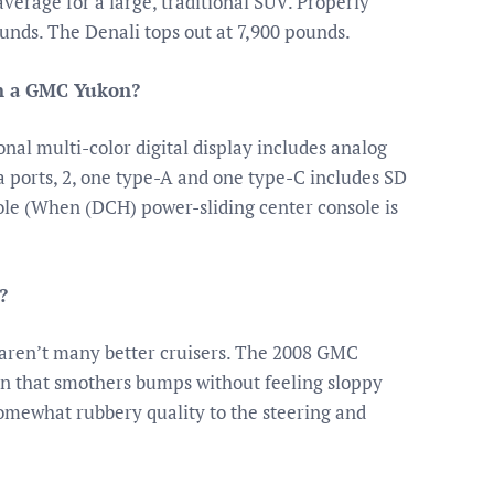
verage for a large, traditional SUV. Properly
unds. The Denali tops out at 7,900 pounds.
on a GMC Yukon?
nal multi-color digital display includes analog
ports, 2, one type-A and one type-C includes SD
ole (When (DCH) power-sliding center console is
?
e aren’t many better cruisers. The 2008 GMC
ion that smothers bumps without feeling sloppy
somewhat rubbery quality to the steering and