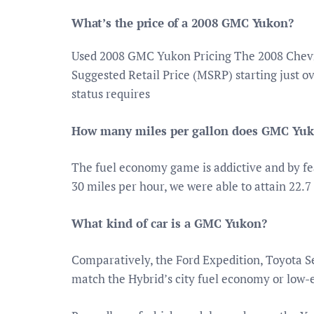
What’s the price of a 2008 GMC Yukon?
Used 2008 GMC Yukon Pricing The 2008 Chevr
Suggested Retail Price (MSRP) starting just 
status requires
How many miles per gallon does GMC Yuk
The fuel economy game is addictive and by fe
30 miles per hour, we were able to attain 22.7
What kind of car is a GMC Yukon?
Comparatively, the Ford Expedition, Toyota S
match the Hybrid’s city fuel economy or low-