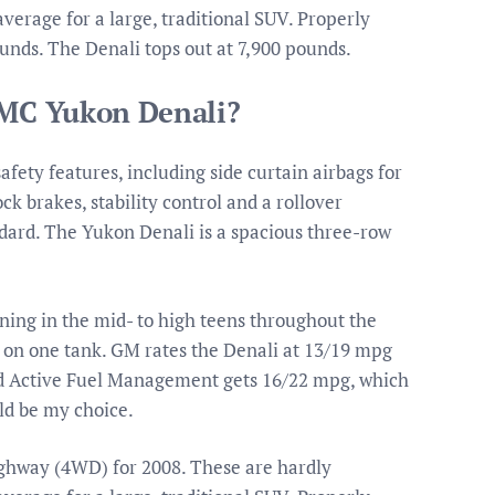
verage for a large, traditional SUV. Properly
unds. The Denali tops out at 7,900 pounds.
GMC Yukon Denali?
fety features, including side curtain airbags for
ock brakes, stability control and a rollover
andard. The Yukon Denali is a spacious three-row
ning in the mid- to high teens throughout the
ll on one tank. GM rates the Denali at 13/19 mpg
and Active Fuel Management gets 16/22 mpg, which
uld be my choice.
ighway (4WD) for 2008. These are hardly