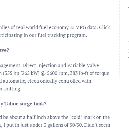
iles of real world fuel economy & MPG data. Click
ticipating in our fuel tracking program.
ave?
agement, Direct Injection and Variable Valve
 (355 hp [265 kW] @ 5600 rpm, 383 lb-ft of torque
automatic, electronically controlled with
 shifting
y Tahoe surge tank?
ld be about a half inch above the “cold” mark on the
 I put in just under 3 gallons of 50/50. Didn’t seem