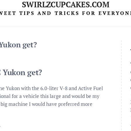
SWIRLZCUPCAKES.COM
WEET TIPS AND TRICKS FOR EVERYON
Yukon get?
 Yukon get?
e Yukon with the 6.0-liter V-8 and Active Fuel
nal for a vehicle this large and would be my
a big machine I would have preferred more
?