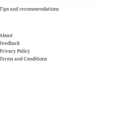
Tips and recommendations
About
Feedback
Privacy Policy
Terms and Conditions