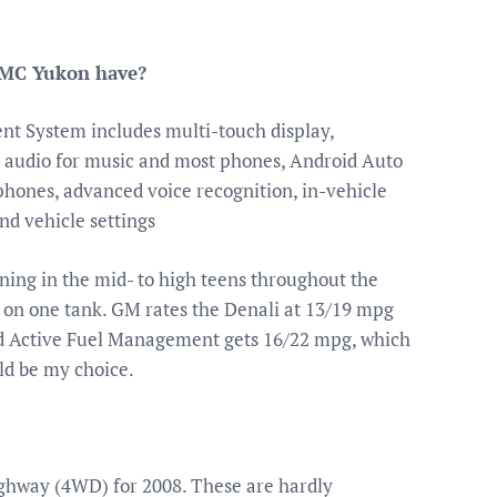
GMC Yukon have?
nt System includes multi-touch display,
 audio for music and most phones, Android Auto
phones, advanced voice recognition, in-vehicle
nd vehicle settings
ning in the mid- to high teens throughout the
ll on one tank. GM rates the Denali at 13/19 mpg
and Active Fuel Management gets 16/22 mpg, which
uld be my choice.
ighway (4WD) for 2008. These are hardly