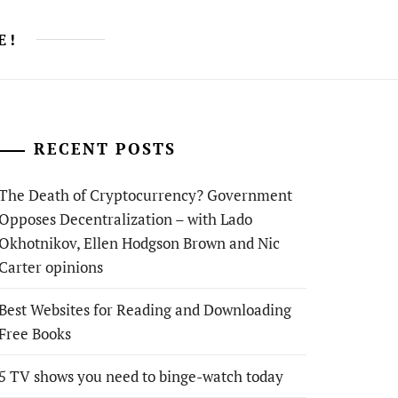
E!
RECENT POSTS
The Death of Cryptocurrency? Government
Opposes Decentralization – with Lado
Okhotnikov, Ellen Hodgson Brown and Nic
Carter opinions
Best Websites for Reading and Downloading
Free Books
5 TV shows you need to binge-watch today