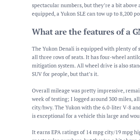
spectacular numbers, but they’re a bit above a
equipped, a Yukon SLE can tow up to 8,200 po
What are the features of a 
The Yukon Denali is equipped with plenty of sa
all three rows of seats. It has four-wheel antil
mitigation system. All wheel drive is also st
SUV for people, but that’s it.
Overall mileage was pretty impressive, remai
week of testing; I logged around 300 miles, a
city/hwy. The Yukon with the 6.0-liter V-8 
is exceptional for a vehicle this large and wo
It earns EPA ratings of 14 mpg city/19 mpg h