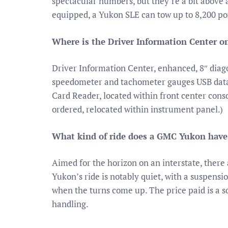
spectacular numbers, but they’re a bit above a
equipped, a Yukon SLE can tow up to 8,200 po
Where is the Driver Information Center 
Driver Information Center, enhanced, 8″ diago
speedometer and tachometer gauges USB data 
Card Reader, located within front center cons
ordered, relocated within instrument panel.)
What kind of ride does a GMC Yukon have
Aimed for the horizon on an interstate, ther
Yukon’s ride is notably quiet, with a suspens
when the turns come up. The price paid is a 
handling.