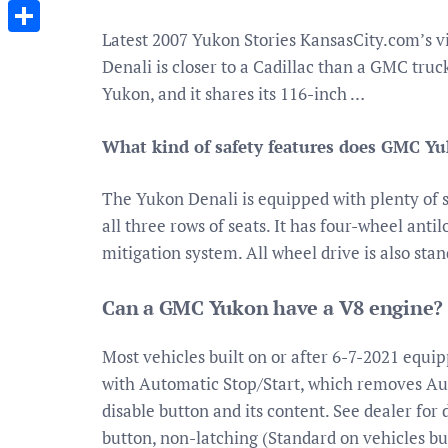
Messenger
Latest 2007 Yukon Stories KansasCity.com’s 
Share
Denali is closer to a Cadillac than a GMC truc
Yukon, and it shares its 116-inch …
What kind of safety features does GMC Y
The Yukon Denali is equipped with plenty of sa
all three rows of seats. It has four-wheel antil
mitigation system. All wheel drive is also sta
Can a GMC Yukon have a V8 engine?
Most vehicles built on or after 6-7-2021 equi
with Automatic Stop/Start, which removes Aut
disable button and its content. See dealer for 
button, non-latching (Standard on vehicles bu