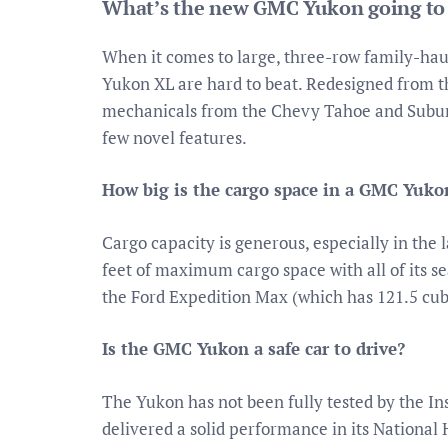
What’s the new GMC Yukon going to
When it comes to large, three-row family-ha
Yukon XL are hard to beat. Redesigned from 
mechanicals from the Chevy Tahoe and Suburb
few novel features.
How big is the cargo space in a GMC Yuko
Cargo capacity is generous, especially in the
feet of maximum cargo space with all of its se
the Ford Expedition Max (which has 121.5 cubic
Is the GMC Yukon a safe car to drive?
The Yukon has not been fully tested by the Ins
delivered a solid performance in its National