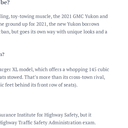
 be?
uling, toy-towing muscle, the 2021 GMC Yukon and
the ground up for 2021, the new Yukon borrows
an, but goes its own way with unique looks and a
n?
 larger XL model, which offers a whopping 145 cubic
ats stowed. That’s more than its cross-town rival,
 feet behind its front row of seats).
urance Institute for Highway Safety, but it
 Highway Traffic Safety Administration exam.