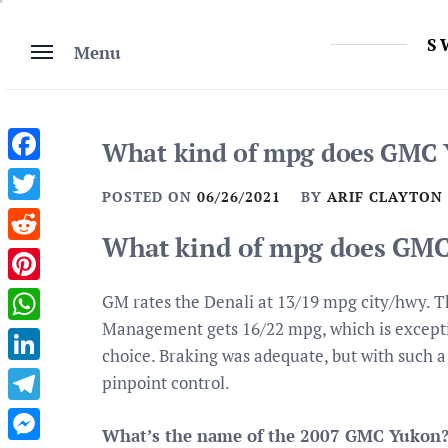
Skip
to
S
Menu
content
What kind of mpg does GMC 
Facebook
POSTED ON
06/26/2021
BY
ARIF CLAYTON
Twitter
What kind of mpg does GMC
Reddit
Pinterest
GM rates the Denali at 13/19 mpg city/hwy. Th
Management gets 16/22 mpg, which is exceptio
WhatsApp
choice. Braking was adequate, but with such 
LinkedIn
pinpoint control.
Telegram
What’s the name of the 2007 GMC Yukon