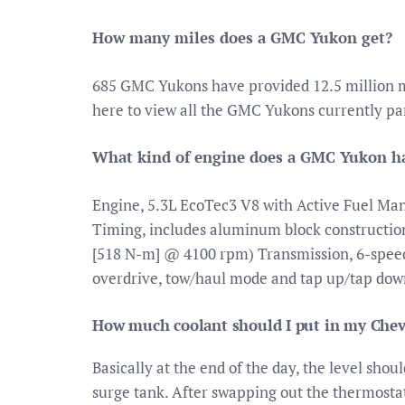
How many miles does a GMC Yukon get?
685 GMC Yukons have provided 12.5 million m
here to view all the GMC Yukons currently par
What kind of engine does a GMC Yukon h
Engine, 5.3L EcoTec3 V8 with Active Fuel Man
Timing, includes aluminum block construction
[518 N-m] @ 4100 rpm) Transmission, 6-speed 
overdrive, tow/haul mode and tap up/tap down
How much coolant should I put in my Chev
Basically at the end of the day, the level shou
surge tank. After swapping out the thermostat,