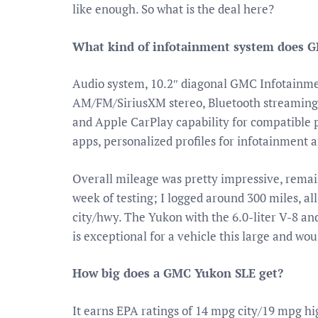
like enough. So what is the deal here?
What kind of infotainment system does 
Audio system, 10.2″ diagonal GMC Infotainme
AM/FM/SiriusXM stereo, Bluetooth streaming
and Apple CarPlay capability for compatible 
apps, personalized profiles for infotainment a
Overall mileage was pretty impressive, remai
week of testing; I logged around 300 miles, a
city/hwy. The Yukon with the 6.0-liter V-8 
is exceptional for a vehicle this large and wo
How big does a GMC Yukon SLE get?
It earns EPA ratings of 14 mpg city/19 mpg h