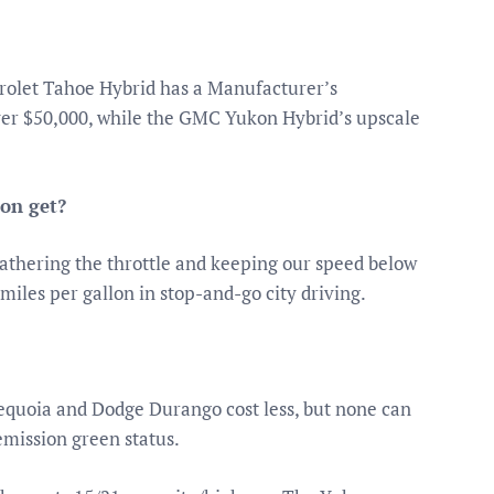
olet Tahoe Hybrid has a Manufacturer’s
over $50,000, while the GMC Yukon Hybrid’s upscale
on get?
athering the throttle and keeping our speed below
 miles per gallon in stop-and-go city driving.
equoia and Dodge Durango cost less, but none can
emission green status.