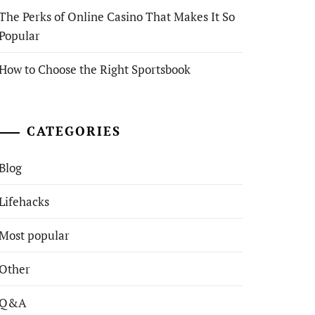
The Perks of Online Casino That Makes It So
Popular
How to Choose the Right Sportsbook
CATEGORIES
Blog
Lifehacks
Most popular
Other
Q&A