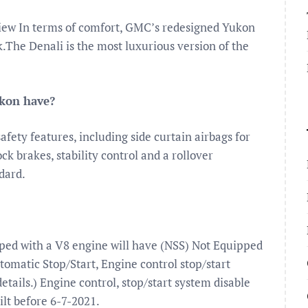
view In terms of comfort, GMC’s redesigned Yukon
k.The Denali is the most luxurious version of the
ukon have?
fety features, including side curtain airbags for
ock brakes, stability control and a rollover
ndard.
pped with a V8 engine will have (NSS) Not Equipped
omatic Stop/Start, Engine control stop/start
details.) Engine control, stop/start system disable
ilt before 6-7-2021.