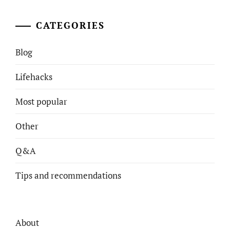
CATEGORIES
Blog
Lifehacks
Most popular
Other
Q&A
Tips and recommendations
About