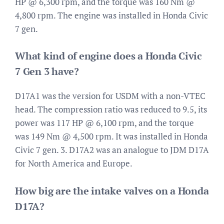
HP @ 6,300 rpm, and the torque was 160 Nm @
4,800 rpm. The engine was installed in Honda Civic
7 gen.
What kind of engine does a Honda Civic
7 Gen 3 have?
D17A1 was the version for USDM with a non-VTEC
head. The compression ratio was reduced to 9.5, its
power was 117 HP @ 6,100 rpm, and the torque
was 149 Nm @ 4,500 rpm. It was installed in Honda
Civic 7 gen. 3. D17A2 was an analogue to JDM D17A
for North America and Europe.
How big are the intake valves on a Honda
D17A?