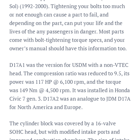
Sol) (1992-2000). Tightening your bolts too much
or not enough can cause a part to fail, and
depending on the part, can put your life and the
lives of the any passengers in danger. Most parts
come with bolt-tightening torque specs, and your
owner’s manual should have this information too.
D17A1 was the version for USDM with a non-VTEC
head. The compression ratio was reduced to 9.5, its
power was 117 HP @ 6,100 rpm, and the torque
was 149 Nm @ 4,500 rpm. It was installed in Honda
Civic 7 gen. 3. D17A2 was an analogue to JDM D17A
for North America and Europe.
The cylinder block was covered by a 16-valve
SOHC head, but with modified intake ports and