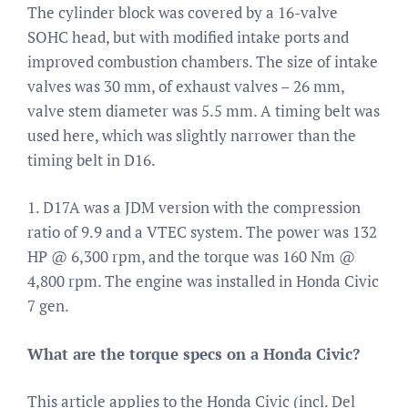
The cylinder block was covered by a 16-valve
SOHC head, but with modified intake ports and
improved combustion chambers. The size of intake
valves was 30 mm, of exhaust valves – 26 mm,
valve stem diameter was 5.5 mm. A timing belt was
used here, which was slightly narrower than the
timing belt in D16.
1. D17A was a JDM version with the compression
ratio of 9.9 and a VTEC system. The power was 132
HP @ 6,300 rpm, and the torque was 160 Nm @
4,800 rpm. The engine was installed in Honda Civic
7 gen.
What are the torque specs on a Honda Civic?
This article applies to the Honda Civic (incl. Del