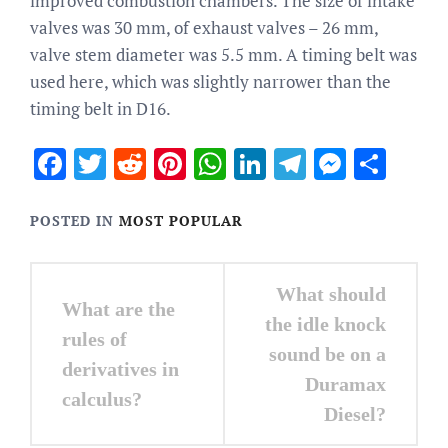
improved combustion chambers. The size of intake
valves was 30 mm, of exhaust valves – 26 mm,
valve stem diameter was 5.5 mm. A timing belt was
used here, which was slightly narrower than the
timing belt in D16.
Facebook
Twitter
Reddit
Pinterest
WhatsApp
LinkedIn
Telegram
Messen
Sha
POSTED IN
MOST POPULAR
Post
What should
What are the
navigation
the idle knock
rules of
sound be on a
derivatives in
Duramax
calculus?
Diesel?