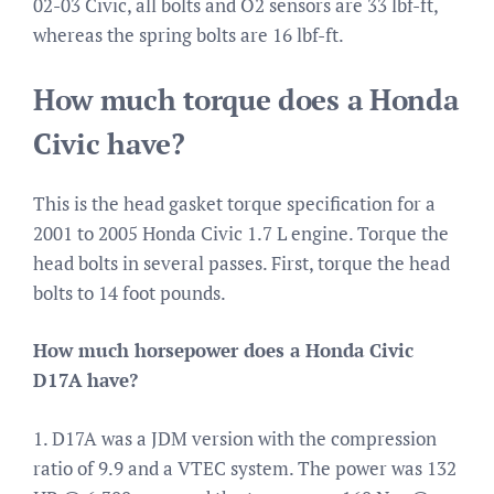
02-03 Civic, all bolts and O2 sensors are 33 lbf-ft,
whereas the spring bolts are 16 lbf-ft.
How much torque does a Honda
Civic have?
This is the head gasket torque specification for a
2001 to 2005 Honda Civic 1.7 L engine. Torque the
head bolts in several passes. First, torque the head
bolts to 14 foot pounds.
How much horsepower does a Honda Civic
D17A have?
1. D17A was a JDM version with the compression
ratio of 9.9 and a VTEC system. The power was 132