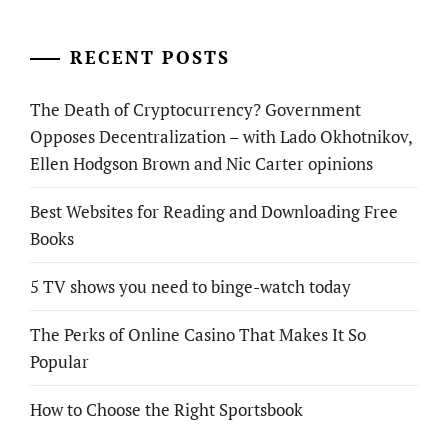
RECENT POSTS
The Death of Cryptocurrency? Government
Opposes Decentralization – with Lado Okhotnikov,
Ellen Hodgson Brown and Nic Carter opinions
Best Websites for Reading and Downloading Free
Books
5 TV shows you need to binge-watch today
The Perks of Online Casino That Makes It So
Popular
How to Choose the Right Sportsbook