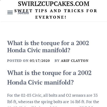
SWIRLZCUPCAKES.COM
Skip
to
SWEET TIPS AND TRICKS FOR
Menu
content
EVERYONE!
What is the torque for a 2002
Honda Civic manifold?
POSTED ON
05/17/2020
BY
ARIF CLAYTON
What is the torque for a 2002
Honda Civic manifold?
For the 02-03 Civic, all bolts and O2 sensors are 33
lbf-ft, whereas the spring bolts are 16 lbf-ft. For the