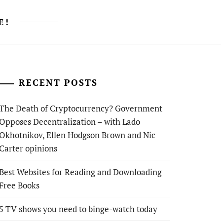
E!
RECENT POSTS
The Death of Cryptocurrency? Government
Opposes Decentralization – with Lado
Okhotnikov, Ellen Hodgson Brown and Nic
Carter opinions
Best Websites for Reading and Downloading
Free Books
5 TV shows you need to binge-watch today