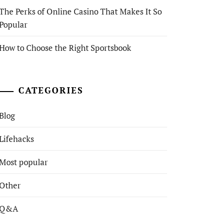
The Perks of Online Casino That Makes It So
Popular
How to Choose the Right Sportsbook
CATEGORIES
Blog
Lifehacks
Most popular
Other
Q&A