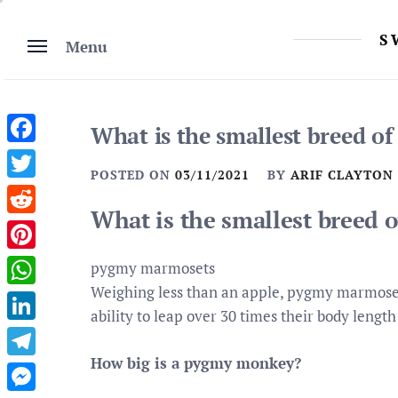
Skip
to
S
Menu
content
What is the smallest breed o
Facebook
POSTED ON
03/11/2021
BY
ARIF CLAYTON
Twitter
What is the smallest breed 
Reddit
Pinterest
pygmy marmosets
Weighing less than an apple, pygmy marmoset
WhatsApp
ability to leap over 30 times their body lengt
LinkedIn
How big is a pygmy monkey?
Telegram