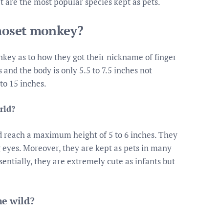
 are the most popular species kept as pets.
rmoset monkey?
ey as to how they got their nickname of finger
and the body is only 5.5 to 7.5 inches not
 to 15 inches.
rld?
and reach a maximum height of 5 to 6 inches. They
 eyes. Moreover, they are kept as pets in many
sentially, they are extremely cute as infants but
he wild?