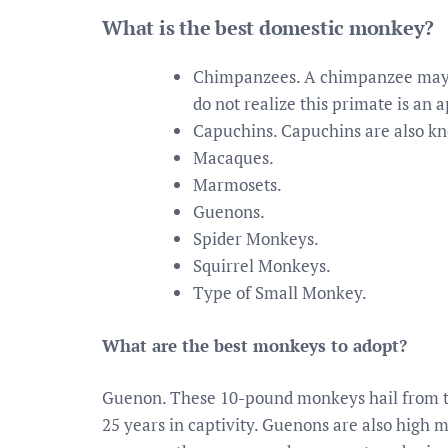
What is the best domestic monkey?
Chimpanzees. A chimpanzee may a
do not realize this primate is an a
Capuchins. Capuchins are also kn
Macaques.
Marmosets.
Guenons.
Spider Monkeys.
Squirrel Monkeys.
Type of Small Monkey.
What are the best monkeys to adopt?
Guenon. These 10-pound monkeys hail from the
25 years in captivity. Guenons are also high 