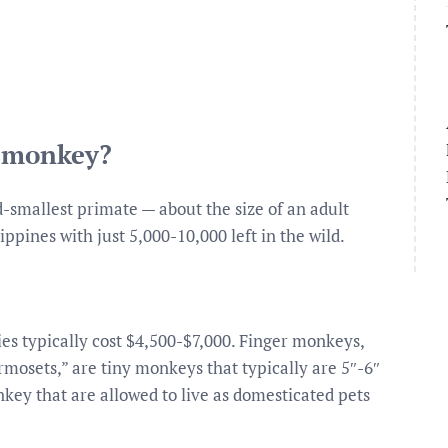
t monkey?
nd-smallest primate — about the size of an adult
ppines with just 5,000-10,000 left in the wild.
es typically cost $4,500-$7,000. Finger monkeys,
osets,” are tiny monkeys that typically are 5″-6″
nkey that are allowed to live as domesticated pets