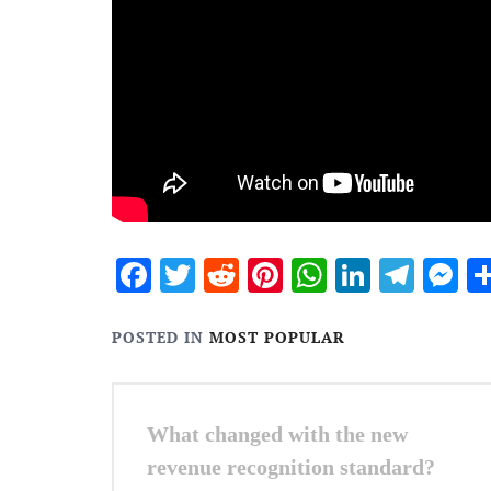
Facebook
Twitter
Reddit
Pinterest
WhatsApp
Linked
Tele
M
POSTED IN
MOST POPULAR
Post
What changed with the new
navigation
revenue recognition standard?