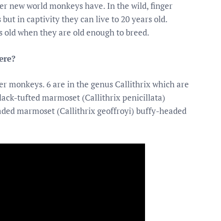
her new world monkeys have. In the wild, finger
ut in captivity they can live to 20 years old.
 old when they are old enough to breed.
ere?
ger monkeys. 6 are in the genus Callithrix which are
ack-tufted marmoset (Callithrix penicillata)
aded marmoset (Callithrix geoffroyi) buffy-headed