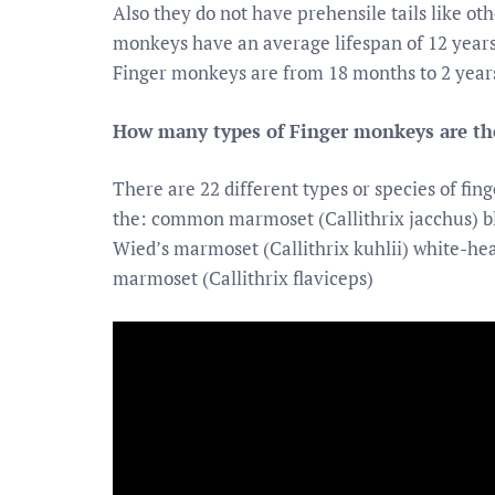
Also they do not have prehensile tails like ot
monkeys have an average lifespan of 12 years b
Finger monkeys are from 18 months to 2 years
How many types of Finger monkeys are th
There are 22 different types or species of fin
the: common marmoset (Callithrix jacchus) bl
Wied’s marmoset (Callithrix kuhlii) white-he
marmoset (Callithrix flaviceps)