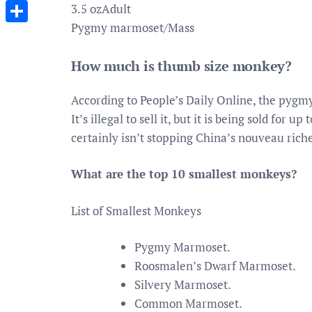
Messenger
3.5 ozAdult
Pygmy marmoset/Mass
Share
How much is thumb size monkey?
According to People’s Daily Online, the pygmy
It’s illegal to sell it, but it is being sold for
certainly isn’t stopping China’s nouveau ri
What are the top 10 smallest monkeys?
List of Smallest Monkeys
Pygmy Marmoset.
Roosmalen’s Dwarf Marmoset.
Silvery Marmoset.
Common Marmoset.