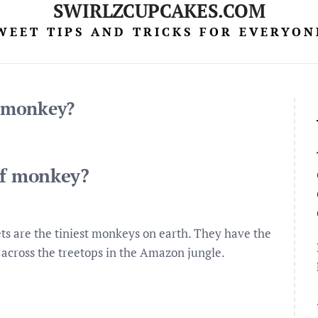
SWIRLZCUPCAKES.COM
WEET TIPS AND TRICKS FOR EVERYON
f monkey?
of monkey?
s are the tiniest monkeys on earth. They have the
h across the treetops in the Amazon jungle.