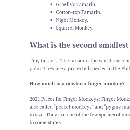
Graells’s Tamarin.
Cotton-top Tamarin.
Night Monkey.
Squirrel Monkey.
What is the second smalles
Tiny tarsiers: The tarsier is the world’s seco
palm. They are a protected species in the Phili
How much is a newborn finger monkey?
2021 Prices for Finger Monkeys: Finger Monki
also called “pocket monkeys” and “pygmy marm
in size. They are one of the few species of mo
in some states.