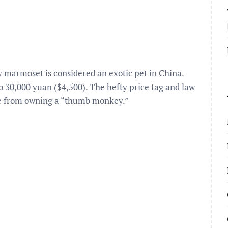
 marmoset is considered an exotic pet in China.
 up to 30,000 yuan ($4,500). The hefty price tag and law
che from owning a “thumb monkey.”