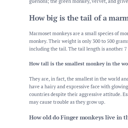
guenons; the green monkey, vervet, and grivet
How big is the tail of a ma
Marmoset monkeys are a small species of monk
monkey. Their weight is only 300 to 500 grams 
including the tail. The tail length is another 7
How tall is the smallest monkey in the wo
They are, in fact, the smallest in the world 
have a hairy and expressive face with glowing
countries despite their aggressive attitude. Es
may cause trouble as they grow up.
How old do Finger monkeys live in t