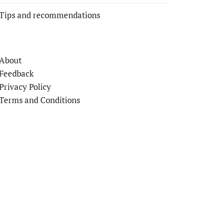
Tips and recommendations
About
Feedback
Privacy Policy
Terms and Conditions