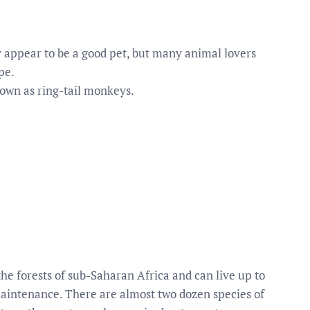
ppear to be a good pet, but many animal lovers
pe.
own as ring-tail monkeys.
 forests of sub-Saharan Africa and can live up to
maintenance. There are almost two dozen species of