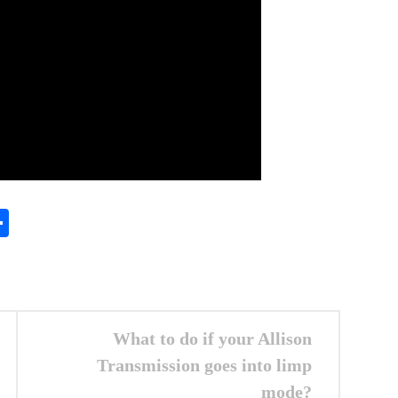
In
gram
essenger
Share
What to do if your Allison
Transmission goes into limp
mode?