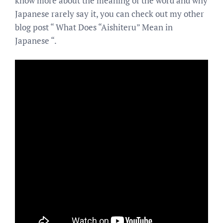
know more about the meaning of the word and why
Japanese rarely say it, you can check out my other
blog post “ What Does “Aishiteru” Mean in
Japanese “.