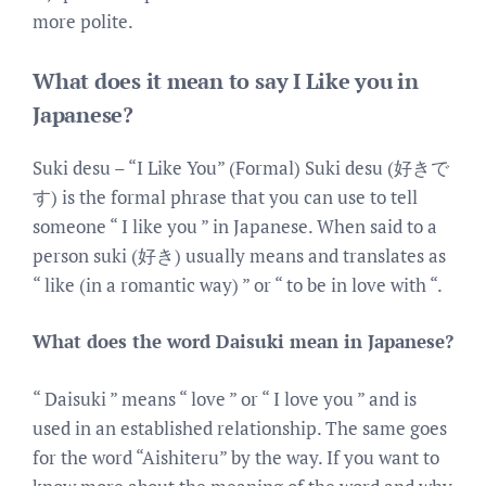
more polite.
What does it mean to say I Like you in
Japanese?
Suki desu – “I Like You” (Formal) Suki desu (好きで
す) is the formal phrase that you can use to tell
someone “ I like you ” in Japanese. When said to a
person suki (好き) usually means and translates as
“ like (in a romantic way) ” or “ to be in love with “.
What does the word Daisuki mean in Japanese?
“ Daisuki ” means “ love ” or “ I love you ” and is
used in an established relationship. The same goes
for the word “Aishiteru” by the way. If you want to