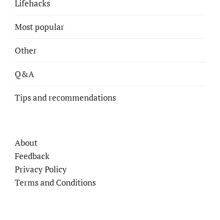
Lifehacks
Most popular
Other
Q&A
Tips and recommendations
About
Feedback
Privacy Policy
Terms and Conditions