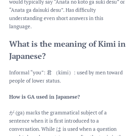
would typically say “Anata no koto ga suki desu” or
“Anata ga daisuki desu”. Has difficulty
understanding even short answers in this
language.
What is the meaning of Kimi in
Japanese?
Informal “you”: 君 （kimi）: used by men toward
people of lower status.
How is GA used in Japanese?
が (ga) marks the grammatical subject of a
sentence when it is first introduced to a
conversation. While は is used when a question