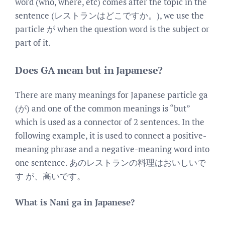
word (who, where, etc) comes after the topic in the
sentence (レストランはどこですか。), we use the
particle が when the question word is the subject or
part of it.
Does GA mean but in Japanese?
There are many meanings for Japanese particle ga
(が) and one of the common meanings is “but”
which is used as a connector of 2 sentences. In the
following example, it is used to connect a positive-
meaning phrase and a negative-meaning word into
one sentence. あのレストランの料理はおいしいで
す が、高いです。
What is Nani ga in Japanese?