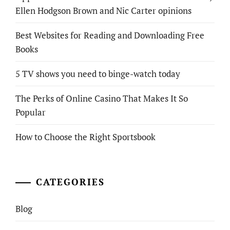
Ellen Hodgson Brown and Nic Carter opinions
Best Websites for Reading and Downloading Free
Books
5 TV shows you need to binge-watch today
The Perks of Online Casino That Makes It So
Popular
How to Choose the Right Sportsbook
CATEGORIES
Blog