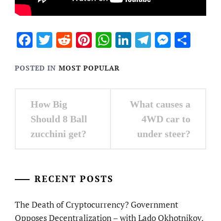
Facebook
Twitter
Reddit
Pinterest
WhatsApp
LinkedIn
Telegram
Messen
Sha
POSTED IN
MOST POPULAR
Post
How Big
What causes a
navigation
Should 8 Ball
4WD car to
zucchini get?
under steer?
RECENT POSTS
The Death of Cryptocurrency? Government
Opposes Decentralization – with Lado Okhotnikov,