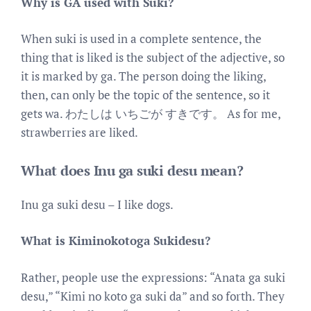
Why is GA used with Suki?
When suki is used in a complete sentence, the
thing that is liked is the subject of the adjective, so
it is marked by ga. The person doing the liking,
then, can only be the topic of the sentence, so it
gets wa. わたしは いちごが すきです。 As for me,
strawberries are liked.
What does Inu ga suki desu mean?
Inu ga suki desu – I like dogs.
What is Kiminokotoga Sukidesu?
Rather, people use the expressions: “Anata ga suki
desu,” “Kimi no koto ga suki da” and so forth. They