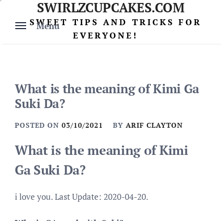
SWIRLZCUPCAKES.COM
Skip
to
SWEET TIPS AND TRICKS FOR
Menu
content
EVERYONE!
What is the meaning of Kimi Ga
Suki Da?
POSTED ON
03/10/2021
BY
ARIF CLAYTON
What is the meaning of Kimi
Ga Suki Da?
i love you. Last Update: 2020-04-20.