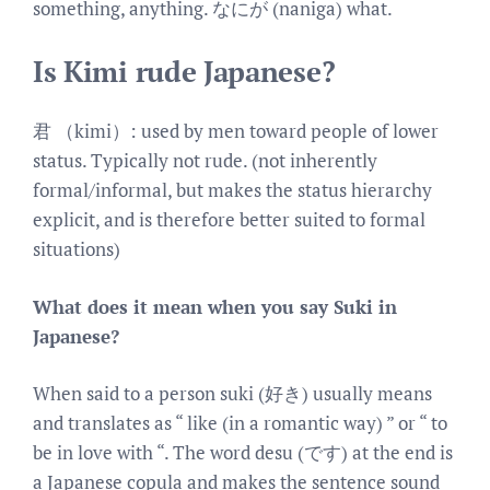
something, anything. なにが (naniga) what.
Is Kimi rude Japanese?
君 （kimi）: used by men toward people of lower
status. Typically not rude. (not inherently
formal/informal, but makes the status hierarchy
explicit, and is therefore better suited to formal
situations)
What does it mean when you say Suki in
Japanese?
When said to a person suki (好き) usually means
and translates as “ like (in a romantic way) ” or “ to
be in love with “. The word desu (です) at the end is
a Japanese copula and makes the sentence sound