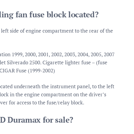
ing fan fuse block located?
 left side of engine compartment to the rear of the
tion 1999, 2000, 2001, 2002, 2003, 2004, 2005, 2007
t Silverado 2500. Cigarette lighter fuse – (fuse
 CIGAR Fuse (1999-2002)
ocated underneath the instrument panel, to the left
lock in the engine compartment on the driver’s
over for access to the fuse/relay block.
HD Duramax for sale?