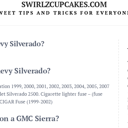
SWIRLZCUPCAKES.COM
WEET TIPS AND TRICKS FOR EVERYON
vy Silverado?
hevy Silverado?
tion 1999, 2000, 2001, 2002, 2003, 2004, 2005, 2007
t Silverado 2500. Cigarette lighter fuse – (fuse
 CIGAR Fuse (1999-2002)
 on a GMC Sierra?