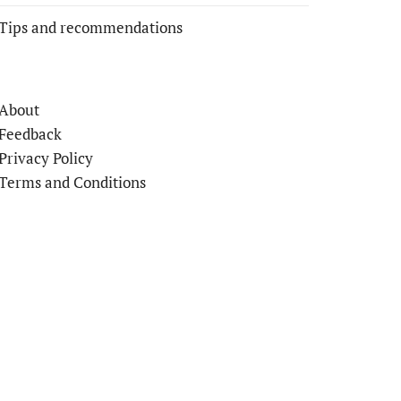
Tips and recommendations
About
Feedback
Privacy Policy
Terms and Conditions