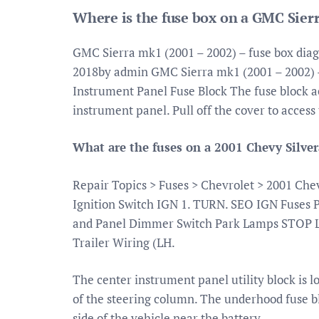
Where is the fuse box on a GMC Sier
GMC Sierra mk1 (2001 – 2002) – fuse box di
2018by admin GMC Sierra mk1 (2001 – 2002) –
Instrument Panel Fuse Block The fuse block acc
instrument panel. Pull off the cover to access 
What are the fuses on a 2001 Chevy Silve
Repair Topics > Fuses > Chevrolet > 2001 Che
Ignition Switch IGN 1. TURN. SEO IGN Fuses
and Panel Dimmer Switch Park Lamps STOP 
Trailer Wiring (LH.
The center instrument panel utility block is l
of the steering column. The underhood fuse b
side of the vehicle near the battery.