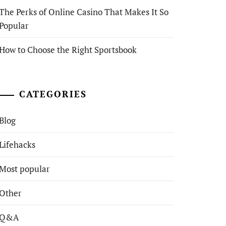
The Perks of Online Casino That Makes It So
Popular
How to Choose the Right Sportsbook
CATEGORIES
Blog
Lifehacks
Most popular
Other
Q&A