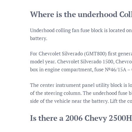
Where is the underhood Coll
Underhood colling fan fuse block is located on
battery.
For Chevrolet Silverado (GMT800) first genera
model year. Chevrolet Silverado 1500, Chevrole
box in engine compartment, fuse №46/15A –
The center instrument panel utility block is l
of the steering column. The underhood fuse b
side of the vehicle near the battery. Lift the c
Is there a 2006 Chevy 2500