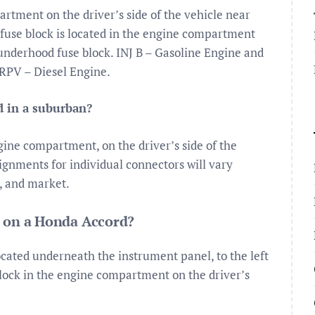
rtment on the driver’s side of the vehicle near
n fuse block is located in the engine compartment
e underhood fuse block. INJ B – Gasoline Engine and
RPV – Diesel Engine.
d in a suburban?
gine compartment, on the driver’s side of the
gnments for individual connectors will vary
, and market.
d on a Honda Accord?
ocated underneath the instrument panel, to the left
lock in the engine compartment on the driver’s