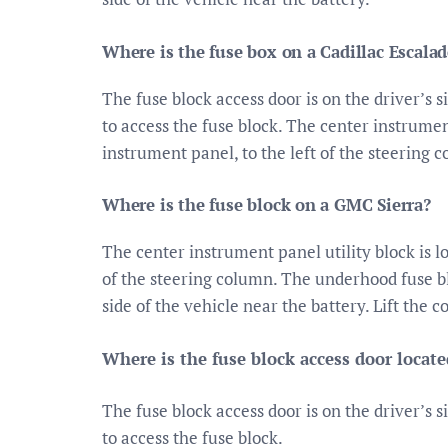
Where is the fuse box on a Cadillac Escalad
The fuse block access door is on the driver’s s
to access the fuse block. The center instrumen
instrument panel, to the left of the steering 
Where is the fuse block on a GMC Sierra?
The center instrument panel utility block is l
of the steering column. The underhood fuse b
side of the vehicle near the battery. Lift the c
Where is the fuse block access door locate
The fuse block access door is on the driver’s s
to access the fuse block.