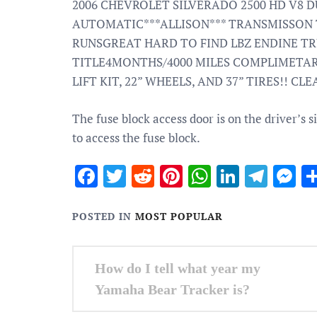
2006 CHEVROLET SILVERADO 2500 HD V8 D
AUTOMATIC***ALLISON*** TRANSMISSON
RUNSGREAT HARD TO FIND LBZ ENDINE T
TITLE4MONTHS/4000 MILES COMPLIMETA
LIFT KIT, 22” WHEELS, AND 37” TIRES!! C
The fuse block access door is on the driver’s s
to access the fuse block.
Facebook
Twitter
Reddit
Pinterest
WhatsApp
Linked
Tele
M
POSTED IN
MOST POPULAR
Post
How do I tell what year my
navigation
Yamaha Bear Tracker is?