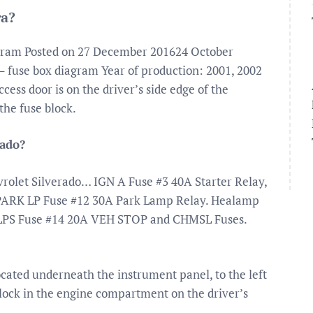
ra?
agram Posted on 27 December 201624 October
 fuse box diagram Year of production: 2001, 2002
ess door is on the driver’s side edge of the
the fuse block.
rado?
vrolet Silverado… IGN A Fuse #3 40A Starter Relay,
 PARK LP Fuse #12 30A Park Lamp Relay. Healamp
LPS Fuse #14 20A VEH STOP and CHMSL Fuses.
ocated underneath the instrument panel, to the left
lock in the engine compartment on the driver’s