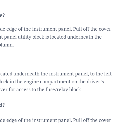
e?
ide edge of the instrument panel. Pull off the cover
t panel utility block is located underneath the
column.
ocated underneath the instrument panel, to the left
lock in the engine compartment on the driver’s
over for access to the fuse/relay block.
d?
ide edge of the instrument panel. Pull off the cover