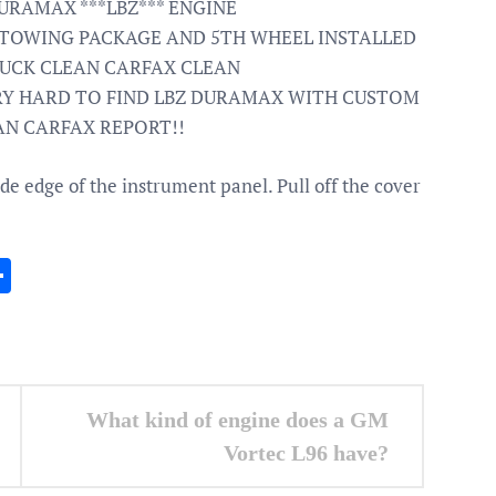
URAMAX ***LBZ*** ENGINE
 TOWING PACKAGE AND 5TH WHEEL INSTALLED
RUCK CLEAN CARFAX CLEAN
RY HARD TO FIND LBZ DURAMAX WITH CUSTOM
LEAN CARFAX REPORT!!
ide edge of the instrument panel. Pull off the cover
In
gram
essenger
Share
What kind of engine does a GM
Vortec L96 have?