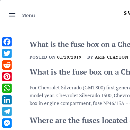
Skip
to
S
Menu
content
What is the fuse box on a Che
Facebook
POSTED ON
01/29/2019
BY
ARIF CLAYTON
Twitter
What is the fuse box on a C
Reddit
Pinterest
For Chevrolet Silverado (GMT800) first genera
model year. Chevrolet Silverado 1500, Chevrole
WhatsApp
box in engine compartment, fuse №46/15A –
LinkedIn
Where are the fuses located
Telegram