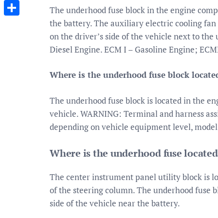
Messenger
The underhood fuse block in the engine compa
the battery. The auxiliary electric cooling fa
Share
on the driver’s side of the vehicle next to th
Diesel Engine. ECM I – Gasoline Engine; ECM
Where is the underhood fuse block locate
The underhood fuse block is located in the en
vehicle. WARNING: Terminal and harness assi
depending on vehicle equipment level, model
Where is the underhood fuse locate
The center instrument panel utility block is l
of the steering column. The underhood fuse b
side of the vehicle near the battery.