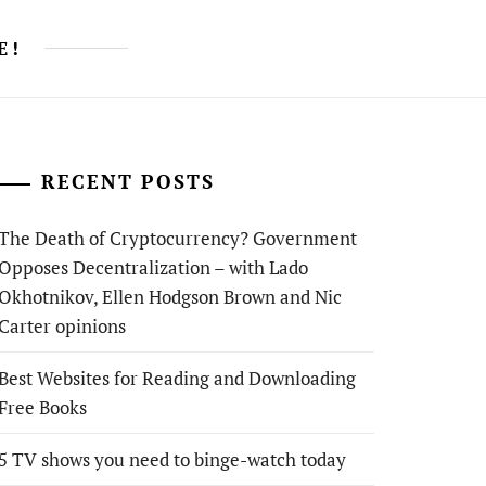
E!
RECENT POSTS
The Death of Cryptocurrency? Government
Opposes Decentralization – with Lado
Okhotnikov, Ellen Hodgson Brown and Nic
Carter opinions
Best Websites for Reading and Downloading
Free Books
5 TV shows you need to binge-watch today