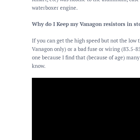
waterboxer engine.
Why do I Keep my Vanagon resistors in st
If you can get the high speed but not the low
Vanagon only) or a bad fuse or wiring (83.5-85
one because I find that (because of age) many
know.