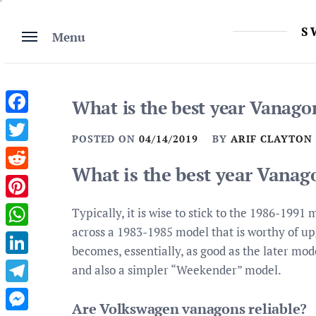
Skip
to
S
Menu
content
What is the best year Vanago
Facebook
POSTED ON
04/14/2019
BY
ARIF CLAYTON
Twitter
What is the best year Vanag
Reddit
Pinterest
Typically, it is wise to stick to the 1986-199
across a 1983-1985 model that is worthy of up
WhatsApp
becomes, essentially, as good as the later mod
LinkedIn
and also a simpler “Weekender” model.
Telegram
Are Volkswagen vanagons reliable?