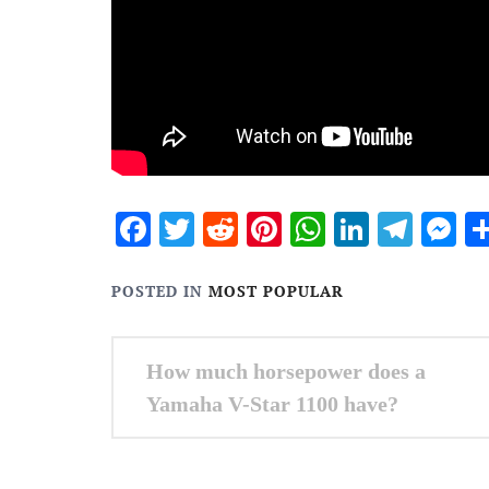
Facebook
Twitter
Reddit
Pinterest
WhatsApp
Linked
Tele
M
POSTED IN
MOST POPULAR
Post
How much horsepower does a
navigation
Yamaha V-Star 1100 have?