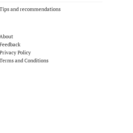
Tips and recommendations
About
Feedback
Privacy Policy
Terms and Conditions