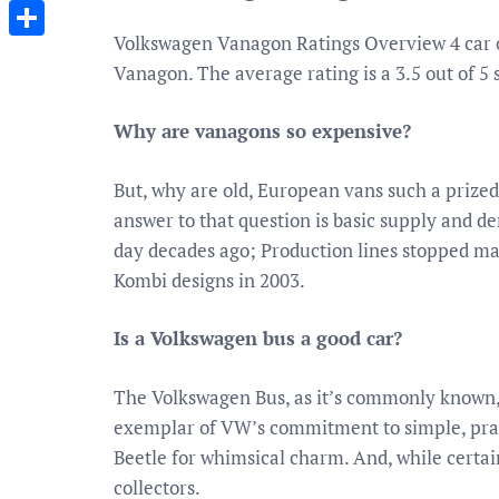
Messenger
Volkswagen Vanagon Ratings Overview 4 car 
Share
Vanagon. The average rating is a 3.5 out of 5 s
Why are vanagons so expensive?
But, why are old, European vans such a prize
answer to that question is basic supply and
day decades ago; Production lines stopped ma
Kombi designs in 2003.
Is a Volkswagen bus a good car?
The Volkswagen Bus, as it’s commonly known, i
exemplar of VW’s commitment to simple, practi
Beetle for whimsical charm. And, while certai
collectors.