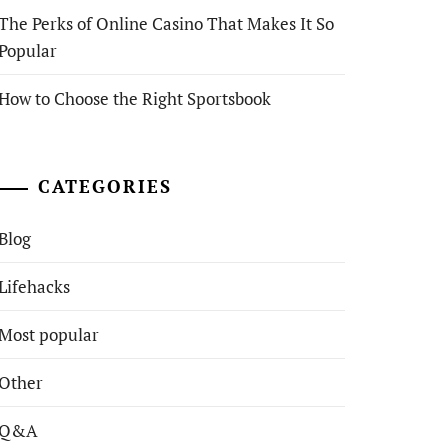
The Perks of Online Casino That Makes It So
Popular
How to Choose the Right Sportsbook
CATEGORIES
Blog
Lifehacks
Most popular
Other
Q&A