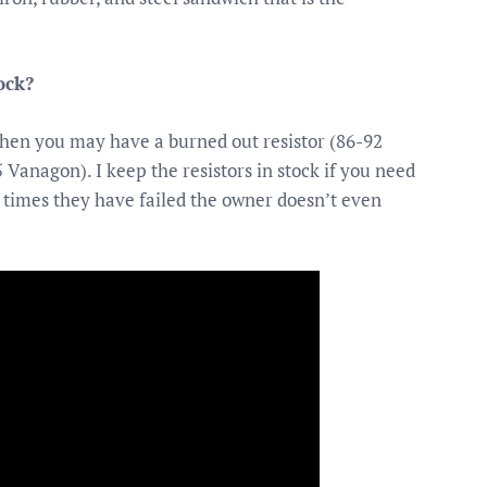
ock?
 then you may have a burned out resistor (86-92
 Vanagon). I keep the resistors in stock if you need
 times they have failed the owner doesn’t even