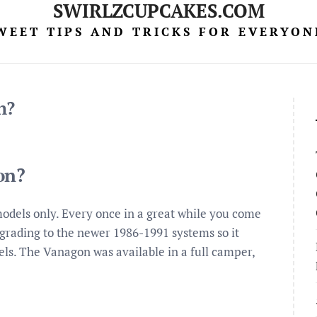
SWIRLZCUPCAKES.COM
WEET TIPS AND TRICKS FOR EVERYON
n?
on?
1 models only. Every once in a great while you come
grading to the newer 1986-1991 systems so it
els. The Vanagon was available in a full camper,