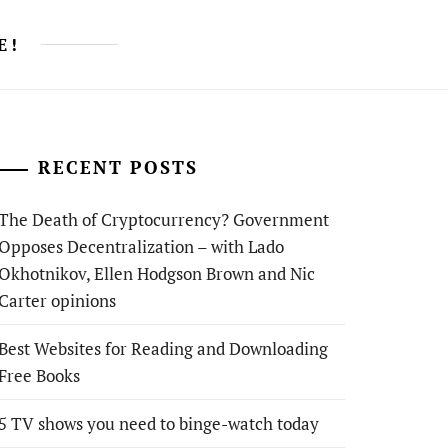
E!
RECENT POSTS
The Death of Cryptocurrency? Government
Opposes Decentralization – with Lado
Okhotnikov, Ellen Hodgson Brown and Nic
Carter opinions
Best Websites for Reading and Downloading
Free Books
5 TV shows you need to binge-watch today