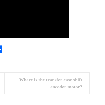
In
gram
essenger
Share
Where is the transfer case shift
encoder motor?