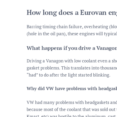
How long does a Eurovan eng
Barring timing chain failure, overheating (blow
(hole in the oil pan), these engines will typica
What happens if you drive a Vanagon
Driving a Vanagon with low coolant even a sh
gasket problems. This translates into thousands
“had” to do after the light started blinking.
Why did VW have problems with headgask
VW had many problems with headgaskets and h
because most of the coolant that was sold ou
Kmart, etc) was hostile to the aluminum, cast 