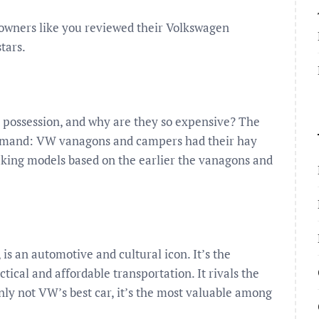
owners like you reviewed their Volkswagen
tars.
d possession, and why are they so expensive? The
 demand: VW vanagons and campers had their hay
king models based on the earlier the vanagons and
s an automotive and cultural icon. It’s the
cal and affordable transportation. It rivals the
nly not VW’s best car, it’s the most valuable among