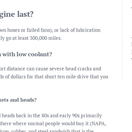
ine last?
n hoses or failed fans), or lack of lubrication
lly go at least 300,000 miles.
 with low coolant?
ort distance can cause severe head cracks and
 of dollars for that short ten mile drive that you
ets and heads?
eads back in the 80s and early 90s primarily
t there where normal people would buy it (NAPA,
iron, rubber, and steel sandwich that is the