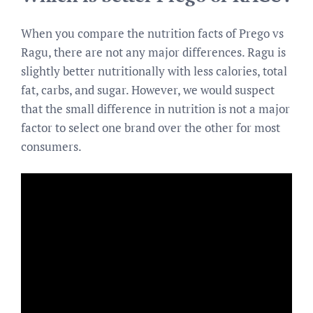
When you compare the nutrition facts of Prego vs
Ragu, there are not any major differences. Ragu is
slightly better nutritionally with less calories, total
fat, carbs, and sugar. However, we would suspect
that the small difference in nutrition is not a major
factor to select one brand over the other for most
consumers.