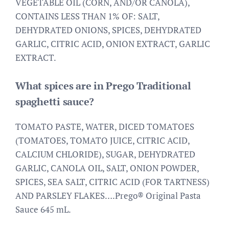
VEGETABLE OIL (CORN, AND/OR CANOLA),
CONTAINS LESS THAN 1% OF: SALT,
DEHYDRATED ONIONS, SPICES, DEHYDRATED
GARLIC, CITRIC ACID, ONION EXTRACT, GARLIC
EXTRACT.
What spices are in Prego Traditional
spaghetti sauce?
TOMATO PASTE, WATER, DICED TOMATOES
(TOMATOES, TOMATO JUICE, CITRIC ACID,
CALCIUM CHLORIDE), SUGAR, DEHYDRATED
GARLIC, CANOLA OIL, SALT, ONION POWDER,
SPICES, SEA SALT, CITRIC ACID (FOR TARTNESS)
AND PARSLEY FLAKES….Prego® Original Pasta
Sauce 645 mL.