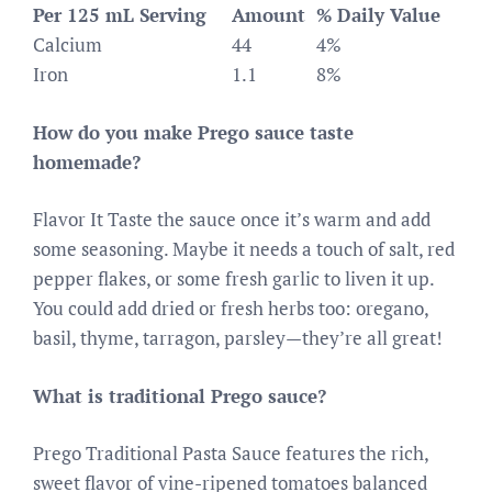
Per 125 mL Serving
Amount
% Daily Value
Calcium
44
4%
Iron
1.1
8%
How do you make Prego sauce taste
homemade?
Flavor It Taste the sauce once it’s warm and add
some seasoning. Maybe it needs a touch of salt, red
pepper flakes, or some fresh garlic to liven it up.
You could add dried or fresh herbs too: oregano,
basil, thyme, tarragon, parsley—they’re all great!
What is traditional Prego sauce?
Prego Traditional Pasta Sauce features the rich,
sweet flavor of vine-ripened tomatoes balanced