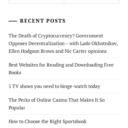
RECENT POSTS
The Death of Cryptocurrency? Government
Opposes Decentralization – with Lado Okhotnikov,
Ellen Hodgson Brown and Nic Carter opinions
Best Websites for Reading and Downloading Free
Books
5 TV shows you need to binge-watch today
The Perks of Online Casino That Makes It So
Popular
How to Choose the Right Sportsbook