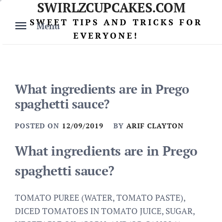
SWIRLZCUPCAKES.COM
Skip
to
SWEET TIPS AND TRICKS FOR
Menu
content
EVERYONE!
What ingredients are in Prego
spaghetti sauce?
POSTED ON
12/09/2019
BY
ARIF CLAYTON
What ingredients are in Prego
spaghetti sauce?
TOMATO PUREE (WATER, TOMATO PASTE),
DICED TOMATOES IN TOMATO JUICE, SUGAR,