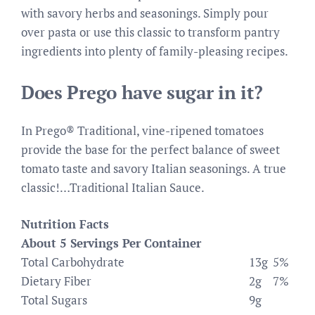
with savory herbs and seasonings. Simply pour
over pasta or use this classic to transform pantry
ingredients into plenty of family-pleasing recipes.
Does Prego have sugar in it?
In Prego® Traditional, vine-ripened tomatoes
provide the base for the perfect balance of sweet
tomato taste and savory Italian seasonings. A true
classic!…Traditional Italian Sauce.
Nutrition Facts
About 5 Servings Per Container
Total Carbohydrate
13g
5%
Dietary Fiber
2g
7%
Total Sugars
9g