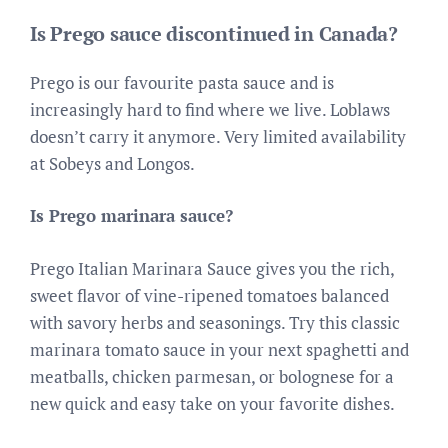
Is Prego sauce discontinued in Canada?
Prego is our favourite pasta sauce and is
increasingly hard to find where we live. Loblaws
doesn’t carry it anymore. Very limited availability
at Sobeys and Longos.
Is Prego marinara sauce?
Prego Italian Marinara Sauce gives you the rich,
sweet flavor of vine-ripened tomatoes balanced
with savory herbs and seasonings. Try this classic
marinara tomato sauce in your next spaghetti and
meatballs, chicken parmesan, or bolognese for a
new quick and easy take on your favorite dishes.