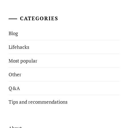
CATEGORIES
Blog
Lifehacks
Most popular
Other
Q&A
Tips and recommendations