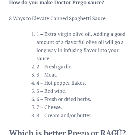
How do you make Doctor Prego sauce?
8 Ways to Elevate Canned Spaghetti Sauce
1 – Extra virgin olive oil. Adding a good
amount of a flavorful olive oil will go a
long way in infusing flavor into your
sauce.
2 – Fresh garlic.
3 – Meat.
4 – Hot pepper flakes.
5 – Red wine.
6 – Fresh or dried herbs.
7 – Cheese.
8 – Cream and/or butter.
Which is better Prego or RAGÚ?