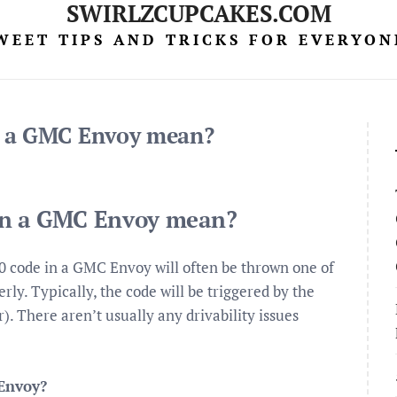
SWIRLZCUPCAKES.COM
WEET TIPS AND TRICKS FOR EVERYON
n a GMC Envoy mean?
on a GMC Envoy mean?
ode in a GMC Envoy will often be thrown one of
ly. Typically, the code will be triggered by the
. There aren’t usually any drivability issues
Envoy?