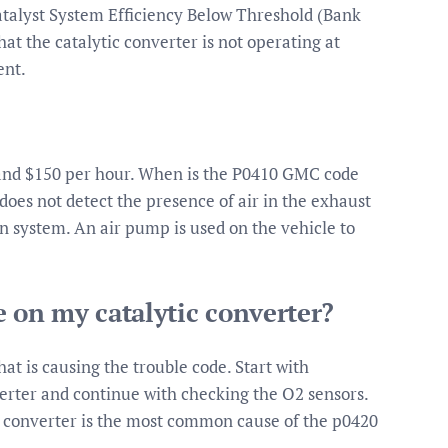
atalyst System Efficiency Below Threshold (Bank
hat the catalytic converter is not operating at
ent.
and $150 per hour. When is the P0410 GMC code
does not detect the presence of air in the exhaust
n system. An air pump is used on the vehicle to
e on my catalytic converter?
at is causing the trouble code. Start with
erter and continue with checking the O2 sensors.
c converter is the most common cause of the p0420