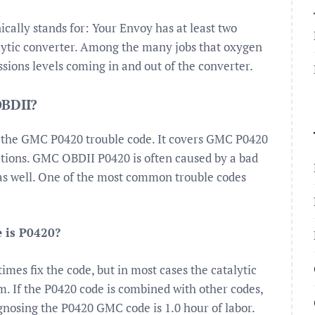
cally stands for: Your Envoy has at least two
alytic converter. Among the many jobs that oxygen
sions levels coming in and out of the converter.
OBDII?
f the GMC P0420 trouble code. It covers GMC P0420
tions. GMC OBDII P0420 is often caused by a bad
 as well. One of the most common trouble codes
e is P0420?
es fix the code, but in most cases the catalytic
m. If the P0420 code is combined with other codes,
iagnosing the P0420 GMC code is 1.0 hour of labor.