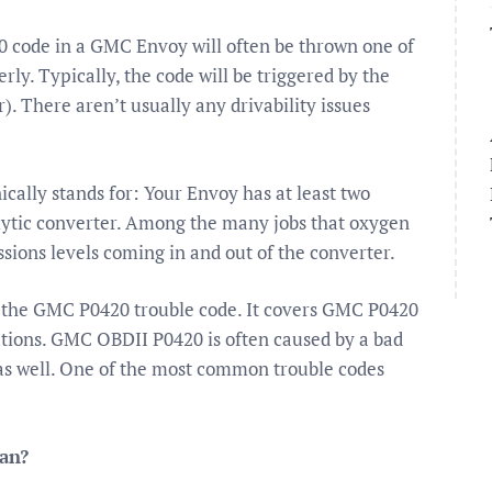
ode in a GMC Envoy will often be thrown one of
ly. Typically, the code will be triggered by the
. There aren’t usually any drivability issues
cally stands for: Your Envoy has at least two
alytic converter. Among the many jobs that oxygen
sions levels coming in and out of the converter.
f the GMC P0420 trouble code. It covers GMC P0420
tions. GMC OBDII P0420 is often caused by a bad
 as well. One of the most common trouble codes
ean?