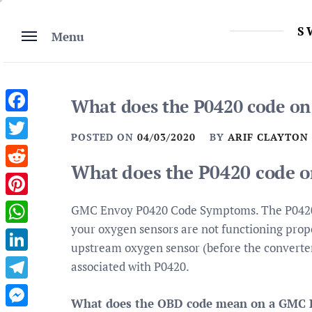
Skip
to
S
Menu
content
What does the P0420 code o
Facebook
POSTED ON
04/03/2020
BY
ARIF CLAYTON
Twitter
What does the P0420 code 
Reddit
Pinterest
GMC Envoy P0420 Code Symptoms. The P0420 c
your oxygen sensors are not functioning proper
WhatsApp
upstream oxygen sensor (before the converter)
LinkedIn
associated with P0420.
Telegram
What does the OBD code mean on a GMC 