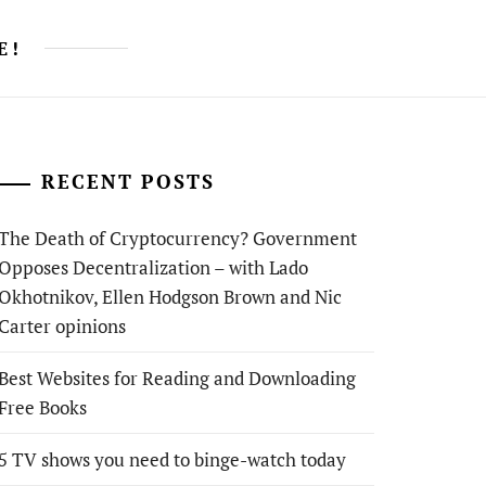
E!
RECENT POSTS
The Death of Cryptocurrency? Government
Opposes Decentralization – with Lado
Okhotnikov, Ellen Hodgson Brown and Nic
Carter opinions
Best Websites for Reading and Downloading
Free Books
5 TV shows you need to binge-watch today