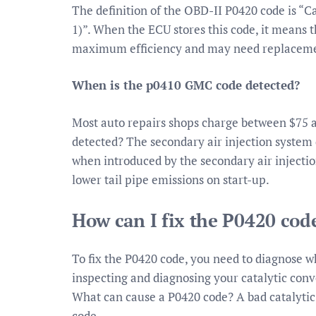
The definition of the OBD-II P0420 code is “C
1)”. When the ECU stores this code, it means t
maximum efficiency and may need replacem
When is the p0410 GMC code detected?
Most auto repairs shops charge between $75 
detected? The secondary air injection system 
when introduced by the secondary air injectio
lower tail pipe emissions on start-up.
How can I fix the P0420 cod
To fix the P0420 code, you need to diagnose wh
inspecting and diagnosing your catalytic conv
What can cause a P0420 code? A bad catalyti
code.