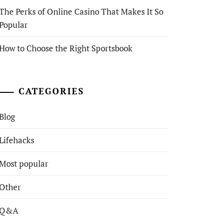
The Perks of Online Casino That Makes It So
Popular
How to Choose the Right Sportsbook
CATEGORIES
Blog
Lifehacks
Most popular
Other
Q&A