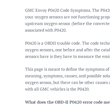
GMC Envoy P0420 Code Symptoms. The P0420 c
your oxygen sensors are not functioning proper
upstream oxygen sensor (before the converter)
associated with P0420.
P0420 is a OBDII trouble code. The code techni
oxygen sensors, one before and after the cat
sensors have is they have to measure the emis
This page is meant to define the symptoms o
meaning, symptoms, causes, and possible solu
oxygen sensor, but there can be other causes
with all GMC vehicles is the P0420.
What does the OBD-II P0420 error code m