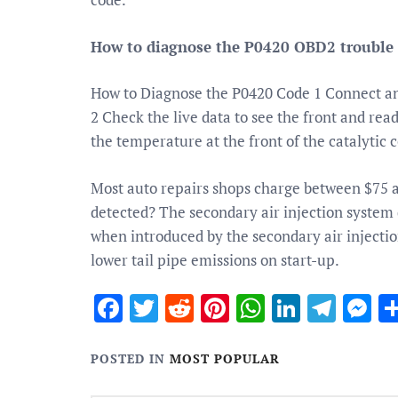
How to diagnose the P0420 OBD2 trouble
How to Diagnose the P0420 Code 1 Connect an
2 Check the live data to see the front and rea
the temperature at the front of the catalytic 
Most auto repairs shops charge between $75 
detected? The secondary air injection system 
when introduced by the secondary air injectio
lower tail pipe emissions on start-up.
Facebook
Twitter
Reddit
Pinterest
WhatsApp
Linked
Tele
M
POSTED IN
MOST POPULAR