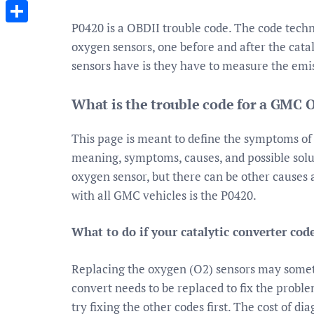
Messenger
P0420 is a OBDII trouble code. The code techni
Share
oxygen sensors, one before and after the cat
sensors have is they have to measure the emis
What is the trouble code for a GMC 
This page is meant to define the symptoms o
meaning, symptoms, causes, and possible solu
oxygen sensor, but there can be other causes
with all GMC vehicles is the P0420.
What to do if your catalytic converter cod
Replacing the oxygen (O2) sensors may sometim
convert needs to be replaced to fix the proble
try fixing the other codes first. The cost of d