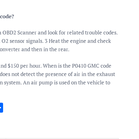
 code?
 OBD2 Scanner and look for related trouble codes.
d O2 sensor signals. 3 Heat the engine and check
converter and then in the rear.
and $150 per hour. When is the P0410 GMC code
does not detect the presence of air in the exhaust
n system. An air pump is used on the vehicle to
In
gram
essenger
Share