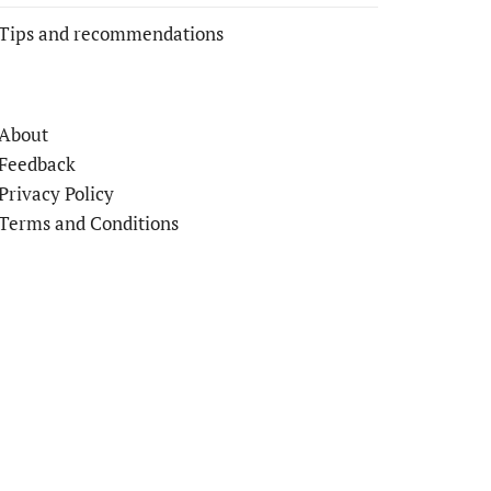
Tips and recommendations
About
Feedback
Privacy Policy
Terms and Conditions