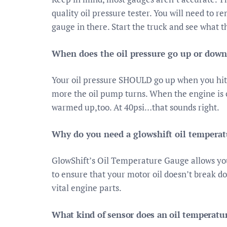
quality oil pressure tester. You will need to r
gauge in there. Start the truck and see what t
When does the oil pressure go up or down
Your oil pressure SHOULD go up when you hit
more the oil pump turns. When the engine is c
warmed up,too. At 40psi…that sounds right.
Why do you need a glowshift oil tempera
GlowShift’s Oil Temperature Gauge allows you
to ensure that your motor oil doesn’t break 
vital engine parts.
What kind of sensor does an oil temperatu