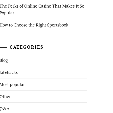
The Perks of Online Casino That Makes It So
Popular
How to Choose the Right Sportsbook
CATEGORIES
Blog
Lifehacks
Most popular
Other
Q&A