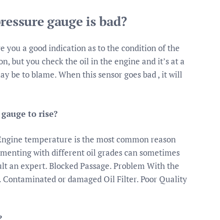
ressure gauge is bad?
e you a good indication as to the condition of the
on, but you check the oil in the engine and it’s at a
ay be to blame. When this sensor goes bad , it will
gauge to rise?
 Engine temperature is the most common reason
imenting with different oil grades can sometimes
sult an expert. Blocked Passage. Problem With the
. Contaminated or damaged Oil Filter. Poor Quality
?