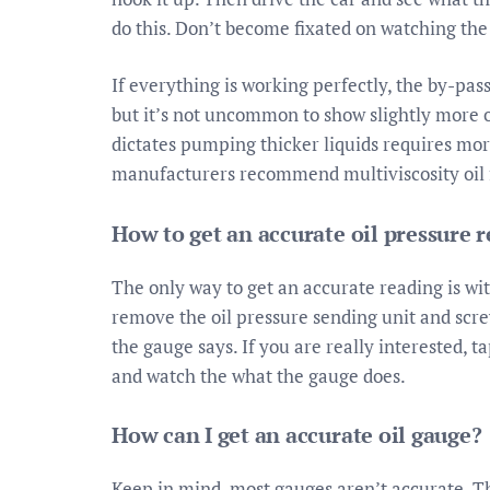
do this. Don’t become fixated on watching the
If everything is working perfectly, the by-pas
but it’s not uncommon to show slightly more 
dictates pumping thicker liquids requires mo
manufacturers recommend multiviscosity oil f
How to get an accurate oil pressure 
The only way to get an accurate reading is with
remove the oil pressure sending unit and scre
the gauge says. If you are really interested, 
and watch the what the gauge does.
How can I get an accurate oil gauge?
Keep in mind, most gauges aren’t accurate. Th