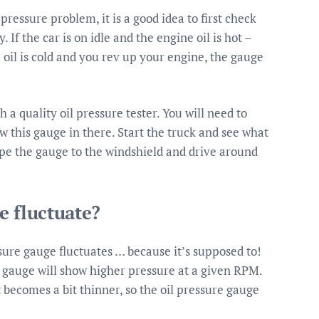
pressure problem, it is a good idea to first check
 If the car is on idle and the engine oil is hot –
 oil is cold and you rev up your engine, the gauge
 a quality oil pressure tester. You will need to
w this gauge in there. Start the truck and see what
tape the gauge to the windshield and drive around
e fluctuate?
ssure gauge fluctuates … because it’s supposed to!
he gauge will show higher pressure at a given RPM.
t becomes a bit thinner, so the oil pressure gauge