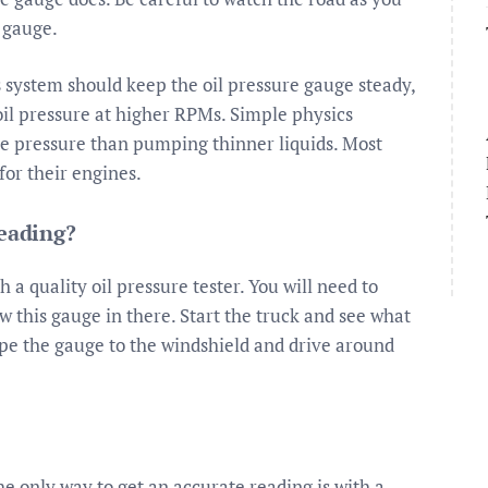
 gauge.
s system should keep the oil pressure gauge steady,
oil pressure at higher RPMs. Simple physics
re pressure than pumping thinner liquids. Most
or their engines.
reading?
 a quality oil pressure tester. You will need to
w this gauge in there. Start the truck and see what
tape the gauge to the windshield and drive around
e only way to get an accurate reading is with a