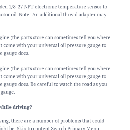
ded 1/8-27 NPT electronic temperature sensor to
otor oil. Note: An additional thread adapter may
ngine (the parts store can sometimes tell you where
hat come with your universal oil pressure gauge to
he gauge does.
ngine (the parts store can sometimes tell you where
hat come with your universal oil pressure gauge to
he gauge does. Be careful to watch the road as you
 gauge.
while driving?
iving, there are a number of problems that could
might be. Skip to content Search Primary Menu