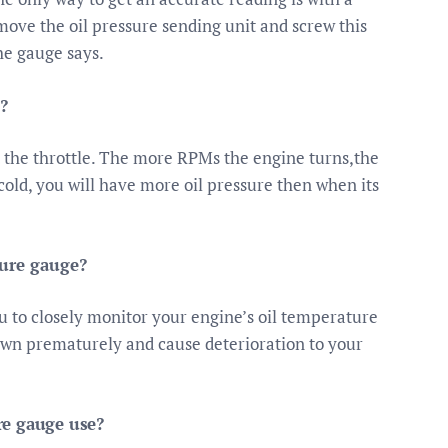
emove the oil pressure sending unit and screw this
he gauge says.
?
 the throttle. The more RPMs the engine turns,the
old, you will have more oil pressure then when its
ture gauge?
 to closely monitor your engine’s oil temperature
down prematurely and cause deterioration to your
re gauge use?