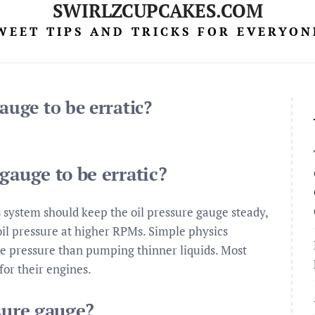
SWIRLZCUPCAKES.COM
WEET TIPS AND TRICKS FOR EVERYON
auge to be erratic?
gauge to be erratic?
s system should keep the oil pressure gauge steady,
oil pressure at higher RPMs. Simple physics
re pressure than pumping thinner liquids. Most
or their engines.
sure gauge?