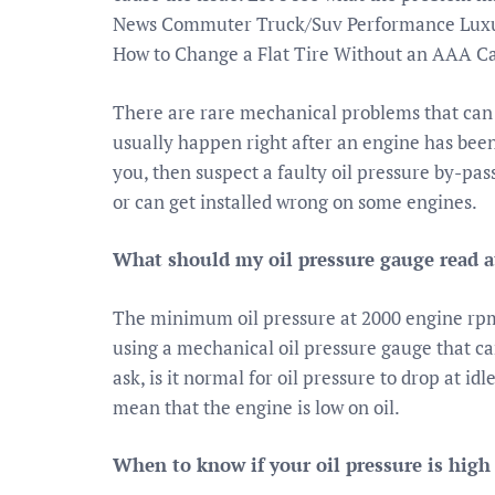
News Commuter Truck/Suv Performance Luxur
How to Change a Flat Tire Without an AAA Ca
There are rare mechanical problems that can 
usually happen right after an engine has been
you, then suspect a faulty oil pressure by-pass
or can get installed wrong on some engines.
What should my oil pressure gauge read at
The minimum oil pressure at 2000 engine rpms 
using a mechanical oil pressure gauge that c
ask, is it normal for oil pressure to drop at idl
mean that the engine is low on oil.
When to know if your oil pressure is high