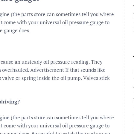
ngine (the parts store can sometimes tell you where
hat come with your universal oil pressure gauge to
he gauge does.
cause an unsteady oil pressure reading. They
 overhauled. Advertisement If that sounds like
 valve or spring inside the oil pump. Valves stick
driving?
ngine (the parts store can sometimes tell you where
hat come with your universal oil pressure gauge to
he gauge does. Be careful to watch the road as you