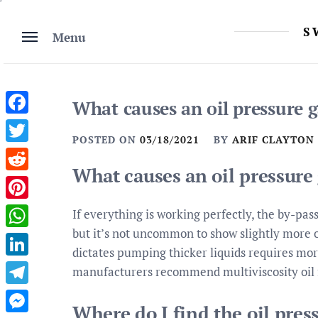
Skip
to
S
Menu
content
What causes an oil pressure g
Facebook
POSTED ON
03/18/2021
BY
ARIF CLAYTON
Twitter
What causes an oil pressure 
Reddit
Pinterest
If everything is working perfectly, the by-pas
but it’s not uncommon to show slightly more 
WhatsApp
dictates pumping thicker liquids requires mo
LinkedIn
manufacturers recommend multiviscosity oil f
Telegram
Where do I find the oil pres