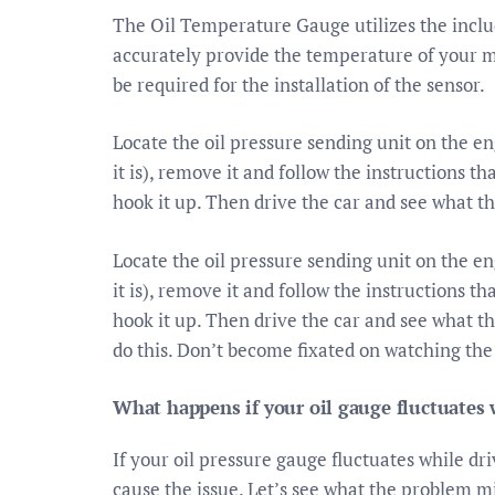
The Oil Temperature Gauge utilizes the inclu
accurately provide the temperature of your m
be required for the installation of the sensor.
Locate the oil pressure sending unit on the e
it is), remove it and follow the instructions t
hook it up. Then drive the car and see what t
Locate the oil pressure sending unit on the e
it is), remove it and follow the instructions t
hook it up. Then drive the car and see what t
do this. Don’t become fixated on watching the
What happens if your oil gauge fluctuates 
If your oil pressure gauge fluctuates while dr
cause the issue. Let’s see what the problem 