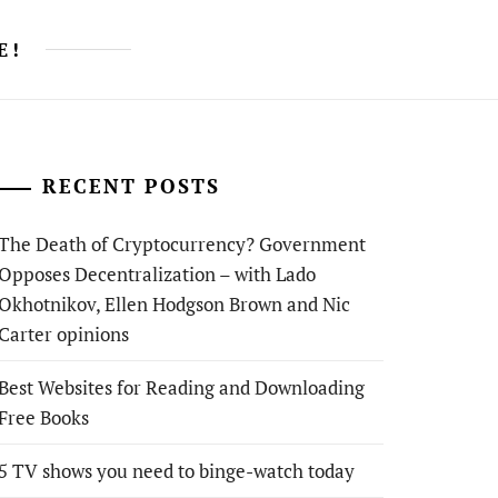
E!
RECENT POSTS
The Death of Cryptocurrency? Government
Opposes Decentralization – with Lado
Okhotnikov, Ellen Hodgson Brown and Nic
Carter opinions
Best Websites for Reading and Downloading
Free Books
5 TV shows you need to binge-watch today