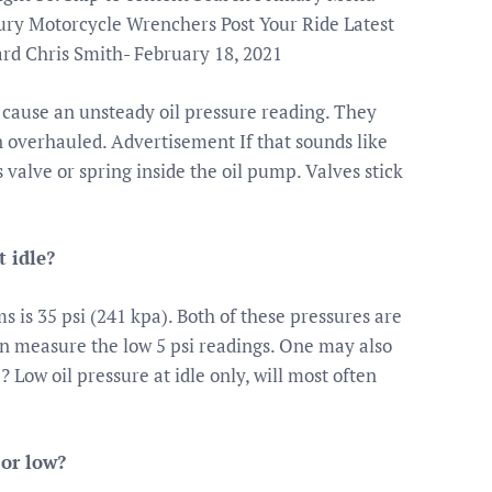
y Motorcycle Wrenchers Post Your Ride Latest
rd Chris Smith- February 18, 2021
cause an unsteady oil pressure reading. They
 overhauled. Advertisement If that sounds like
 valve or spring inside the oil pump. Valves stick
 idle?
is 35 psi (241 kpa). Both of these pressures are
an measure the low 5 psi readings. One may also
e? Low oil pressure at idle only, will most often
 or low?