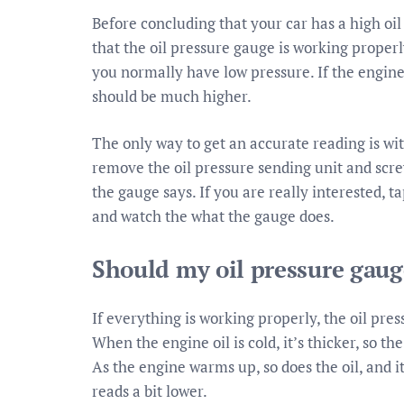
Before concluding that your car has a high oil 
that the oil pressure gauge is working properly.
you normally have low pressure. If the engine
should be much higher.
The only way to get an accurate reading is with
remove the oil pressure sending unit and scre
the gauge says. If you are really interested, 
and watch the what the gauge does.
Should my oil pressure gaug
If everything is working properly, the oil pre
When the engine oil is cold, it’s thicker, so t
As the engine warms up, so does the oil, and i
reads a bit lower.