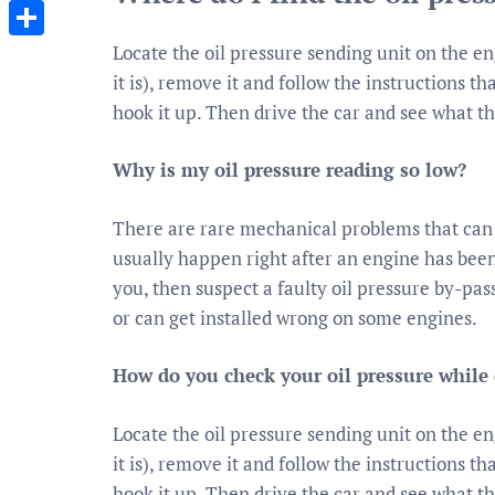
Messenger
Locate the oil pressure sending unit on the e
Share
it is), remove it and follow the instructions t
hook it up. Then drive the car and see what t
Why is my oil pressure reading so low?
There are rare mechanical problems that can 
usually happen right after an engine has been
you, then suspect a faulty oil pressure by-pass
or can get installed wrong on some engines.
How do you check your oil pressure while 
Locate the oil pressure sending unit on the e
it is), remove it and follow the instructions t
hook it up. Then drive the car and see what t