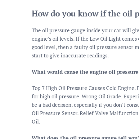
How do you know if the oil p
The oil pressure gauge inside your car will giv
engine’s oil levels. If the Low Oil Light comes 
good level, then a faulty oil pressure sensor m
start to give inaccurate readings.
What would cause the engine oil pressure 
Top 7 High Oil Pressure Causes Cold Engine.
for high oil pressure. Wrong Oil Grade. Exper
be a bad decision, especially if you don’t con
Oil Pressure Sensor. Relief Valve Malfunction
Oil.
What does the oil pressure gauge tell you