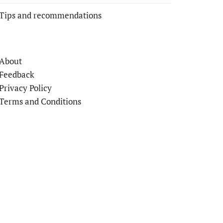
Tips and recommendations
About
Feedback
Privacy Policy
Terms and Conditions