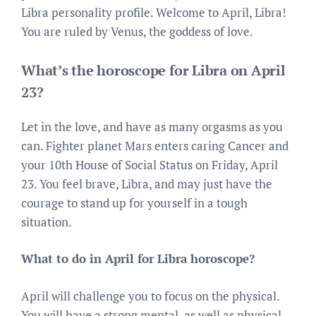
Libra personality profile. Welcome to April, Libra!
You are ruled by Venus, the goddess of love.
What’s the horoscope for Libra on April
23?
Let in the love, and have as many orgasms as you
can. Fighter planet Mars enters caring Cancer and
your 10th House of Social Status on Friday, April
23. You feel brave, Libra, and may just have the
courage to stand up for yourself in a tough
situation.
What to do in April for Libra horoscope?
April will challenge you to focus on the physical.
You will have a strong mental, as well as physical