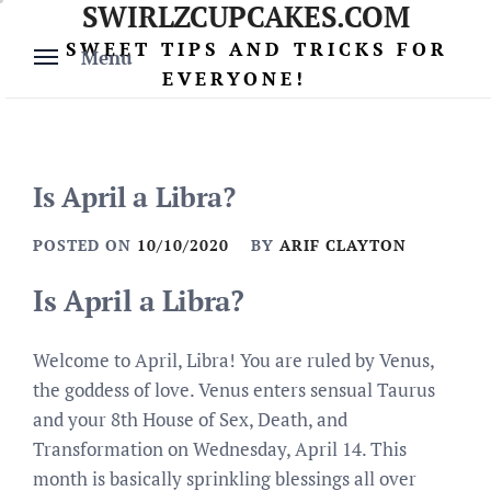
SWIRLZCUPCAKES.COM
Skip
to
SWEET TIPS AND TRICKS FOR
Menu
content
EVERYONE!
Is April a Libra?
POSTED ON
10/10/2020
BY
ARIF CLAYTON
Is April a Libra?
Welcome to April, Libra! You are ruled by Venus,
the goddess of love. Venus enters sensual Taurus
and your 8th House of Sex, Death, and
Transformation on Wednesday, April 14. This
month is basically sprinkling blessings all over