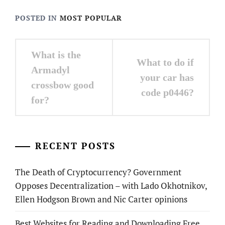
POSTED IN
MOST POPULAR
Post
What is the
What to do if
navigation
Armadyl
your car has
crossbow good
code p0446?
for?
RECENT POSTS
The Death of Cryptocurrency? Government
Opposes Decentralization – with Lado Okhotnikov,
Ellen Hodgson Brown and Nic Carter opinions
Best Websites for Reading and Downloading Free