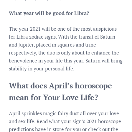
What year will be good for Libra?
The year 2021 will be one of the most auspicious
for Libra zodiac signs. With the transit of Saturn
and Jupiter, placed in squares and trine
respectively, the duo is only about to enhance the
benevolence in your life this year. Saturn will bring
stability in your personal life.
What does April’s horoscope
mean for Your Love Life?
April sprinkles magic fairy dust all over your love
and sex life. Read what your sign’s 2021 horoscope
predictions have in store for you or check out the