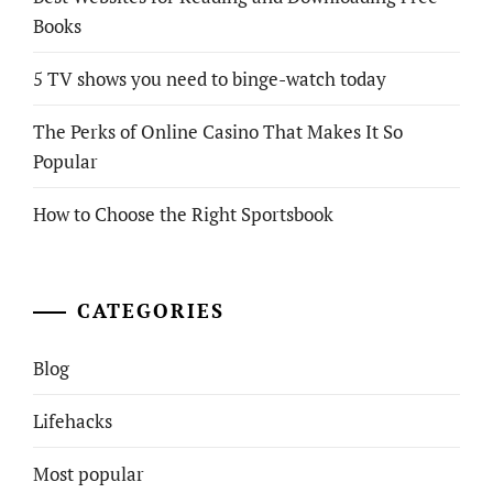
Books
5 TV shows you need to binge-watch today
The Perks of Online Casino That Makes It So
Popular
How to Choose the Right Sportsbook
CATEGORIES
Blog
Lifehacks
Most popular