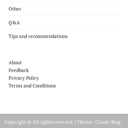
Other
Q&A
Tips and recommendations
About
Feedback
Privacy Policy
Terms and Conditions
Copyright © All rights reserved.
|
Theme: Classic Blog