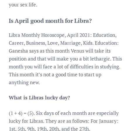
your sex life.
Is April good month for Libra?
Libra Monthly Horoscope, April 2021: Education,
Career, Business, Love, Marriage, Kids. Education:
Ganesha says as this month Venus will take its
position and that will make you a bit lethargic. This
month you will face a lot of difficulties in studying.
This month it’s not a good time to start up
anything new.
What is Libras lucky day?
(1 + 4) = (5). Six days of each month are especially
lucky for Libras. They are as follows: For January:
1st, 5th, 9th, 19th, 20th, and the 27th.