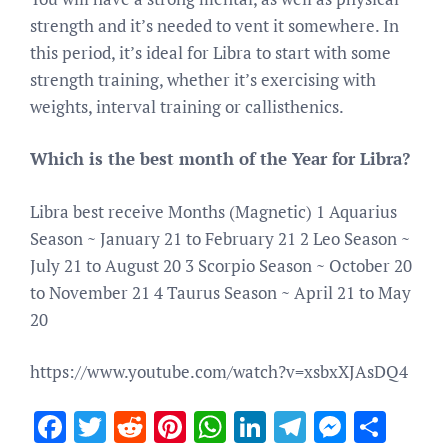
strength and it’s needed to vent it somewhere. In
this period, it’s ideal for Libra to start with some
strength training, whether it’s exercising with
weights, interval training or callisthenics.
Which is the best month of the Year for Libra?
Libra best receive Months (Magnetic) 1 Aquarius
Season ~ January 21 to February 21 2 Leo Season ~
July 21 to August 20 3 Scorpio Season ~ October 20
to November 21 4 Taurus Season ~ April 21 to May
20
https://www.youtube.com/watch?v=xsbxXJAsDQ4
Facebook
Twitter
Reddit
Pinterest
WhatsApp
LinkedIn
Telegram
Messen
Sha