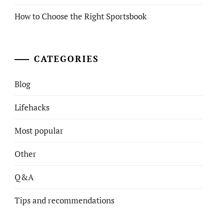
How to Choose the Right Sportsbook
CATEGORIES
Blog
Lifehacks
Most popular
Other
Q&A
Tips and recommendations