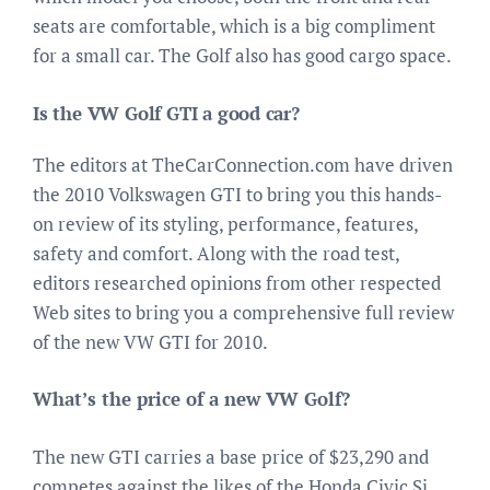
seats are comfortable, which is a big compliment
for a small car. The Golf also has good cargo space.
Is the VW Golf GTI a good car?
The editors at TheCarConnection.com have driven
the 2010 Volkswagen GTI to bring you this hands-
on review of its styling, performance, features,
safety and comfort. Along with the road test,
editors researched opinions from other respected
Web sites to bring you a comprehensive full review
of the new VW GTI for 2010.
What’s the price of a new VW Golf?
The new GTI carries a base price of $23,290 and
competes against the likes of the Honda Civic Si,