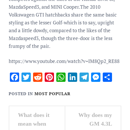
MazdaSpeed3, and MINI Cooper.The 2010
Volkswagen GTI hatchbacks share the same basic
styling as the lesser Golf-which is to say, upright
and a little dowdy, compared to the likes of the
Mazdaspeed3, though the three-door is the less
frumpy of the pair.
https://www.youtube.com/watch?v=IM8Qp2_RE88
Facebook
Twitter
Reddit
Pinterest
WhatsApp
LinkedIn
Telegram
Messen
Sha
POSTED IN
MOST POPULAR
Post
What does it
Why does my
navigation
mean when
GM 4.3L