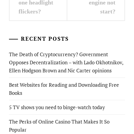
one headlight
engine not
flickers?
start?
RECENT POSTS
The Death of Cryptocurrency? Government
Opposes Decentralization – with Lado Okhotnikov,
Ellen Hodgson Brown and Nic Carter opinions
Best Websites for Reading and Downloading Free
Books
5 TV shows you need to binge-watch today
The Perks of Online Casino That Makes It So
Popular