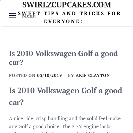
SWIRLZCUPCAKES.COM
Skip
to
SWEET TIPS AND TRICKS FOR
Menu
content
EVERYONE!
Is 2010 Volkswagen Golf a good
car?
POSTED ON
03/10/2019
BY
ARIF CLAYTON
Is 2010 Volkswagen Golf a good
car?
A nice ride, crisp handling and the solid feel make
any Golf a good choice. The 2.5’s engine lacks