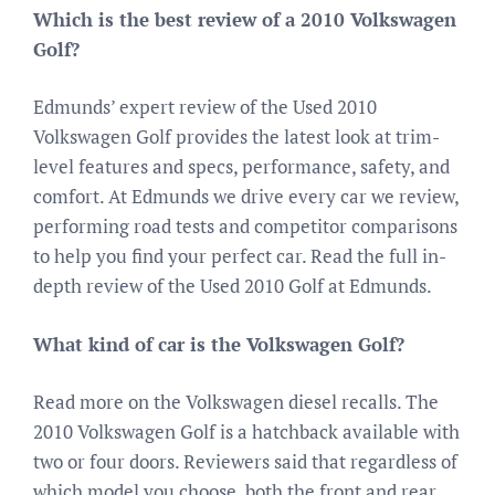
Which is the best review of a 2010 Volkswagen
Golf?
Edmunds’ expert review of the Used 2010
Volkswagen Golf provides the latest look at trim-
level features and specs, performance, safety, and
comfort. At Edmunds we drive every car we review,
performing road tests and competitor comparisons
to help you find your perfect car. Read the full in-
depth review of the Used 2010 Golf at Edmunds.
What kind of car is the Volkswagen Golf?
Read more on the Volkswagen diesel recalls. The
2010 Volkswagen Golf is a hatchback available with
two or four doors. Reviewers said that regardless of
which model you choose, both the front and rear