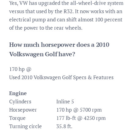
Yes, VW has upgraded the all-wheel-drive system
versus that used by the R32. It now works with an
electrical pump and can shift almost 100 percent
of the power to the rear wheels.
How much horsepower does a 2010
Volkswagen Golf have?
170 hp @
Used 2010 Volkswagen Golf Specs & Features
Engine
Cylinders
Inline 5
Horsepower
170 hp @ 5700 rpm
Torque
177 lb-ft @ 4250 rpm
Turning circle
35.8 ft.