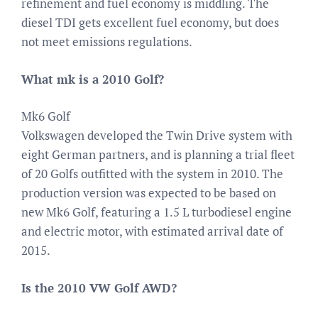
refinement and fuel economy is middling. The
diesel TDI gets excellent fuel economy, but does
not meet emissions regulations.
What mk is a 2010 Golf?
Mk6 Golf
Volkswagen developed the Twin Drive system with
eight German partners, and is planning a trial fleet
of 20 Golfs outfitted with the system in 2010. The
production version was expected to be based on
new Mk6 Golf, featuring a 1.5 L turbodiesel engine
and electric motor, with estimated arrival date of
2015.
Is the 2010 VW Golf AWD?