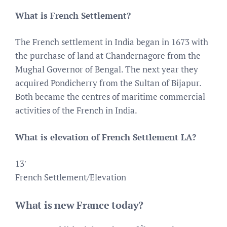
What is French Settlement?
The French settlement in India began in 1673 with
the purchase of land at Chandernagore from the
Mughal Governor of Bengal. The next year they
acquired Pondicherry from the Sultan of Bijapur.
Both became the centres of maritime commercial
activities of the French in India.
What is elevation of French Settlement LA?
13′
French Settlement/Elevation
What is new France today?