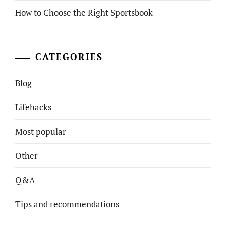
How to Choose the Right Sportsbook
CATEGORIES
Blog
Lifehacks
Most popular
Other
Q&A
Tips and recommendations