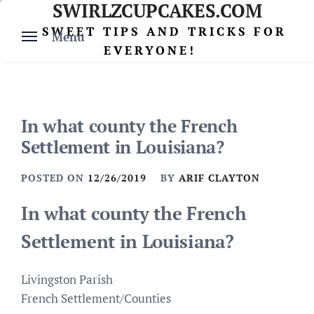
SWIRLZCUPCAKES.COM
Skip
to
SWEET TIPS AND TRICKS FOR
Menu
content
EVERYONE!
In what county the French
Settlement in Louisiana?
POSTED ON
12/26/2019
BY
ARIF CLAYTON
In what county the French
Settlement in Louisiana?
Livingston Parish
French Settlement/Counties