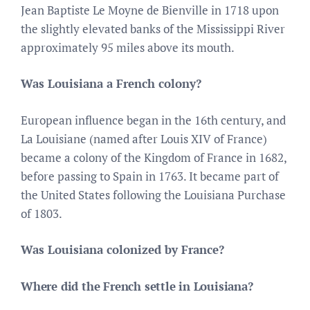
Jean Baptiste Le Moyne de Bienville in 1718 upon
the slightly elevated banks of the Mississippi River
approximately 95 miles above its mouth.
Was Louisiana a French colony?
European influence began in the 16th century, and
La Louisiane (named after Louis XIV of France)
became a colony of the Kingdom of France in 1682,
before passing to Spain in 1763. It became part of
the United States following the Louisiana Purchase
of 1803.
Was Louisiana colonized by France?
Where did the French settle in Louisiana?