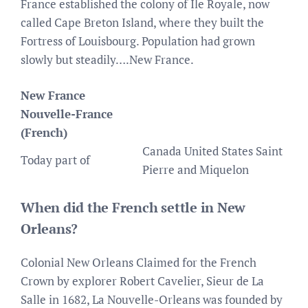
France established the colony of Île Royale, now
called Cape Breton Island, where they built the
Fortress of Louisbourg. Population had grown
slowly but steadily….New France.
New France
Nouvelle-France
(French)
Canada United States Saint
Today part of
Pierre and Miquelon
When did the French settle in New
Orleans?
Colonial New Orleans Claimed for the French
Crown by explorer Robert Cavelier, Sieur de La
Salle in 1682, La Nouvelle-Orleans was founded by