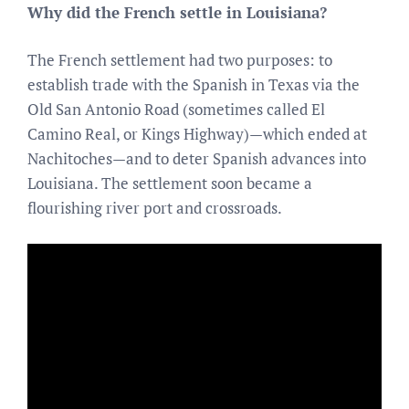
Why did the French settle in Louisiana?
The French settlement had two purposes: to
establish trade with the Spanish in Texas via the
Old San Antonio Road (sometimes called El
Camino Real, or Kings Highway)—which ended at
Nachitoches—and to deter Spanish advances into
Louisiana. The settlement soon became a
flourishing river port and crossroads.