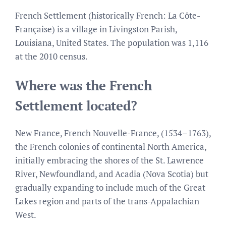
French Settlement (historically French: La Côte-
Française) is a village in Livingston Parish,
Louisiana, United States. The population was 1,116
at the 2010 census.
Where was the French
Settlement located?
New France, French Nouvelle-France, (1534–1763),
the French colonies of continental North America,
initially embracing the shores of the St. Lawrence
River, Newfoundland, and Acadia (Nova Scotia) but
gradually expanding to include much of the Great
Lakes region and parts of the trans-Appalachian
West.