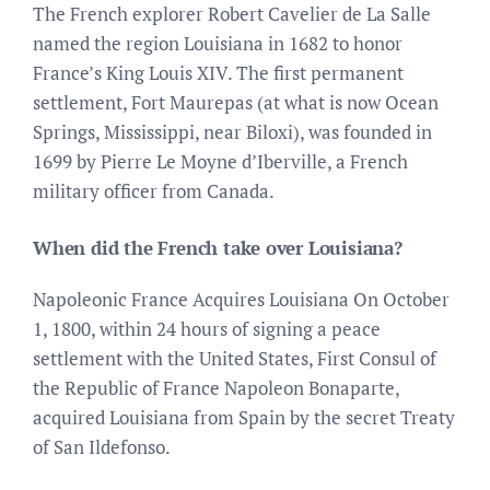
The French explorer Robert Cavelier de La Salle
named the region Louisiana in 1682 to honor
France’s King Louis XIV. The first permanent
settlement, Fort Maurepas (at what is now Ocean
Springs, Mississippi, near Biloxi), was founded in
1699 by Pierre Le Moyne d’Iberville, a French
military officer from Canada.
When did the French take over Louisiana?
Napoleonic France Acquires Louisiana On October
1, 1800, within 24 hours of signing a peace
settlement with the United States, First Consul of
the Republic of France Napoleon Bonaparte,
acquired Louisiana from Spain by the secret Treaty
of San Ildefonso.