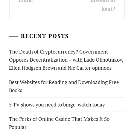
heat?
RECENT POSTS
The Death of Cryptocurrency? Government
Opposes Decentralization – with Lado Okhotnikov,
Ellen Hodgson Brown and Nic Carter opinions
Best Websites for Reading and Downloading Free
Books
5 TV shows you need to binge-watch today
The Perks of Online Casino That Makes It So
Popular