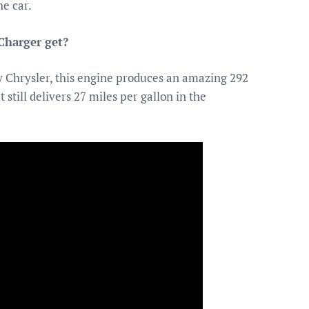
he car.
Charger get?
 Chrysler, this engine produces an amazing 292
still delivers 27 miles per gallon in the