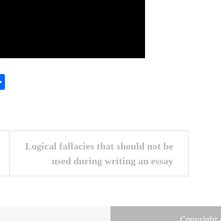
In
gram
essenger
Share
Logical fallacies that should not be
used during writing an essay
Copyright 