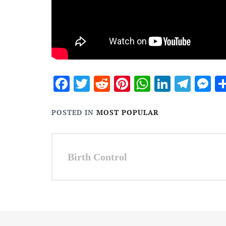
Facebook
Twitter
Reddit
Pinterest
WhatsApp
Linked
Tele
M
POSTED IN
MOST POPULAR
Post
Birth Control
navigation