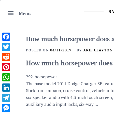
Skip
to
S
Menu
content
How much horsepower does a
Facebook
POSTED ON
04/11/2019
BY
ARIF CLAYTON
Twitter
How much horsepower does 
Reddit
Pinterest
292-horsepower
The base model 2011 Dodge Charger SE featur
WhatsApp
Stick transmission, cruise control, vehicle in
LinkedIn
six-speaker audio with 4.3-inch touch scree
auxiliary audio input jacks, six-way …
Telegram