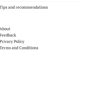
Tips and recommendations
About
Feedback
Privacy Policy
Terms and Conditions