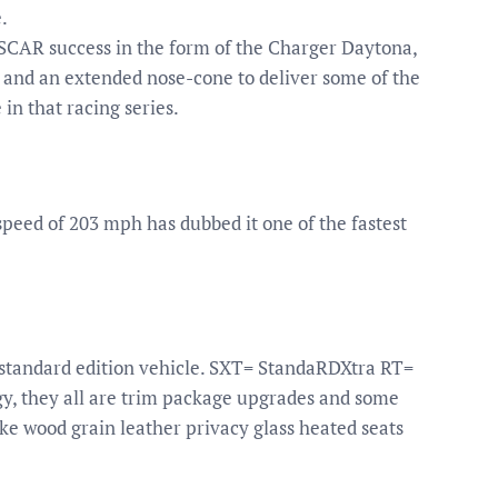
.
ASCAR success in the form of the Charger Daytona,
 and an extended nose-cone to deliver some of the
in that racing series.
peed of 203 mph has dubbed it one of the fastest
 standard edition vehicle. SXT= StandaRDXtra RT=
y, they all are trim package upgrades and some
e wood grain leather privacy glass heated seats