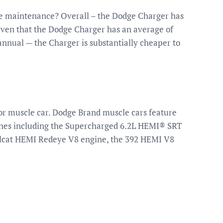
e maintenance? Overall – the Dodge Charger has
Given that the Dodge Charger has an average of
annual — the Charger is substantially cheaper to
or muscle car. Dodge Brand muscle cars feature
gines including the Supercharged 6.2L HEMI® SRT
llcat HEMI Redeye V8 engine, the 392 HEMI V8