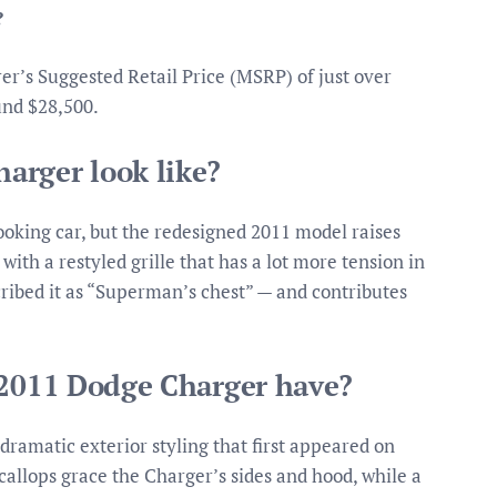
?
’s Suggested Retail Price (MSRP) of just over
und $28,500.
arger look like?
oking car, but the redesigned 2011 model raises
 with a restyled grille that has a lot more tension in
ribed it as “Superman’s chest” — and contributes
 2011 Dodge Charger have?
amatic exterior styling that first appeared on
callops grace the Charger’s sides and hood, while a