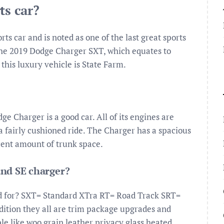
ts car?
s car and is noted as one of the last great sports
e the 2019 Dodge Charger SXT, which equates to
this luxury vehicle is State Farm.
e Charger is a good car. All of its engines are
a fairly cushioned ride. The Charger has a spacious
ecent amount of trunk space.
and SE charger?
d for? SXT= Standard XTra RT= Road Track SRT=
ition they all are trim package upgrades and
e like woo grain leather privacy glass heated