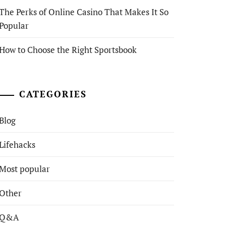
The Perks of Online Casino That Makes It So
Popular
How to Choose the Right Sportsbook
CATEGORIES
Blog
Lifehacks
Most popular
Other
Q&A