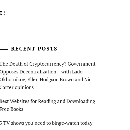
E!
RECENT POSTS
The Death of Cryptocurrency? Government
Opposes Decentralization – with Lado
Okhotnikov, Ellen Hodgson Brown and Nic
Carter opinions
Best Websites for Reading and Downloading
Free Books
5 TV shows you need to binge-watch today