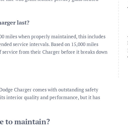
arger last?
0 miles when properly maintained, this includes
nded service intervals. Based on 15,000 miles
f service from their Charger before it breaks down
Dodge Charger comes with outstanding safety
its interior quality and performance, but it has
e to maintain?