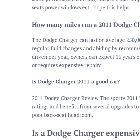
seats power windows ect.. hope this helps.
How many miles can a 2011 Dodge Ch
The Dodge Charger can last on average 250,00
regular fluid changes and abiding by recomme
driven per year, owners can expect 16 years o
or requires expensive repairs.
Is Dodge Charger 2011 a good car?
2011 Dodge Charger Review The sporty 2011 
ratings and benefits from several upgrades to 
poor back-seat headroom.
Is a Dodge Charger expensiv