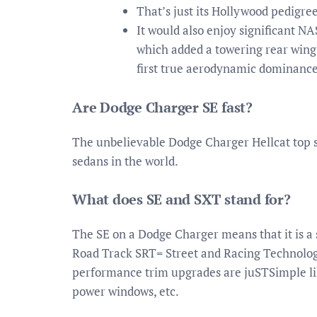
That’s just its Hollywood pedigree
It would also enjoy significant N
which added a towering rear wing
first true aerodynamic dominance 
Are Dodge Charger SE fast?
The unbelievable Dodge Charger Hellcat top s
sedans in the world.
What does SE and SXT stand for?
The SE on a Dodge Charger means that it is a
Road Track SRT= Street and Racing Technolog
performance trim upgrades are juSTSimple lik
power windows, etc.