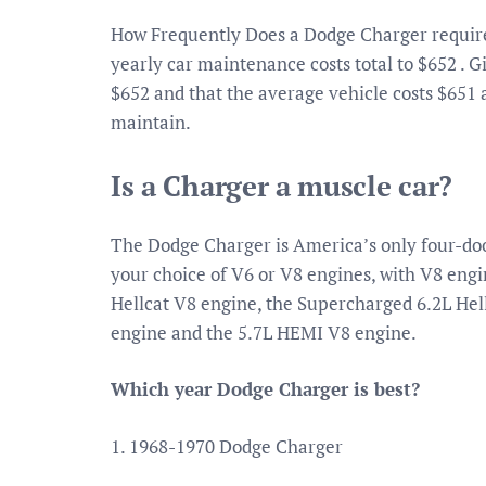
How Frequently Does a Dodge Charger requir
yearly car maintenance costs total to $652 . 
$652 and that the average vehicle costs $651 
maintain.
Is a Charger a muscle car?
The Dodge Charger is America’s only four-do
your choice of V6 or V8 engines, with V8 en
Hellcat V8 engine, the Supercharged 6.2L He
engine and the 5.7L HEMI V8 engine.
Which year Dodge Charger is best?
1. 1968-1970 Dodge Charger