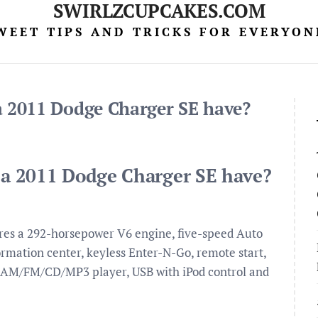
SWIRLZCUPCAKES.COM
WEET TIPS AND TRICKS FOR EVERYON
 2011 Dodge Charger SE have?
a 2011 Dodge Charger SE have?
es a 292-horsepower V6 engine, five-speed Auto
formation center, keyless Enter-N-Go, remote start,
n, AM/FM/CD/MP3 player, USB with iPod control and