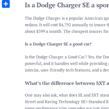
Messenger
Is a Dodge Charger SE a spor
Share
The Dodge Charger is a popular American sport
sedans. It will cost $4,792 annually to insur
about $399 a month. The cheapest insurer for 
Is a Dodge Charger SE a good car?
Is the Dodge Charger a Good Car? Yes, the Dodg
powerful, and it handles well while providing 
interior, user-friendly tech features, and a d
What’s the difference between SXT 
One may also ask, what does SE and SXT stan
Street and Racing Technology SE= Standard Ed
some perfomance trim upgrades are just simpl