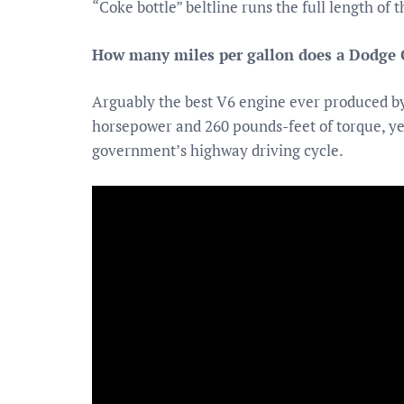
“Coke bottle” beltline runs the full length of t
How many miles per gallon does a Dodge 
Arguably the best V6 engine ever produced by
horsepower and 260 pounds-feet of torque, yet 
government’s highway driving cycle.