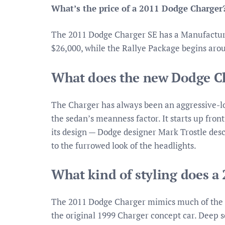
What’s the price of a 2011 Dodge Charger
The 2011 Dodge Charger SE has a Manufacturer
$26,000, while the Rallye Package begins aro
What does the new Dodge Ch
The Charger has always been an aggressive-lo
the sedan’s meanness factor. It starts up front
its design — Dodge designer Mark Trostle desc
to the furrowed look of the headlights.
What kind of styling does a
The 2011 Dodge Charger mimics much of the dr
the original 1999 Charger concept car. Deep s